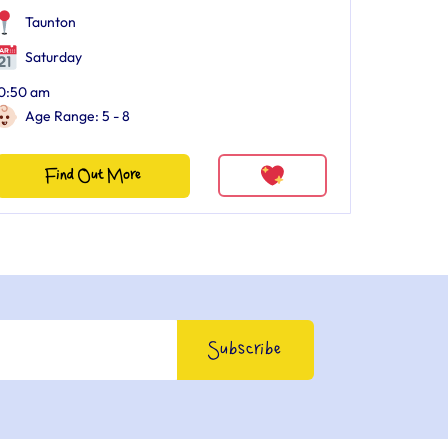
Taunton
Saturday
0:50 am
Age Range: 5 - 8
Find Out More