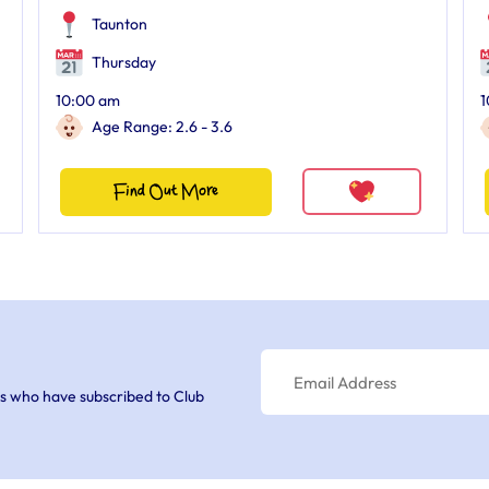
Taunton
Thursday
10:00 am
1
Age Range: 2.6 - 3.6
Find Out More
s who have subscribed to Club