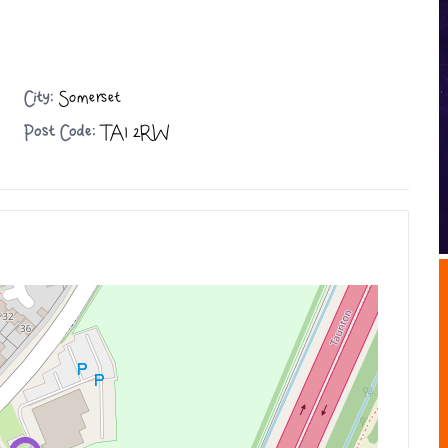
City:
Somerset
Post Code:
TA1 2RW