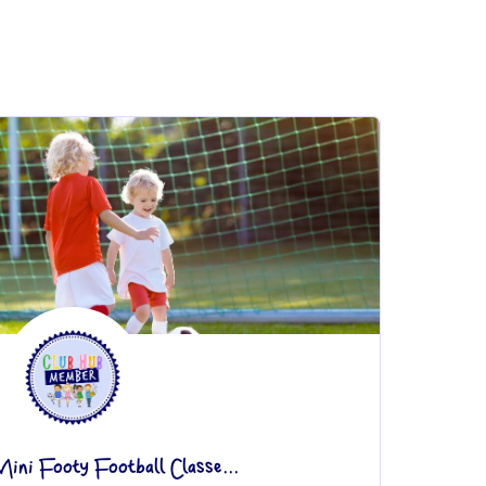
ini Footy Football Classe...