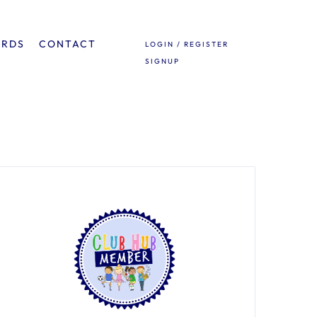
ARDS
CONTACT
LOGIN / REGISTER
SIGNUP