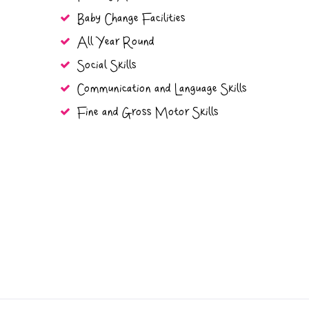
Baby Change Facilities
All Year Round
Social Skills
Communication and Language Skills
Fine and Gross Motor Skills