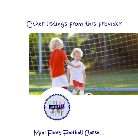
Other listings from this provider
Mini Footy Football Classe...