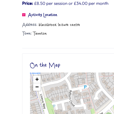
Price:
£8.50 per session or £34.00 per month
Activity Location
Address:
blackbrook leisure centre
Town:
Taunton
On the Map
+
−