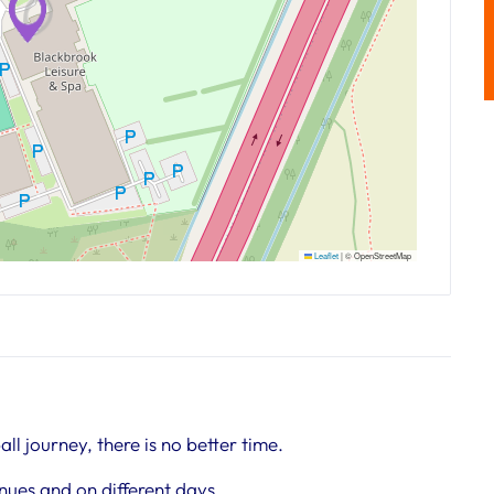
Leaflet
|
© OpenStreetMap
all journey, there is no better time.
nues and on different days.