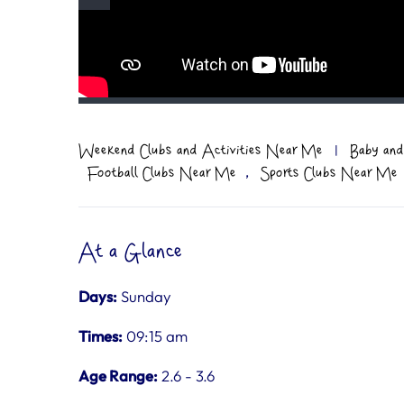
Weekend Clubs and Activities Near Me
|
Baby and
,
Football Clubs Near Me
Sports Clubs Near Me
At a Glance
Days:
Sunday
Times:
09:15 am
Age Range:
2.6 - 3.6