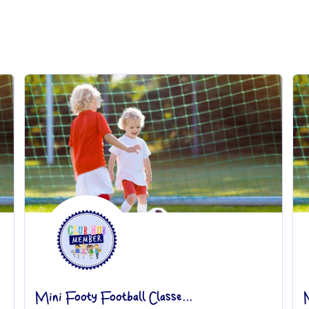
Mini Footy Football Classe...
M