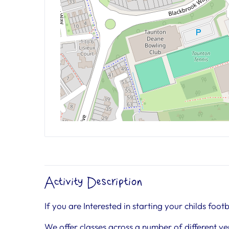
Activity Description
If you are Interested in starting your childs footb
We offer classes across a number of different ve