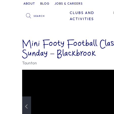
ABOUT
BLOG
JOBS & CAREERS
CLUBS AND
ACTIVITIES
Mini Footy Football Clas
Sunday – Blackbrook
Taunton