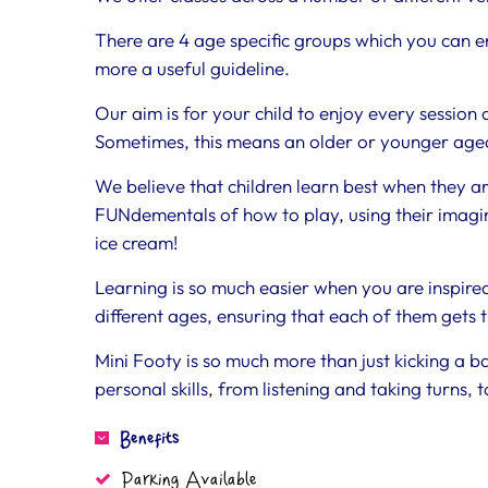
There are 4 age specific groups which you can en
more a useful guideline.
Our aim is for your child to enjoy every session 
Sometimes, this means an older or younger aged
We believe that children learn best when they a
FUNdementals of how to play, using their imagina
ice cream!
Learning is so much easier when you are inspir
different ages, ensuring that each of them gets 
Mini Footy is so much more than just kicking a ba
personal skills, from listening and taking turns,
Benefits
Parking Available