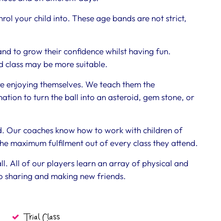
rol your child into. These age bands are not strict,
and to grow their confidence whilst having fun.
 class may be more suitable.
re enjoying themselves. We teach them the
tion to turn the ball into an asteroid, gem stone, or
ed. Our coaches know how to work with children of
the maximum fulfilment out of every class they attend.
ll. All of our players learn an array of physical and
 to sharing and making new friends.
Trial Class