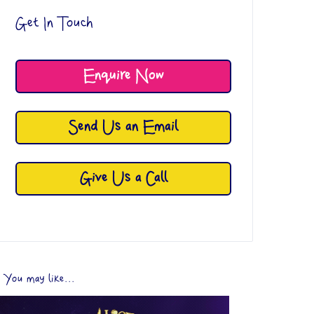
Get In Touch
Enquire Now
Send Us an Email
Give Us a Call
You may like...