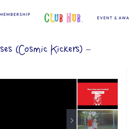
MEMBERSHIP
EVENT & AW
ses (Cosmic Kickers) –