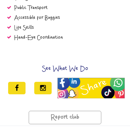
Public Transport
Accessible for Buggies
Life Skills
Hand-Eye Coordination
See What We Do
Report club