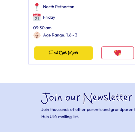
North Petherton
Friday
09:30 am
Age Range: 1.6 - 3
Find Out More
Join our Newsletter
Join thousands of other parents and grandparent
Hub Uk’s mailing list.