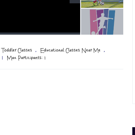
,
,
 Toddler Classes
Educational Classes Near Me
|
Max Participants: 1