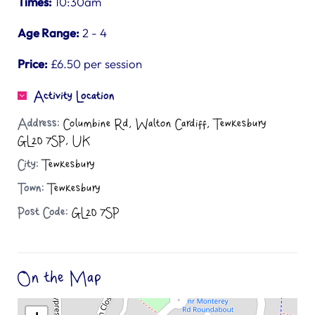
Times:
10:30am
Age Range:
2 - 4
Price:
£6.50 per session
Activity Location
Address:
Columbine Rd, Walton Cardiff, Tewkesbury
GL20 7SP, UK
City:
Tewkesbury
Town:
Tewkesbury
Post Code:
GL20 7SP
On the Map