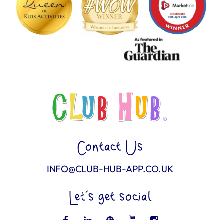
Contact Us
INFO@CLUB-HUB-APP.CO.UK
Let’s get social