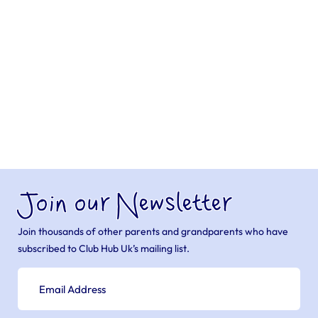
Join our Newsletter
Join thousands of other parents and grandparents who have
subscribed to Club Hub Uk’s mailing list.