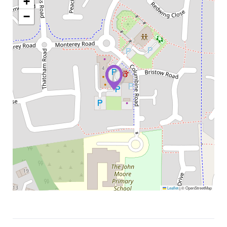
+
−
Leaflet
|
© OpenStreetMap