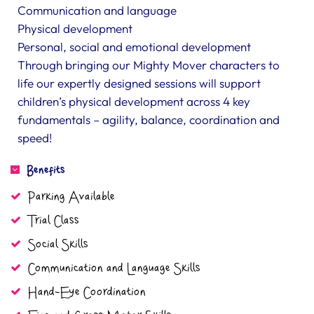
Communication and language
Physical development
Personal, social and emotional development
Through bringing our Mighty Mover characters to
life our expertly designed sessions will support
children’s physical development across 4 key
fundamentals – agility, balance, coordination and
speed!
Benefits
Parking Available
Trial Class
Social Skills
Communication and Language Skills
Hand-Eye Coordination