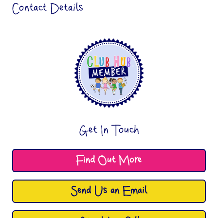
Contact Details
Get In Touch
Find Out More
Send Us an Email