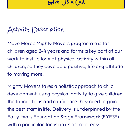
Give Us a Call
Activity Description
Move More’s Mighty Movers programme is for
children aged 2-4 years and forms a key part of our
work to instil a love of physical activity within all
children, so they develop a positive, lifelong attitude
to moving more!
Mighty Movers takes a holistic approach to child
development, using physical activity to give children
the foundations and confidence they need to gain
the best start in life. Delivery is underpinned by the
Early Years Foundation Stage Framework (EYFSF)
with a particular focus on its prime areas: