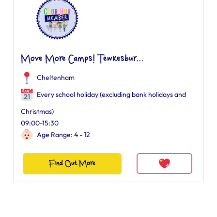
Move More Camps! Tewkesbur...
Cheltenham
Every school holiday (excluding bank holidays and
Christmas)
09:00-15:30
Age Range: 4 - 12
Find Out More