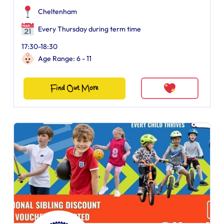
Cheltenham
Every Thursday during term time
17:30-18:30
Age Range: 6 - 11
Find Out More