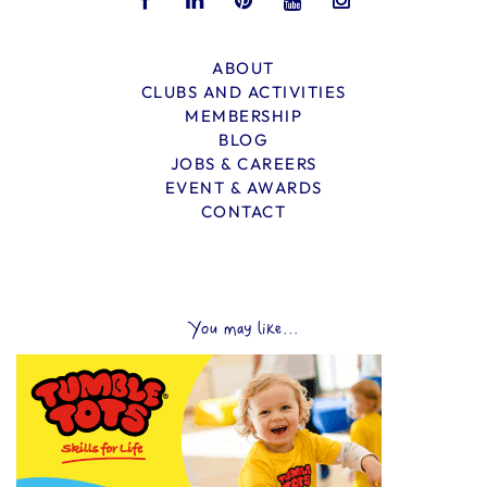
ABOUT
CLUBS AND ACTIVITIES
MEMBERSHIP
BLOG
JOBS & CAREERS
EVENT & AWARDS
CONTACT
You may like...