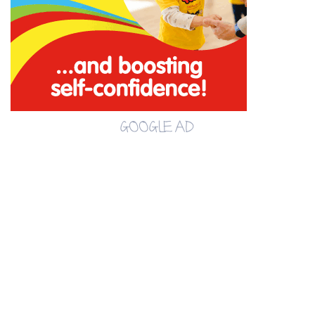
GOOGLE AD