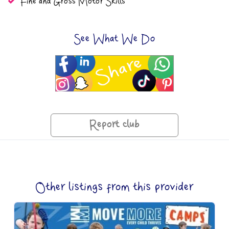
Fine and Gross Motor Skills
See What We Do
Report club
Other listings from this provider