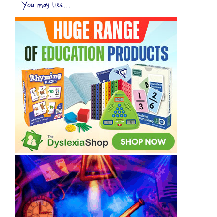
You may like...