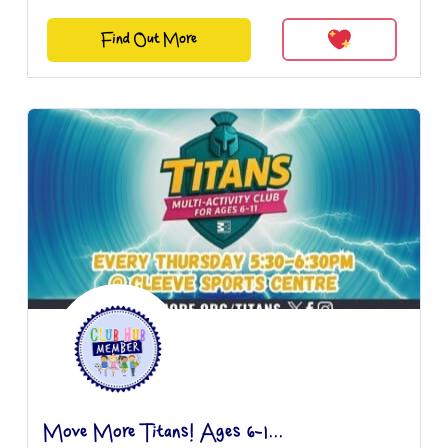
Find Out More
Move More Titans! Ages 6-1...