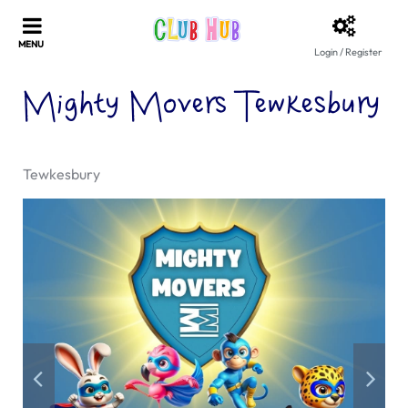
Login / Register
Mighty Movers Tewkesbury
Tewkesbury