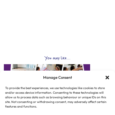
You may like...
Manage Consent
To provide the best experiences, we use technologies like cookies to store
and/or access device information. Consenting to these technologies will
allow us to process data such as browsing behaviour or unique IDs on this
site. Not consenting or withdrawing consent, may adversely affect certain
features and functions.