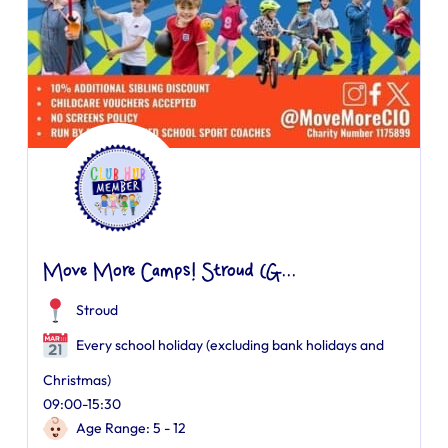
Move More Camps! Stroud (G...
Stroud
Every school holiday (excluding bank holidays and
Christmas)
09:00-15:30
Age Range: 5 - 12