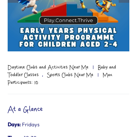
Daytime Clubs and Activities Near Me
|
Baby and
,
Toddler Classes
Sports Clubs Near Me
|
Max
Participants: 10
At a Glance
Days:
Fridays