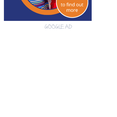
GOOGLE AD