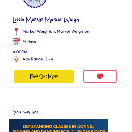
Little Messys Market Weigh...
Market Weighton
,
Market Weighton
Fridays
4:00PM
Age Range: 2 - 4
Find Out More
You may like...