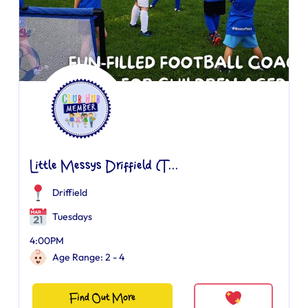
Little Messys Driffield (T...
Driffield
Tuesdays
4:00PM
Age Range: 2 - 4
Find Out More