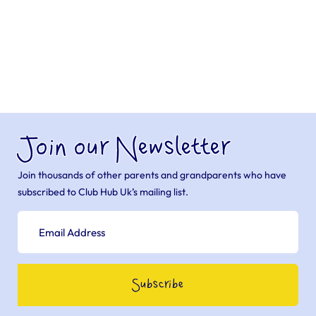
Join our Newsletter
Join thousands of other parents and grandparents who have
subscribed to Club Hub Uk’s mailing list.