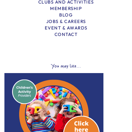
CLUBS AND ACTIVITIES
MEMBERSHIP
BLOG
JOBS & CAREERS
EVENT & AWARDS
CONTACT
You may like...