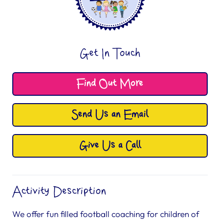
Get In Touch
Find Out More
Send Us an Email
Give Us a Call
Activity Description
We offer fun filled football coaching for children of