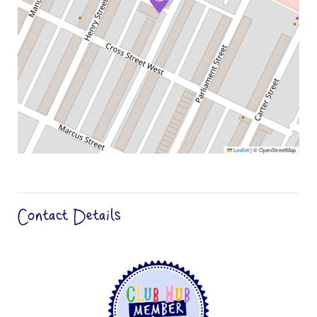
Leaflet
|
© OpenStreetMap
Contact Details