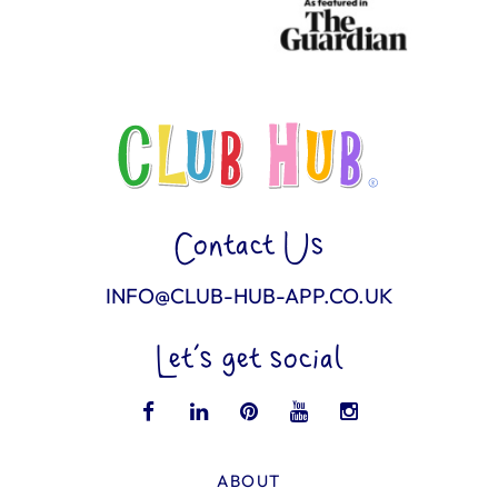
Contact Us
INFO@CLUB-HUB-APP.CO.UK
Let’s get social
ABOUT