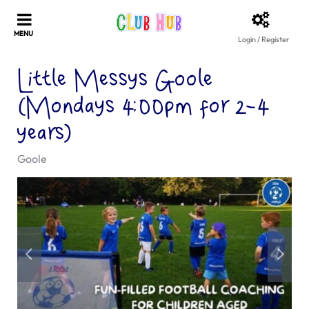
Login / Register
Little Messys Goole
(Mondays 4:00pm for 2-4
years)
Goole