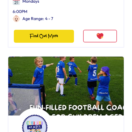
Mondays
6:00PM
Age Range: 4 - 7
Find Out More