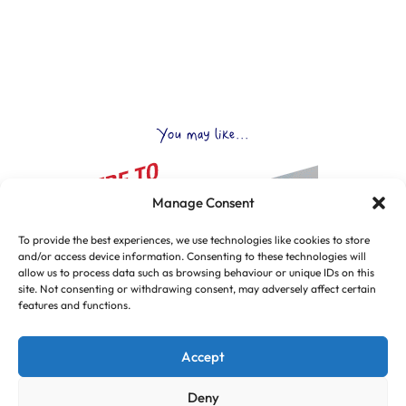
You may like...
Manage Consent
To provide the best experiences, we use technologies like cookies to store
and/or access device information. Consenting to these technologies will
allow us to process data such as browsing behaviour or unique IDs on this
site. Not consenting or withdrawing consent, may adversely affect certain
features and functions.
Accept
Deny