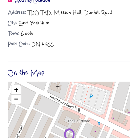
Activity Location
Address:
TDO TKD, Mission Hall, Dunhill Road
City:
East Yorkshire
Town:
Goole
Post Code:
DN14 6SS
On the Map
+
−