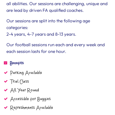
all abilities. Our sessions are challenging, unique and
are lead by driven FA qualified coaches.
Our sessions are split into the following age
categories:
2-4 years, 4-7 years and 8-13 years.
Our football sessions run each and every week and
each session lasts for one hour.
Benefits
Parking Available
Trial Class
All Year Round
Accessible for Buggies
Refreshments Available