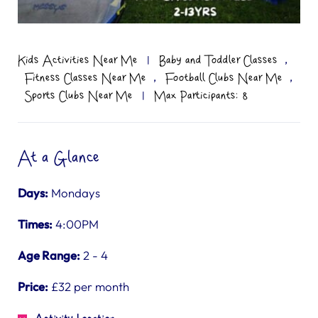
,
Kids Activities Near Me
|
Baby and Toddler Classes
,
,
Fitness Classes Near Me
Football Clubs Near Me
Sports Clubs Near Me
|
Max Participants: 8
At a Glance
Days:
Mondays
Times:
4:00PM
Age Range:
2 - 4
Price:
£32 per month