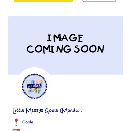
Little Messys Goole (Monda...
Goole