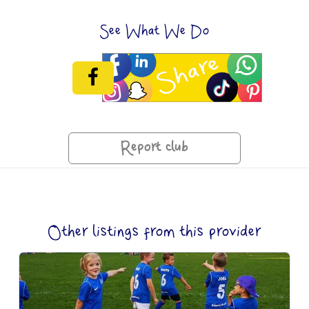
See What We Do
Report club
Other listings from this provider