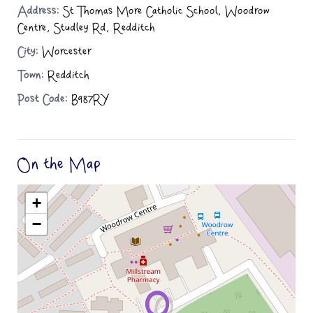
Address:
St Thomas More Catholic School, Woodrow
Centre, Studley Rd, Redditch
City:
Worcester
Town:
Redditch
Post Code:
B987RY
On the Map
+
−