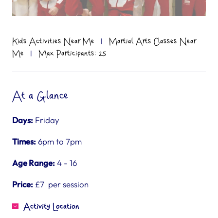
Kids Activities Near Me
|
Martial Arts Classes Near
Me
|
Max Participants: 25
At a Glance
Days:
Friday
Times:
6pm to 7pm
Age Range:
4 - 16
Price:
£7 per session
Activity Location