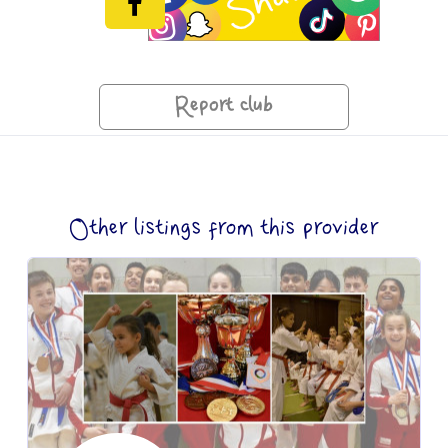
Report club
Other listings from this provider