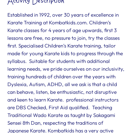
Activity Description
Established in 1992, over 30 years of excellence in
Karate Training at Kombatkids.com. Children’s
Karate classes for 4 years of age upwards, first 3
lessons are free, no pressure to join, try the classes
first. Specialised Children’s Karate training, tailor
made for young Karate kids to progress through the
syllabus. Suitable for students with additional
learning needs, we pride ourselves on our inclusivity,
training hundreds of children over the years with
Dyslexia, Autism, ADHD, all we ask is that a child
can behave, listen, be enthusiastic, not disruptive
and keen to learn Karate. professional instructors
are DBS Checked, First Aid qualified. Teaching
Traditional Wado Karate as taught by Sakagami
Sensei 8th Dan, respecting the traditions of
Japanese Karate. Kombatkids has a very active