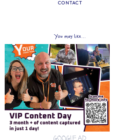
CONTACT
You may like...
GOOGLE AD