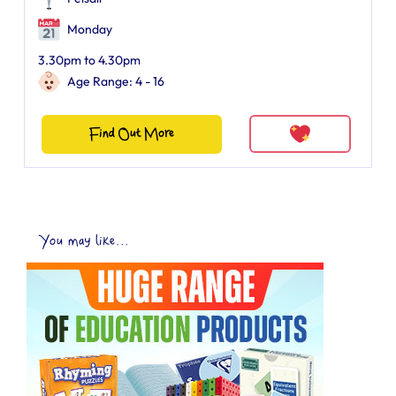
Monday
3.30pm to 4.30pm
Age Range: 4 - 16
Find Out More
You may like...