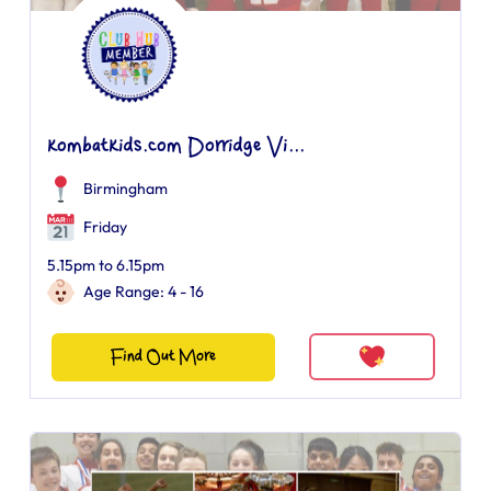
kombatkids.com Dorridge Vi...
Birmingham
Friday
5.15pm to 6.15pm
Age Range: 4 - 16
Find Out More