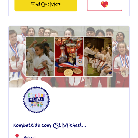
Find Out More
kombatkids.com (St Michael...
Pelsall