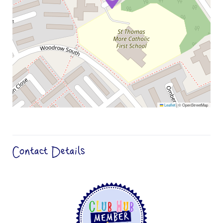
Leaflet
|
© OpenStreetMap
Contact Details