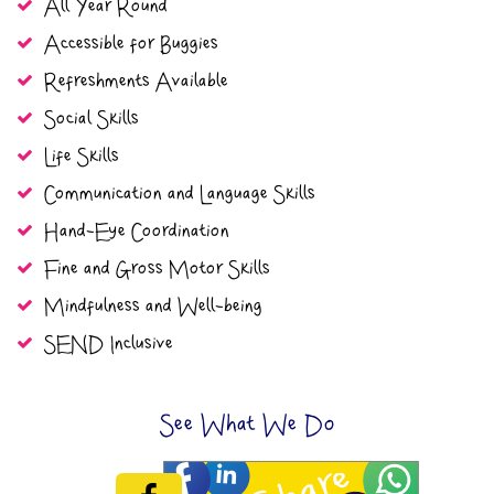
All Year Round
Accessible for Buggies
Refreshments Available
Social Skills
Life Skills
Communication and Language Skills
Hand-Eye Coordination
Fine and Gross Motor Skills
Mindfulness and Well-being
SEND Inclusive
See What We Do