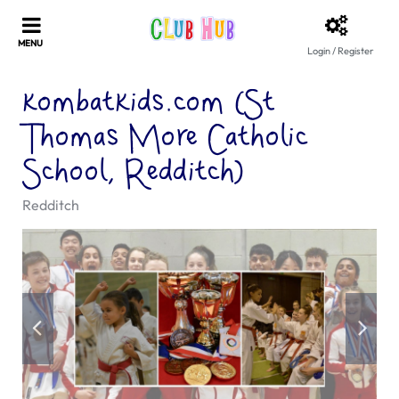
Login / Register
kombatkids.com (St
Thomas More Catholic
School, Redditch)
Redditch