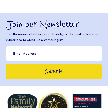
Join our Newsletter
Join thousands of other parents and grandparents who have
subscribed to Club Hub Uk’s mailing list.