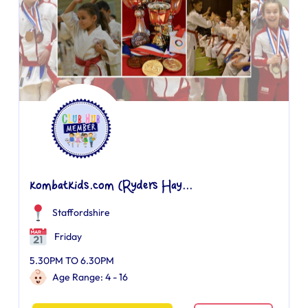
kombatkids.com (Ryders Hay...
Staffordshire
Friday
5.30PM TO 6.30PM
Age Range: 4 - 16