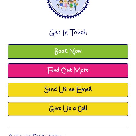
Get In Touch
Book Now
Find Out More
Send Us an Email
Give Us a Call