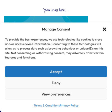
You may like...
Manage Consent
To provide the best experiences, we use technologies like cookies to store
and/or access device information. Consenting to these technologies will
allow us to process data such as browsing behaviour or unique IDs on this
site. Not consenting or withdrawing consent, may adversely affect certain
features and functions.
Accept
Deny
View preferences
© Copyright 2025 CLUB HUB UK, All Rights Reserved.
|
Web design by
Dorset Tech
Terms & Conditions
Privacy Policy
|
|
SITE PAGES
TERMS & CONDITIONS
PRIVACY POLICY