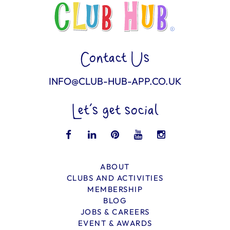
Contact Us
INFO@CLUB-HUB-APP.CO.UK
Let’s get social
ABOUT
CLUBS AND ACTIVITIES
MEMBERSHIP
BLOG
JOBS & CAREERS
EVENT & AWARDS