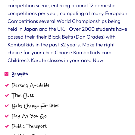
competition scene, entering around 12 domestic
competitions per year, competing at many European
Competitions several World Championships being
held in Japan and the UK. Over 2000 students have
passed their their Black Belts (Dan Grades) with
Kombatkids in the past 32 years. Make the right
choice for your child Choose Kombatkids.com
Children’s Karate classes in your area Now!
Benefits
Parking Available
Trial Class
Baby Change Facilities
Pay As You Go
Public Transport