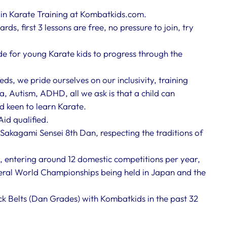
e in Karate Training at Kombatkids.com.
ds, first 3 lessons are free, no pressure to join, try
ade for young Karate kids to progress through the
eds, we pride ourselves on our inclusivity, training
a, Autism, ADHD, all we ask is that a child can
nd keen to learn Karate.
Aid qualified.
Sakagami Sensei 8th Dan, respecting the traditions of
, entering around 12 domestic competitions per year,
ral World Championships being held in Japan and the
k Belts (Dan Grades) with Kombatkids in the past 32