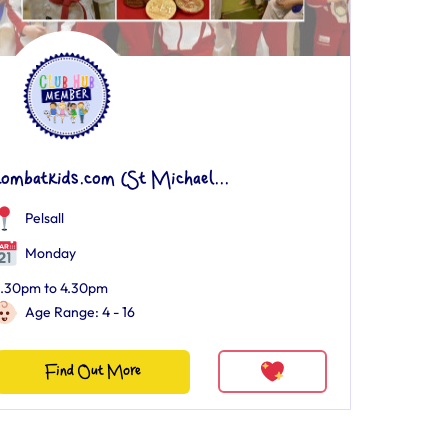
kombatkids.com (St Michael...
Pelsall
Monday
.30pm to 4.30pm
Age Range: 4 - 16
Find Out More