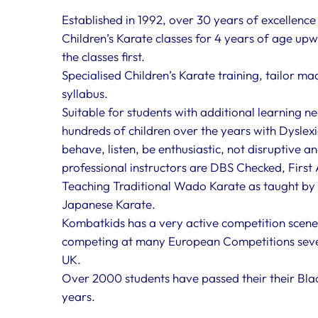
Established in 1992, over 30 years of excellenc
Children’s Karate classes for 4 years of age upwar
the classes first.
Specialised Children’s Karate training, tailor m
syllabus.
Suitable for students with additional learning ne
hundreds of children over the years with Dyslexi
behave, listen, be enthusiastic, not disruptive a
professional instructors are DBS Checked, First 
Teaching Traditional Wado Karate as taught by 
Japanese Karate.
Kombatkids has a very active competition scene
competing at many European Competitions seve
UK.
Over 2000 students have passed their their Blac
years.