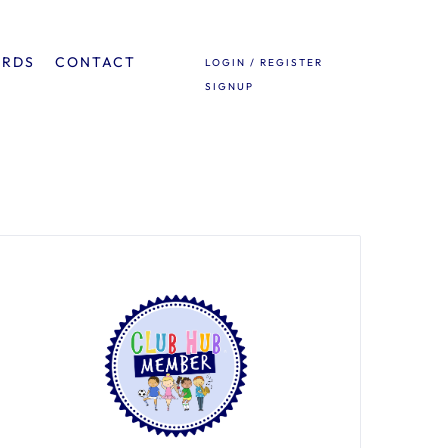
ARDS
CONTACT
LOGIN / REGISTER
SIGNUP