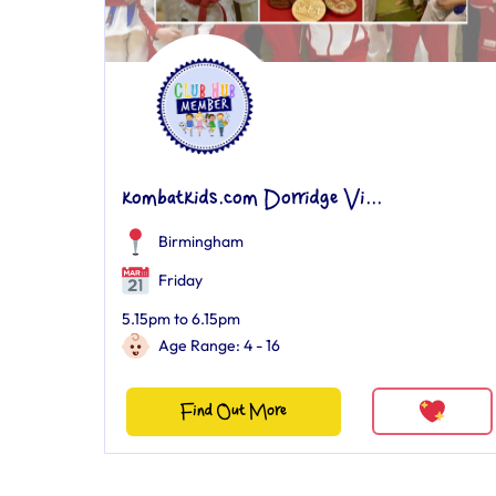
kombatkids.com Dorridge Vi...
Birmingham
Friday
5.15pm to 6.15pm
Age Range: 4 - 16
Find Out More