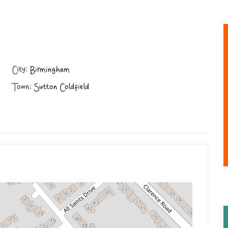
City:
Birmingham
Town:
Sutton Coldfield