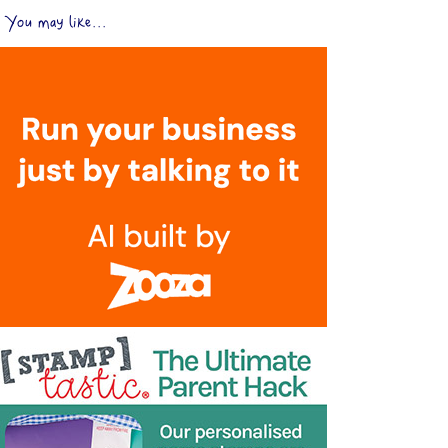
You may like...