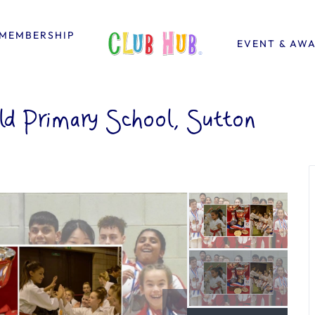
MEMBERSHIP
EVENT & AW
ld Primary School, Sutton