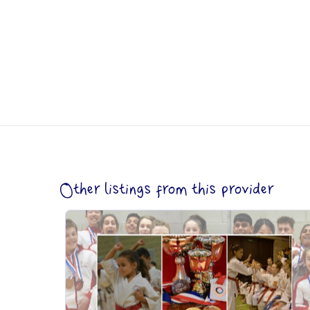
Other listings from this provider