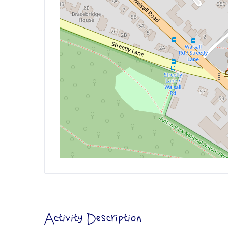
Activity Description