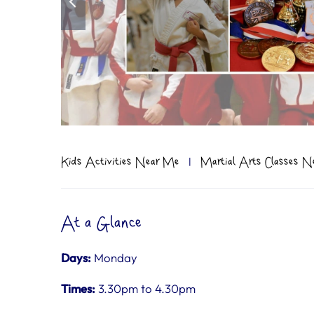
Kids Activities Near Me
|
Martial Arts Classes 
At a Glance
Days:
Monday
Times:
3.30pm to 4.30pm