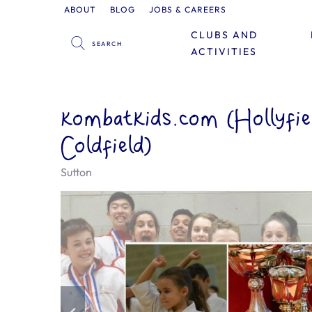
ABOUT
BLOG
JOBS & CAREERS
CLUBS AND
ACTIVITIES
kombatkids.com (Hollyfie
Coldfield)
Sutton