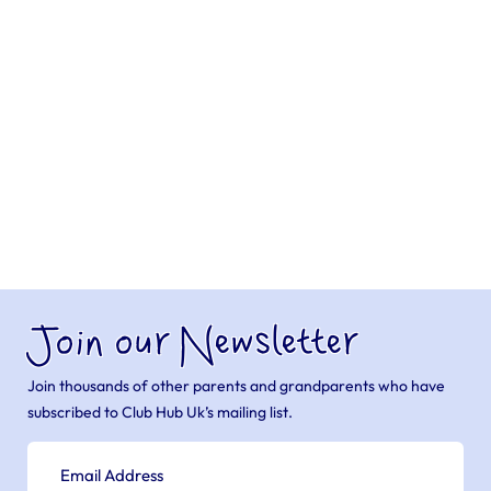
Join our Newsletter
Join thousands of other parents and grandparents who have
subscribed to Club Hub Uk’s mailing list.