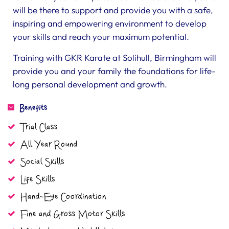
will be there to support and provide you with a safe,
inspiring and empowering environment to develop
your skills and reach your maximum potential.
Training with GKR Karate at Solihull, Birmingham will
provide you and your family the foundations for life-
long personal development and growth.
Benefits
Trial Class
All Year Round
Social Skills
Life Skills
Hand-Eye Coordination
Fine and Gross Motor Skills