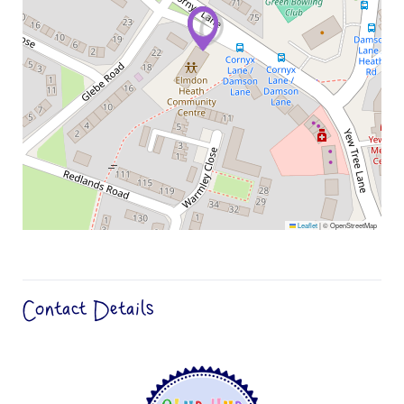
Leaflet
|
© OpenStreetMap
Contact Details