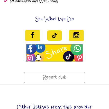
Mindfulness and Well-being
See What We Do
Report club
Other listings from this provider