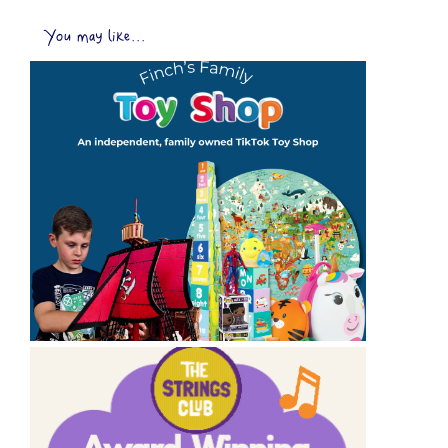
You may like...