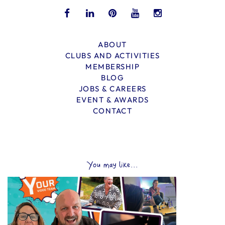
ABOUT
CLUBS AND ACTIVITIES
MEMBERSHIP
BLOG
JOBS & CAREERS
EVENT & AWARDS
CONTACT
You may like...