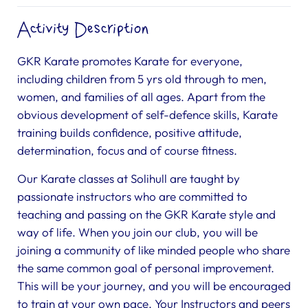
Activity Description
GKR Karate promotes Karate for everyone,
including children from 5 yrs old through to men,
women, and families of all ages. Apart from the
obvious development of self-defence skills, Karate
training builds confidence, positive attitude,
determination, focus and of course fitness.
Our Karate classes at Solihull are taught by
passionate instructors who are committed to
teaching and passing on the GKR Karate style and
way of life. When you join our club, you will be
joining a community of like minded people who share
the same common goal of personal improvement.
This will be your journey, and you will be encouraged
to train at your own pace. Your Instructors and peers