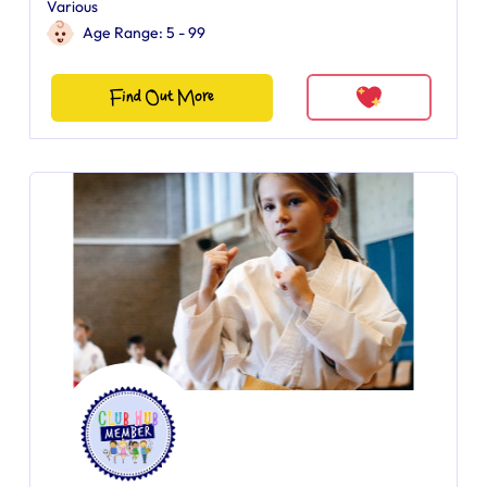
Various
Age Range: 5 - 99
Find Out More