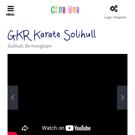
Login / Register
GKR Karate Solihull
Solihull, Birmingham