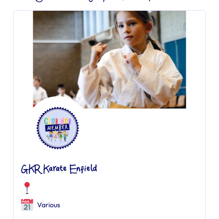
GKR Karate Enfield
Various