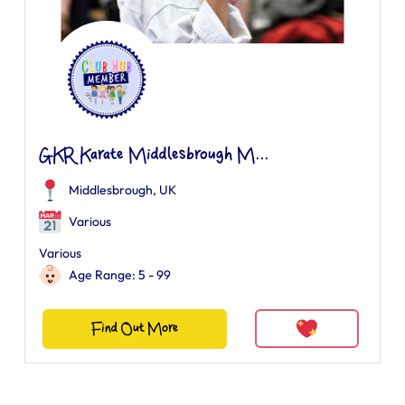
GKR Karate Middlesbrough M...
Middlesbrough, UK
Various
Various
Age Range: 5 - 99
Find Out More