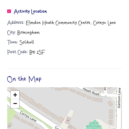
Activity Location
Address:
Elmdon Heath Community Centre, Cornyx Lane
City:
Birmingham
Town:
Solihull
Post Code:
B91 2SF
On the Map
+
−