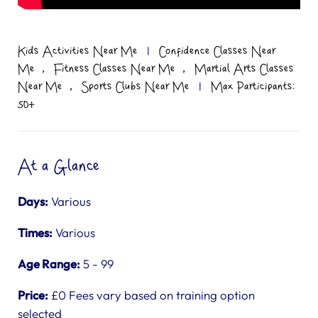
Kids Activities Near Me
|
Confidence Classes Near
,
,
Me
Fitness Classes Near Me
Martial Arts Classes
,
Near Me
Sports Clubs Near Me
|
Max Participants:
50+
At a Glance
Days:
Various
Times:
Various
Age Range:
5 - 99
Price:
£0 Fees vary based on training option
selected