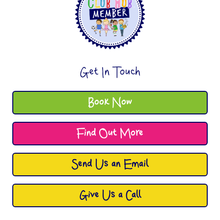
Get In Touch
Book Now
Find Out More
Send Us an Email
Give Us a Call