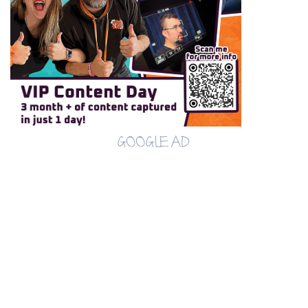
GOOGLE AD