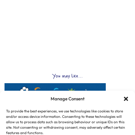
You may like...
Manage Consent
To provide the best experiences, we use technologies like cookies to store
and/or access device information. Consenting to these technologies will
allow us to process data such as browsing behaviour or unique IDs on this
site. Not consenting or withdrawing consent, may adversely affect certain
features and functions.