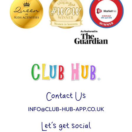
Contact Us
INFO@CLUB-HUB-APP.CO.UK
Let’s get social