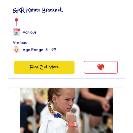
GKR Karate Bracknell
Various
Various
Age Range: 5 - 99
Find Out More