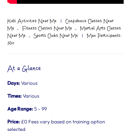
Kids Activities Near Me
|
Confidence Classes Near
,
,
Me
Fitness Classes Near Me
Martial Arts Classes
,
Near Me
Sports Clubs Near Me
|
Max Participants:
50+
At a Glance
Days:
Various
Times:
Various
Age Range:
5 - 99
Price:
£0 Fees vary based on training option
selected