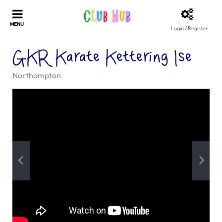
Login / Register
GKR Karate Kettering Ise
Northampton