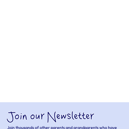
Join our Newsletter
Join thousands of other parents and grandparents who have