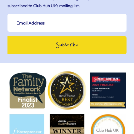
subscribed to Club Hub Uk’s mailing list.