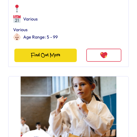
Various
Various
Age Range: 5 - 99
Find Out More