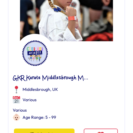
GKR Karate Middlesbrough M...
Middlesbrough, UK
Various
Various
Age Range: 5 - 99