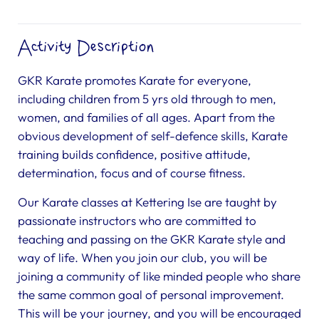
Activity Description
GKR Karate promotes Karate for everyone,
including children from 5 yrs old through to men,
women, and families of all ages. Apart from the
obvious development of self-defence skills, Karate
training builds confidence, positive attitude,
determination, focus and of course fitness.
Our Karate classes at Kettering Ise are taught by
passionate instructors who are committed to
teaching and passing on the GKR Karate style and
way of life. When you join our club, you will be
joining a community of like minded people who share
the same common goal of personal improvement.
This will be your journey, and you will be encouraged