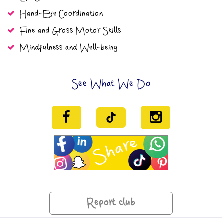
Hand-Eye Coordination
Fine and Gross Motor Skills
Mindfulness and Well-being
See What We Do
Report club