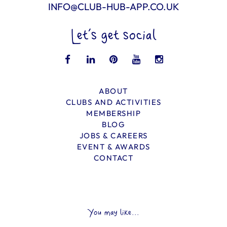
INFO@CLUB-HUB-APP.CO.UK
Let’s get social
ABOUT
CLUBS AND ACTIVITIES
MEMBERSHIP
BLOG
JOBS & CAREERS
EVENT & AWARDS
CONTACT
You may like...