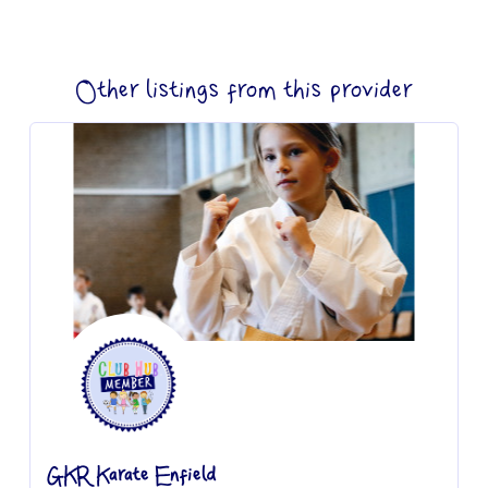
Other listings from this provider
GKR Karate Enfield