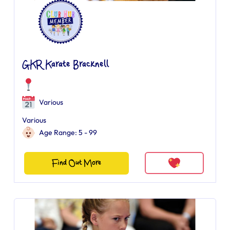
GKR Karate Bracknell
Various
Various
Age Range: 5 - 99
Find Out More