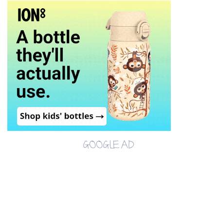
GOOGLE AD