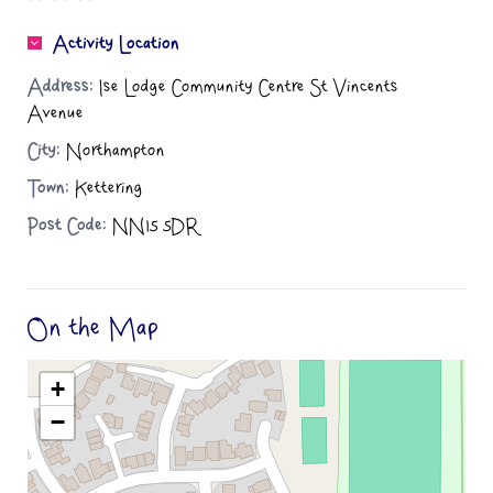
Activity Location
Address:
Ise Lodge Community Centre St Vincents
Avenue
City:
Northampton
Town:
Kettering
Post Code:
NN15 5DR
On the Map
+
−