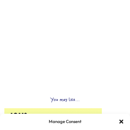
You may like...
Manage Consent