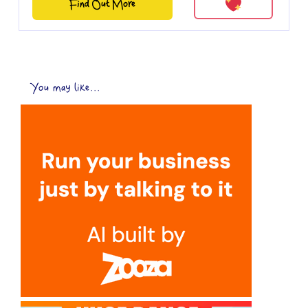
Find Out More
You may like...