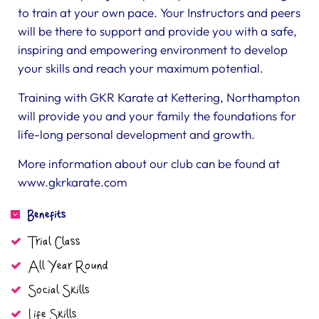
to train at your own pace. Your Instructors and peers
will be there to support and provide you with a safe,
inspiring and empowering environment to develop
your skills and reach your maximum potential.
Training with GKR Karate at Kettering, Northampton
will provide you and your family the foundations for
life-long personal development and growth.
More information about our club can be found at
www.gkrkarate.com
Benefits
Trial Class
All Year Round
Social Skills
Life Skills