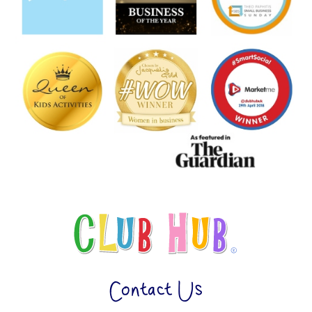
Contact Us