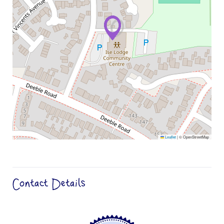
Leaflet
|
© OpenStreetMap
Contact Details