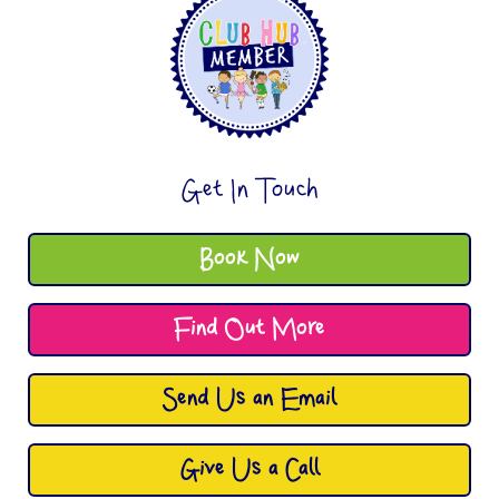
Get In Touch
Book Now
Find Out More
Send Us an Email
Give Us a Call