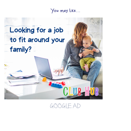
You may like...
GOOGLE AD