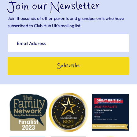
Join our Newsletter
Join thousands of other parents and grandparents who have
subscribed to Club Hub Uk’s mailing list.