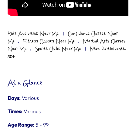
Kids Activities Near Me
|
Confidence Classes Near
,
,
Me
Fitness Classes Near Me
Martial Arts Classes
,
Near Me
Sports Clubs Near Me
|
Max Participants:
50+
At a Glance
Days:
Various
Times:
Various
Age Range:
5 - 99