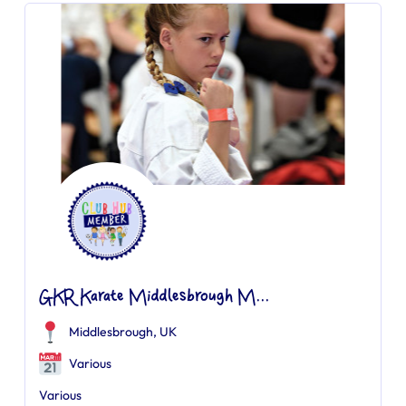
GKR Karate Middlesbrough M...
Middlesbrough, UK
Various
Various