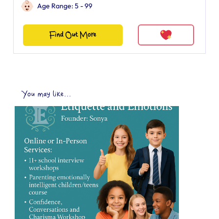
Age Range: 5 - 99
Find Out More
You may like...