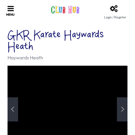
Login / Register
GKR Karate Haywards
Heath
Haywards Heath