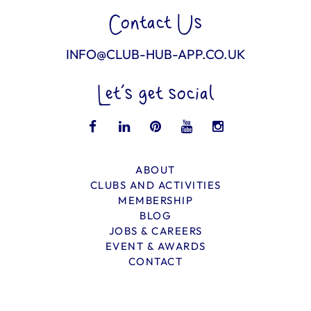
Contact Us
INFO@CLUB-HUB-APP.CO.UK
Let’s get social
ABOUT
CLUBS AND ACTIVITIES
MEMBERSHIP
BLOG
JOBS & CAREERS
EVENT & AWARDS
CONTACT