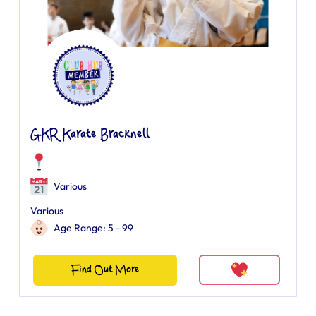
GKR Karate Bracknell
Various
Various
Age Range: 5 - 99
Find Out More