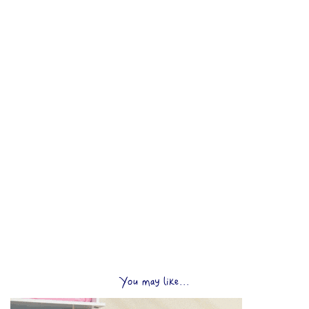
You may like...