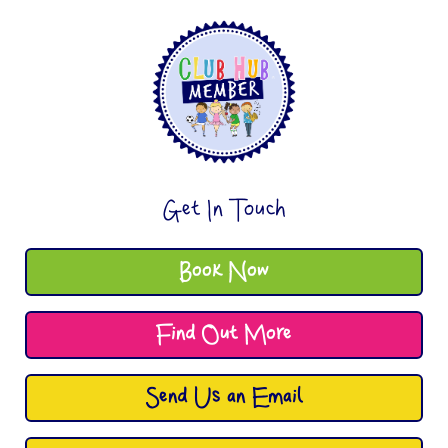
Get In Touch
Book Now
Find Out More
Send Us an Email