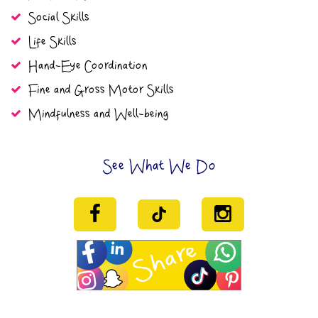
Social Skills
Life Skills
Hand-Eye Coordination
Fine and Gross Motor Skills
Mindfulness and Well-being
See What We Do