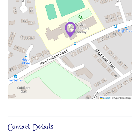
Leaflet
|
© OpenStreetMap
Contact Details