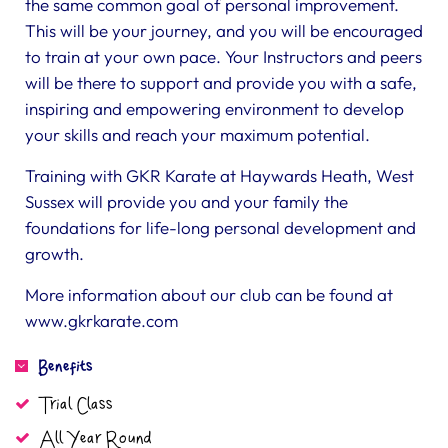
the same common goal of personal improvement.
This will be your journey, and you will be encouraged
to train at your own pace. Your Instructors and peers
will be there to support and provide you with a safe,
inspiring and empowering environment to develop
your skills and reach your maximum potential.
Training with GKR Karate at Haywards Heath, West
Sussex will provide you and your family the
foundations for life-long personal development and
growth.
More information about our club can be found at
www.gkrkarate.com
Benefits
Trial Class
All Year Round