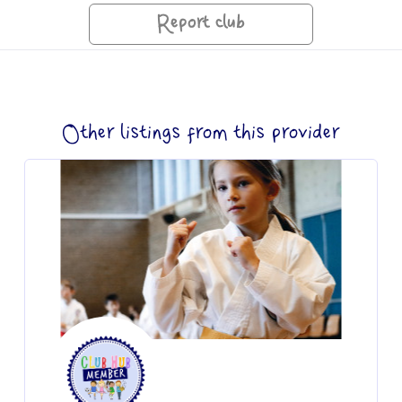
Report club
Other listings from this provider