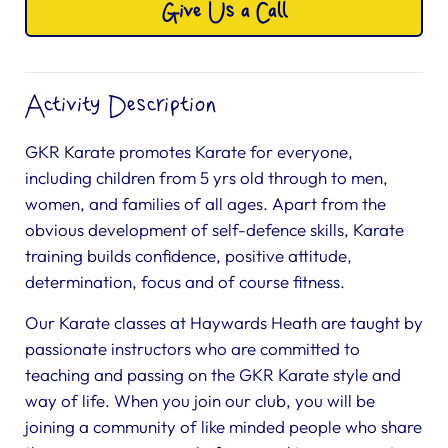
Give Us a Call
Activity Description
GKR Karate promotes Karate for everyone,
including children from 5 yrs old through to men,
women, and families of all ages. Apart from the
obvious development of self-defence skills, Karate
training builds confidence, positive attitude,
determination, focus and of course fitness.
Our Karate classes at Haywards Heath are taught by
passionate instructors who are committed to
teaching and passing on the GKR Karate style and
way of life. When you join our club, you will be
joining a community of like minded people who share