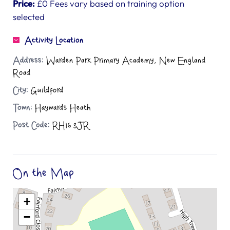
Price:
£0 Fees vary based on training option
selected
Activity Location
Address:
Warden Park Primary Academy, New England
Road
City:
Guildford
Town:
Haywards Heath
Post Code:
RH16 3JR
On the Map
+
−