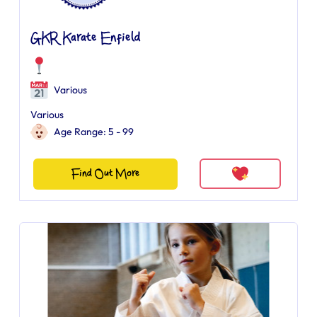
GKR Karate Enfield
Various
Various
Age Range: 5 - 99
Find Out More