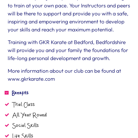
to train at your own pace. Your Instructors and peers
will be there to support and provide you with a safe,
inspiring and empowering environment to develop
your skills and reach your maximum potential.
Training with GKR Karate at Bedford, Bedfordshire
will provide you and your family the foundations for
life-long personal development and growth.
More information about our club can be found at
www.gkrkarate.com
Benefits
Trial Class
All Year Round
Social Skills
Life Skills