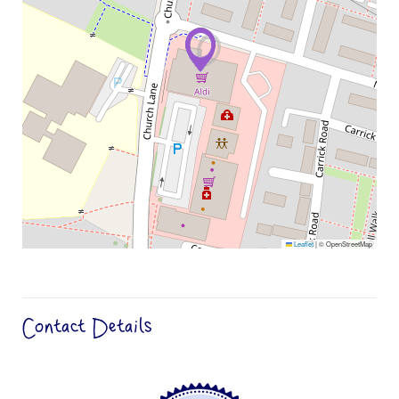
Leaflet
|
© OpenStreetMap
Contact Details