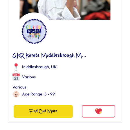
GKR Karate Middlesbrough M...
Middlesbrough, UK
Various
Various
Age Range: 5 - 99
Find Out More