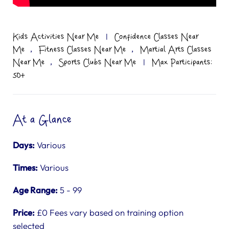
Kids Activities Near Me
|
Confidence Classes Near
,
,
Me
Fitness Classes Near Me
Martial Arts Classes
,
Near Me
Sports Clubs Near Me
|
Max Participants:
50+
At a Glance
Days:
Various
Times:
Various
Age Range:
5 - 99
Price:
£0 Fees vary based on training option
selected