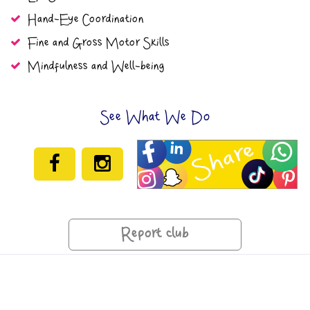
Hand-Eye Coordination
Fine and Gross Motor Skills
Mindfulness and Well-being
See What We Do
Report club