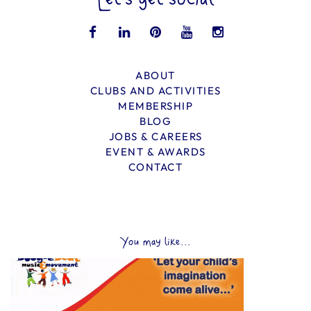
Let’s get social
ABOUT
CLUBS AND ACTIVITIES
MEMBERSHIP
BLOG
JOBS & CAREERS
EVENT & AWARDS
CONTACT
You may like...