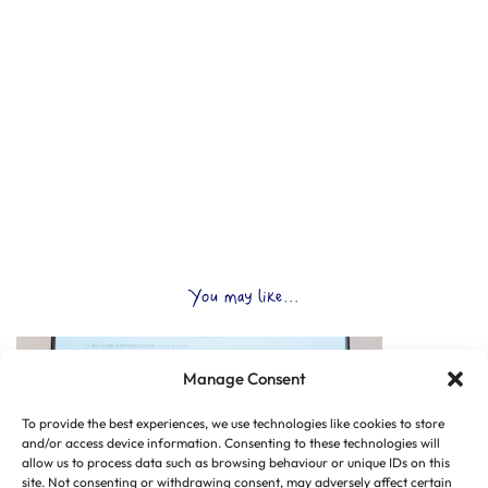
You may like...
Manage Consent
To provide the best experiences, we use technologies like cookies to store
and/or access device information. Consenting to these technologies will
allow us to process data such as browsing behaviour or unique IDs on this
site. Not consenting or withdrawing consent, may adversely affect certain