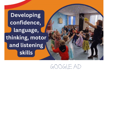
GOOGLE AD