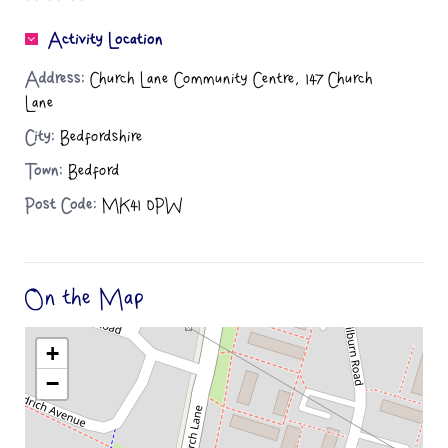
Activity Location
Address:
Church Lane Community Centre, 147 Church
Lane
City:
Bedfordshire
Town:
Bedford
Post Code:
MK41 0PW
On the Map
+
−