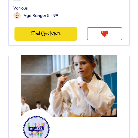
Various
Age Range: 5 - 99
Find Out More