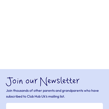
Join our Newsletter
Join thousands of other parents and grandparents who have
subscribed to Club Hub Uk’s mailing list.