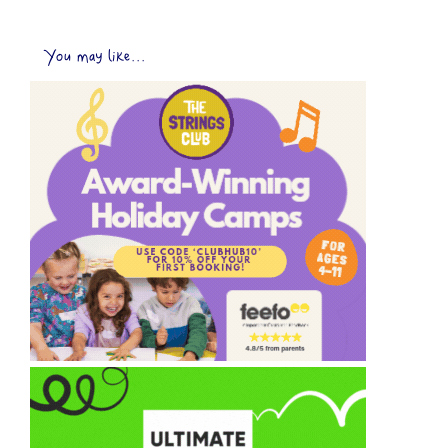
You may like...