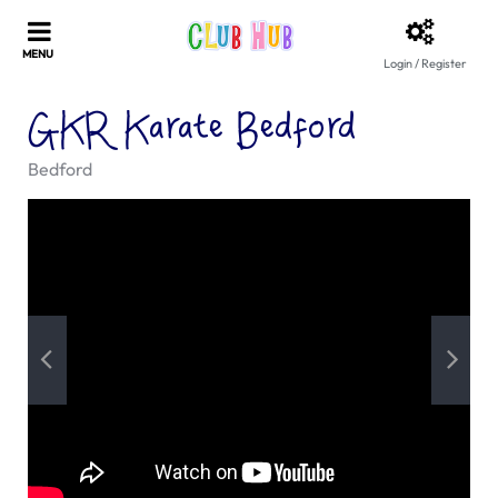
Login / Register
GKR Karate Bedford
Bedford