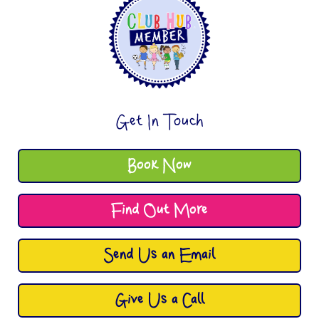
Get In Touch
Book Now
Find Out More
Send Us an Email
Give Us a Call