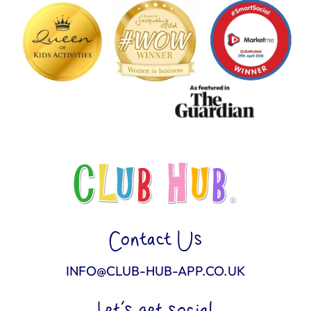
Contact Us
INFO@CLUB-HUB-APP.CO.UK