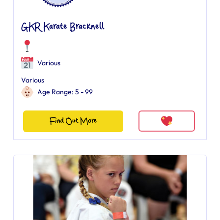
GKR Karate Bracknell
Various
Various
Age Range: 5 - 99
Find Out More