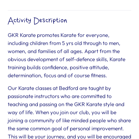
Activity Description
GKR Karate promotes Karate for everyone,
including children from 5 yrs old through to men,
women, and families of all ages. Apart from the
obvious development of self-defence skills, Karate
training builds confidence, positive attitude,
determination, focus and of course fitness.
Our Karate classes at Bedford are taught by
passionate instructors who are committed to
teaching and passing on the GKR Karate style and
way of life. When you join our club, you will be
joining a community of like minded people who share
the same common goal of personal improvement.
This will be your journey, and you will be encouraged