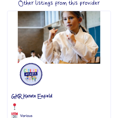
Other listings from this provider
GKR Karate Enfield
Various