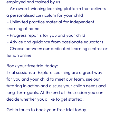
employed and trained by us
– An award-winning learning platform that delivers
a personalised curriculum for your child
– Unlimited practice material for independent
learning at home
– Progress reports for you and your child
– Advice and guidance from passionate educators
– Choose between our dedicated learning centres or
tuition online
Book your free trial today:
Trial sessions at Explore Learning are a great way
for you and your child to meet our team, see our
tutoring in action and discuss your child’s needs and
long-term goals. At the end of the session you can
decide whether you’d like to get started.
Get in touch to book your free trial today.