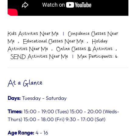
Kids Activities Near Me
|
Confidence Classes Near
,
,
Me
Educational Classes Near Me
Holiday
,
,
Activities Near Me
Online Classes & Activities
SEND Activities Near Me
|
Max Participants: 6
At a Glance
Days:
Tuesday - Saturday
Times:
15:00 - 19:00 (Tues) 15:00 - 20:00 (Weds-
Thurs) 15:00 - 18:00 (Fri) 9:30 - 17:00 (Sat)
Age Range:
4 - 16