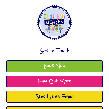
Get In Touch
Book Now
Find Out More
Send Us an Email