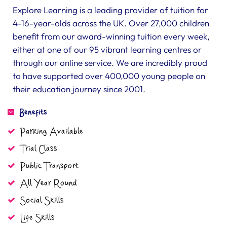
Explore Learning is a leading provider of tuition for
4-16-year-olds across the UK. Over 27,000 children
benefit from our award-winning tuition every week,
either at one of our 95 vibrant learning centres or
through our online service. We are incredibly proud
to have supported over 400,000 young people on
their education journey since 2001.
Benefits
Parking Available
Trial Class
Public Transport
All Year Round
Social Skills
Life Skills