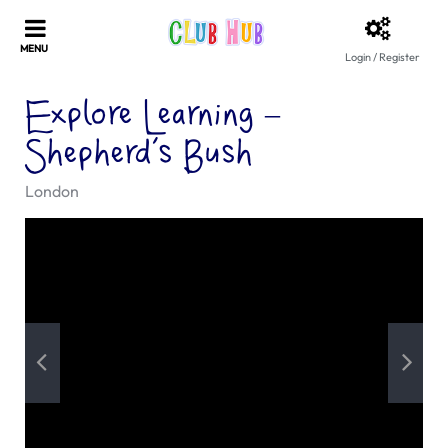
Login / Register
Explore Learning –
Shepherd’s Bush
London