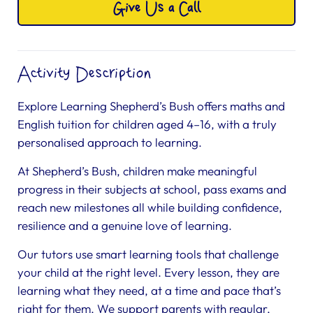
Give Us a Call
Activity Description
Explore Learning Shepherd’s Bush offers maths and
English tuition for children aged 4–16, with a truly
personalised approach to learning.
At Shepherd’s Bush, children make meaningful
progress in their subjects at school, pass exams and
reach new milestones all while building confidence,
resilience and a genuine love of learning.
Our tutors use smart learning tools that challenge
your child at the right level. Every lesson, they are
learning what they need, at a time and pace that’s
right for them. We support parents with regular,