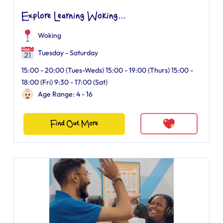
Explore Learning Woking...
Woking
Tuesday - Saturday
15:00 - 20:00 (Tues-Weds) 15:00 - 19:00 (Thurs) 15:00 -
18:00 (Fri) 9:30 - 17:00 (Sat)
Age Range: 4 - 16
Find Out More