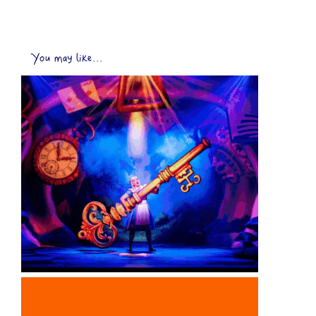
You may like...