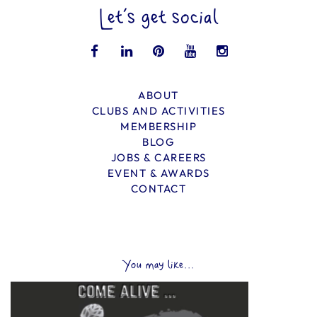
Let’s get social
ABOUT
CLUBS AND ACTIVITIES
MEMBERSHIP
BLOG
JOBS & CAREERS
EVENT & AWARDS
CONTACT
You may like...