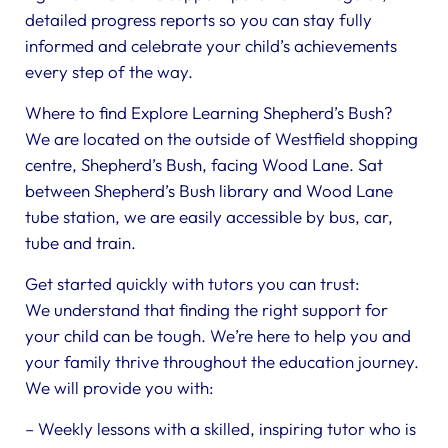
detailed progress reports so you can stay fully
informed and celebrate your child’s achievements
every step of the way.
Where to find Explore Learning Shepherd’s Bush?
We are located on the outside of Westfield shopping
centre, Shepherd’s Bush, facing Wood Lane. Sat
between Shepherd’s Bush library and Wood Lane
tube station, we are easily accessible by bus, car,
tube and train.
Get started quickly with tutors you can trust:
We understand that finding the right support for
your child can be tough. We’re here to help you and
your family thrive throughout the education journey.
We will provide you with:
– Weekly lessons with a skilled, inspiring tutor who is