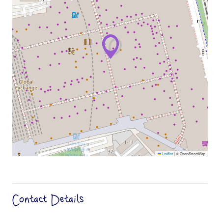
Leaflet
|
© OpenStreetMap
Contact Details