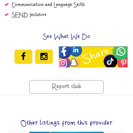
Communication and Language Skills
SEND Inclusive
See What We Do
Report club
Other listings from this provider