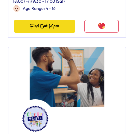
18:00 (Fri) 9:30 - 17:00 (Sat)
Age Range: 4 - 16
Find Out More