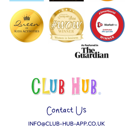
Contact Us
INFO@CLUB-HUB-APP.CO.UK