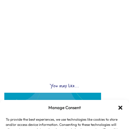
You may like...
Manage Consent
To provide the best experiences, we use technologies like cookies to store
and/or access device information. Consenting to these technologies will