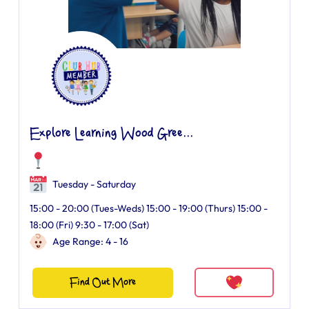
Explore Learning Wood Gree...
Tuesday - Saturday
15:00 - 20:00 (Tues-Weds) 15:00 - 19:00 (Thurs) 15:00 -
18:00 (Fri) 9:30 - 17:00 (Sat)
Age Range: 4 - 16
Find Out More