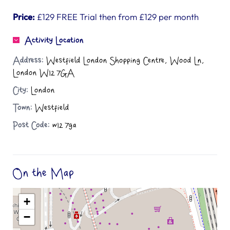
Price:
£129 FREE Trial then from £129 per month
Activity Location
Address:
Westfield London Shopping Centre, Wood Ln,
London W12 7GA
City:
London
Town:
Westfield
Post Code:
w12 7ga
On the Map
+
−