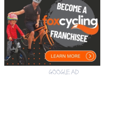
GOOGLE AD