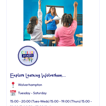
Explore Learning Wolverham...
Wolverhampton
Tuesday - Saturday
15:00 - 20:00 (Tues-Weds) 15:00 - 19:00 (Thurs) 15:00 -