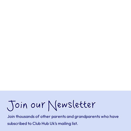
Join our Newsletter
Join thousands of other parents and grandparents who have
subscribed to Club Hub Uk’s mailing list.