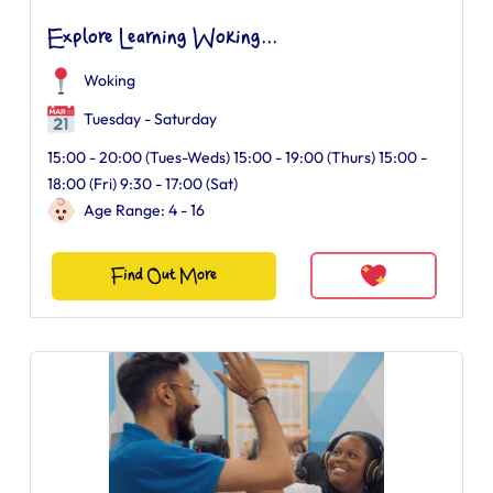
Explore Learning Woking...
Woking
Tuesday - Saturday
15:00 - 20:00 (Tues-Weds) 15:00 - 19:00 (Thurs) 15:00 -
18:00 (Fri) 9:30 - 17:00 (Sat)
Age Range: 4 - 16
Find Out More