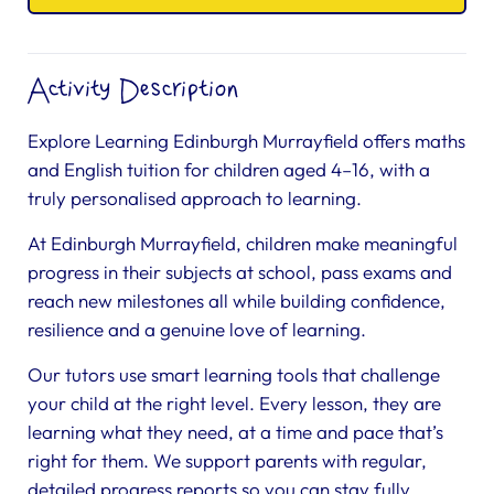
Activity Description
Explore Learning Edinburgh Murrayfield offers maths
and English tuition for children aged 4–16, with a
truly personalised approach to learning.
At Edinburgh Murrayfield, children make meaningful
progress in their subjects at school, pass exams and
reach new milestones all while building confidence,
resilience and a genuine love of learning.
Our tutors use smart learning tools that challenge
your child at the right level. Every lesson, they are
learning what they need, at a time and pace that’s
right for them. We support parents with regular,
detailed progress reports so you can stay fully