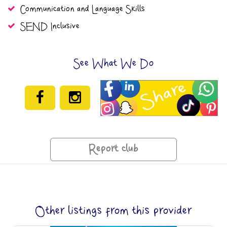
Communication and Language Skills
SEND Inclusive
See What We Do
Report club
Other listings from this provider