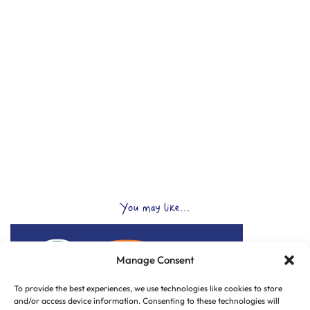
You may like...
Manage Consent
To provide the best experiences, we use technologies like cookies to store
and/or access device information. Consenting to these technologies will