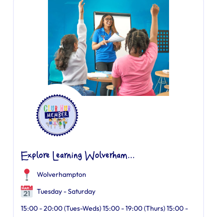
Explore Learning Wolverham...
Wolverhampton
Tuesday - Saturday
15:00 - 20:00 (Tues-Weds) 15:00 - 19:00 (Thurs) 15:00 -