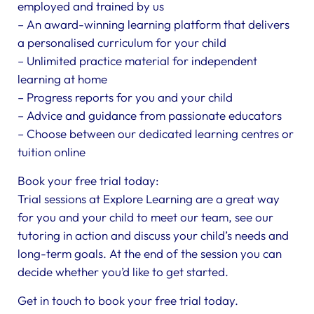
employed and trained by us
– An award-winning learning platform that delivers
a personalised curriculum for your child
– Unlimited practice material for independent
learning at home
– Progress reports for you and your child
– Advice and guidance from passionate educators
– Choose between our dedicated learning centres or
tuition online
Book your free trial today:
Trial sessions at Explore Learning are a great way
for you and your child to meet our team, see our
tutoring in action and discuss your child’s needs and
long-term goals. At the end of the session you can
decide whether you’d like to get started.
Get in touch to book your free trial today.