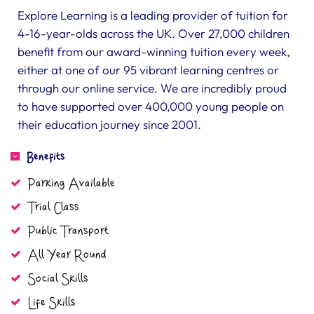
Explore Learning is a leading provider of tuition for
4-16-year-olds across the UK. Over 27,000 children
benefit from our award-winning tuition every week,
either at one of our 95 vibrant learning centres or
through our online service. We are incredibly proud
to have supported over 400,000 young people on
their education journey since 2001.
Benefits
Parking Available
Trial Class
Public Transport
All Year Round
Social Skills
Life Skills