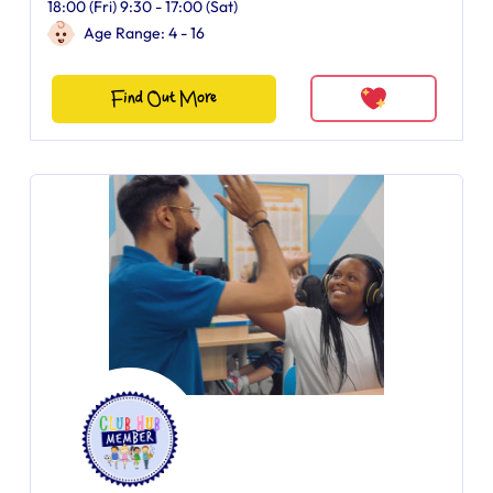
18:00 (Fri) 9:30 - 17:00 (Sat)
Age Range: 4 - 16
Find Out More