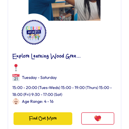
Explore Learning Wood Gree...
Tuesday - Saturday
15:00 - 20:00 (Tues-Weds) 15:00 - 19:00 (Thurs) 15:00 -
18:00 (Fri) 9:30 - 17:00 (Sat)
Age Range: 4 - 16
Find Out More