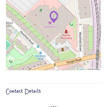
Leaflet
|
© OpenStreetMap
Contact Details