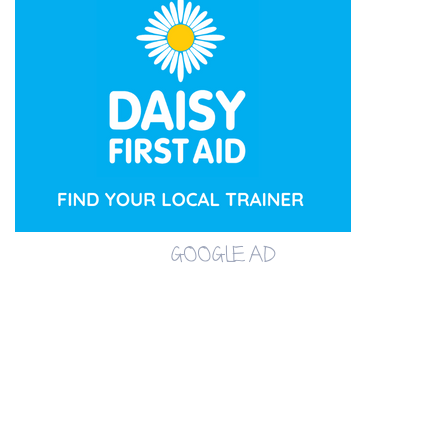
GOOGLE AD