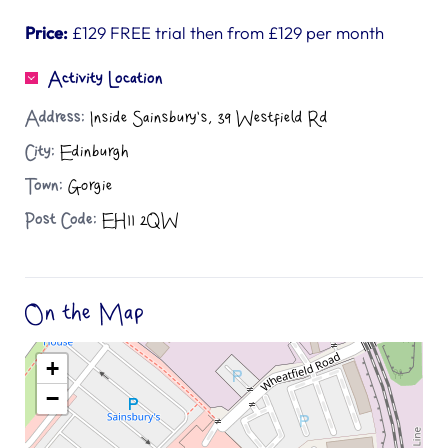
Price:
£129 FREE trial then from £129 per month
Activity Location
Address:
Inside Sainsbury's, 39 Westfield Rd
City:
Edinburgh
Town:
Gorgie
Post Code:
EH11 2QW
On the Map
+
−