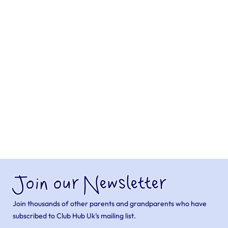
Join our Newsletter
Join thousands of other parents and grandparents who have
subscribed to Club Hub Uk’s mailing list.