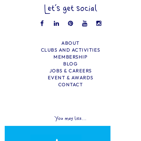
Let’s get social
ABOUT
CLUBS AND ACTIVITIES
MEMBERSHIP
BLOG
JOBS & CAREERS
EVENT & AWARDS
CONTACT
You may like...