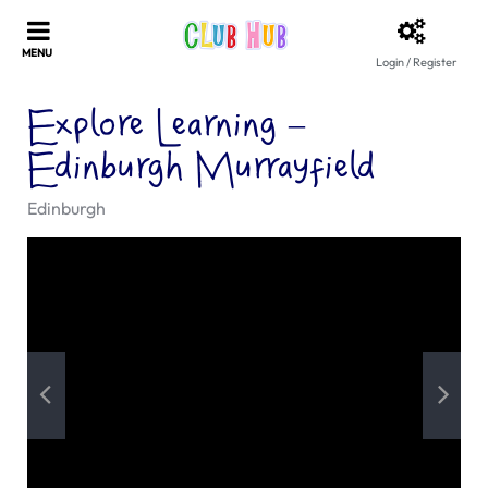
Login / Register
Explore Learning –
Edinburgh Murrayfield
Edinburgh