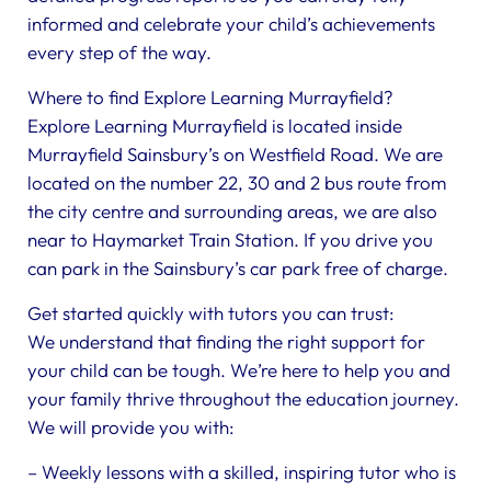
informed and celebrate your child’s achievements
every step of the way.
Where to find Explore Learning Murrayfield?
Explore Learning Murrayfield is located inside
Murrayfield Sainsbury’s on Westfield Road. We are
located on the number 22, 30 and 2 bus route from
the city centre and surrounding areas, we are also
near to Haymarket Train Station. If you drive you
can park in the Sainsbury’s car park free of charge.
Get started quickly with tutors you can trust:
We understand that finding the right support for
your child can be tough. We’re here to help you and
your family thrive throughout the education journey.
We will provide you with:
– Weekly lessons with a skilled, inspiring tutor who is