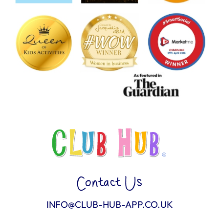
Contact Us
INFO@CLUB-HUB-APP.CO.UK