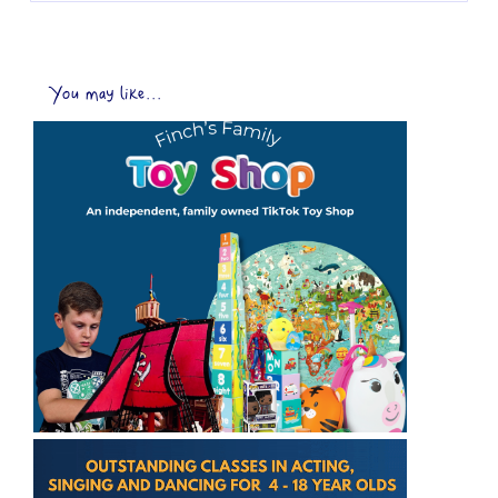
You may like...