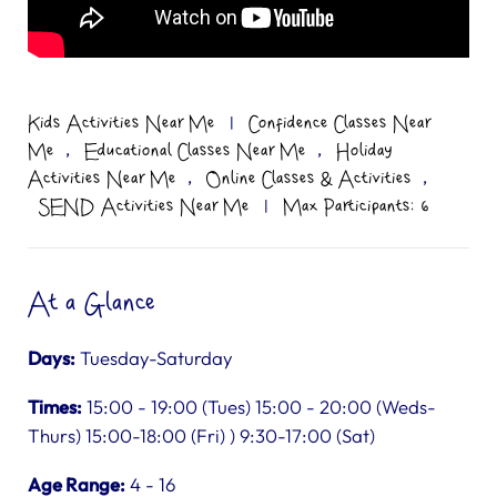
Kids Activities Near Me
|
Confidence Classes Near
,
,
Me
Educational Classes Near Me
Holiday
,
,
Activities Near Me
Online Classes & Activities
SEND Activities Near Me
|
Max Participants: 6
At a Glance
Days:
Tuesday-Saturday
Times:
15:00 - 19:00 (Tues) 15:00 - 20:00 (Weds-
Thurs) 15:00-18:00 (Fri) ) 9:30-17:00 (Sat)
Age Range:
4 - 16