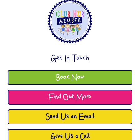
Get In Touch
Book Now
Find Out More
Send Us an Email
Give Us a Call