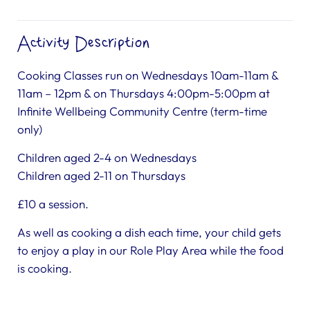
Activity Description
Cooking Classes run on Wednesdays 10am-11am &
11am – 12pm & on Thursdays 4:00pm-5:00pm at
Infinite Wellbeing Community Centre (term-time
only)
Children aged 2-4 on Wednesdays
Children aged 2-11 on Thursdays
£10 a session.
As well as cooking a dish each time, your child gets
to enjoy a play in our Role Play Area while the food
is cooking.