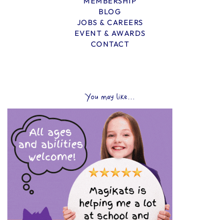
MEMBERSHIP
BLOG
JOBS & CAREERS
EVENT & AWARDS
CONTACT
You may like...