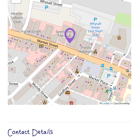
Leaflet
|
© OpenStreetMap
Contact Details