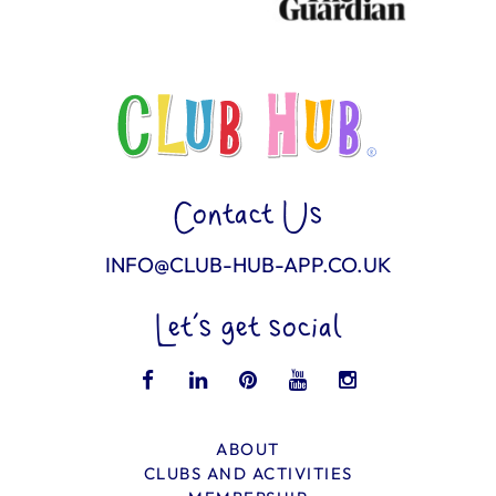
Contact Us
INFO@CLUB-HUB-APP.CO.UK
Let’s get social
ABOUT
CLUBS AND ACTIVITIES