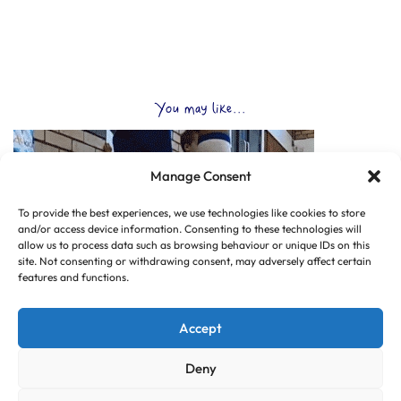
You may like...
Manage Consent
To provide the best experiences, we use technologies like cookies to store
and/or access device information. Consenting to these technologies will
allow us to process data such as browsing behaviour or unique IDs on this
site. Not consenting or withdrawing consent, may adversely affect certain
features and functions.
Accept
Deny