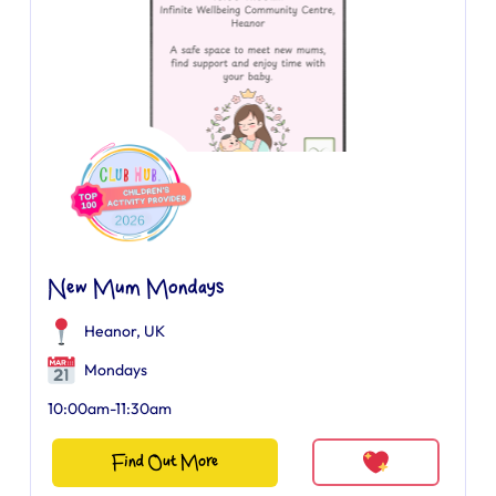
New Mum Mondays
Heanor, UK
Mondays
10:00am-11:30am
Find Out More