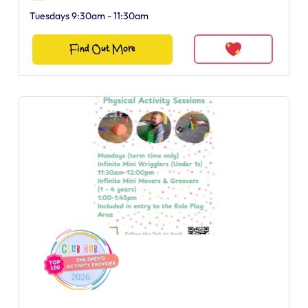
Tuesdays 9:30am - 11:30am
Find Out More