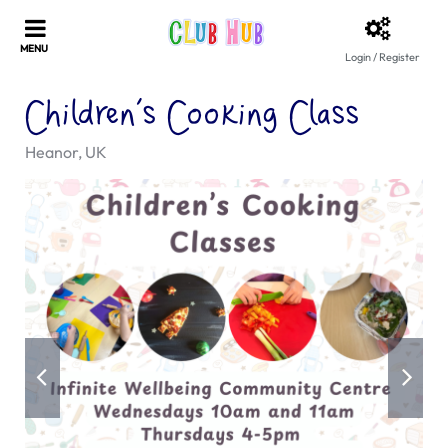
Login / Register
Children’s Cooking Class
Heanor, UK