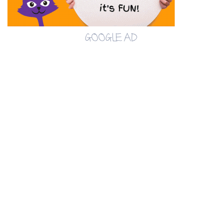
GOOGLE AD