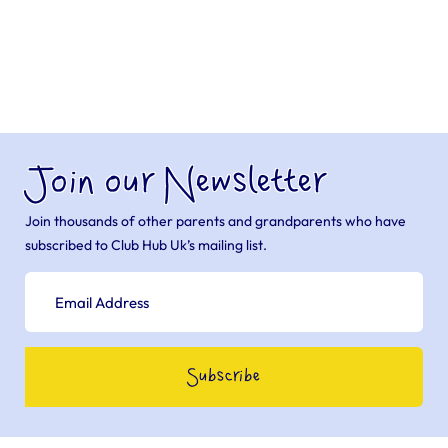
Join our Newsletter
Join thousands of other parents and grandparents who have
subscribed to Club Hub Uk’s mailing list.