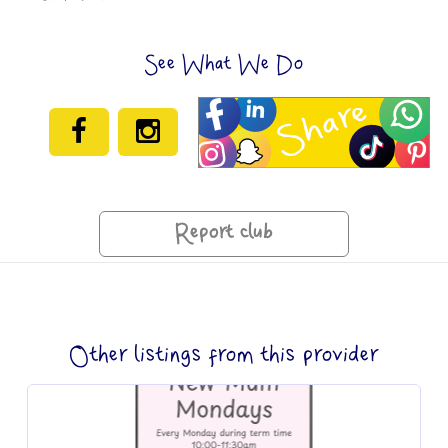
See What We Do
Report club
Other listings from this provider