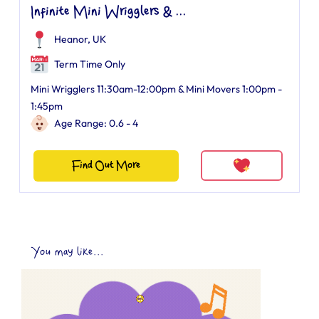
Infinite Mini Wrigglers & ...
Heanor, UK
Term Time Only
Mini Wrigglers 11:30am-12:00pm & Mini Movers 1:00pm -
1:45pm
Age Range: 0.6 - 4
Find Out More
You may like...