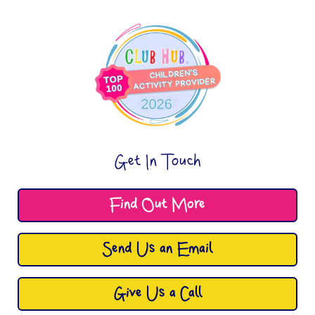
Get In Touch
Find Out More
Send Us an Email
Give Us a Call