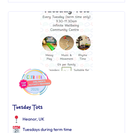
Tuesday Tots
Heanor, UK
Tuesdays during term time