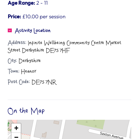
Age Range:
2 - 11
Price:
£10.00 per session
Activity Location
Address:
Infinite Wellbeing Community Centre Market
Street Derbyshire DE75 7HF
City:
Derbyshire
Town:
Heanor
Post Code:
DE75 7NR
On the Map
+
−