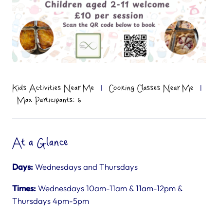
Kids Activities Near Me
|
Cooking Classes Near Me
|
Max Participants: 6
At a Glance
Days:
Wednesdays and Thursdays
Times:
Wednesdays 10am-11am & 11am-12pm &
Thursdays 4pm-5pm