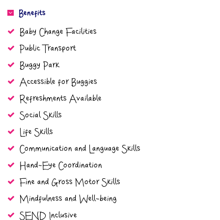
Benefits
Baby Change Facilities
Public Transport
Buggy Park
Accessible for Buggies
Refreshments Available
Social Skills
Life Skills
Communication and Language Skills
Hand-Eye Coordination
Fine and Gross Motor Skills
Mindfulness and Well-being
SEND Inclusive