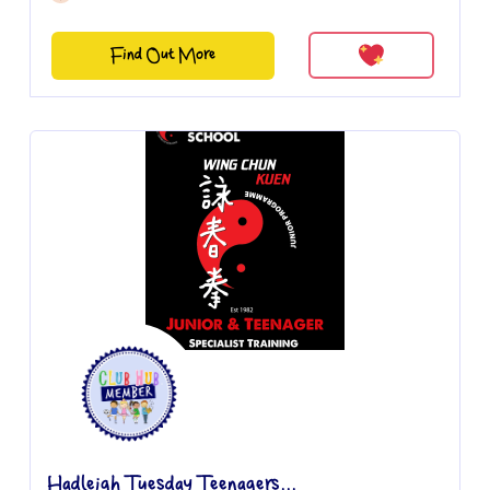
Find Out More
Hadleigh Tuesday Teenagers...