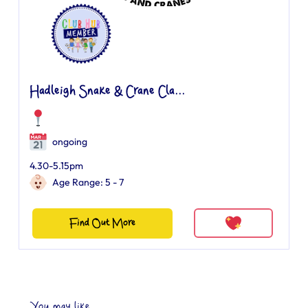
Hadleigh Snake & Crane Cla...
ongoing
4.30-5.15pm
Age Range: 5 - 7
Find Out More
You may like...