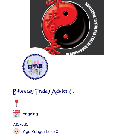
Billericay Friday Adults (...
ongoing
7.15-8.15
Age Range: 18 - 80