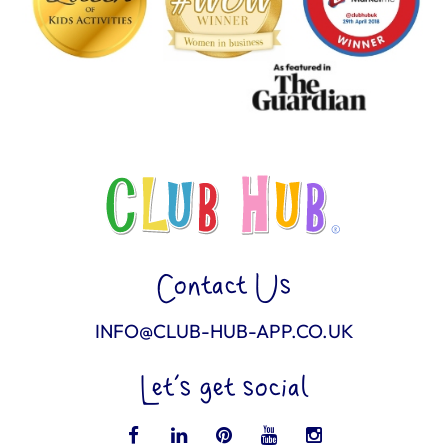
Contact Us
INFO@CLUB-HUB-APP.CO.UK
Let’s get social