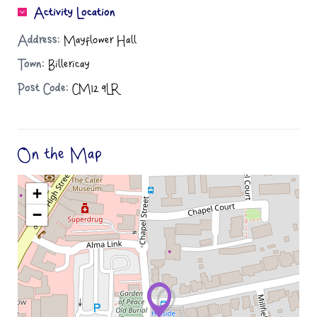
Activity Location
Address:
Mayflower Hall
Town:
Billericay
Post Code:
CM12 9LR
On the Map
+
−