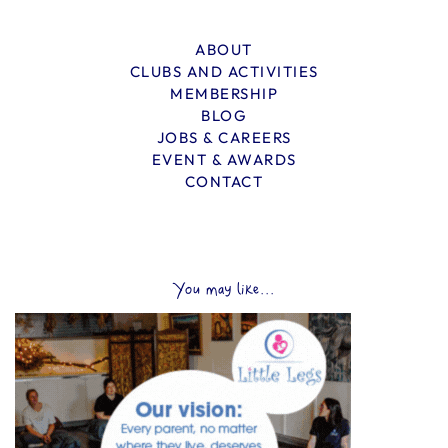
ABOUT
CLUBS AND ACTIVITIES
MEMBERSHIP
BLOG
JOBS & CAREERS
EVENT & AWARDS
CONTACT
You may like...