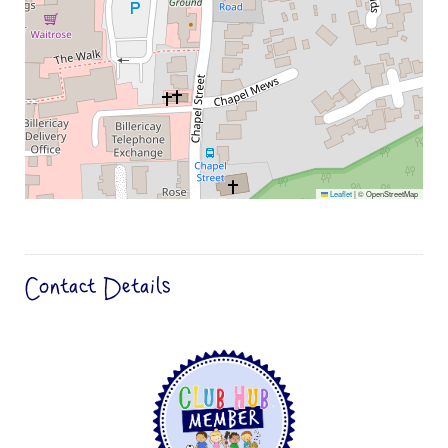
Leaflet
|
© OpenStreetMap
Contact Details