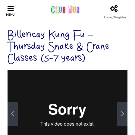
Login / Register
Billericay Kung Fu –
Thursday Snake & Crane
Classes (5-7 years)