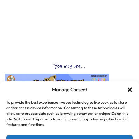
You may like...
Manage Consent
To provide the best experiences, we use technologies like cookies to store
and/or access device information. Consenting to these technologies will
allow us to process data such as browsing behaviour or unique IDs on this
site. Not consenting or withdrawing consent, may adversely affect certain
features and functions.