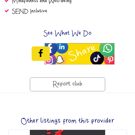
Mindfulness and Well-being
SEND Inclusive
See What We Do
Report club
Other listings from this provider