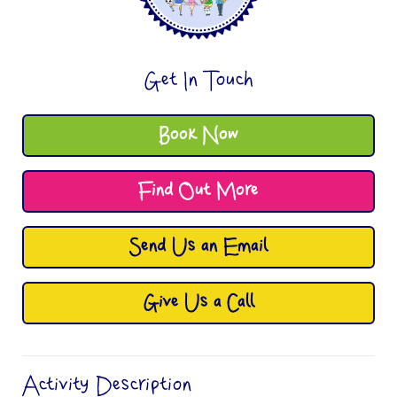
Get In Touch
Book Now
Find Out More
Send Us an Email
Give Us a Call
Activity Description