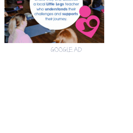
GOOGLE AD