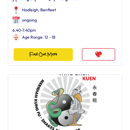
Hadleigh, Benfleet
ongoing
6.40-7.40pm
Age Range: 12 - 18
Find Out More