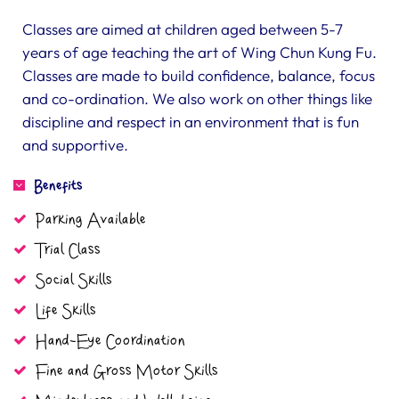
Classes are aimed at children aged between 5-7
years of age teaching the art of Wing Chun Kung Fu.
Classes are made to build confidence, balance, focus
and co-ordination. We also work on other things like
discipline and respect in an environment that is fun
and supportive.
Benefits
Parking Available
Trial Class
Social Skills
Life Skills
Hand-Eye Coordination
Fine and Gross Motor Skills