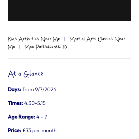
Kids Activities Near Me
|
Martial Arts Classes Near
Me
|
Max Participants: 10
At a Glance
Days:
from 9/7/2026
Times:
4.30-5.15
Age Range:
4 - 7
Price:
£33 per month