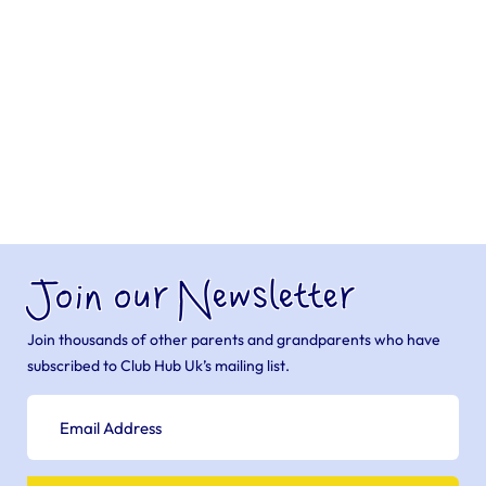
Join our Newsletter
Join thousands of other parents and grandparents who have
subscribed to Club Hub Uk’s mailing list.