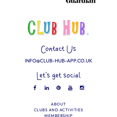
Contact Us
INFO@CLUB-HUB-APP.CO.UK
Let’s get social
ABOUT
CLUBS AND ACTIVITIES
MEMBERSHIP