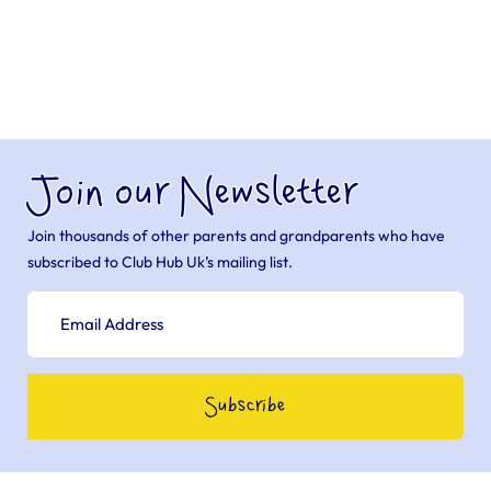
Join our Newsletter
Join thousands of other parents and grandparents who have
subscribed to Club Hub Uk’s mailing list.