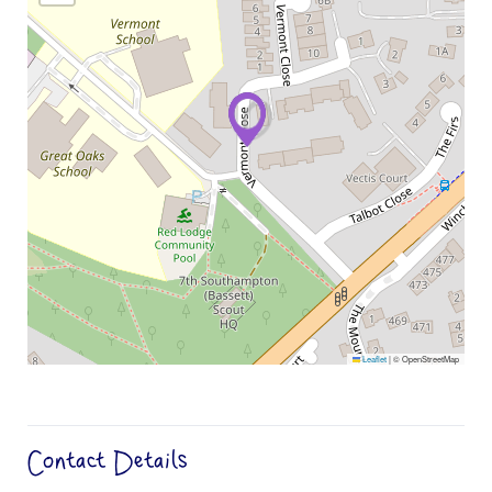
Leaflet
|
© OpenStreetMap
Contact Details