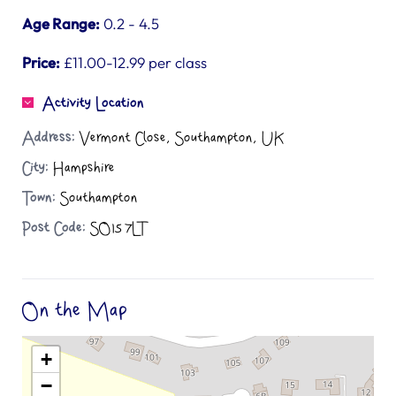
Age Range:
0.2 - 4.5
Price:
£11.00-12.99 per class
Activity Location
Address:
Vermont Close, Southampton, UK
City:
Hampshire
Town:
Southampton
Post Code:
SO15 7LT
On the Map
+
−