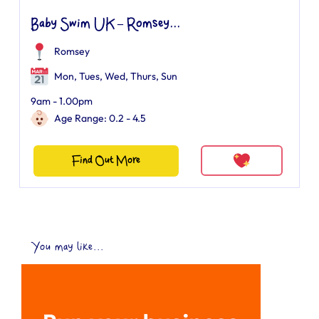
Baby Swim UK – Romsey...
Romsey
Mon, Tues, Wed, Thurs, Sun
9am - 1.00pm
Age Range: 0.2 - 4.5
Find Out More
You may like...