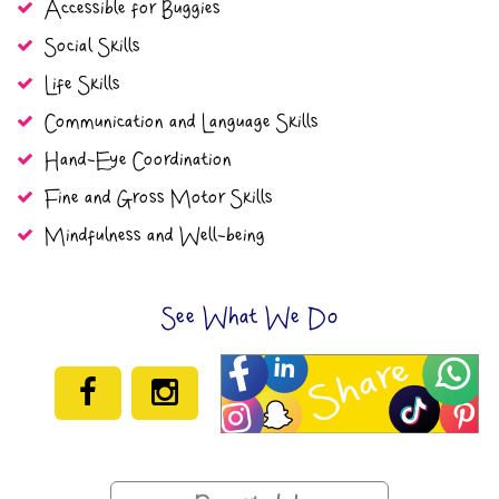
Accessible for Buggies
Social Skills
Life Skills
Communication and Language Skills
Hand-Eye Coordination
Fine and Gross Motor Skills
Mindfulness and Well-being
See What We Do