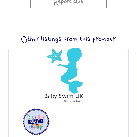
Report club
Other listings from this provider