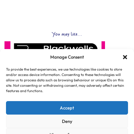
You may like...
Manage Consent
To provide the best experiences, we use technologies like cookies to store
and/or access device information. Consenting to these technologies will
allow us to process data such as browsing behaviour or unique IDs on this
site. Not consenting or withdrawing consent, may adversely affect certain
features and functions.
Accept
Deny