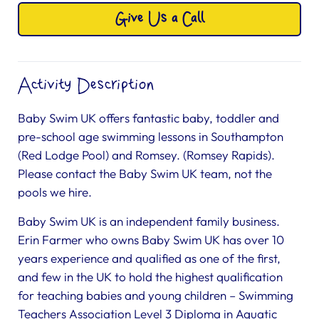
Give Us a Call
Activity Description
Baby Swim UK offers fantastic baby, toddler and
pre-school age swimming lessons in Southampton
(Red Lodge Pool) and Romsey. (Romsey Rapids).
Please contact the Baby Swim UK team, not the
pools we hire.
Baby Swim UK is an independent family business.
Erin Farmer who owns Baby Swim UK has over 10
years experience and qualified as one of the first,
and few in the UK to hold the highest qualification
for teaching babies and young children – Swimming
Teachers Association Level 3 Diploma in Aquatic