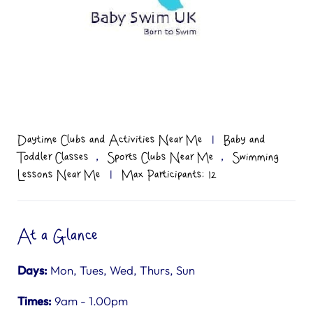
Daytime Clubs and Activities Near Me
|
Baby and
,
,
Toddler Classes
Sports Clubs Near Me
Swimming
Lessons Near Me
|
Max Participants: 12
At a Glance
Days:
Mon, Tues, Wed, Thurs, Sun
Times:
9am - 1.00pm