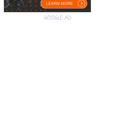
GOOGLE AD