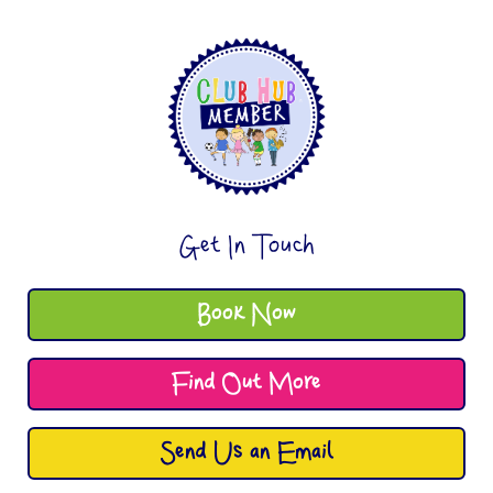
Get In Touch
Book Now
Find Out More
Send Us an Email