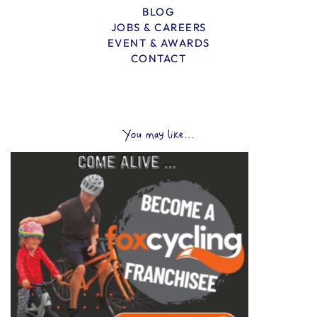
BLOG
JOBS & CAREERS
EVENT & AWARDS
CONTACT
You may like...