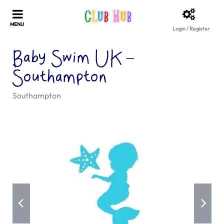
Login / Register
Baby Swim UK –
Southampton
Southampton