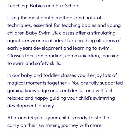
Teaching: Babies and Pre-School.
Using the most gentle methods and natural
techniques, essential for teaching babies and young
children Baby Swim UK classes offer a stimulating
aquatic environment, ideal for enriching all areas of
early years development and learning to swim.
Classes focus on bonding, communication, learning
to swim and safety skills.
In our baby and toddler classes you’ll enjoy lots of
magical moments together – You are fully supported
gaining knowledge and confidence, and will feel
relaxed and happy guiding your child’s swimming
development journey.
At around 3 years your child is ready to start or
carry on their swimming journey with more