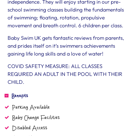
independence. They will enjoy starting in our pre-
school swimming classes building the fundamentals
of swimming; floating, rotation, propulsive
movement and breath control. 6 children per class.
Baby Swim UK gets fantastic reviews from parents,
and prides itself on it’s swimmers achievements
gaining life long skills and a love of water!
COVID SAFETY MEASURE: ALL CLASSES
REQUIRED AN ADULT IN THE POOL WITH THEIR
CHILD.
Benefits
Parking Available
Baby Change Facilities
Disabled Access