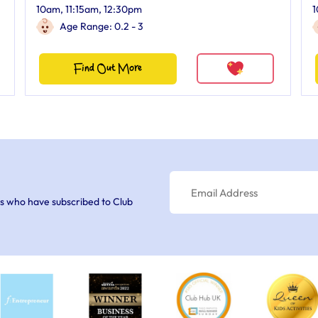
10am, 11:15am, 12:30pm
1
Age Range: 0.2 - 3
Find Out More
s who have subscribed to Club