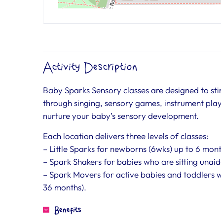
Activity Description
Baby Sparks Sensory classes are designed to stim
through singing, sensory games, instrument play,
nurture your baby’s sensory development.
Each location delivers three levels of classes:
– Little Sparks for newborns (6wks) up to 6 mon
– Spark Shakers for babies who are sitting unaid
– Spark Movers for active babies and toddlers 
36 months).
Benefits