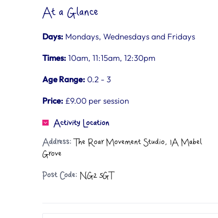
At a Glance
Days:
Mondays, Wednesdays and Fridays
Times:
10am, 11:15am, 12:30pm
Age Range:
0.2 - 3
Price:
£9.00 per session
Activity Location
Address:
The Roar Movement Studio, 1A Mabel
Grove
Post Code:
NG2 5GT