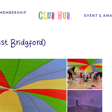
MEMBERSHIP
EVENT & AW
st Bridgford)