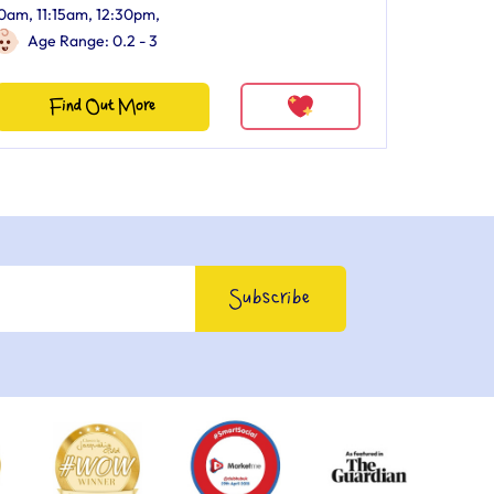
0am, 11:15am, 12:30pm,
Age Range: 0.2 - 3
Find Out More