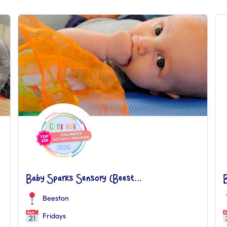
Baby Sparks Sensory (Beest...
Beeston
Fridays