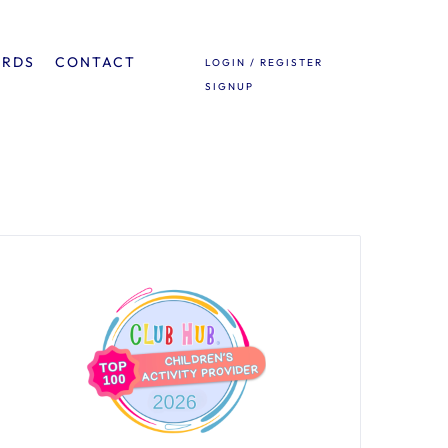
ARDS
CONTACT
LOGIN / REGISTER
SIGNUP