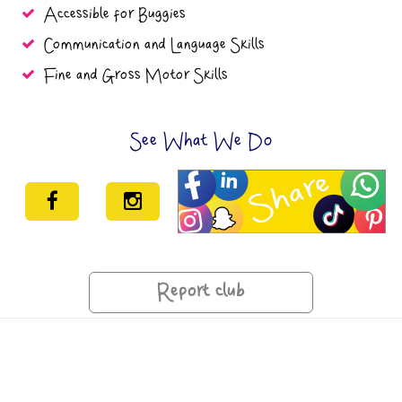
Accessible for Buggies
Communication and Language Skills
Fine and Gross Motor Skills
See What We Do
Report club