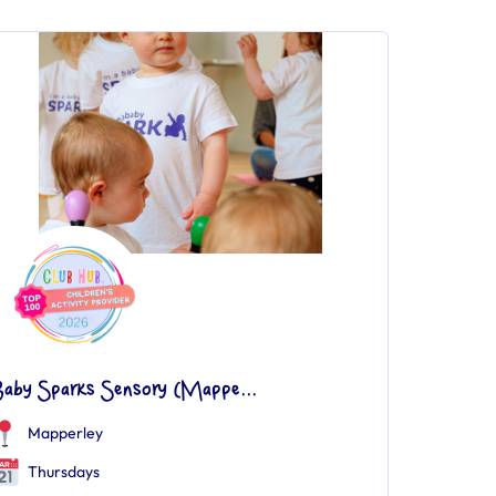
Baby Sparks Sensory (Mappe...
Mapperley
Thursdays