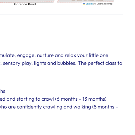
Leaflet
|
© OpenStreetMap
ulate, engage, nurture and relax your little one
 sensory play, lights and bubbles. The perfect class to
ths
ed and starting to crawl (6 months – 13 months)
who are confidently crawling and walking (8 months –