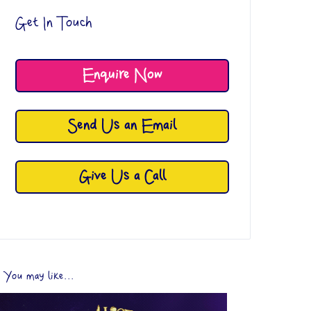
Get In Touch
Enquire Now
Send Us an Email
Give Us a Call
You may like...