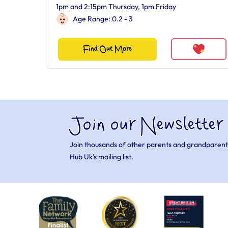
1pm and 2:15pm Thursday, 1pm Friday
Age Range: 0.2 - 3
Find Out More
Join our Newsletter
Join thousands of other parents and grandparent
Hub Uk’s mailing list.