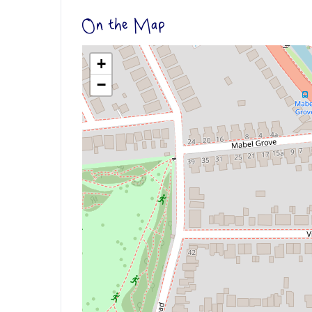
On the Map
+
−