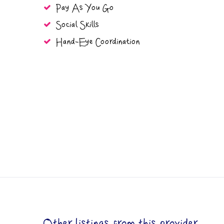
Pay As You Go
Social Skills
Hand-Eye Coordination
Other listings from this provider