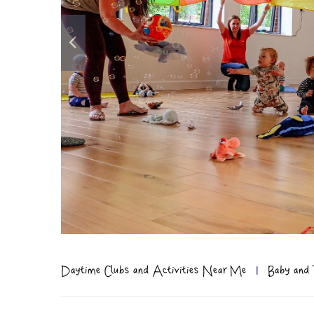
Daytime Clubs and Activities Near Me
|
Baby and 