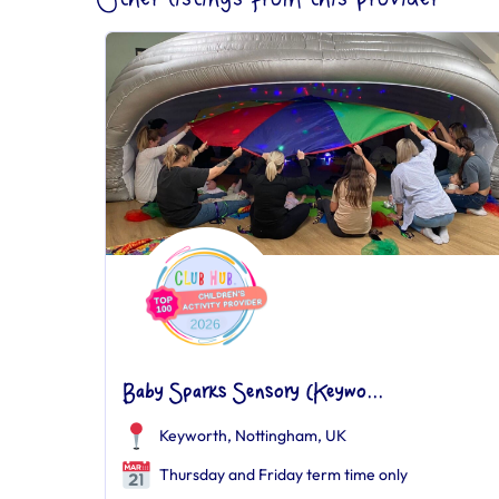
Baby Sparks Sensory (Keywo...
Keyworth, Nottingham, UK
Thursday and Friday term time only