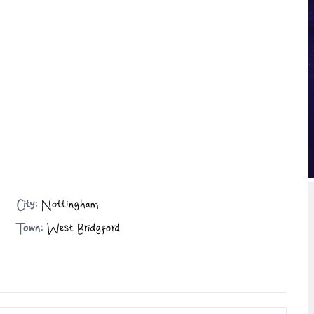
City:
Nottingham
Town:
West Bridgford