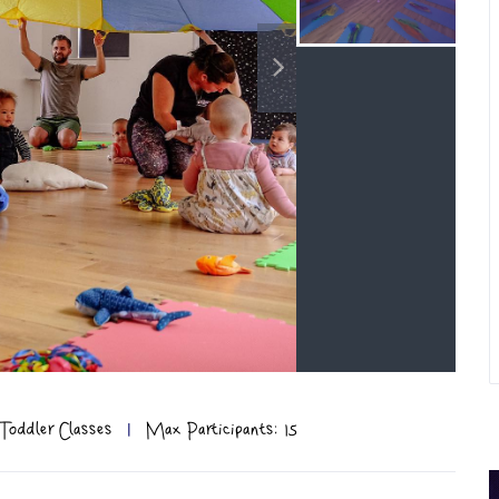
Toddler Classes
|
Max Participants: 15