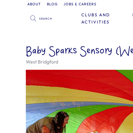
ABOUT
BLOG
JOBS & CAREERS
CLUBS AND
ACTIVITIES
Baby Sparks Sensory (We
West Bridgford