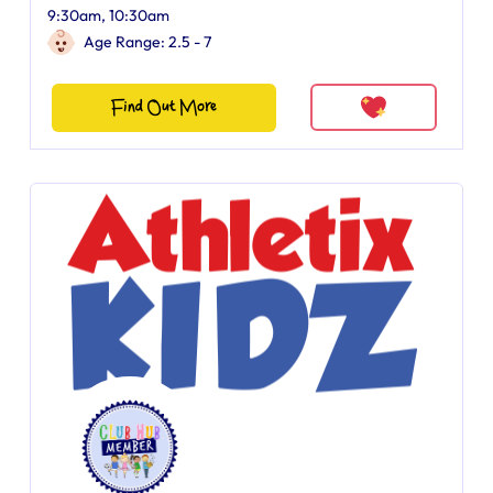
9:30am, 10:30am
Age Range: 2.5 - 7
Find Out More