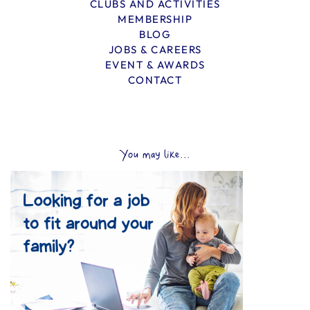
CLUBS AND ACTIVITIES
MEMBERSHIP
BLOG
JOBS & CAREERS
EVENT & AWARDS
CONTACT
You may like...