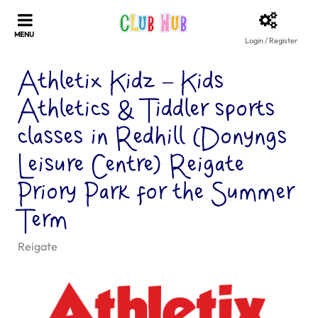
Login / Register
Athletix Kidz – Kids
Athletics & Tiddler sports
classes in Redhill (Donyngs
Leisure Centre) Reigate
Priory Park for the Summer
Term
Reigate