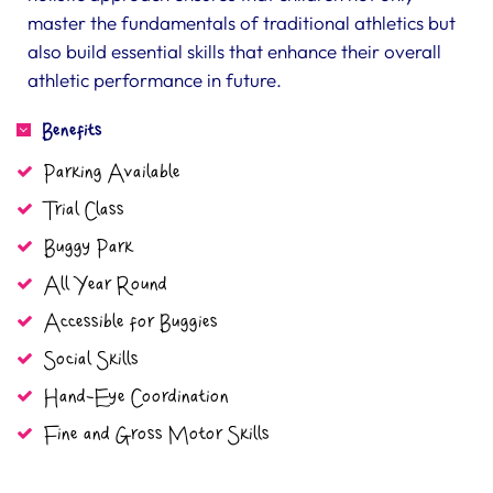
master the fundamentals of traditional athletics but
also build essential skills that enhance their overall
athletic performance in future.
Benefits
Parking Available
Trial Class
Buggy Park
All Year Round
Accessible for Buggies
Social Skills
Hand-Eye Coordination
Fine and Gross Motor Skills