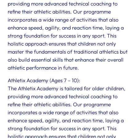
providing more advanced technical coaching to
refine their athletic abilities. Our programme
incorporates a wide range of activities that also
enhance speed, agility, and reaction time, laying a
strong foundation for success in any sport. This
holistic approach ensures that children not only
master the fundamentals of traditional athletics but
also build essential skills that enhance their overall
athletic performance in future.
Athletix Academy (Ages 7 – 10):
The Athletix Academy is tailored for older children,
providing more advanced technical coaching to
refine their athletic abilities. Our programme
incorporates a wide range of activities that also
enhance speed, agility, and reaction time, laying a
strong foundation for success in any sport. This
holistic approach ensures that children not only