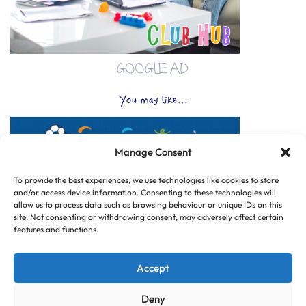
GOOGLE AD
You may like...
Manage Consent
To provide the best experiences, we use technologies like cookies to store
and/or access device information. Consenting to these technologies will
allow us to process data such as browsing behaviour or unique IDs on this
site. Not consenting or withdrawing consent, may adversely affect certain
features and functions.
Accept
Deny