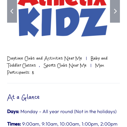
Daytime Clubs and Activities Near Me
|
Baby and
,
Toddler Classes
Sports Clubs Near Me
|
Max
Participants: 8
At a Glance
Days:
Monday - All year round (Not in the holidays)
Times:
9:00am, 9:10am, 10:00am, 1:00pm, 2:00pm