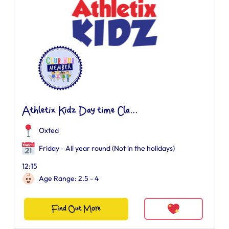
Athletix Kidz Day time Cla...
Oxted
Friday - All year round (Not in the holidays)
12:15
Age Range: 2.5 - 4
Find Out More