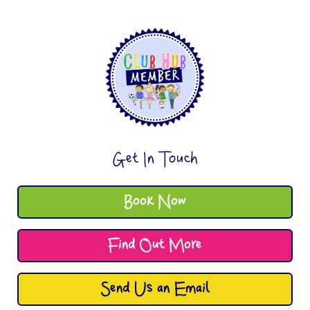
Get In Touch
Book Now
Find Out More
Send Us an Email