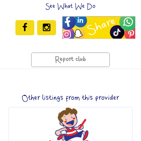
See What We Do
Report club
Other listings from this provider