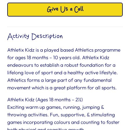
Give Us a Call
Activity Description
Athletix Kidz is a played based Athletics programme
for ages 18 months – 10 years old. Athletix Kidz
endeavours to establish a robust foundation for a
lifelong love of sport and a healthy active lifestyle.
Athletics forms a large part of any fundamental
movement which is a great platform for all sports.
Athletix Kidz (Ages 18 months – 2½)
Exciting warm up games, running, jumping &
throwing activities. Fun, supportive, & stimulating
games incorporating colours and counting to foster
both physical and cognitive growth.