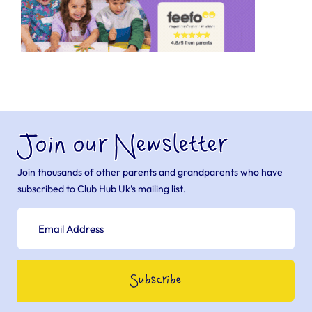
Join our Newsletter
Join thousands of other parents and grandparents who have
subscribed to Club Hub Uk’s mailing list.