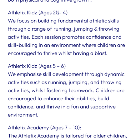
Athletix Kidz (Ages 2½- 4)
We focus on building fundamental athletic skills
through a range of running, jumping & throwing
activities. Each session promotes confidence and
skill-building in an environment where children are
encouraged to thrive whilst having a blast.
Athletix Kidz (Ages 5 – 6)
We emphasise skill development through dynamic
activities such as running, jumping, and throwing
activities, whilst fostering teamwork. Children are
encouraged to enhance their abilities, build
confidence, and thrive in a fun and supportive
environment.
Athletix Academy (Ages 7 – 10):
The Athletix Academy is tailored for older children,