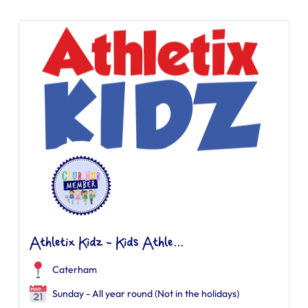
Athletix Kidz - Kids Athle...
Caterham
Sunday - All year round (Not in the holidays)