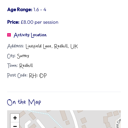
Age Range:
1.6 - 4
Price:
£8.00 per session
Activity Location
Address:
Linkfield Lane, Redhill, UK
City:
Surrey
Town:
Redhill
Post Code:
RH1 1DP
On the Map
+
−