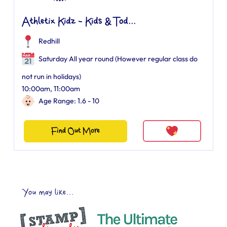
Athletix Kidz - Kids & Tod...
Redhill
Saturday All year round (However regular class do
not run in holidays)
10:00am, 11:00am
Age Range: 1.6 - 10
Find Out More
You may like...