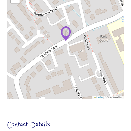
Leaflet
|
© OpenStreetMap
Contact Details