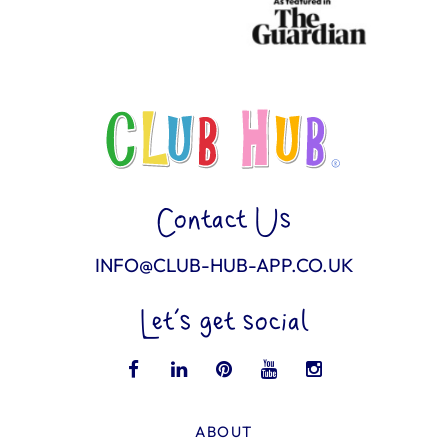
Contact Us
INFO@CLUB-HUB-APP.CO.UK
Let’s get social
ABOUT