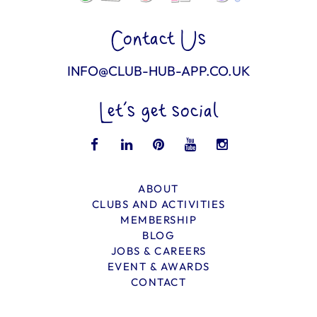
Contact Us
INFO@CLUB-HUB-APP.CO.UK
Let’s get social
ABOUT
CLUBS AND ACTIVITIES
MEMBERSHIP
BLOG
JOBS & CAREERS
EVENT & AWARDS
CONTACT