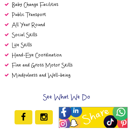
Baby Change Facilities
Public Transport
All Year Round
Social Skills
Life Skills
Hand-Eye Coordination
Fine and Gross Motor Skills
Mindfulness and Well-being
See What We Do