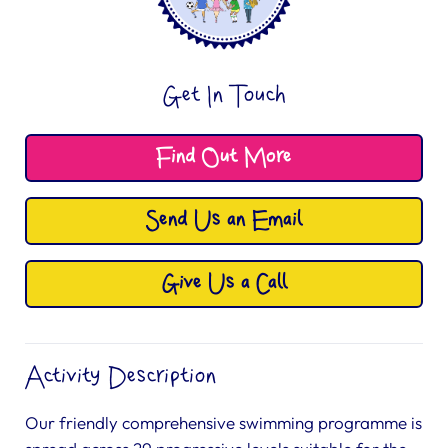
Get In Touch
Find Out More
Send Us an Email
Give Us a Call
Activity Description
Our friendly comprehensive swimming programme is