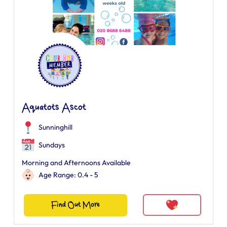
Aquatots Ascot
Sunninghill
Sundays
Morning and Afternoons Available
Age Range: 0.4 - 5
Find Out More