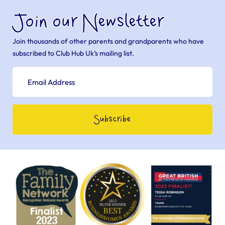
Join our Newsletter
Join thousands of other parents and grandparents who have
subscribed to Club Hub Uk’s mailing list.