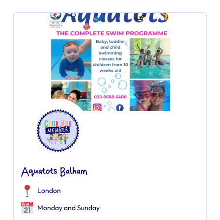
Aquatots Balham
London
Monday and Sunday