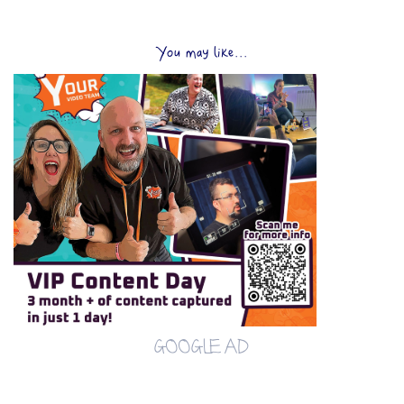
You may like...
GOOGLE AD