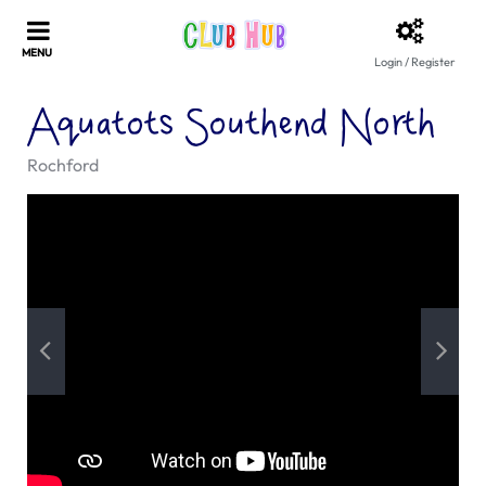
Login / Register
Aquatots Southend North
Rochford