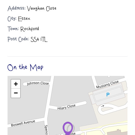
Address:
Vaughan Close
City:
Essex
Town:
Rochford
Post Code:
SS4 1TL
On the Map
+
−