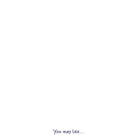
You may like...