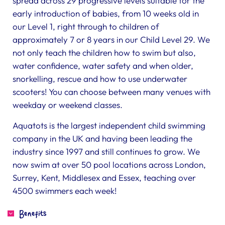
spread across 29 progressive levels suitable for the
early introduction of babies, from 10 weeks old in
our Level 1, right through to children of
approximately 7 or 8 years in our Child Level 29. We
not only teach the children how to swim but also,
water confidence, water safety and when older,
snorkelling, rescue and how to use underwater
scooters! You can choose between many venues with
weekday or weekend classes.
Aquatots is the largest independent child swimming
company in the UK and having been leading the
industry since 1997 and still continues to grow. We
now swim at over 50 pool locations across London,
Surrey, Kent, Middlesex and Essex, teaching over
4500 swimmers each week!
Benefits