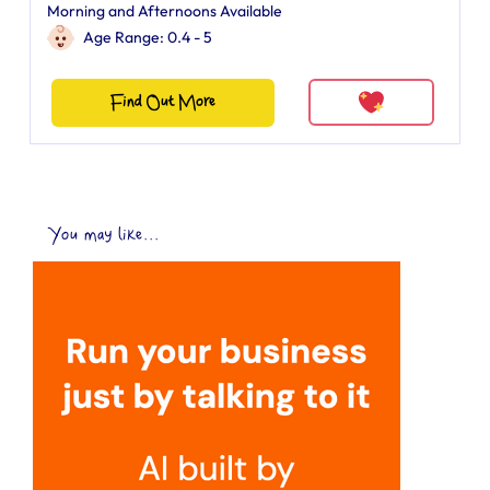
Morning and Afternoons Available
Age Range: 0.4 - 5
Find Out More
You may like...