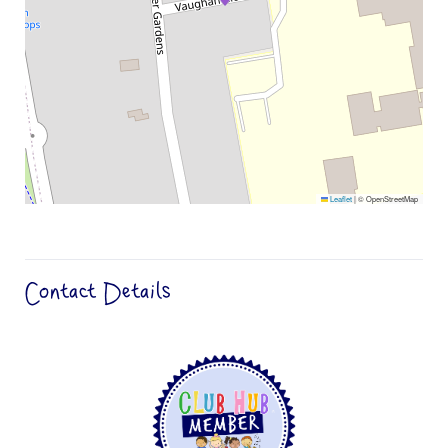
Leaflet
|
© OpenStreetMap
Contact Details