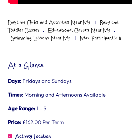
Daytime Clubs and Activities Near Me
|
Baby and
,
,
Toddler Classes
Educational Classes Near Me
Swimming Lessons Near Me
|
Max Participants: 8
At a Glance
Days:
Fridays and Sundays
Times:
Morning and Afternoons Available
Age Range:
1 - 5
Price:
£162.00 Per Term
Activity Location