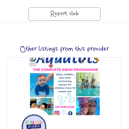
Report club
Other listings from this provider