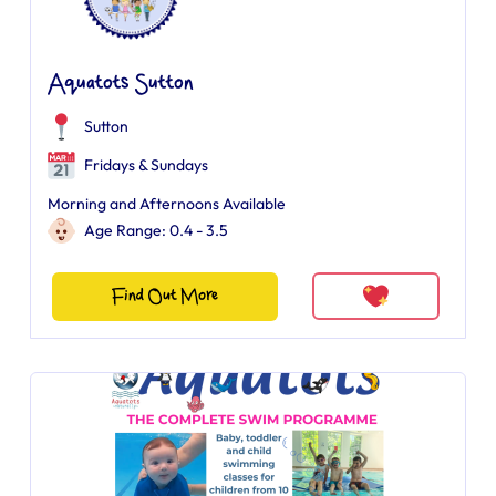
Aquatots Sutton
Sutton
Fridays & Sundays
Morning and Afternoons Available
Age Range: 0.4 - 3.5
Find Out More