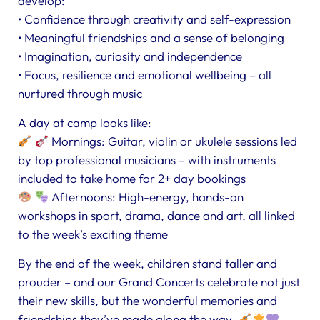
develop:
• Confidence through creativity and self-expression
• Meaningful friendships and a sense of belonging
• Imagination, curiosity and independence
• Focus, resilience and emotional wellbeing – all
nurtured through music
A day at camp looks like:
Mornings: Guitar, violin or ukulele sessions led
by top professional musicians – with instruments
included to take home for 2+ day bookings
Afternoons: High-energy, hands-on
workshops in sport, drama, dance and art, all linked
to the week’s exciting theme
By the end of the week, children stand taller and
prouder – and our Grand Concerts celebrate not just
their new skills, but the wonderful memories and
friendships they’ve made along the way.