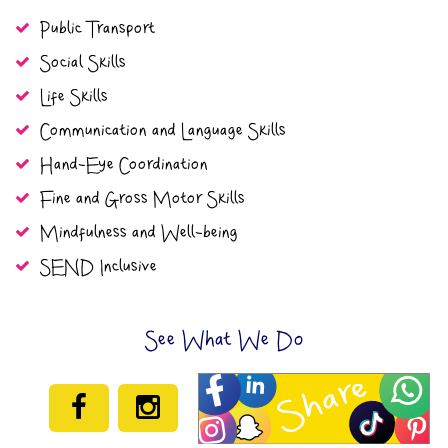
Public Transport
Social Skills
Life Skills
Communication and Language Skills
Hand-Eye Coordination
Fine and Gross Motor Skills
Mindfulness and Well-being
SEND Inclusive
See What We Do