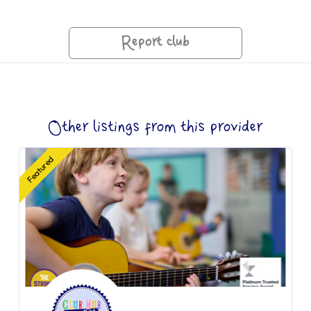
Report club
Other listings from this provider
Featured