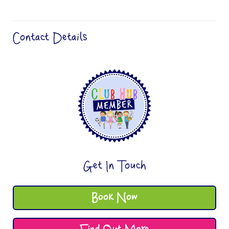
Contact Details
Get In Touch
Book Now