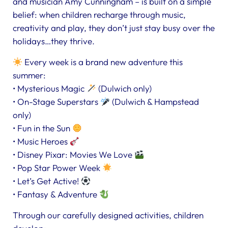
and musician Amy Cunningham – is built on a simple
belief: when children recharge through music,
creativity and play, they don’t just stay busy over the
holidays…they thrive.
Every week is a brand new adventure this
summer:
• Mysterious Magic
(Dulwich only)
• On-Stage Superstars
(Dulwich & Hampstead
only)
• Fun in the Sun
• Music Heroes
• Disney Pixar: Movies We Love
• Pop Star Power Week
• Let’s Get Active!
• Fantasy & Adventure
Through our carefully designed activities, children