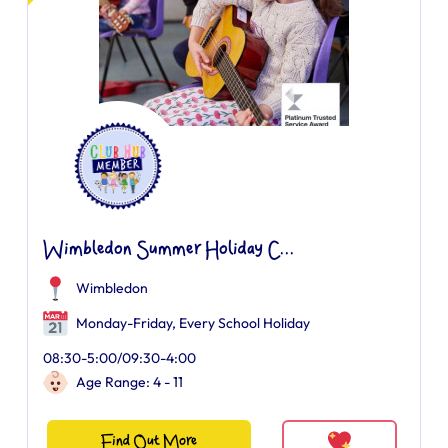
Wimbledon Summer Holiday C...
Wimbledon
Monday-Friday, Every School Holiday
08:30-5:00/09:30-4:00
Age Range: 4 - 11
Find Out More