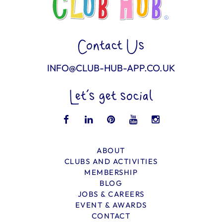
Contact Us
INFO@CLUB-HUB-APP.CO.UK
Let’s get social
ABOUT
CLUBS AND ACTIVITIES
MEMBERSHIP
BLOG
JOBS & CAREERS
EVENT & AWARDS
CONTACT