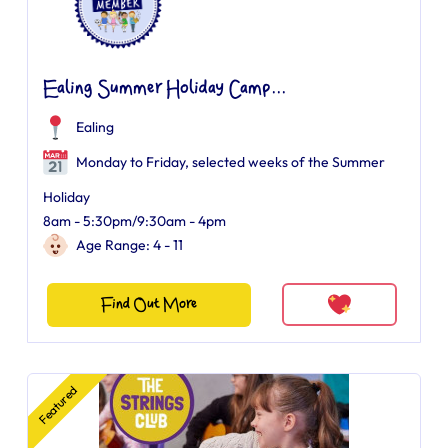
Ealing Summer Holiday Camp...
Ealing
Monday to Friday, selected weeks of the Summer
Holiday
8am - 5:30pm/9:30am - 4pm
Age Range: 4 - 11
Find Out More
Featured