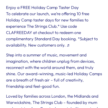
Enjoy a FREE Holiday Camp Taster Day
To celebrate our launch, we’re offering 10 free
Holiday Camp taster days for new families to
experience The Strings Club.* Use code
CLAFREEDAY at checkout to redeem one
complimentary Standard Day booking. *Subject to
availability. New customers only. ♬
Step into a summer of music, movement and
imagination, where children unplug from devices,
reconnect with the world around them, and truly
shine. Our award-winning, music-led Holiday Camps
are a breath of fresh air – full of creativity,
friendship and feel-good fun.
Loved by families across London, the Midlands and
Warwickshire, The Strings Club – founded by mum