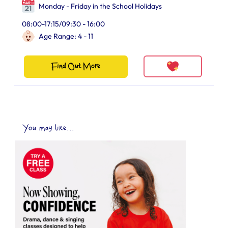
Monday - Friday in the School Holidays
08:00-17:15/09:30 - 16:00
Age Range: 4 - 11
Find Out More
You may like...