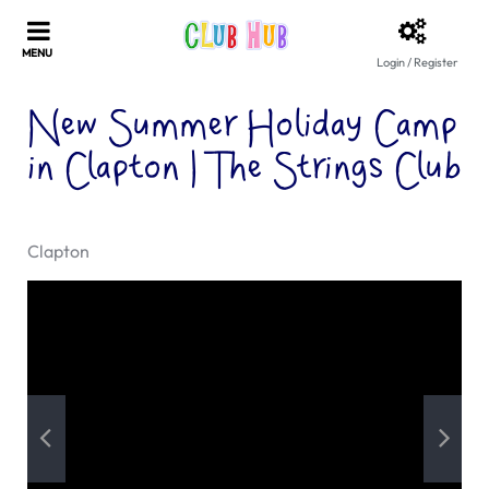
Login / Register
New Summer Holiday Camp
in Clapton | The Strings Club
Clapton