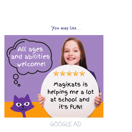
You may like...
GOOGLE AD