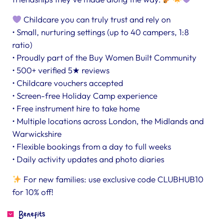
Childcare you can truly trust and rely on
• Small, nurturing settings (up to 40 campers, 1:8
ratio)
• Proudly part of the Buy Women Built Community
• 500+ verified 5★ reviews
• Childcare vouchers accepted
• Screen-free Holiday Camp experience
• Free instrument hire to take home
• Multiple locations across London, the Midlands and
Warwickshire
• Flexible bookings from a day to full weeks
• Daily activity updates and photo diaries
For new families: use exclusive code CLUBHUB10
for 10% off!
Benefits