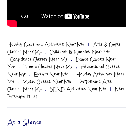
Holiday Clubs and Activities Near Me
|
Arts & Crafts
,
,
Classes Near Me
Childcare & Nannies Near Me
,
Confidence Classes Near Me
Dance Classes Near
,
,
You
Drama Classes Near Me
Educational Classes
,
,
Near Me
Events Near Me
Holiday Activities Near
,
,
Me
Music Classes Near Me
Performing Arts
,
Classes Near Me
SEND Activities Near Me
|
Max
Participants: 24
At a Glance