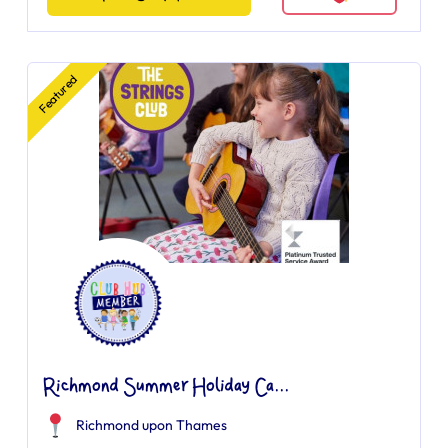
Featured
Richmond Summer Holiday Ca...
Richmond upon Thames