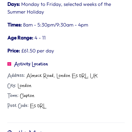
Days:
Monday to Friday, selected weeks of the
Summer Holiday
Times:
8am - 5:30pm/9:30am - 4pm
Age Range:
4 - 11
Price:
£61.50 per day
Activity Location
Address:
Almack Road, London E5 0RL, UK
City:
London
Town:
Clapton
Post Code:
E5 0RL