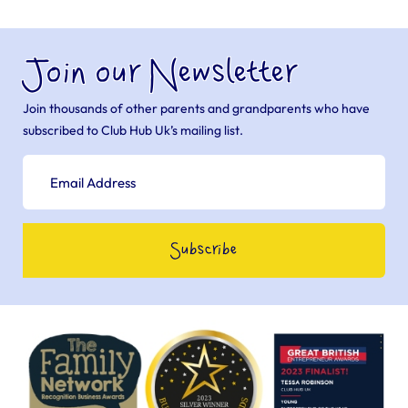
Join our Newsletter
Join thousands of other parents and grandparents who have
subscribed to Club Hub Uk’s mailing list.