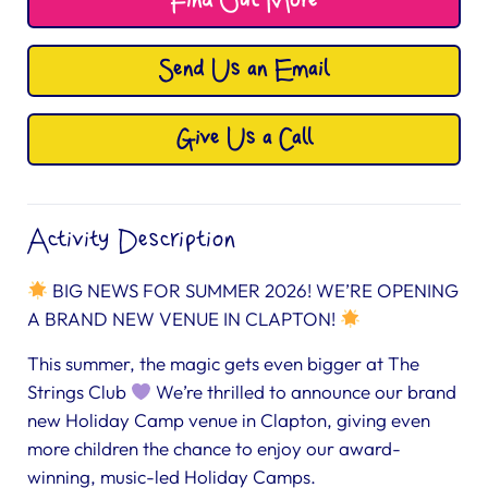
Find Out More
Send Us an Email
Give Us a Call
Activity Description
BIG NEWS FOR SUMMER 2026! WE’RE OPENING
A BRAND NEW VENUE IN CLAPTON!
This summer, the magic gets even bigger at The
Strings Club
We’re thrilled to announce our brand
new Holiday Camp venue in Clapton, giving even
more children the chance to enjoy our award-
winning, music-led Holiday Camps.