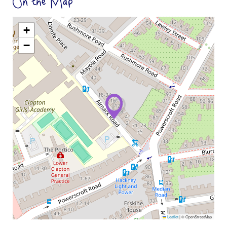
On the Map
+
−
Leaflet
|
© OpenStreetMap