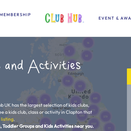
MEMBERSHIP
EVENT & AW
 and Activities
b UK has the largest selection of kids clubs,
e a kids club, class or activity in Clapton that
 listing
.
, Toddler Groups and Kids Activities near you.