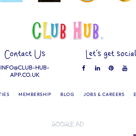
Contact Us
Let’s get socia
INFO@CLUB-HUB-
APP.CO.UK
TIES
MEMBERSHIP
BLOG
JOBS & CAREERS
GOOGLE AD