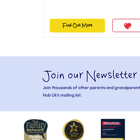
Find Out More
Join our Newsletter
Join thousands of other parents and grandparent
Hub Uk’s mailing list.