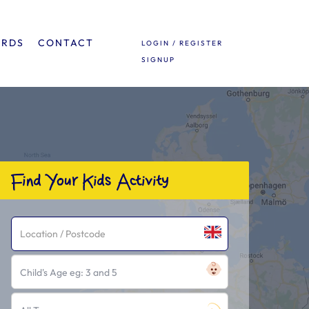
ARDS
CONTACT
LOGIN / REGISTER
SIGNUP
Find Your Kids Activity
Child's Age eg: 3 and 5