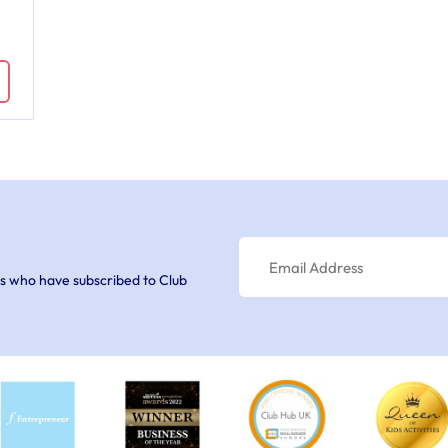
s who have subscribed to Club