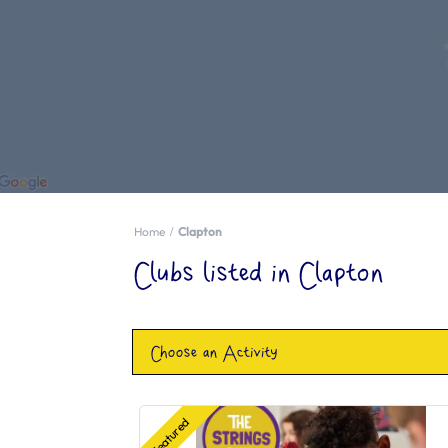
Home
Clapton
Clubs listed in Clapton
Choose an Activity
Featured