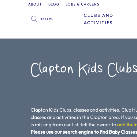
ABOUT
BLOG
JOBS & CAREERS
CLUBS AND
ACTIVITIES
Clapton Kids Clubs
Clapton Kids Clubs, classes and activities. Club Hu
classes and activities in the Clapton area. If you se
is missing from our list, tell the owner to
add their
Please use our search engine to find Baby Classes