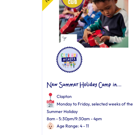
New Summer Holiday Camp in...
Clapton
Monday to Friday, selected weeks of the
Summer Holiday
8am - 5:30pm/9:30am - 4pm
Age Range: 4 - 11