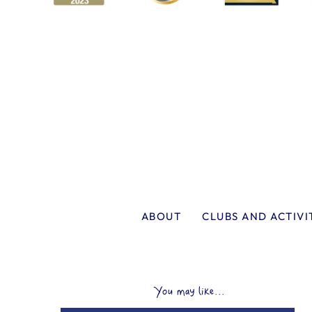
ABOUT
CLUBS AND ACTIVI
You may like...