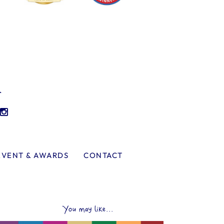
l
EVENT & AWARDS
CONTACT
You may like...