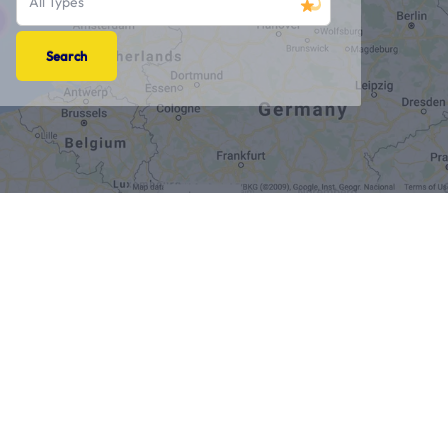
All Types