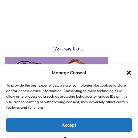
You may like...
Manage Consent
To provide the best experiences, we use technologies like cookies to store
and/or access device information. Consenting to these technologies will
allow us to process data such as browsing behaviour or unique IDs on this
site. Not consenting or withdrawing consent, may adversely affect certain
features and functions.
Accept