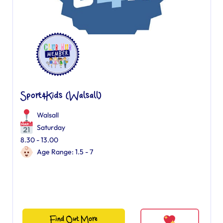
Sport4Kids (Walsall)
Walsall
Saturday
8.30 - 13.00
Age Range: 1.5 - 7
Find Out More