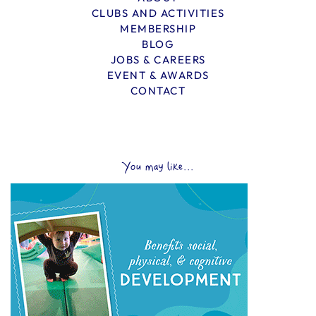
CLUBS AND ACTIVITIES
MEMBERSHIP
BLOG
JOBS & CAREERS
EVENT & AWARDS
CONTACT
You may like...