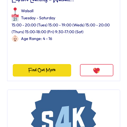
Explore Learning – Walsall...
Walsall
Tuesday - Saturday
15:00 - 20:00 (Tues) 15:00 - 19:00 (Weds) 15:00 - 20:00
(Thurs) 15:00-18:00 (Fri) 9:30-17:00 (Sat)
Age Range: 4 - 16
Find Out More