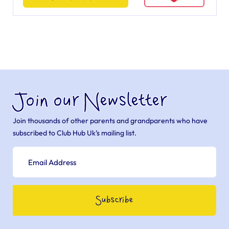
Join our Newsletter
Join thousands of other parents and grandparents who have
subscribed to Club Hub Uk’s mailing list.