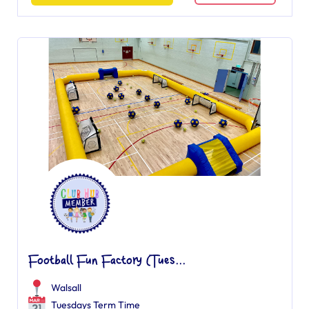
Football Fun Factory (Tues...
Walsall
Tuesdays Term Time