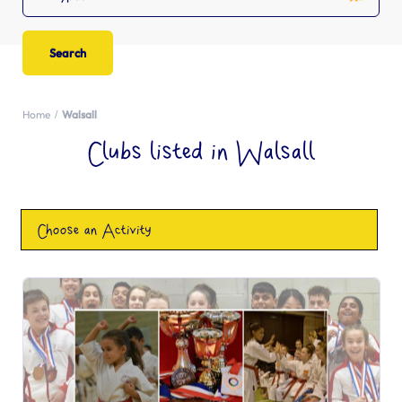
Home
Walsall
Clubs listed in Walsall
Choose an Activity