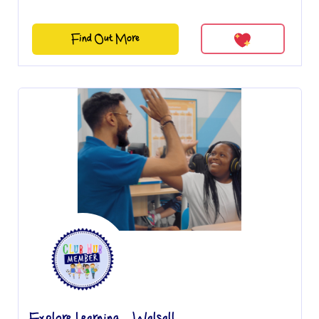
Find Out More