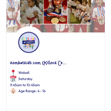
kombatkids.com (Killock Ce...
Walsall
Saturday
9.45am to 10.45am
Age Range: 4 - 16