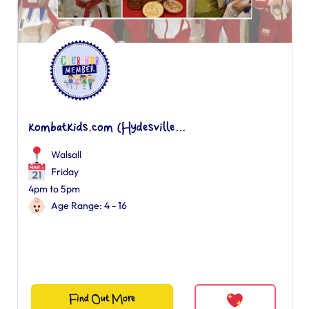
kombatkids.com (Hydesville...
Walsall
Friday
4pm to 5pm
Age Range: 4 - 16
Find Out More