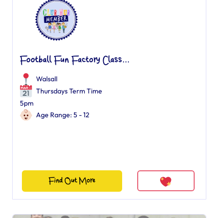
Football Fun Factory Class...
Walsall
Thursdays Term Time
5pm
Age Range: 5 - 12
Find Out More