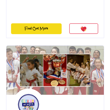
Find Out More