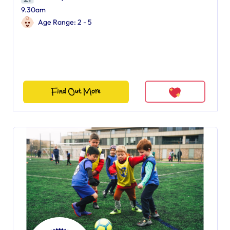
9.30am
Age Range: 2 - 5
Find Out More