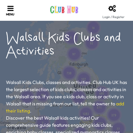
Login / Register
Walsall Kids Clubs and
Activities
Walsall Kids Clubs, classes and activities. Club Hub UK has
the largest selection of kids clubs, classes and activities in
the Walsall area. If you see a kids club, class or activity in
Walsall that is missing from our list, tell the owner to
add
their listing
.
Discover the best Walsall kids activities! Our
comprehensive guide features engaging kids clubs,
enriching baby classes, specialized gymnastics classes,