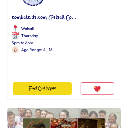
kombatkids.com (Pelsall Co...
Walsall
Thursday
5pm to 6pm
Age Range: 4 - 16
Find Out More