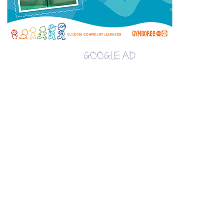
GOOGLE AD