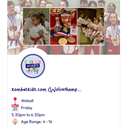
kombatkids.com (Wolverhamp...
Walsall
Friday
5.30pm to 6.30pm
Age Range: 4 - 16