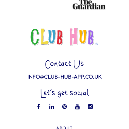
Contact Us
INFO@CLUB-HUB-APP.CO.UK
Let’s get social
ABOUT