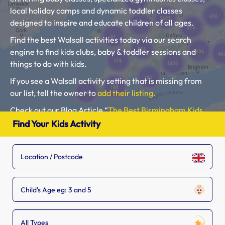
local holiday camps and dynamic toddler classes
designed to inspire and educate children of all ages.
Find the best Walsall activities today via our search
engine to find kids clubs, baby & toddler sessions and
things to do with kids.
If you see a Walsall activity setting that is missing from
our list, tell the owner to
add their listing.
Check out our Blog Article “
The Best Birmingham Kids
Clubs, Baby Classes, Toddler Groups and Kids Activities”.
Find Your Kids Activity
Please use our search engine to find Baby Classes,
Toddler Groups and Kids Activities near you.
Child's Age eg: 3 and 5
All Types