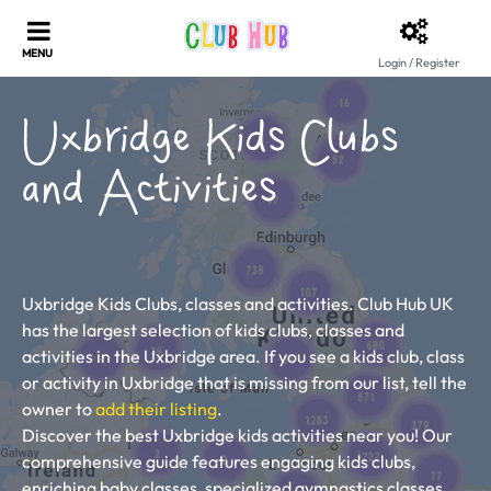
Login / Register
Uxbridge Kids Clubs
and Activities
Uxbridge Kids Clubs, classes and activities. Club Hub UK
has the largest selection of kids clubs, classes and
activities in the Uxbridge area. If you see a kids club, class
or activity in Uxbridge that is missing from our list, tell the
owner to
add their listing
.
Discover the best Uxbridge kids activities near you! Our
comprehensive guide features engaging kids clubs,
enriching baby classes, specialized gymnastics classes,