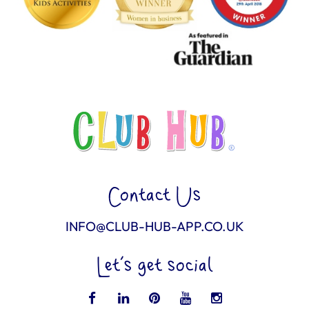
Contact Us
INFO@CLUB-HUB-APP.CO.UK
Let’s get social