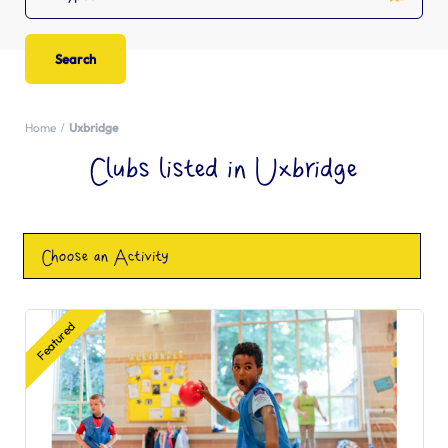
Home
Uxbridge
Clubs listed in Uxbridge
Choose an Activity
Featured