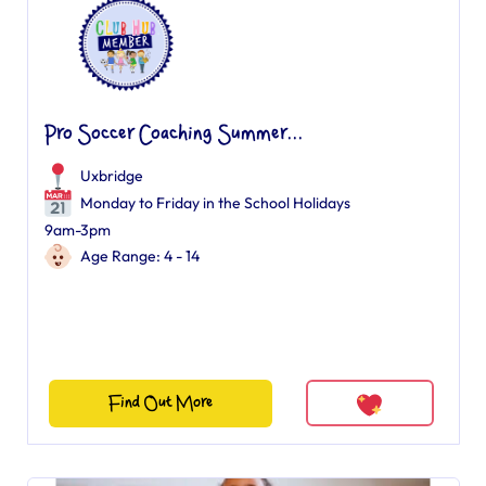
Pro Soccer Coaching Summer...
Uxbridge
Monday to Friday in the School Holidays
9am-3pm
Age Range: 4 - 14
Find Out More