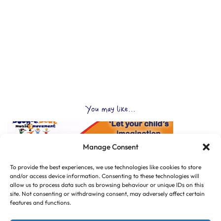
You may like...
Manage Consent
To provide the best experiences, we use technologies like cookies to store
and/or access device information. Consenting to these technologies will
allow us to process data such as browsing behaviour or unique IDs on this
site. Not consenting or withdrawing consent, may adversely affect certain
features and functions.