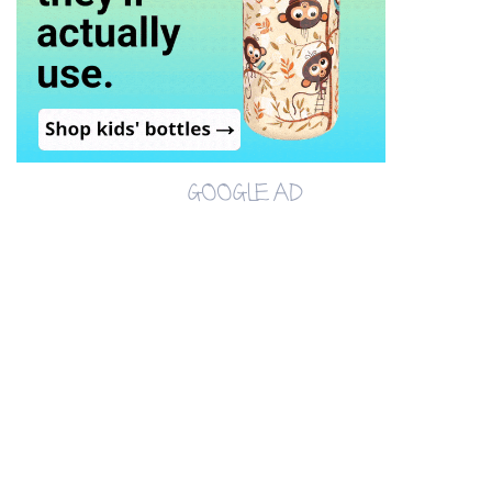
GOOGLE AD