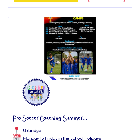
Pro Soccer Coaching Summer...
Uxbridge
Monday to Friday in the School Holidays