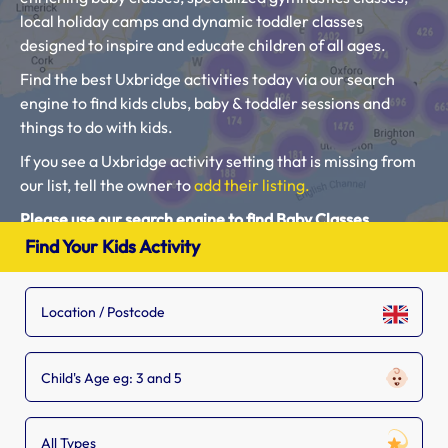
local holiday camps and dynamic toddler classes
designed to inspire and educate children of all ages.
Find the best Uxbridge activities today via our search
engine to find kids clubs, baby & toddler sessions and
things to do with kids.
If you see a Uxbridge activity setting that is missing from
our list, tell the owner to
add their listing.
Please use our search engine to find Baby Classes,
Toddler Groups and Kids Activities near you.
Find Your Kids Activity
Child's Age eg: 3 and 5
All Types