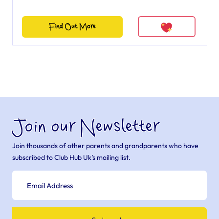
Find Out More
Join our Newsletter
Join thousands of other parents and grandparents who have
subscribed to Club Hub Uk’s mailing list.