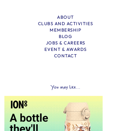
ABOUT
CLUBS AND ACTIVITIES
MEMBERSHIP
BLOG
JOBS & CAREERS
EVENT & AWARDS
CONTACT
You may like...