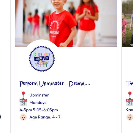
Perform Upminster – Drama,...
Th
Upminster
Mondays
4-5pm 5:05-6:05pm
9am
d
Age Range: 4 - 7