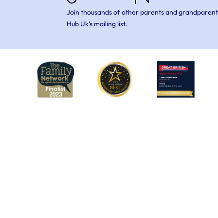
Join thousands of other parents and grandparent
Hub Uk’s mailing list.