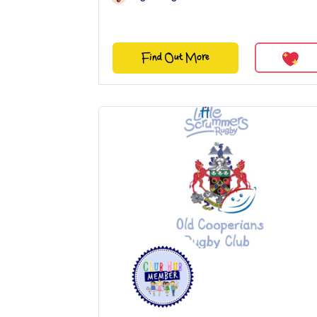
Find Out More