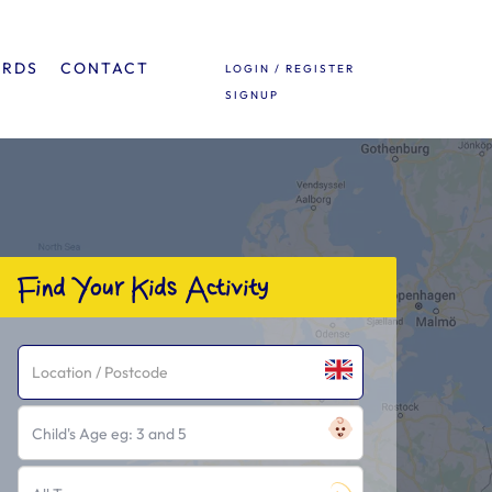
ARDS
CONTACT
LOGIN / REGISTER
SIGNUP
Find Your Kids Activity
Child's Age eg: 3 and 5