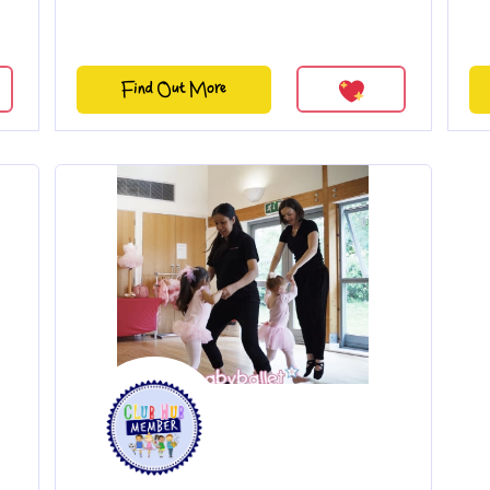
Find Out More