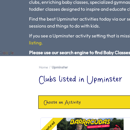
clubs, enriching baby classes, specialized gymnas
toddler classes designed to inspire and educate ch
Find the best Upminster activities today via our s
sessions and things to do with kids.
If you see a Upminster activity setting that is miss
listing.
Please use our search engine to find Baby Classes
Home
Upminster
Clubs listed in Upminster
Choose an Activity
Featured