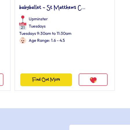
babyballet - St Matthews C...
Upminster
Tuesdays
Tuesdays 9:30am to 11:30am
Age Range: 1.6 - 4.5
Find Out More