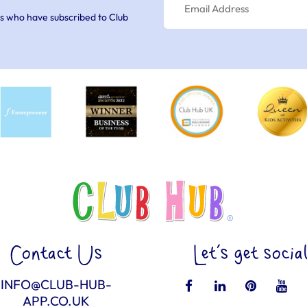
s who have subscribed to Club
Contact Us
Let’s get socia
INFO@CLUB-HUB-
APP.CO.UK