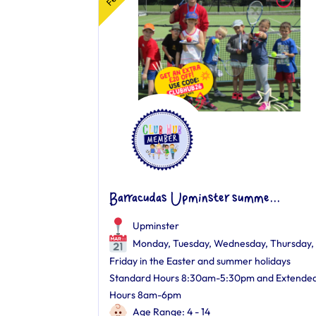
Barracudas Upminster summe...
Upminster
Monday, Tuesday, Wednesday, Thursday,
Friday in the Easter and summer holidays
Standard Hours 8:30am-5:30pm and Extende
Hours 8am-6pm
Age Range: 4 - 14