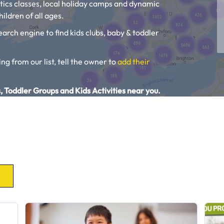
tics classes, local holiday camps and dynamic
ildren of all ages.
earch engine to find kids clubs, baby & toddler
ing from our list, tell the owner to
add their
, Toddler Groups and Kids Activities near you.