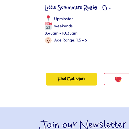
Little Scrummers Rugby – O...
Upminster
weekends
8:45am - 10:35am
Age Range: 1.5 - 6
Find Out More
Join our Newsletter