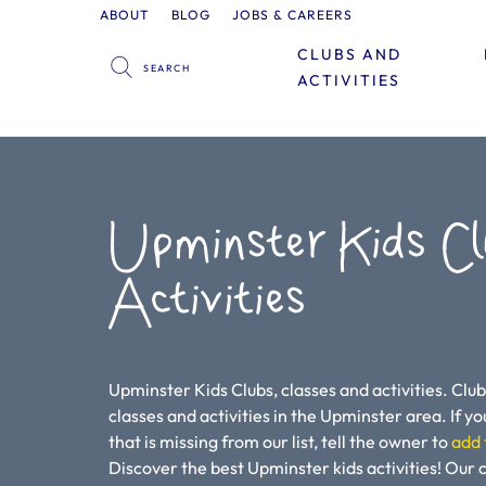
ABOUT
BLOG
JOBS & CAREERS
CLUBS AND
ACTIVITIES
Upminster Kids Cl
Activities
Upminster Kids Clubs, classes and activities. Club
classes and activities in the Upminster area. If you
that is missing from our list, tell the owner to
add 
Discover the best Upminster kids activities! Our