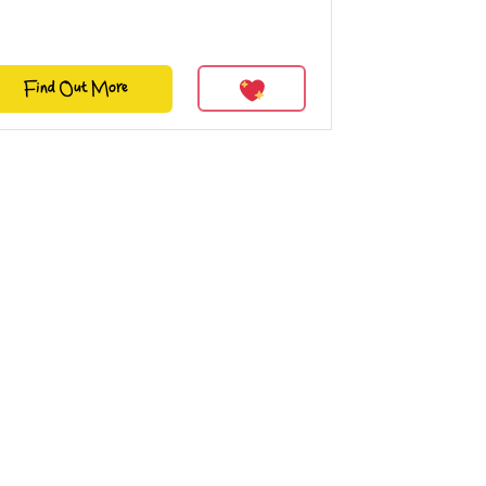
Find Out More