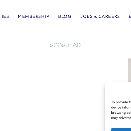
TIES
MEMBERSHIP
BLOG
JOBS & CAREERS
GOOGLE AD
To provide t
device infor
browsing beh
may adversel