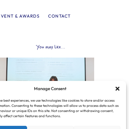
EVENT & AWARDS
CONTACT
You may like...
Manage Consent
he best experiences, we use technologies like cookies to store and/or access
mation. Consenting to these technologies will allow us to process data such as
aviour or unique IDs on this site. Not consenting or withdrawing consent,
y affect certain features and functions.