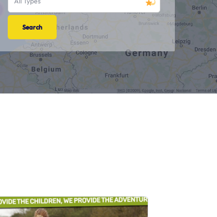
All Types