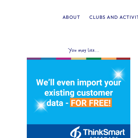
ABOUT
CLUBS AND ACTIVI
You may like...