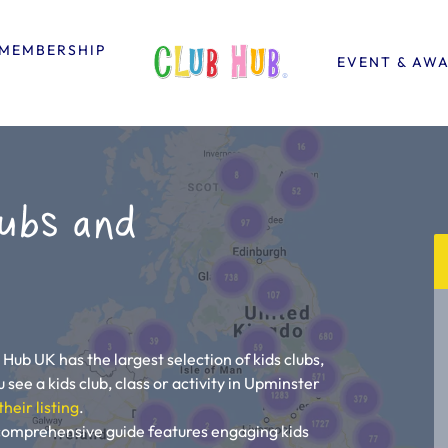
MEMBERSHIP
EVENT & AW
ubs and
 Hub UK has the largest selection of kids clubs,
 see a kids club, class or activity in Upminster
their listing
.
 comprehensive guide features engaging kids