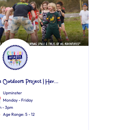
e Outdoors Project | Hav...
Upminster
Monday - Friday
 - 3pm
Age Range: 5 - 12