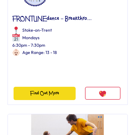
FRONTLINEdance – Breakthro...
Stoke-on-Trent
Mondays
6:30pm - 7:30pm
Age Range: 13 - 18
Find Out More