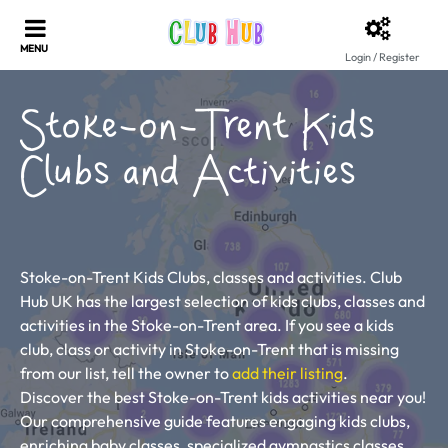
Login / Register
Stoke-on-Trent Kids
Clubs and Activities
Stoke-on-Trent Kids Clubs, classes and activities. Club
Hub UK has the largest selection of kids clubs, classes and
activities in the Stoke-on-Trent area. If you see a kids
club, class or activity in Stoke-on-Trent that is missing
from our list, tell the owner to
add their listing
.
Discover the best Stoke-on-Trent kids activities near you!
Our comprehensive guide features engaging kids clubs,
enriching baby classes, specialized gymnastics classes,