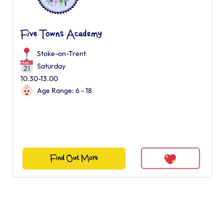
Five Towns Academy
Stoke-on-Trent
Saturday
10.30-13.00
Age Range: 6 - 18
Find Out More