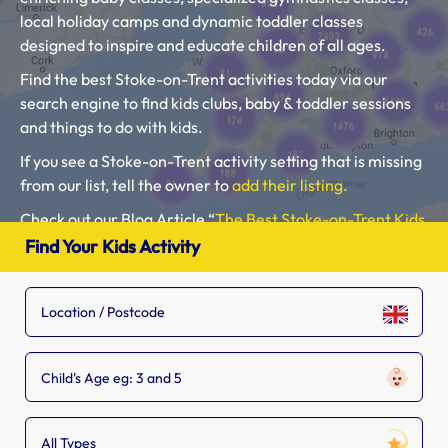
local holiday camps and dynamic toddler classes
designed to inspire and educate children of all ages.
Find the best Stoke-on-Trent activities today via our
search engine to find kids clubs, baby & toddler sessions
and things to do with kids.
If you see a Stoke-on-Trent activity setting that is missing
from our list, tell the owner to
add their listing.
Check out our Blog Article “
The Best Stoke-on-Trent Kids
Clubs, Baby Classes, Toddler Groups and Kids Activities
“.
Find Your Kids Activity
Please use our search engine to find Baby Classes,
Toddler Groups and Kids Activities near you.
Child's Age eg: 3 and 5
All Types