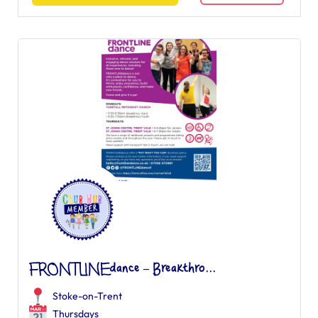
FRONTLINEdance – Breakthro...
Stoke-on-Trent
Thursdays