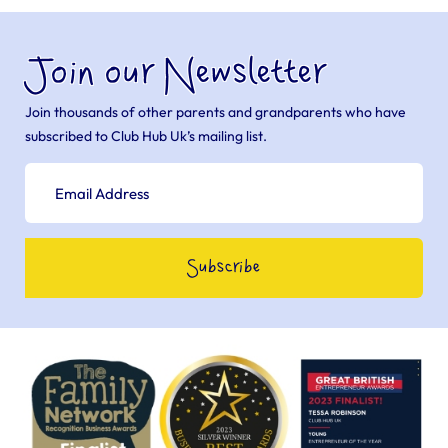
Join our Newsletter
Join thousands of other parents and grandparents who have
subscribed to Club Hub Uk’s mailing list.