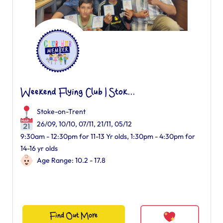
Weekend Flying Club | Stok...
Stoke-on-Trent
26/09, 10/10, 07/11, 21/11, 05/12
9:30am - 12:30pm for 11-13 Yr olds, 1:30pm - 4:30pm for
14-16 yr olds
Age Range: 10.2 - 17.8
Find Out More