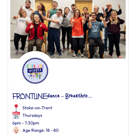
FRONTLINEdance – Breakthro...
Stoke-on-Trent
Thursdays
6pm - 7:30pm
Age Range: 18 - 80