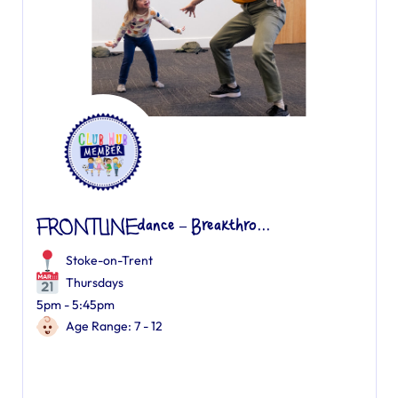
FRONTLINEdance – Breakthro...
Stoke-on-Trent
Thursdays
5pm - 5:45pm
Age Range: 7 - 12