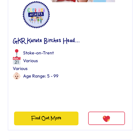
GKR Karate Birches Head...
Stoke-on-Trent
Various
Various
Age Range: 5 - 99
Find Out More