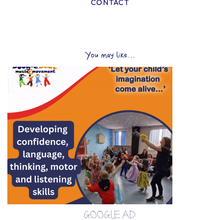
CONTACT
You may like...
GOOGLE AD