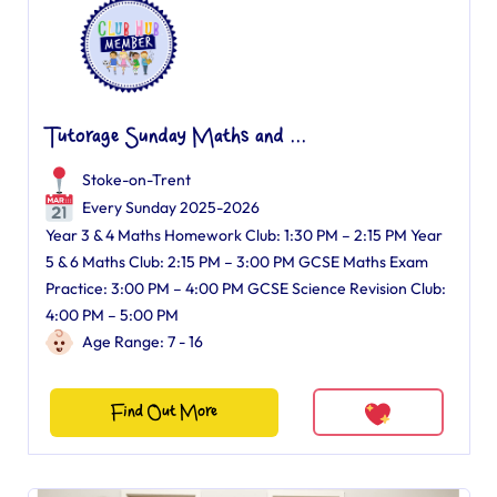
Tutorage Sunday Maths and ...
Stoke-on-Trent
Every Sunday 2025-2026
Year 3 & 4 Maths Homework Club: 1:30 PM – 2:15 PM Year
5 & 6 Maths Club: 2:15 PM – 3:00 PM GCSE Maths Exam
Practice: 3:00 PM – 4:00 PM GCSE Science Revision Club:
4:00 PM – 5:00 PM
Age Range: 7 - 16
Find Out More