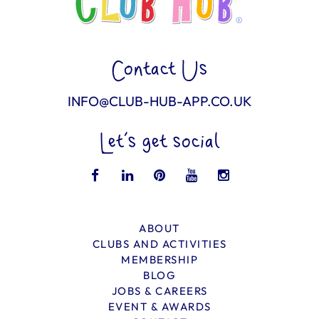
Contact Us
INFO@CLUB-HUB-APP.CO.UK
Let’s get social
ABOUT
CLUBS AND ACTIVITIES
MEMBERSHIP
BLOG
JOBS & CAREERS
EVENT & AWARDS