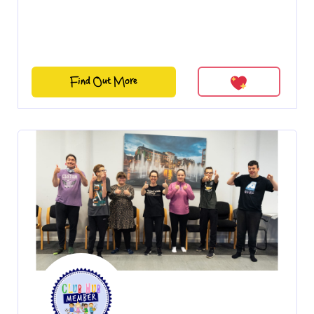
Find Out More