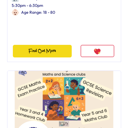
5:30pm - 6:30pm
Age Range: 18 - 80
Find Out More