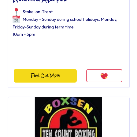
Waterworld Aqua Park
Stoke-on-Trent
Monday - Sunday during school holidays. Monday,
Friday-Sunday during term time
10am - 5pm
Find Out More