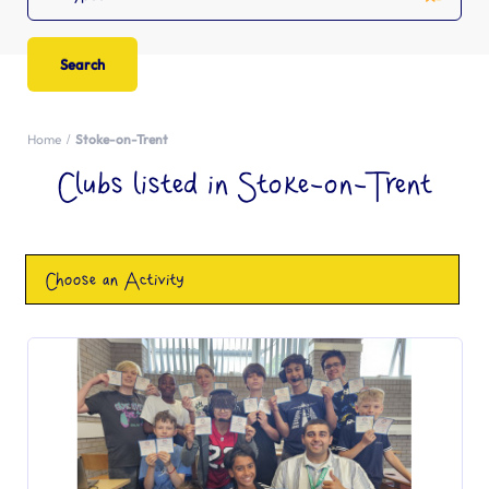
Home
Stoke-on-Trent
Clubs listed in Stoke-on-Trent
Choose an Activity