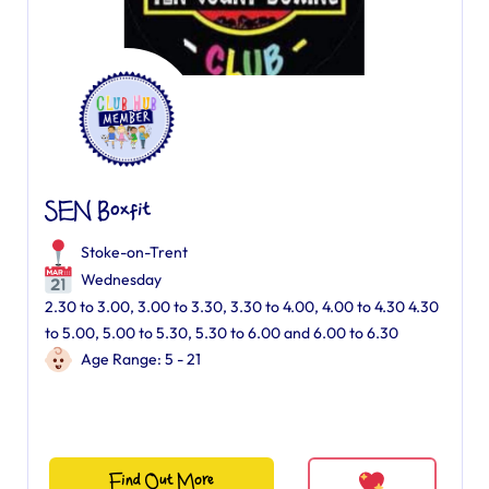
SEN Boxfit
Stoke-on-Trent
Wednesday
2.30 to 3.00, 3.00 to 3.30, 3.30 to 4.00, 4.00 to 4.30 4.30
to 5.00, 5.00 to 5.30, 5.30 to 6.00 and 6.00 to 6.30
Age Range: 5 - 21
Find Out More