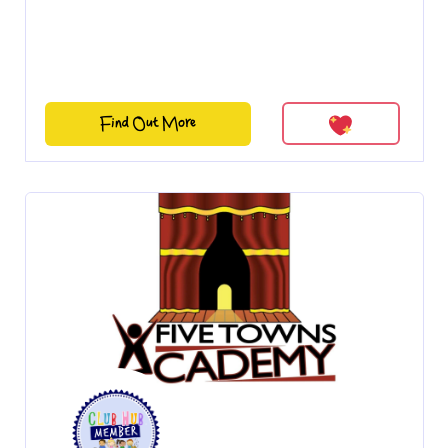
Find Out More