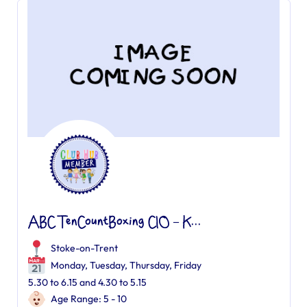
ABC TenCountBoxing CIO – K...
Stoke-on-Trent
Monday, Tuesday, Thursday, Friday
5.30 to 6.15 and 4.30 to 5.15
Age Range: 5 - 10