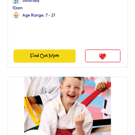
Saturday
10am
Age Range: 7 - 21
Find Out More