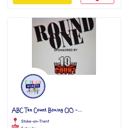
ABC Ten Count Boxing CIO -...
Stoke-on-Trent