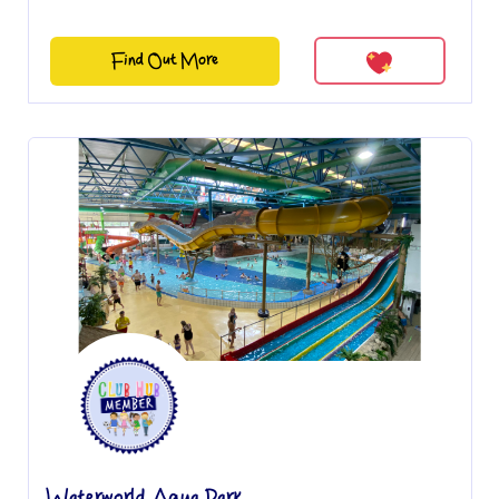
Find Out More