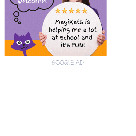
GOOGLE AD