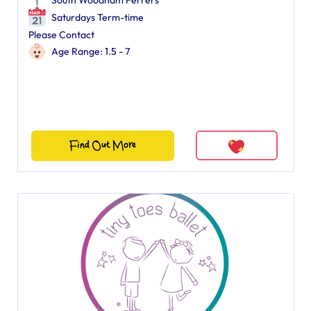
South Woodham Ferrers
Saturdays Term-time
Please Contact
Age Range: 1.5 - 7
Find Out More