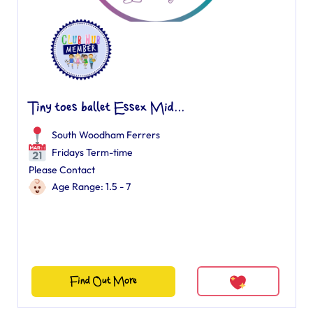
Tiny toes ballet Essex Mid...
South Woodham Ferrers
Fridays Term-time
Please Contact
Age Range: 1.5 - 7
Find Out More