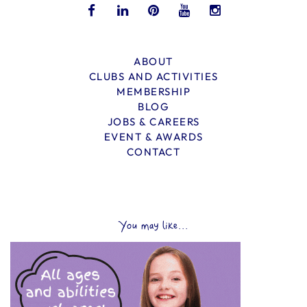
ABOUT
CLUBS AND ACTIVITIES
MEMBERSHIP
BLOG
JOBS & CAREERS
EVENT & AWARDS
CONTACT
You may like...