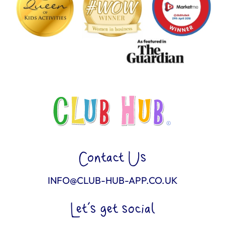
Contact Us
INFO@CLUB-HUB-APP.CO.UK
Let’s get social