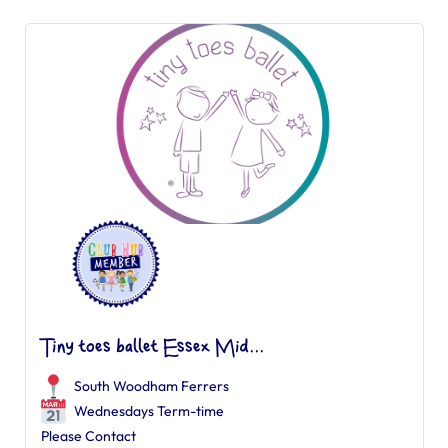
Tiny toes ballet Essex Mid...
South Woodham Ferrers
Wednesdays Term-time
Please Contact