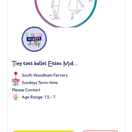
Tiny toes ballet Essex Mid...
South Woodham Ferrers
Sundays Term-time
Please Contact
Age Range: 1.5 - 7