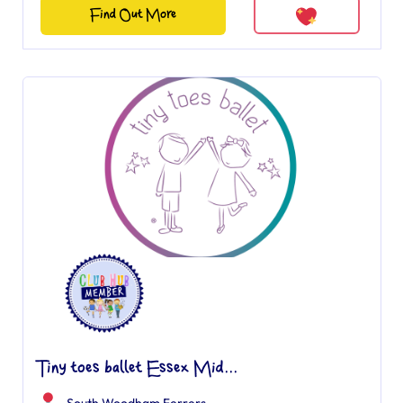
Find Out More
Tiny toes ballet Essex Mid...