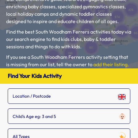
enriching baby classes, specialized gymnastics classes,
local holiday camps and dynamic toddler classes
designed to inspire and educate children of all ages.
Find the best South Woodham Ferrers activities today via
our search engine to find kids clubs, baby & toddler
sessions and things to do with kids.
If you see a South Woodham Ferrers activity setting that
is missing from our list, tell the owner to
add their listing.
Please use our search engine to find Baby Classes,
Find Your Kids Activity
Toddler Groups and Kids Activities near you.
Child's Age eg: 3 and 5
All Types