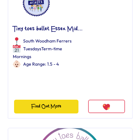
Tiny toes ballet Essex Mid...
South Woodham Ferrers
TuesdaysTerm-time
Mornings
Age Range: 1.5 - 4
Find Out More