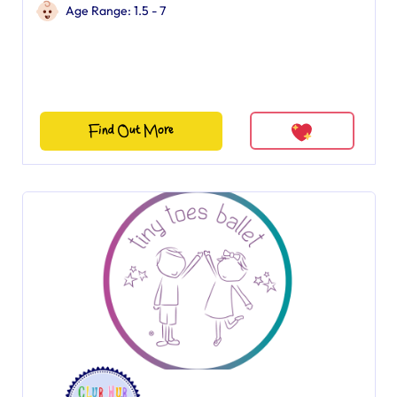
Age Range: 1.5 - 7
Find Out More