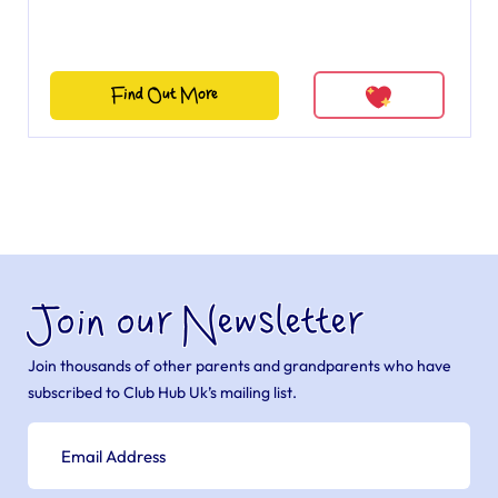
Find Out More
Join our Newsletter
Join thousands of other parents and grandparents who have
subscribed to Club Hub Uk’s mailing list.