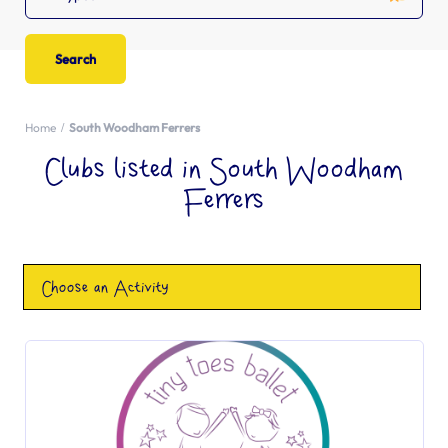
Home
South Woodham Ferrers
Clubs listed in South Woodham
Ferrers
Choose an Activity