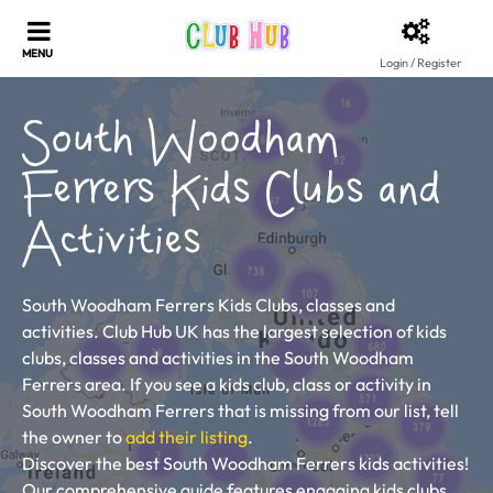
Login / Register
South Woodham
Ferrers Kids Clubs and
Activities
South Woodham Ferrers Kids Clubs, classes and
activities. Club Hub UK has the largest selection of kids
clubs, classes and activities in the South Woodham
Ferrers area. If you see a kids club, class or activity in
South Woodham Ferrers that is missing from our list, tell
the owner to
add their listing
.
Discover the best South Woodham Ferrers kids activities!
Our comprehensive guide features engaging kids clubs,