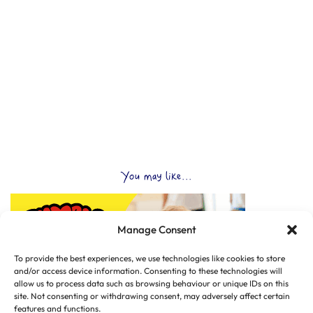
You may like...
Manage Consent
To provide the best experiences, we use technologies like cookies to store
and/or access device information. Consenting to these technologies will
allow us to process data such as browsing behaviour or unique IDs on this
site. Not consenting or withdrawing consent, may adversely affect certain
features and functions.