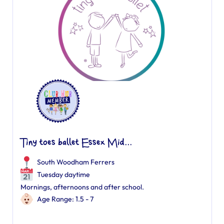
Tiny toes ballet Essex Mid...
South Woodham Ferrers
Tuesday daytime
Mornings, afternoons and after school.
Age Range: 1.5 - 7