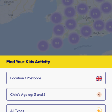
Find Your Kids Activity
Child's Age eg: 3 and 5
All Types