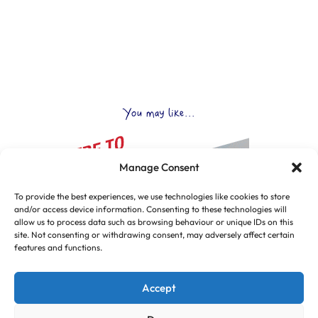
You may like...
Manage Consent
To provide the best experiences, we use technologies like cookies to store
and/or access device information. Consenting to these technologies will
allow us to process data such as browsing behaviour or unique IDs on this
site. Not consenting or withdrawing consent, may adversely affect certain
features and functions.
Accept