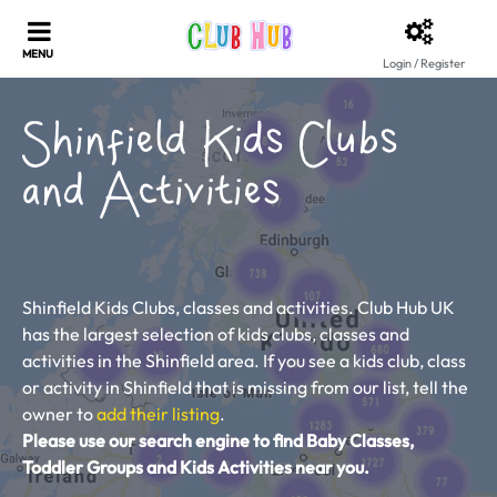
Login / Register
Shinfield Kids Clubs
and Activities
Shinfield Kids Clubs, classes and activities. Club Hub UK
has the largest selection of kids clubs, classes and
activities in the Shinfield area. If you see a kids club, class
or activity in Shinfield that is missing from our list, tell the
owner to
add their listing
.
Please use our search engine to find Baby Classes,
Toddler Groups and Kids Activities near you.