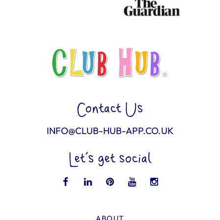
Contact Us
INFO@CLUB-HUB-APP.CO.UK
Let’s get social
ABOUT