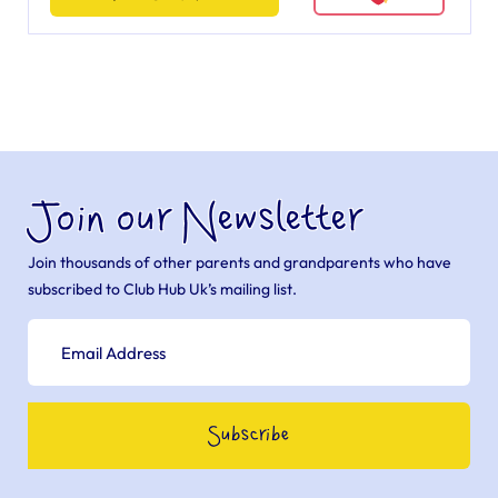
Join our Newsletter
Join thousands of other parents and grandparents who have
subscribed to Club Hub Uk’s mailing list.