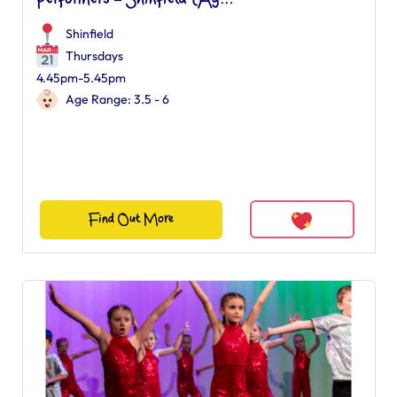
Performers – Shinfield (Ag...
Shinfield
Thursdays
4.45pm-5.45pm
Age Range: 3.5 - 6
Find Out More