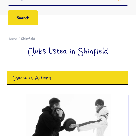
Home
Shinfield
Clubs listed in Shinfield
Choose an Activity