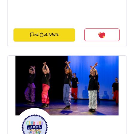
Find Out More