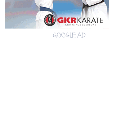
GOOGLE AD