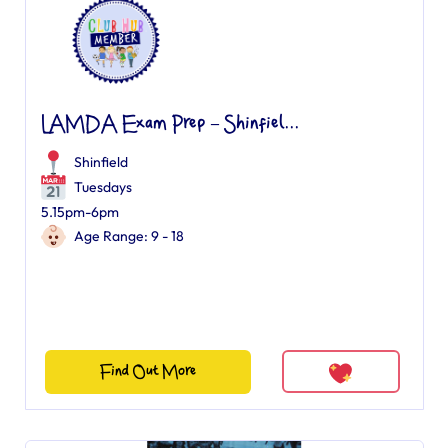
LAMDA Exam Prep – Shinfiel...
Shinfield
Tuesdays
5.15pm-6pm
Age Range: 9 - 18
Find Out More