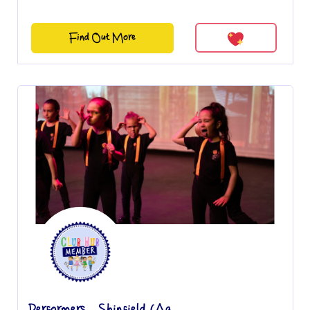
Find Out More