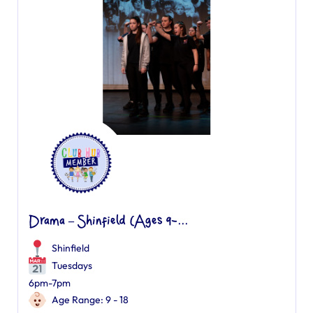
Drama – Shinfield (Ages 9-...
Shinfield
Tuesdays
6pm-7pm
Age Range: 9 - 18