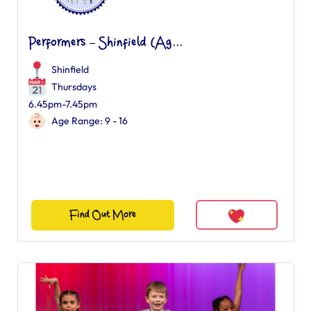
Performers – Shinfield (Ag...
Shinfield
Thursdays
6.45pm-7.45pm
Age Range: 9 - 16
Find Out More