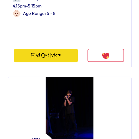
4.15pm-5.15pm
Age Range: 5 - 8
Find Out More