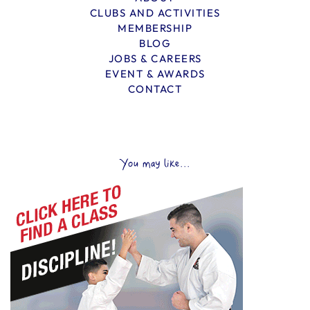
CLUBS AND ACTIVITIES
MEMBERSHIP
BLOG
JOBS & CAREERS
EVENT & AWARDS
CONTACT
You may like...