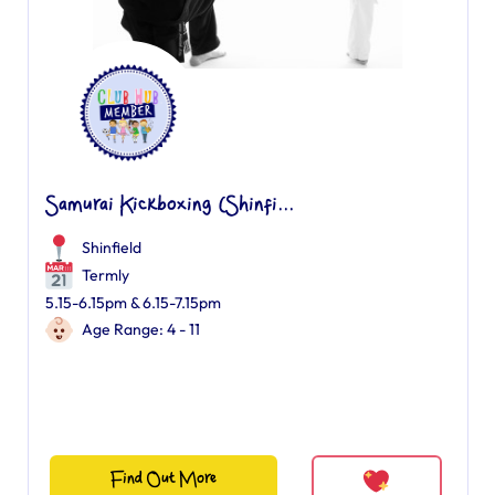
Samurai Kickboxing (Shinfi...
Shinfield
Termly
5.15-6.15pm & 6.15-7.15pm
Age Range: 4 - 11
Find Out More