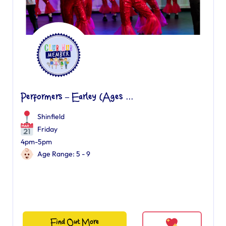
Performers – Earley (Ages ...
Shinfield
Friday
4pm-5pm
Age Range: 5 - 9
Find Out More