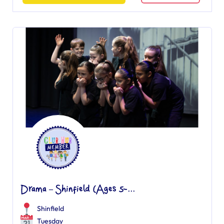
Drama – Shinfield (Ages 5-...
Shinfield
Tuesday