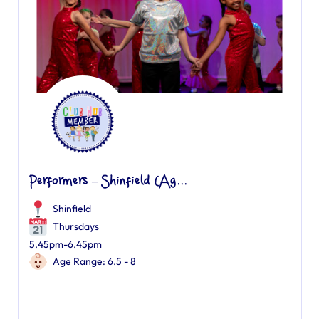
Performers – Shinfield (Ag...
Shinfield
Thursdays
5.45pm-6.45pm
Age Range: 6.5 - 8