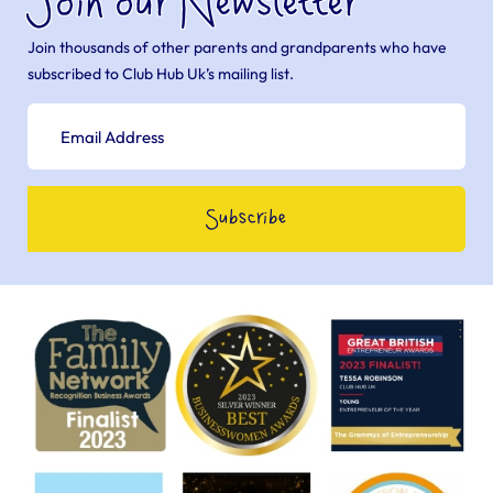
Join our Newsletter
Join thousands of other parents and grandparents who have
subscribed to Club Hub Uk’s mailing list.