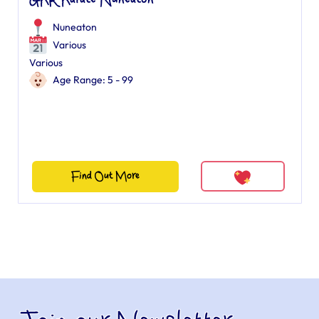
GKR Karate Nuneaton
Nuneaton
Various
Various
Age Range: 5 - 99
Find Out More