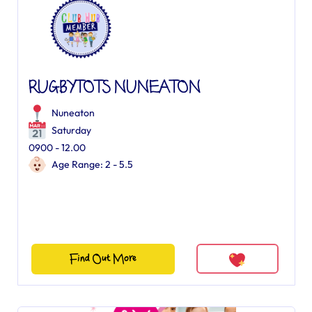
RUGBYTOTS NUNEATON
Nuneaton
Saturday
0900 - 12.00
Age Range: 2 - 5.5
Find Out More