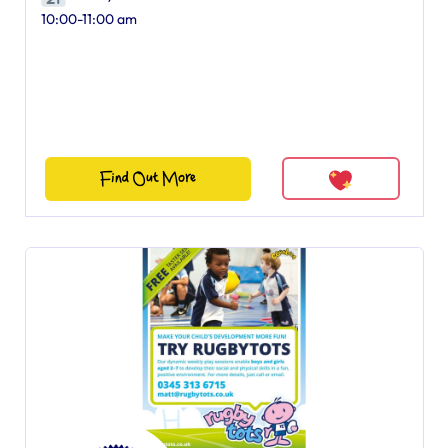
10:00-11:00 am
Find Out More