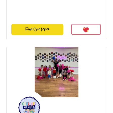
Find Out More