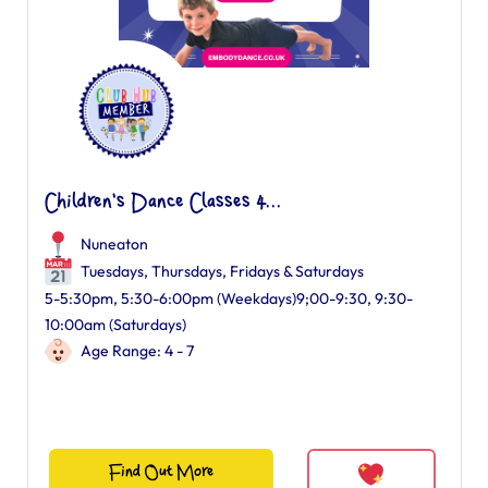
Children's Dance Classes 4...
Nuneaton
Tuesdays, Thursdays, Fridays & Saturdays
5-5:30pm, 5:30-6:00pm (Weekdays)9;00-9:30, 9:30-
10:00am (Saturdays)
Age Range: 4 - 7
Find Out More