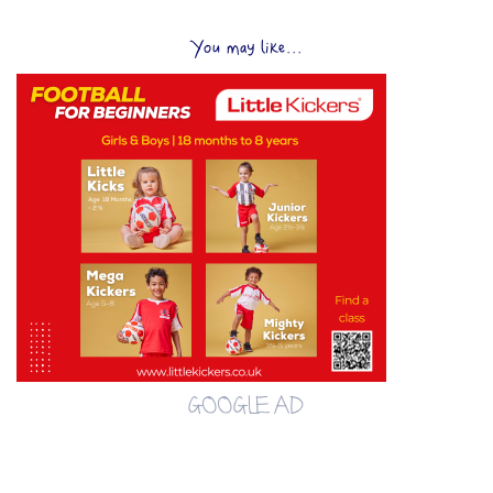
You may like...
GOOGLE AD