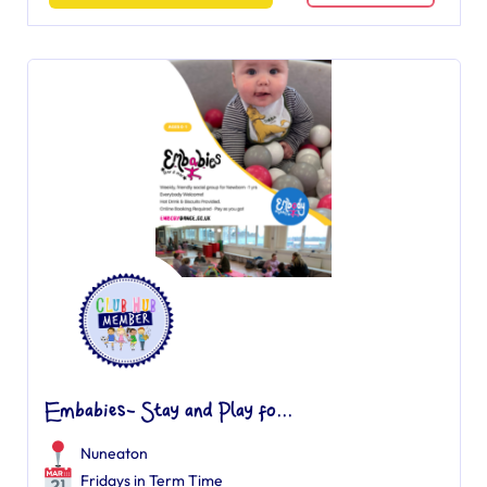
Embabies- Stay and Play fo...
Nuneaton
Fridays in Term Time