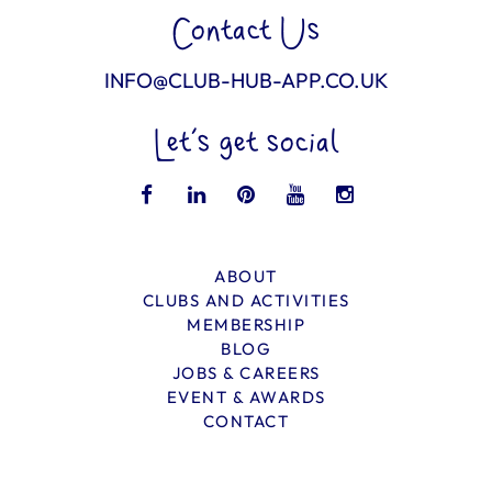
Contact Us
INFO@CLUB-HUB-APP.CO.UK
Let’s get social
ABOUT
CLUBS AND ACTIVITIES
MEMBERSHIP
BLOG
JOBS & CAREERS
EVENT & AWARDS
CONTACT