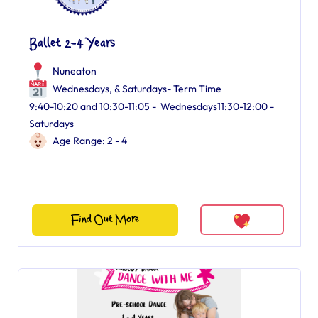
Ballet 2-4 Years
Nuneaton
Wednesdays, & Saturdays- Term Time
9:40-10:20 and 10:30-11:05 - Wednesdays11:30-12:00 -
Saturdays
Age Range: 2 - 4
Find Out More