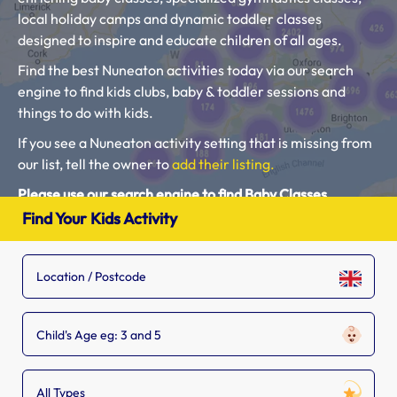
local holiday camps and dynamic toddler classes
designed to inspire and educate children of all ages.
Find the best Nuneaton activities today via our search
engine to find kids clubs, baby & toddler sessions and
things to do with kids.
If you see a Nuneaton activity setting that is missing from
our list, tell the owner to
add their listing.
Please use our search engine to find Baby Classes,
Toddler Groups and Kids Activities near you.
Find Your Kids Activity
Child's Age eg: 3 and 5
All Types