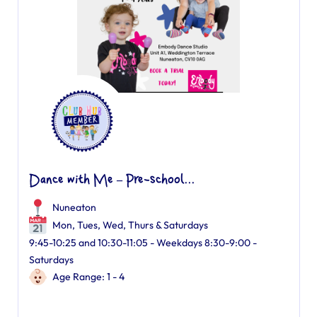
Dance with Me – Pre-school...
Nuneaton
Mon, Tues, Wed, Thurs & Saturdays
9:45-10:25 and 10:30-11:05 - Weekdays 8:30-9:00 -
Saturdays
Age Range: 1 - 4