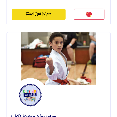
Find Out More