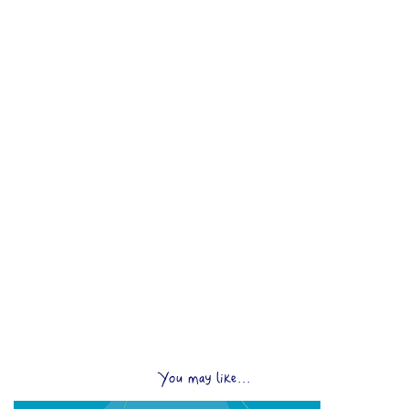
You may like...