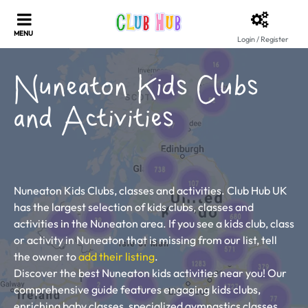
Login / Register
Nuneaton Kids Clubs
and Activities
Nuneaton Kids Clubs, classes and activities. Club Hub UK
has the largest selection of kids clubs, classes and
activities in the Nuneaton area. If you see a kids club, class
or activity in Nuneaton that is missing from our list, tell
the owner to
add their listing
.
Discover the best Nuneaton kids activities near you! Our
comprehensive guide features engaging kids clubs,
enriching baby classes, specialized gymnastics classes,