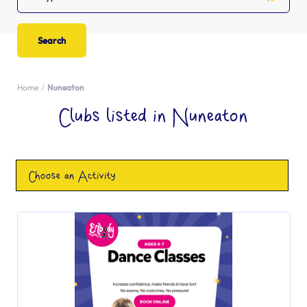
Home
Nuneaton
Clubs listed in Nuneaton
Choose an Activity