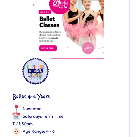
Ballet 4-6 Years
Nuneaton
Saturdays Term Time
11-11:30am
Age Range: 4 - 6