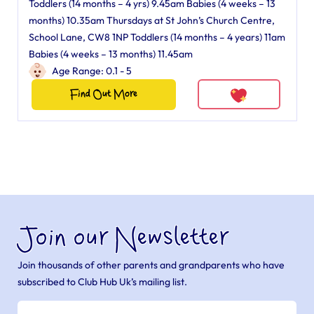
Toddlers (14 months – 4 yrs) 9.45am Babies (4 weeks – 13
months) 10.35am Thursdays at St John’s Church Centre,
School Lane, CW8 1NP Toddlers (14 months – 4 years) 11am
Babies (4 weeks – 13 months) 11.45am
Age Range: 0.1 - 5
Find Out More
Join our Newsletter
Join thousands of other parents and grandparents who have
subscribed to Club Hub Uk’s mailing list.