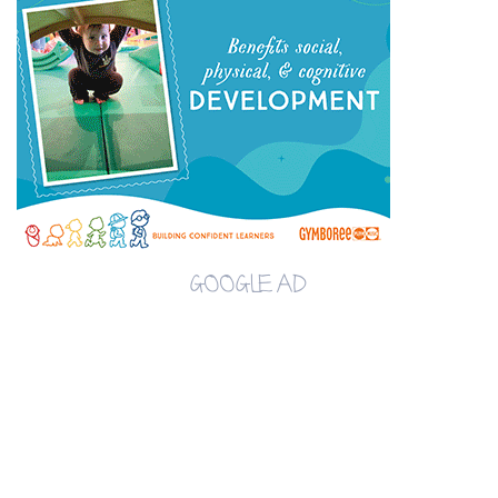
GOOGLE AD