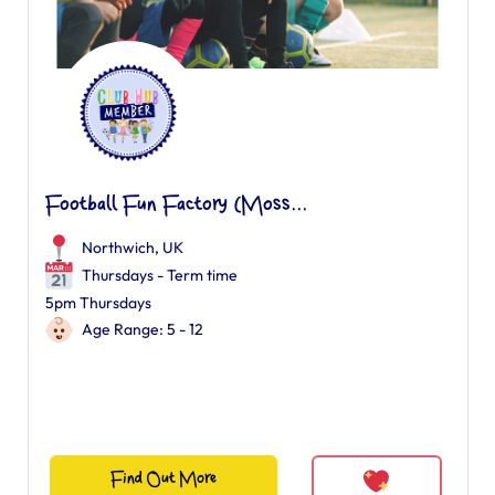
Football Fun Factory (Moss...
Northwich, UK
Thursdays - Term time
5pm Thursdays
Age Range: 5 - 12
Find Out More