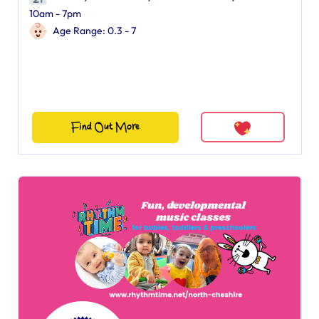
10am - 7pm
Age Range: 0.3 - 7
Find Out More