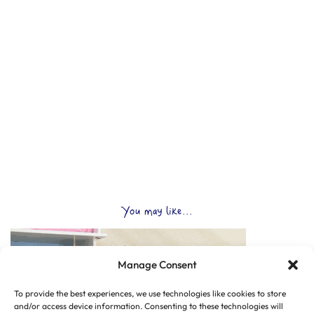
You may like...
Manage Consent
To provide the best experiences, we use technologies like cookies to store
and/or access device information. Consenting to these technologies will