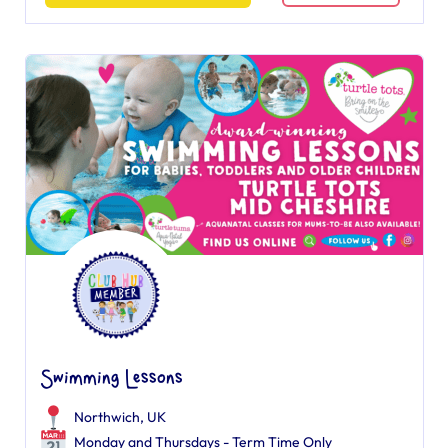
Swimming Lessons
Northwich, UK
Monday and Thursdays - Term Time Only