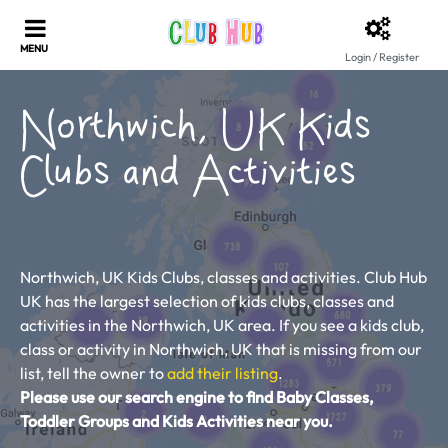
Login / Register
Northwich, UK Kids
Clubs and Activities
Northwich, UK Kids Clubs, classes and activities. Club Hub
UK has the largest selection of kids clubs, classes and
activities in the Northwich, UK area. If you see a kids club,
class or activity in Northwich, UK that is missing from our
list, tell the owner to
add their listing
.
Please use our search engine to find Baby Classes,
Toddler Groups and Kids Activities near you.