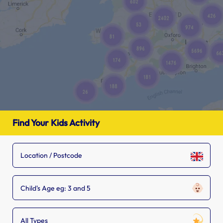
Find Your Kids Activity
Child's Age eg: 3 and 5
All Types