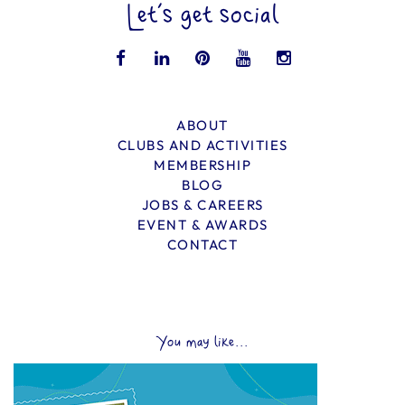
Let’s get social
ABOUT
CLUBS AND ACTIVITIES
MEMBERSHIP
BLOG
JOBS & CAREERS
EVENT & AWARDS
CONTACT
You may like...