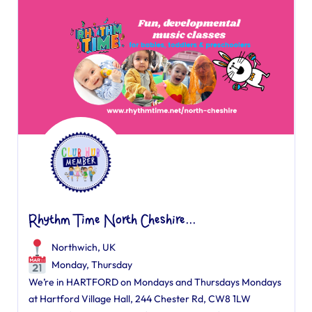
Rhythm Time North Cheshire...
Northwich, UK
Monday, Thursday
We’re in HARTFORD on Mondays and Thursdays Mondays
at Hartford Village Hall, 244 Chester Rd, CW8 1LW