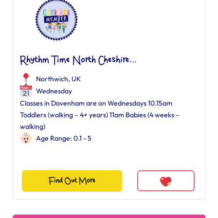
Rhythm Time North Cheshire...
Northwich, UK
Wednesday
Classes in Davenham are on Wednesdays 10.15am
Toddlers (walking – 4+ years) 11am Babies (4 weeks –
walking)
Age Range: 0.1 - 5
Find Out More