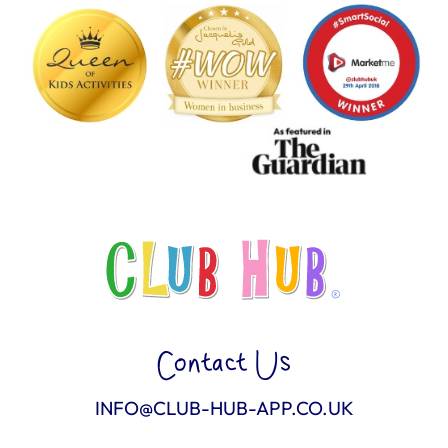
Contact Us
INFO@CLUB-HUB-APP.CO.UK