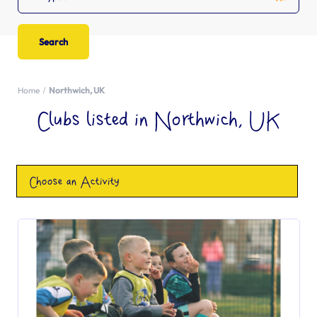
Home
Northwich, UK
Clubs listed in Northwich, UK
Choose an Activity