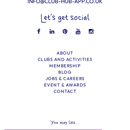
INFO@CLUB-HUB-APP.CO.UK
Let’s get social
ABOUT
CLUBS AND ACTIVITIES
MEMBERSHIP
BLOG
JOBS & CAREERS
EVENT & AWARDS
CONTACT
You may like...