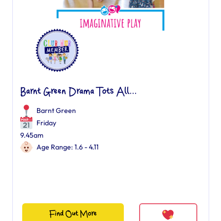
Barnt Green Drama Tots All...
Barnt Green
Friday
9.45am
Age Range: 1.6 - 4.11
Find Out More