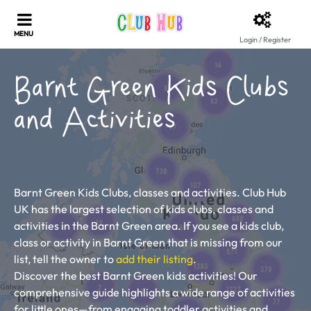
Login / Register
Barnt Green Kids Clubs
and Activities
Barnt Green Kids Clubs, classes and activities. Club Hub
UK has the largest selection of kids clubs, classes and
activities in the Barnt Green area. If you see a kids club,
class or activity in Barnt Green that is missing from our
list, tell the owner to
add their listing
.
Discover the best Barnt Green kids activities! Our
comprehensive guide highlights a wide range of activities
for little ones—from engaging toddler activities and