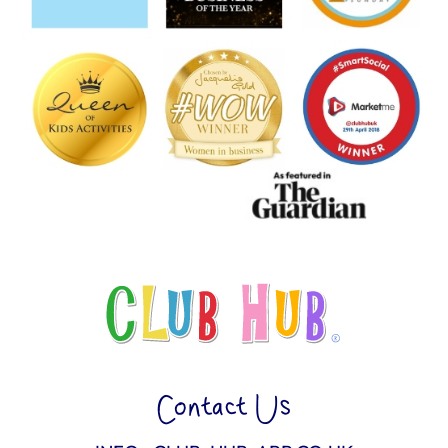
Contact Us