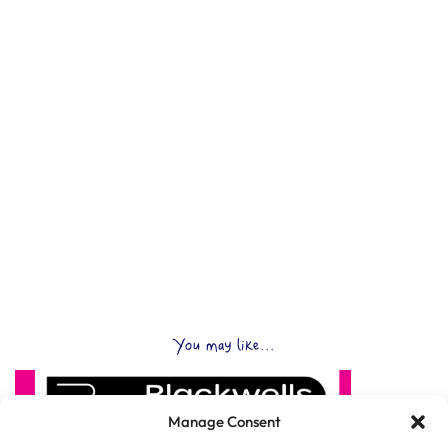
You may like...
Manage Consent