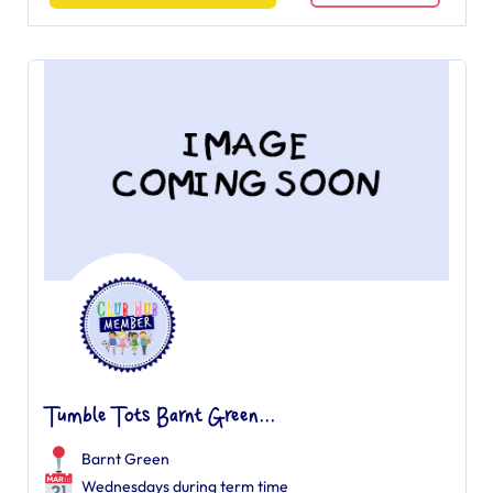
Tumble Tots Barnt Green...
Barnt Green
Wednesdays during term time