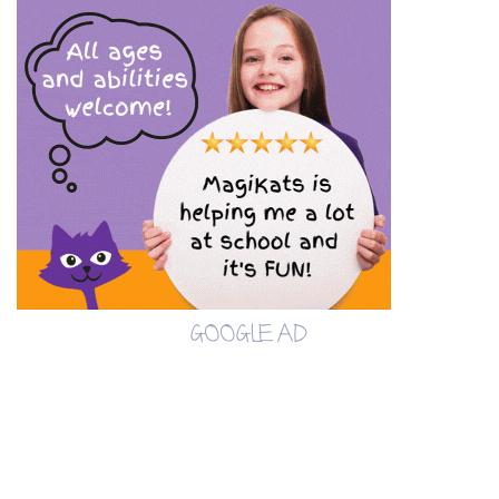
GOOGLE AD