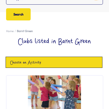
Home
Barnt Green
Clubs listed in Barnt Green
Choose an Activity