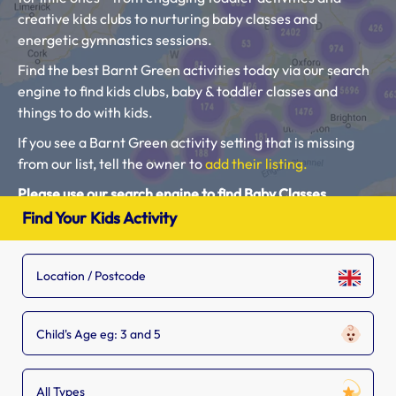
creative kids clubs to nurturing baby classes and
energetic gymnastics sessions.
Find the best Barnt Green activities today via our search
engine to find kids clubs, baby & toddler classes and
things to do with kids.
If you see a Barnt Green activity setting that is missing
from our list, tell the owner to
add their listing.
Please use our search engine to find Baby Classes,
Toddler Groups and Kids Activities near you.
Find Your Kids Activity
Child's Age eg: 3 and 5
All Types