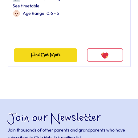
See timetable
Age Range: 0.6 - 5
Find Out More
Join our Newsletter
Join thousands of other parents and grandparents who have
subscribed to Club Hub Uk’s mailing list.