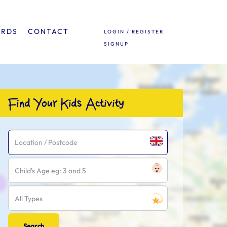
ARDS
CONTACT
LOGIN / REGISTER
SIGNUP
Find Your Kids Activity
Child's Age eg: 3 and 5
All Types