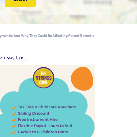
ayments (And Why They Could Be Affecting Parent Retentio
ou may like...