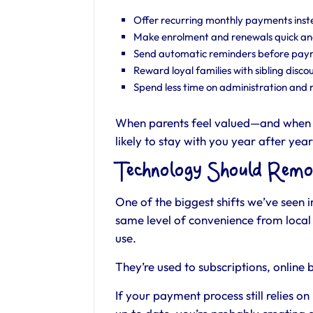
Offer recurring monthly payments inst
Make enrolment and renewals quick an
Send automatic reminders before payme
Reward loyal families with sibling discou
Spend less time on administration and m
When parents feel valued—and when 
likely to stay with you year after year
Technology Should Remo
One of the biggest shifts we’ve seen i
same level of convenience from local 
use.
They’re used to subscriptions, online
If your payment process still relies 