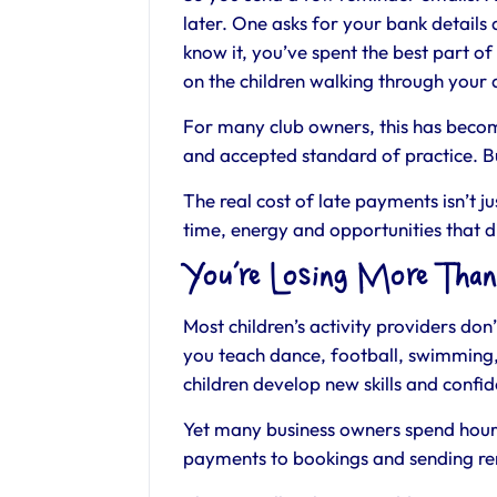
later. One asks for your bank details
know it, you’ve spent the best part o
on the children walking through your
For many club owners, this has becom
and accepted standard of practice. Bu
The real cost of late payments isn’t j
time, energy and opportunities that d
You’re Losing More Tha
Most children’s activity providers do
you teach dance, football, swimming,
children develop new skills and confi
Yet many business owners spend hour
payments to bookings and sending re