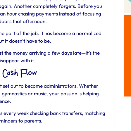
 again. Another completely forgets. Before you
f an hour chasing payments instead of focusing
 doors that afternoon.
e part of the job. It has become a normalized
t it doesn’t have to be.
ust the money arriving a few days late—it’s the
isappear with it.
n Cash Flow
n’t set out to become administrators. Whether
 gymnastics or music, your passion is helping
dence.
s every week checking bank transfers, matching
minders to parents.