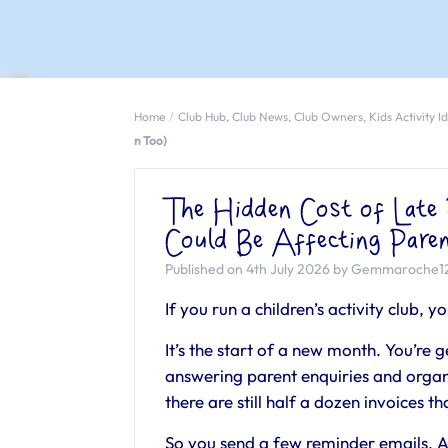
Home
Club Hub
,
Club News
,
Club Owners
,
Kids Activity I
n Too)
The Hidden Cost of Lat
Could Be Affecting Pare
Published on 4th July 2026 by Gemmaroche1
If you run a children’s activity club, y
It’s the start of a new month. You’re ge
answering parent enquiries and orga
there are still half a dozen invoices t
So you send a few reminder emails. A c