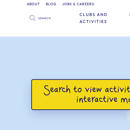
ABOUT
BLOG
JOBS & CAREERS
CLUBS AND
ACTIVITIES