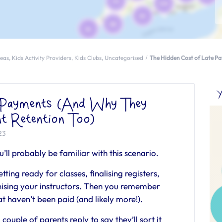
deas
,
Kids Activity Providers
,
Kids Clubs
,
Uncategorised
The Hidden Cost of Late P
Y
e Payments (And Why They
nt Retention Too)
23
ou’ll probably be familiar with this scenario.
tting ready for classes, finalising registers,
nising your instructors. Then you remember
hat haven’t been paid (and likely more!).
ouple of parents reply to say they’ll sort it