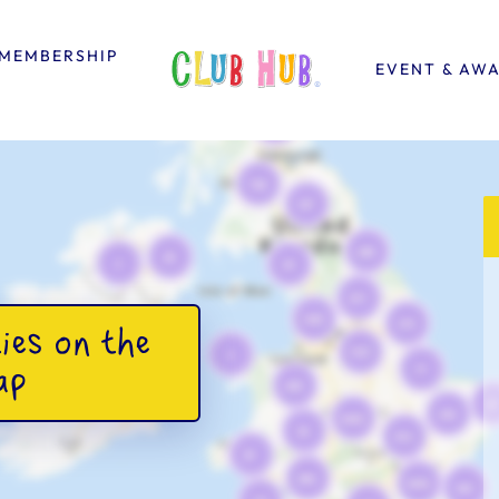
MEMBERSHIP
EVENT & AW