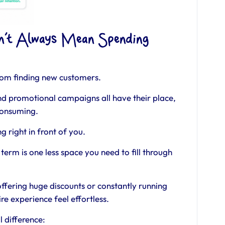
sn’t Always Mean Spending
from finding new customers.
nd promotional campaigns all have their place,
consuming.
ng right in front of you.
term is one less space you need to fill through
offering huge discounts or constantly running
re experience feel effortless.
 difference: