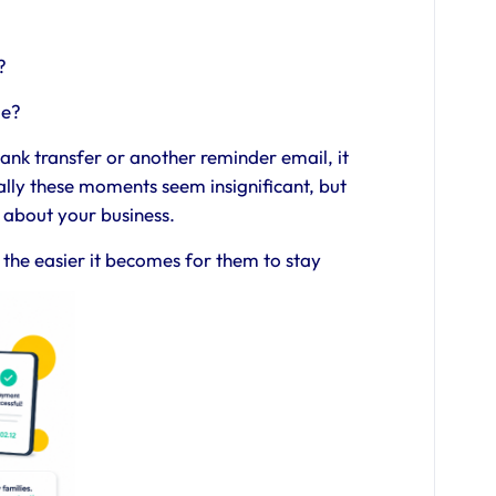
?
le?
ank transfer or another reminder email, it
ually these moments seem insignificant, but
 about your business.
, the easier it becomes for them to stay