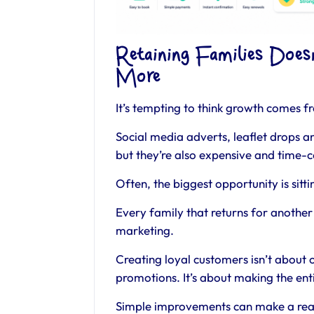
Retaining Families Doe
More
It’s tempting to think growth comes 
Social media adverts, leaflet drops a
but they’re also expensive and time-
Often, the biggest opportunity is sitti
Every family that returns for another 
marketing.
Creating loyal customers isn’t about 
promotions. It’s about making the enti
Simple improvements can make a real