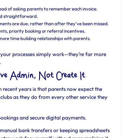
ead of asking parents to remember each invoice.
d straightforward.
nts are due, rather than after they’ve been missed.
nts, priority booking or referral incentives.
ore time building relationships with parents.
your processes simply work—they’re far more
.
ve Admin, Not Create It
n recent years is that parents now expect the
clubs as they do from every other service they
 bookings and secure digital payments.
on manual bank transfers or keeping spreadsheets