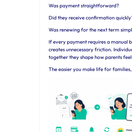
Was payment straightforward?
Did they receive confirmation quickly
Was renewing for the next term simp
If every payment requires a manual b
creates unnecessary friction. Individ
together they shape how parents feel
The easier you make life for families