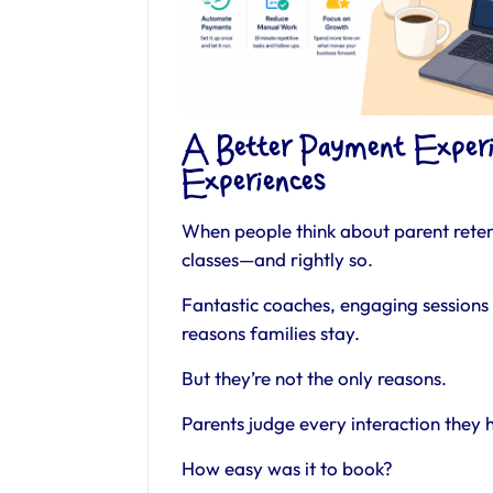
A Better Payment Experi
Experiences
When people think about parent retent
classes—and rightly so.
Fantastic coaches, engaging sessions 
reasons families stay.
But they’re not the only reasons.
Parents judge every interaction they 
How easy was it to book?