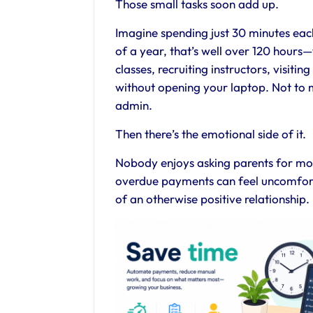
Those small tasks soon add up.
Imagine spending just 30 minutes ea
of a year, that’s well over 120 hour
classes, recruiting instructors, visiti
without opening your laptop. Not to 
admin.
Then there’s the emotional side of it.
Nobody enjoys asking parents for mone
overdue payments can feel uncomfor
of an otherwise positive relationship.