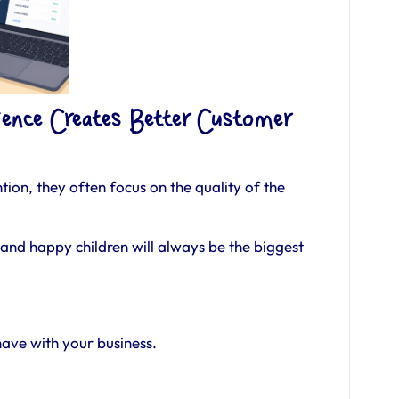
ence Creates Better Customer
ion, they often focus on the quality of the
and happy children will always be the biggest
have with your business.