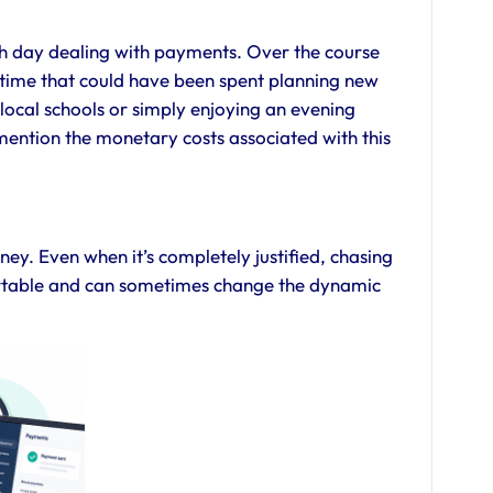
ch day dealing with payments. Over the course
s—time that could have been spent planning new
ng local schools or simply enjoying an evening
mention the monetary costs associated with this
y. Even when it’s completely justified, chasing
table and can sometimes change the dynamic