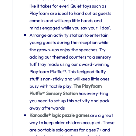
like it takes for ever! Quiet toys such as
Playfoam are ideal to hand out as guests
come in and will keep little hands and
minds engaged while you say your ‘I dos’.
Arrange an activity station to entertain
young guests during the reception while
the grown-ups enjoy the speeches. Try
adding our themed counters to a sensory
tuff tray made using our award-winning
Playfoam Pluffle™. This feelgood fluffy
stuff is non-sticky and will keep little ones
busy with tactile play.
The Playfoam
Pluffle™ Sensory Station
has everything
you need to set up this activity and pack
away afterwards
Kanoodle® logic puzzle games
are a great
way to keep older children occupied. These
are portable solo games for ages 7+ and