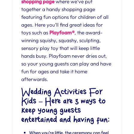
shopping page
where we’ve put
together a handy shopping page
featuring fun options for children of all
ages. Here you’ll find great ideas for
toys such as
Playfoam®
, the award-
winning squishy, squashy, sculpting,
sensory play toy that will keep little
hands busy. Playfoam never dries out,
so your young guests can play and have
fun for ages and take it home
afterwards.
Wedding Activities For
Kids – Here are 3 ways to
keep young guests
entertained and having fun:
When you’re little, the ceremony can feel