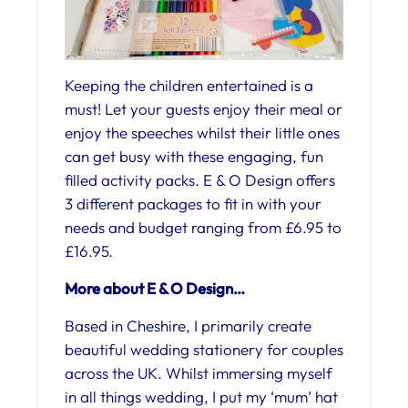
Keeping the children entertained is a
must! Let your guests enjoy their meal or
enjoy the speeches whilst their little ones
can get busy with these engaging, fun
filled activity packs. E & O Design offers
3 different packages to fit in with your
needs and budget ranging from £6.95 to
£16.95.
More about E & O Design…
Based in Cheshire, I primarily create
beautiful wedding stationery for couples
across the UK. Whilst immersing myself
in all things wedding, I put my ‘mum’ hat