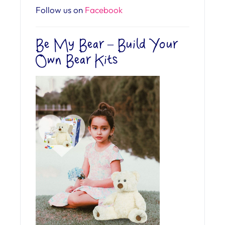
Follow us on
Facebook
Be My Bear – Build Your
Own Bear Kits