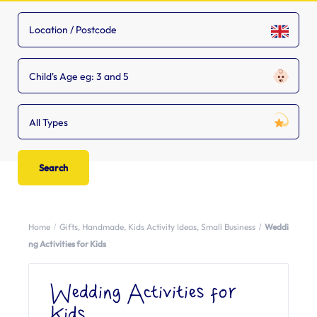
Child's Age eg: 3 and 5
All Types
Home
Gifts
,
Handmade
,
Kids Activity Ideas
,
Small Business
Weddi
ng Activities for Kids
Wedding Activities for
Kids