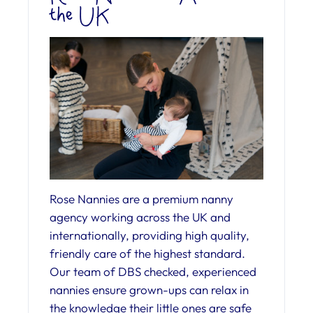
the UK
Rose Nannies are a premium nanny
agency working across the UK and
internationally, providing high quality,
friendly care of the highest standard.
Our team of DBS checked, experienced
nannies ensure grown-ups can relax in
the knowledge their little ones are safe