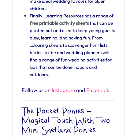
make ideal wedding favours for older
children.
Finally, Learning Resources has a range of
free printable activity sheets
that can be
printed out and used to keep young guests
busy, learning, and having fun. From
colouring sheets to scavenger hunt lists,
brides-to-be and wedding planners will
find a range of fun wedding activities for
kids that can be done indoors and
outdoors.
Follow us on
Instagram
and
Facebook
The Pocket Ponies –
Magical Touch With Two
Mini Shetland Ponies