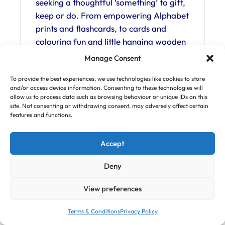
seeking a thoughtful ‘something’ to gift,
keep or do. From empowering Alphabet
prints and flashcards, to cards and
colouring fun and little hanging wooden
decorations. Everything is created by
Manage Consent
Charlie with each piece designed to
To provide the best experiences, we use technologies like cookies to store
bring joy and inspire.
and/or access device information. Consenting to these technologies will
allow us to process data such as browsing behaviour or unique IDs on this
Buy Now!
site. Not consenting or withdrawing consent, may adversely affect certain
features and functions.
Website:
fearlessflamingo.com/collections/weddi
Accept
ng
Deny
Follow us on
Instagram
and
Facebook
View preferences
Simply Soft Play – Essex
Terms & Conditions
Privacy Policy
and Hertfordshire