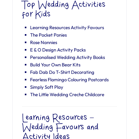
Top Wedding Activities
for Kids
Learning Resources Activity Favours
The Pocket Ponies
Rose Nannies
E & O Design Activity Packs
Personalised Wedding Activity Books
Build Your Own Bear Kits
Fab Dab Do T-Shirt Decorating
Fearless Flamingo Colouring Postcards
Simply Soft Play
The Little Wedding Creche Childcare
Learning Resources –
Wedding Favours and
Activity Ideas