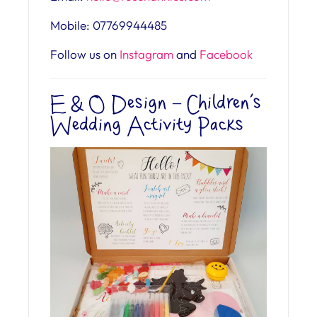
Mobile: 07769944485
Follow us on
Instagram
and
Facebook
E & O Design – Children’s
Wedding Activity Packs