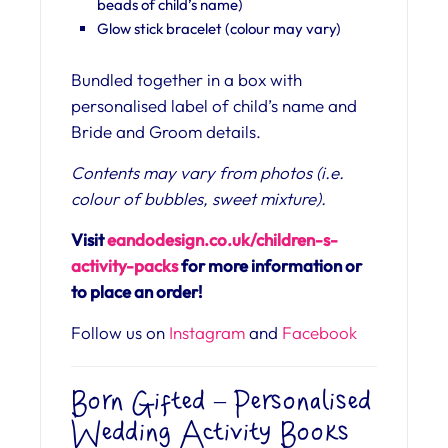
beads of child’s name)
Glow stick bracelet (colour may vary)
Bundled together in a box with
personalised label of child’s name and
Bride and Groom details.
Contents may vary from photos (i.e.
colour of bubbles, sweet mixture).
Visit
eandodesign.co.uk/children-s-
activity-packs
for more information or
to place an order!
Follow us on
Instagram
and
Facebook
Born Gifted – Personalised
Wedding Activity Books