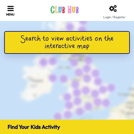
Login / Register
Find Your Kids Activity