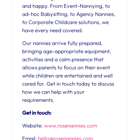
and happy. From Event-Nannying, to
ad-hoc Babysitting, to Agency Nannies,
to Corporate Childcare solutions, we
have every need covered.
Our nannies arrive fully prepared,
bringing age-appropriate equipment,
activities and a calm presence that
allows parents to focus on their event
while children are entertained and well
cared for.
Get in touch today to discuss
how we can help with your
requirements.
Get in touch:
Website:
www.rosenannies.com
Email:
hello@rosenannies.com