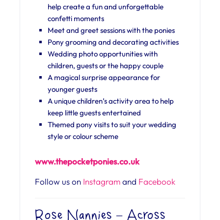
help create a fun and unforgettable
confetti moments
Meet and greet sessions with the ponies
Pony grooming and decorating activities
Wedding photo opportunities with
children, guests or the happy couple
A magical surprise appearance for
younger guests
A unique children’s activity area to help
keep little guests entertained
Themed pony visits to suit your wedding
style or colour scheme
www.thepocketponies.co.uk
Follow us on
Instagram
and
Facebook
Rose Nannies – Across