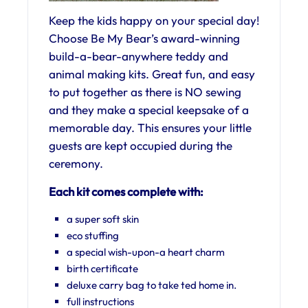
Keep the kids happy on your special day!
Choose Be My Bear’s award-winning
build-a-bear-anywhere teddy and
animal making kits. Great fun, and easy
to put together as there is NO sewing
and they make a special keepsake of a
memorable day. This ensures your little
guests are kept occupied during the
ceremony.
Each kit comes complete with:
a super soft skin
eco stuffing
a special wish-upon-a heart charm
birth certificate
deluxe carry bag to take ted home in.
full instructions