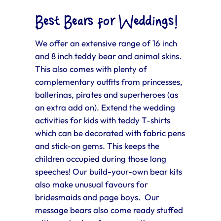
Best Bears for Weddings!
We offer an extensive range of 16 inch
and 8 inch teddy bear and animal skins.
This also comes with plenty of
complementary outfits from princesses,
ballerinas, pirates and superheroes (as
an extra add on). Extend the wedding
activities for kids with teddy T-shirts
which can be decorated with fabric pens
and stick-on gems. This keeps the
children occupied during those long
speeches! Our build-your-own bear kits
also make unusual favours for
bridesmaids and page boys. Our
message bears also come ready stuffed