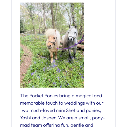
The Pocket Ponies bring a magical and
memorable touch to weddings with our
two much-loved mini Shetland ponies,
Yoshi and Jasper. We are a small, pony-
mad team offering fun, gentle and