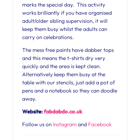
marks the special day. This activity
works brilliantly if you have organised
adult/older sibling supervision, it will
keep them busy whilst the adults can
carry on celebrations.
The mess free paints have dabber tops
and this means the t-shirts dry very
quickly and the area is kept clean.
Alternatively keep them busy at the
table with our stencils, just add a pot of
pens and a notebook so they can doodle
away.
Website:
fabdabdo.co.uk
Follow us on
Instagram
and
Facebook