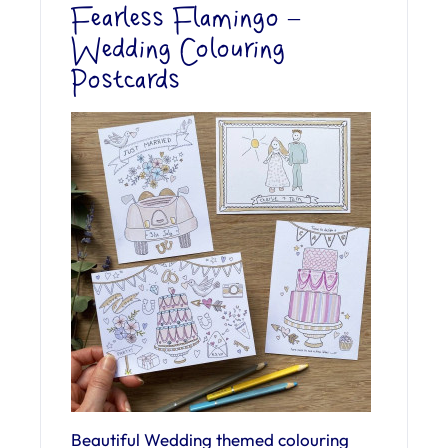
Fearless Flamingo –
Wedding Colouring
Postcards
Beautiful Wedding themed colouring