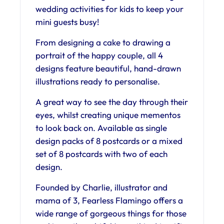
wedding activities for kids to keep your
mini guests busy!
From designing a cake to drawing a
portrait of the happy couple, all 4
designs feature beautiful, hand-drawn
illustrations ready to personalise.
A great way to see the day through their
eyes, whilst creating unique mementos
to look back on. Available as single
design packs of 8 postcards or a mixed
set of 8 postcards with two of each
design.
Founded by Charlie, illustrator and
mama of 3, Fearless Flamingo offers a
wide range of gorgeous things for those