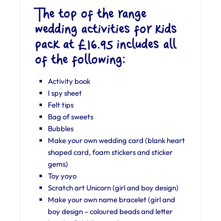
The top of the range
wedding activities for kids
pack at £16.95 includes all
of the following:
Activity book
I spy sheet
Felt tips
Bag of sweets
Bubbles
Make your own wedding card (blank heart
shaped card, foam stickers and sticker
gems)
Toy yoyo
Scratch art Unicorn (girl and boy design)
Make your own name bracelet (girl and
boy design – coloured beads and letter