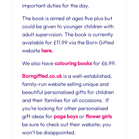
important duties for the day.
The book is aimed at ages five plus but
could be given to younger children with
adult supervision. The book is currently
available for £11.99 via the Born Gifted
website
here.
We also have
colouring books
for £6.99.
Borngifted.co.uk
is a well-established,
family-run website selling unique and
beautiful personalised gifts for children
and their families for all occasions. If
you’re looking for other personalised
gift ideas for
page boys
or
flower girls
be sure to check out their website; you
won’t be disappointed.