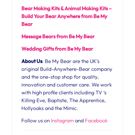
Bear Making Kits & Animal Making Kits –
Build Your Bear Anywhere from Be My
Bear
Message Bears from Be My Bear
Wedding Gifts from Be My Bear
About Us
: Be My Bear are the UK’s
original Build-Anywhere-Bear company
and the one-stop shop for quality,
innovation and customer care. We work
with high profile clients including TV ‘s
Killing Eve, Baptiste, The Apprentice,
Hollyoaks and the Mimic.
Follow us on
Instagram
and
Facebook