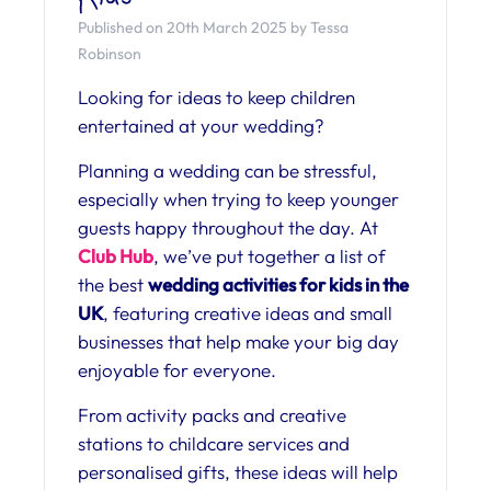
Published on 20th March 2025 by Tessa
Robinson
Looking for ideas to keep children
entertained at your wedding?
Planning a wedding can be stressful,
especially when trying to keep younger
guests happy throughout the day. At
Club Hub
, we’ve put together a list of
the best
wedding activities for kids in the
UK
, featuring creative ideas and small
businesses that help make your big day
enjoyable for everyone.
From activity packs and creative
stations to childcare services and
personalised gifts, these ideas will help