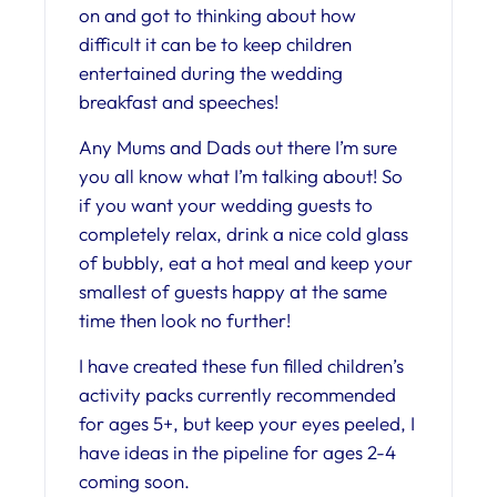
on and got to thinking about how
difficult it can be to keep children
entertained during the wedding
breakfast and speeches!
Any Mums and Dads out there I’m sure
you all know what I’m talking about! So
if you want your wedding guests to
completely relax, drink a nice cold glass
of bubbly, eat a hot meal and keep your
smallest of guests happy at the same
time then look no further!
I have created these fun filled children’s
activity packs currently recommended
for ages 5+, but keep your eyes peeled, I
have ideas in the pipeline for ages 2-4
coming soon.