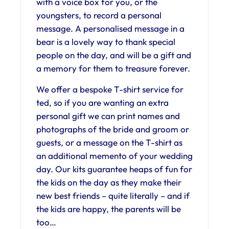
with a voice box for you, or the
youngsters, to record a personal
message. A personalised message in a
bear is a lovely way to thank special
people on the day, and will be a gift and
a memory for them to treasure forever.
We offer a bespoke T-shirt service for
ted, so if you are wanting an extra
personal gift we can print names and
photographs of the bride and groom or
guests, or a message on the T-shirt as
an additional memento of your wedding
day. Our kits guarantee heaps of fun for
the kids on the day as they make their
new best friends – quite literally – and if
the kids are happy, the parents will be
too…