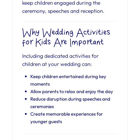
keep children engaged during the
ceremony, speeches and reception.
Why Wedding Activities
for Kids Are Important
Including dedicated activities for
children at your wedding can:
Keep children entertained during key
moments
Allow parents to relax and enjoy the day
Reduce disruption during speeches and
ceremonies
Create memorable experiences for
younger guests