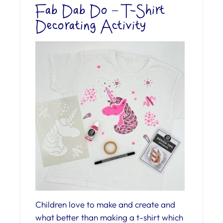
Fab Dab Do – T-Shirt
Decorating Activity
Children love to make and create and
what better than making a t-shirt which