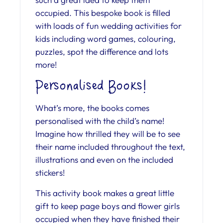
occupied. This bespoke book is filled
with loads of fun wedding activities for
kids including word games, colouring,
puzzles, spot the difference and lots
more!
Personalised Books!
What’s more, the books comes
personalised with the child’s name!
Imagine how thrilled they will be to see
their name included throughout the text,
illustrations and even on the included
stickers!
This activity book makes a great little
gift to keep page boys and flower girls
occupied when they have finished their