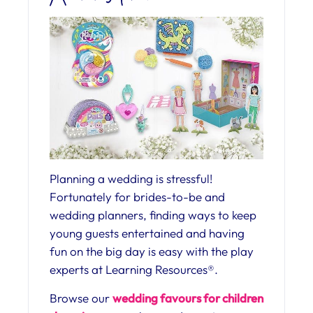
Planning a wedding is stressful!
Fortunately for brides-to-be and
wedding planners, finding ways to keep
young guests entertained and having
fun on the big day is easy with the play
experts at Learning Resources®.
Browse our
wedding favours for children