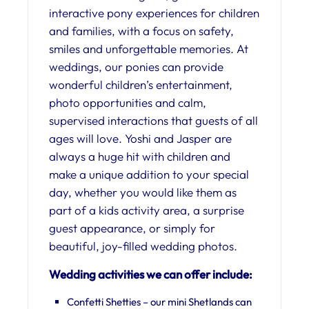
interactive pony experiences for children
and families, with a focus on safety,
smiles and unforgettable memories. At
weddings, our ponies can provide
wonderful children’s entertainment,
photo opportunities and calm,
supervised interactions that guests of all
ages will love. Yoshi and Jasper are
always a huge hit with children and
make a unique addition to your special
day, whether you would like them as
part of a kids activity area, a surprise
guest appearance, or simply for
beautiful, joy-filled wedding photos.
Wedding activities we can offer include:
Confetti Shetties – our mini Shetlands can