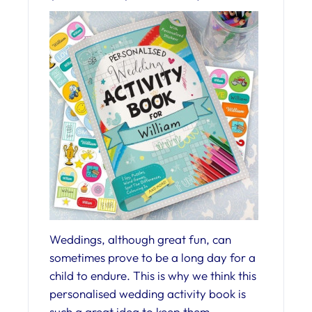
Weddings, although great fun, can
sometimes prove to be a long day for a
child to endure. This is why we think this
personalised wedding activity book is
such a great idea to keep them