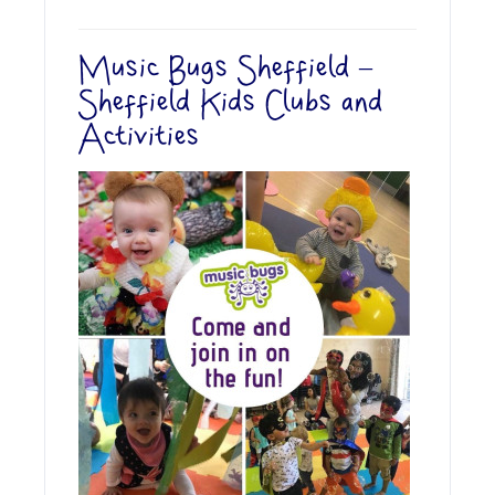
Music Bugs Sheffield –
Sheffield Kids Clubs and
Activities