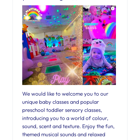
We would like to welcome you to our
unique baby classes and popular
preschool toddler sensory classes,
introducing you to a world of colour,
sound, scent and texture. Enjoy the fun,
themed musical sounds and relaxed