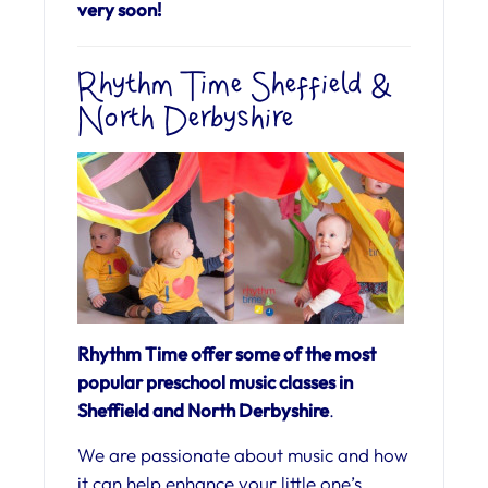
very soon!
Rhythm Time Sheffield &
North Derbyshire
Rhythm Time offer some of the most
popular preschool music classes in
Sheffield and North Derbyshire
.
We are passionate about music and how
it can help enhance your little one’s