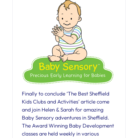
Finally to conclude ‘The Best Sheffield
Kids Clubs and Activities’ article come
and join Helen & Sarah for amazing
Baby Sensory adventures in Sheffield.
The Award Winning Baby Development
classes are held weekly in various