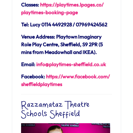
Classes:
https://playtimes.lpages.co/
playtimes-booking-page
Tel: Lucy 0114 4492928 / 07969424562
Venue Address: Playtown Imaginary
Role Play Centre, Sheffield, S9 2PR (5
mins from Meadowhall and IKEA).
Email:
info@playtimes-sheffield.co.uk
Facebook:
https://www.facebook.com/
sheffieldplaytimes
Razzamataz Theatre
Schools Sheffield