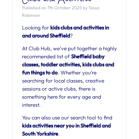
Published on 7th October 2025 by Tessa
Robinson
Looking for
kids clubs and activities in
and around Sheffield
?
At Club Hub, we’ve put together a highly
recommended list of
Sheffield baby
classes, toddler activities, kids clubs and
fun things to do
. Whether you’re
searching for local classes, creative
sessions or active clubs, there is
something here for every age and
interest.
You can also use our search tool to find
kids activities near you in Sheffield and
South Yorkshire
.