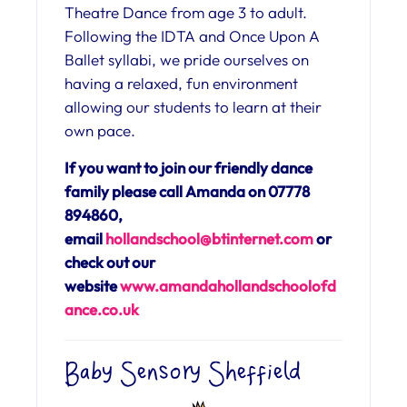
Theatre Dance from age 3 to adult.
Following the IDTA and Once Upon A
Ballet syllabi, we pride ourselves on
having a relaxed, fun environment
allowing our students to learn at their
own pace.
If you want to join our friendly dance
family please call Amanda on 07778
894860,
email
hollandschool@btinternet.com
or
check out our
website
www.amandahollandschoolofd
ance.co.uk
Baby Sensory Sheffield