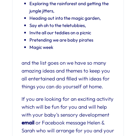
Exploring the rainforest and getting the
jungle jitters,
Heading out into the magic garden,
Say eh oh to the teletubbies,
Invite all our teddies on a picnic
Pretending we are baby pirates
Magic week
and the list goes on we have so many
amazing ideas and themes to keep you
all entertained and filled with ideas for
things you can do yourself at home.
If you are looking for an exciting activity
which will be fun for you and will help
with your baby’s sensory development
email
or Facebook message Helen &
Sarah who will arrange for you and your