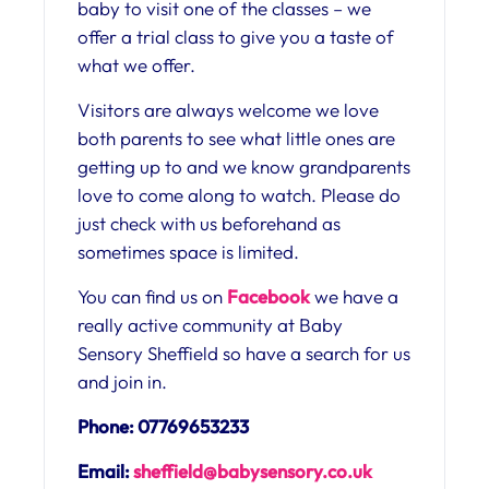
baby to visit one of the classes – we
offer a trial class to give you a taste of
what we offer.
Visitors are always welcome we love
both parents to see what little ones are
getting up to and we know grandparents
love to come along to watch. Please do
just check with us beforehand as
sometimes space is limited.
You can find us on
Facebook
we have a
really active community at Baby
Sensory Sheffield so have a search for us
and join in.
Phone: 07769653233
Email:
sheffield@babysensory.co.uk