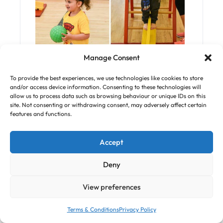
Tumble Tots is the UK’s leading National
Manage Consent
Active Physical Play Programme for
To provide the best experiences, we use technologies like cookies to store
children from 6 months to 7 Years.
and/or access device information. Consenting to these technologies will
allow us to process data such as browsing behaviour or unique IDs on this
Our programme is structured into five
site. Not consenting or withdrawing consent, may adversely affect certain
features and functions.
classes according to your children’s age
and stage of development.
Accept
Each 45 minute Tumble Tots session has
been carefully designed to enhance a
Deny
child’s physical development skills
View preferences
alongside their social and cognitive
development.
Terms & Conditions
Privacy Policy
Our classes use specially designed