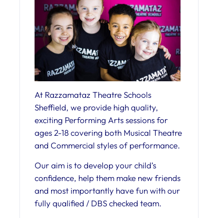
At Razzamataz Theatre Schools
Sheffield, we provide high quality,
exciting Performing Arts sessions for
ages 2-18 covering both Musical Theatre
and Commercial styles of performance.
Our aim is to develop your child’s
confidence, help them make new friends
and most importantly have fun with our
fully qualified / DBS checked team.