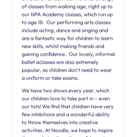
of classes from walking age, right up to
our NPA Academy classes, which run up
to age 18. Our performing arts classes
include acting, dance and singing and
are a fantastic way for children to learn
new skills, whilst making friends and
gaining confidence. Our lovely, informal
ballet aclasses are also extremely
popular, as children don’t need to wear
a uniform or take exams.
We have two shows every year, which
our children love to take part in – even
our tots! We find that children have very
few inhibitions and a wonderful ability
to throw themselves into creative
activities. At Noodle, we hope to inspire