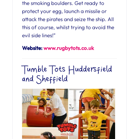
the smoking boulders. Get ready to
protect your egg, launch a missile or
attack the pirates and seize the ship. All
this of course, whilst trying to avoid the
evil side lines!”
Website:
www.rugbytots.co.uk
Tumble Tots Huddersfield
and Sheffield