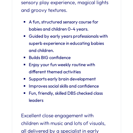
sensory play experience, magical lights
and groovy textures.
A fun, structured sensory course for
babies and children 0-4 years.
Guided by early years professionals with
superb experience in educating babies
and children.
Builds BIG confidence
Enjoy your fun weekly routine with
different themed activities
Supports early brain development
Improves social skills and confidence
Fun, friendly, skilled DBS checked class
leaders
Excellent close engagement with
children with music and lots of visuals,
all delivered by a specialist in early