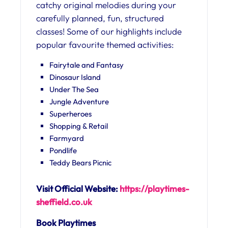
catchy original melodies during your
carefully planned, fun, structured
classes! Some of our highlights include
popular favourite themed activities:
Fairytale and Fantasy
Dinosaur Island
Under The Sea
Jungle Adventure
Superheroes
Shopping & Retail
Farmyard
Pondlife
Teddy Bears Picnic
Visit Official Website:
https://playtimes-
sheffield.
co.uk
Book Playtimes