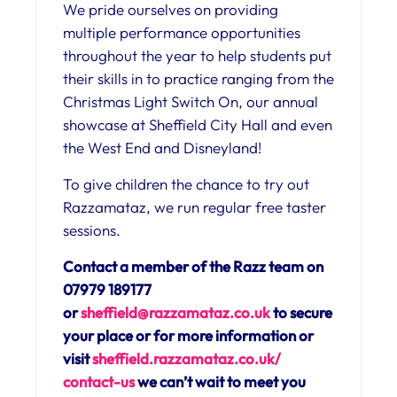
We pride ourselves on providing
multiple performance opportunities
throughout the year to help students put
their skills in to practice ranging from the
Christmas Light Switch On, our annual
showcase at Sheffield City Hall and even
the West End and Disneyland!
To give children the chance to try out
Razzamataz, we run regular free taster
sessions.
Contact a member of the Razz team on
07979 189177
or
sheffield@razzamataz.co.uk
to secure
your place or for more information or
visit
sheffield.razzamataz.co.uk/
contact-us
we can’t wait to meet you