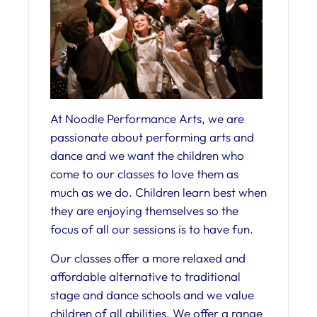
At Noodle Performance Arts, we are
passionate about performing arts and
dance and we want the children who
come to our classes to love them as
much as we do. Children learn best when
they are enjoying themselves so the
focus of all our sessions is to have fun.
Our classes offer a more relaxed and
affordable alternative to traditional
stage and dance schools and we value
children of all abilities. We offer a range