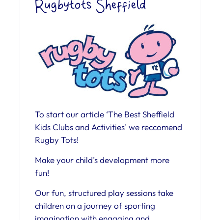
Rugbytots Sheffield
To start our article ‘The Best Sheffield
Kids Clubs and Activities’ we reccomend
Rugby Tots!
Make your child’s development more
fun!
Our fun, structured play sessions take
children on a journey of sporting
imagination with engaging and