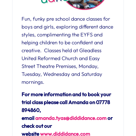
Fun, funky pre school dance classes for
boys and girls, exploring different dance
styles, complimenting the EYFS and
helping children to be confident and
creative. Classes held at Gleadless
United Reformed Church and Easy
Street Theatre Premises, Monday,
Tuesday, Wednesday and Saturday
mornings.
For more information and to book your
trial class please call Amanda on 07778
894860,
email
amanda.tyas@diddidance.com
or
check out our
website
www.diddidance.com