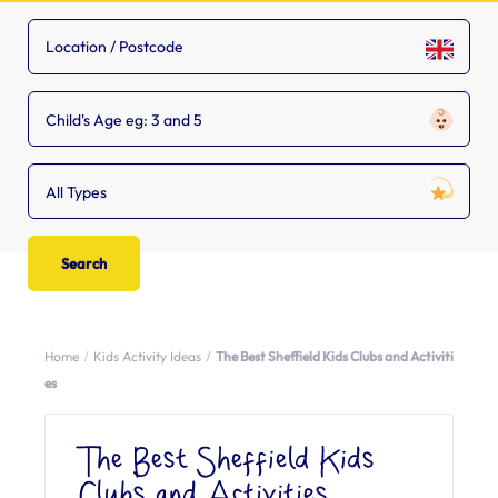
Child's Age eg: 3 and 5
All Types
Home
Kids Activity Ideas
The Best Sheffield Kids Clubs and Activiti
es
The Best Sheffield Kids
Clubs and Activities