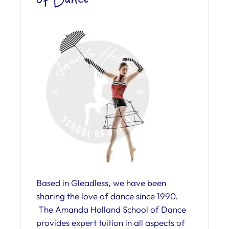
Based in Gleadless, we have been
sharing the love of dance since 1990.
The Amanda Holland School of Dance
provides expert tuition in all aspects of