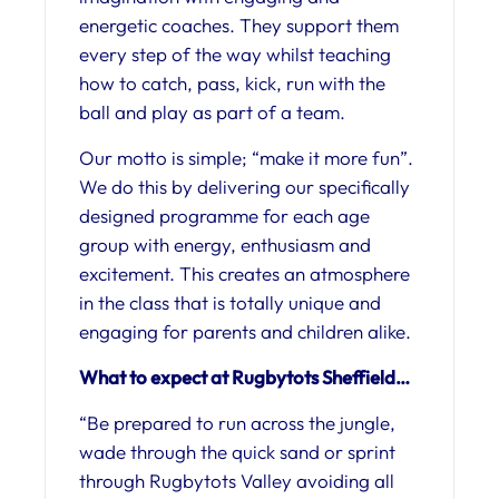
energetic coaches. They support them
every step of the way whilst teaching
how to catch, pass, kick, run with the
ball and play as part of a team.
Our motto is simple; “make it more fun”.
We do this by delivering our specifically
designed programme for each age
group with energy, enthusiasm and
excitement. This creates an atmosphere
in the class that is totally unique and
engaging for parents and children alike.
What to expect at Rugbytots Sheffield…
“Be prepared to run across the jungle,
wade through the quick sand or sprint
through Rugbytots Valley avoiding all