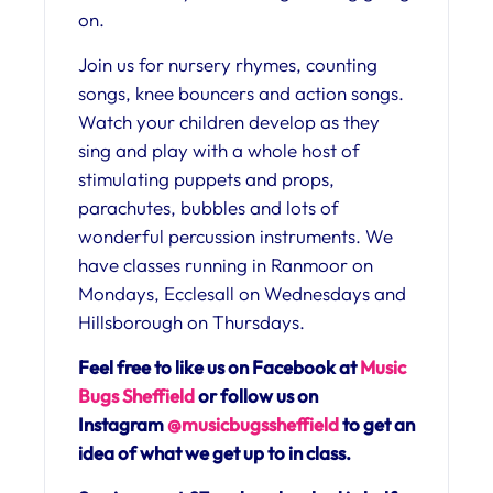
on.
Join us for nursery rhymes, counting
songs, knee bouncers and action songs.
Watch your children develop as they
sing and play with a whole host of
stimulating puppets and props,
parachutes, bubbles and lots of
wonderful percussion instruments. We
have classes running in Ranmoor on
Mondays, Ecclesall on Wednesdays and
Hillsborough on Thursdays.
Feel free to like us on Facebook at
Music
Bugs Sheffield
or follow us on
Instagram
@musicbugssheffield
to get an
idea of what we get up to in class.