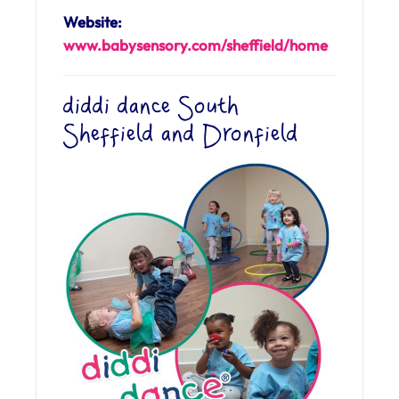
Website:
www.babysensory.com/sheffield/home
diddi dance South
Sheffield and Dronfield