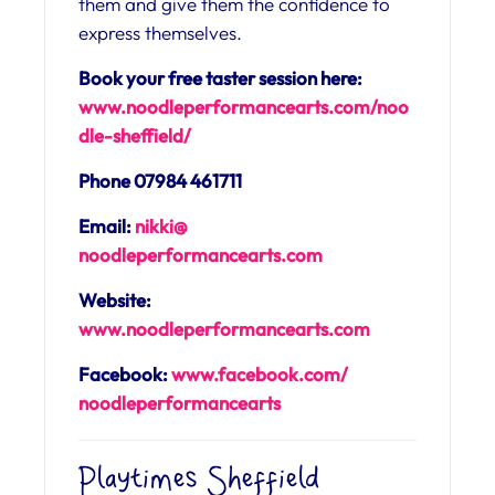
them and give them the confidence to
express themselves.
Book your free taster session here:
www.noodleperformancearts.com/noo
dle-sheffield/
Phone 07984 461711
Email:
nikki@
noodleperformancearts.com
Website:
www.noodleperformancearts.com
Facebook:
www.facebook.com/
noodleperformancearts
Playtimes Sheffield