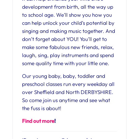
development from birth, all the way up
to school age. We’ll show you how you
can help unlock your child’s potential by
singing and making music together. And
don’t forget about YOU! You’ll get to
make some fabulous new friends, relax,
laugh, sing, play instruments and spend
some quality time with your little one.
Our young baby, baby, toddler and
preschool classes run every weekday all
over Sheffield and North DERBYSHIRE.
So come join us anytime and see what
the fuss is about!
Find out more
!