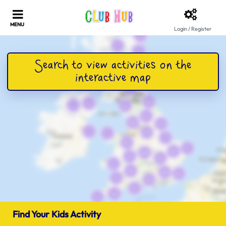
Login / Register
Find Your Kids Activity