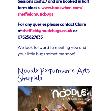
Sessions cost £7 and are booked in half
term blocks.
www.bookwhen.com/
sheffieldmusicbugs
For any queries please contact Claire
at
sheffield@musicbugs.co.uk
or
07525627835
We look forward to meeting you and
your little bugs sometime soon!
Noodle Performance Arts
Sheffield