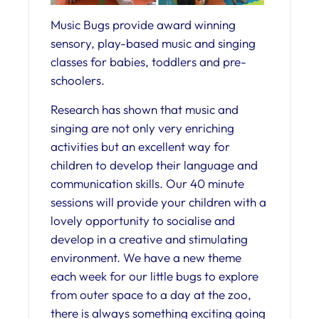
Music Bugs provide award winning
sensory, play-based music and singing
classes for babies, toddlers and pre-
schoolers.
Research has shown that music and
singing are not only very enriching
activities but an excellent way for
children to develop their language and
communication skills. Our 40 minute
sessions will provide your children with a
lovely opportunity to socialise and
develop in a creative and stimulating
environment. We have a new theme
each week for our little bugs to explore
from outer space to a day at the zoo,
there is always something exciting going