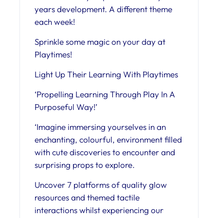
years development. A different theme
each week!
Sprinkle some magic on your day at
Playtimes!
Light Up Their Learning With Playtimes
‘Propelling Learning Through Play In A
Purposeful Way!’
‘Imagine immersing yourselves in an
enchanting, colourful, environment filled
with cute discoveries to encounter and
surprising props to explore.
Uncover 7 platforms of quality glow
resources and themed tactile
interactions whilst experiencing our