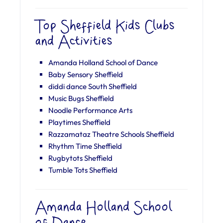
Top Sheffield Kids Clubs
and Activities
Amanda Holland School of Dance
Baby Sensory Sheffield
diddi dance South Sheffield
Music Bugs Sheffield
Noodle Performance Arts
Playtimes Sheffield
Razzamataz Theatre Schools Sheffield
Rhythm Time Sheffield
Rugbytots Sheffield
Tumble Tots Sheffield
Amanda Holland School
of Dance