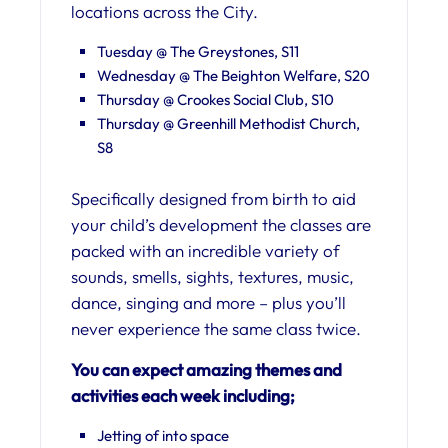
locations across the City.
Tuesday @ The Greystones, S11
Wednesday @ The Beighton Welfare, S20
Thursday @ Crookes Social Club, S10
Thursday @ Greenhill Methodist Church,
S8
Specifically designed from birth to aid
your child’s development the classes are
packed with an incredible variety of
sounds, smells, sights, textures, music,
dance, singing and more – plus you’ll
never experience the same class twice.
You can expect amazing themes and
activities each week including;
Jetting of into space