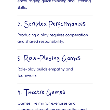
encouraging quick thinking and listening
skills.
2. Scripted Performances
Producing a play requires cooperation
and shared responsibility.
3. Role-Playing Games
Role-play builds empathy and
teamwork.
4. Theatre Games
Games like mirror exercises and
charades strengthen cooperation and