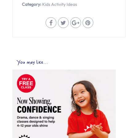
Category:
Kids Activity Ideas
You may like...