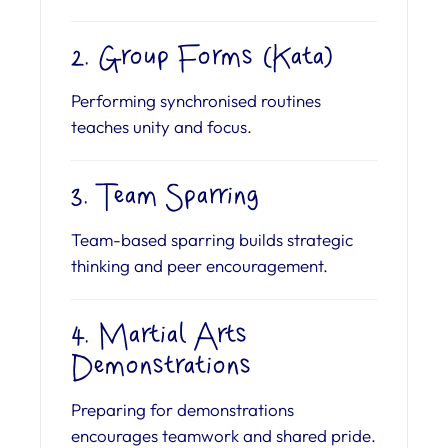
2. Group Forms (Kata)
Performing synchronised routines
teaches unity and focus.
3. Team Sparring
Team-based sparring builds strategic
thinking and peer encouragement.
4. Martial Arts
Demonstrations
Preparing for demonstrations
encourages teamwork and shared pride.