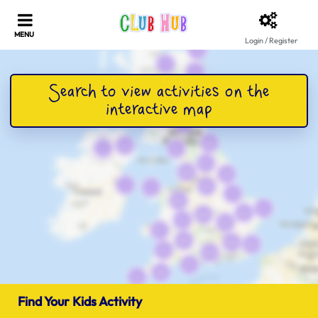
Login / Register
Find Your Kids Activity