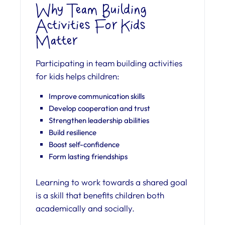
Why Team Building
Activities For Kids
Matter
Participating in team building activities
for kids helps children:
Improve communication skills
Develop cooperation and trust
Strengthen leadership abilities
Build resilience
Boost self-confidence
Form lasting friendships
Learning to work towards a shared goal
is a skill that benefits children both
academically and socially.