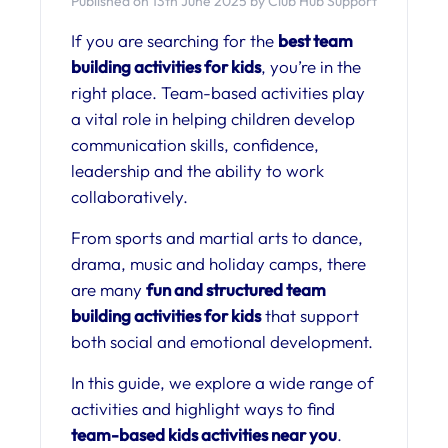
Published on 13th June 2025 by Club Hub Support
If you are searching for the
best team
building activities for kids
, you’re in the
right place. Team-based activities play
a vital role in helping children develop
communication skills, confidence,
leadership and the ability to work
collaboratively.
From sports and martial arts to dance,
drama, music and holiday camps, there
are many
fun and structured team
building activities for kids
that support
both social and emotional development.
In this guide, we explore a wide range of
activities and highlight ways to find
team-based kids activities near you
.