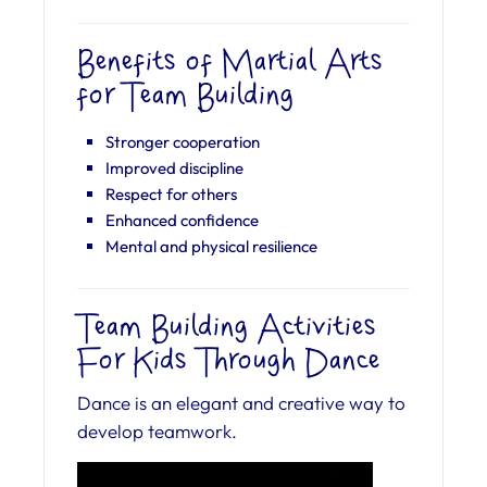
Benefits of Martial Arts
for Team Building
Stronger cooperation
Improved discipline
Respect for others
Enhanced confidence
Mental and physical resilience
Team Building Activities
For Kids Through Dance
Dance is an elegant and creative way to
develop teamwork.