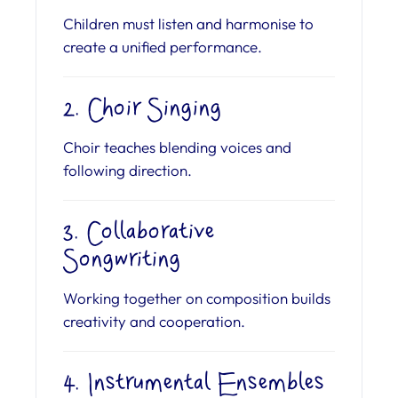
Children must listen and harmonise to
create a unified performance.
2. Choir Singing
Choir teaches blending voices and
following direction.
3. Collaborative
Songwriting
Working together on composition builds
creativity and cooperation.
4. Instrumental Ensembles