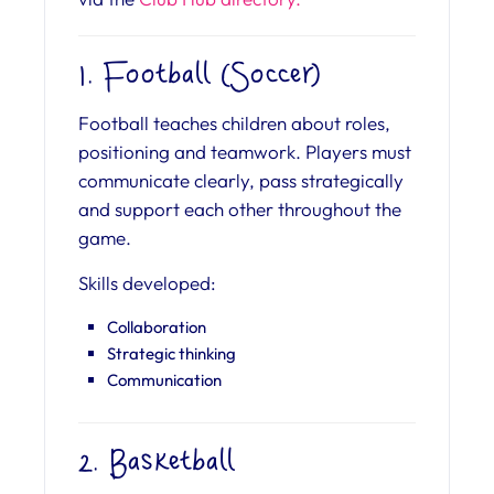
1. Football (Soccer)
Football teaches children about roles,
positioning and teamwork. Players must
communicate clearly, pass strategically
and support each other throughout the
game.
Skills developed:
Collaboration
Strategic thinking
Communication
2. Basketball