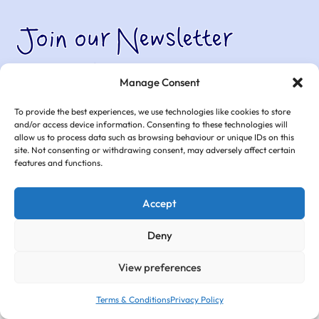
Join our Newsletter
Join thousands of other parents and grandparents who have
Manage Consent
subscribed to Club Hub Uk’s mailing list.
To provide the best experiences, we use technologies like cookies to store
and/or access device information. Consenting to these technologies will
allow us to process data such as browsing behaviour or unique IDs on this
site. Not consenting or withdrawing consent, may adversely affect certain
features and functions.
Accept
Deny
View preferences
Terms & Conditions
Privacy Policy