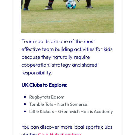
Team sports are one of the most
effective team building activities for kids
because they naturally require
cooperation, strategy and shared
responsibility.
UK Clubs to Explore:
Rugbytots Epsom
Tumble Tots – North Somerset
Little Kickers – Greenwich Harris Academy
You can discover more local sports clubs
via the
Club Hub directory.