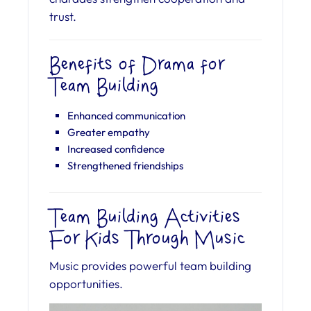
trust.
Benefits of Drama for
Team Building
Enhanced communication
Greater empathy
Increased confidence
Strengthened friendships
Team Building Activities
For Kids Through Music
Music provides powerful team building
opportunities.