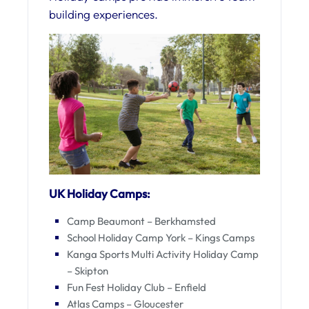
building experiences.
UK Holiday Camps:
Camp Beaumont – Berkhamsted
School Holiday Camp York – Kings Camps
Kanga Sports Multi Activity Holiday Camp
– Skipton
Fun Fest Holiday Club – Enfield
Atlas Camps – Gloucester