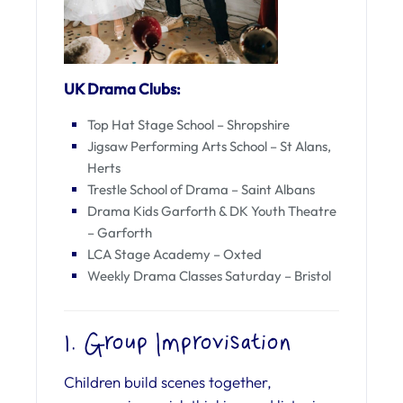
UK Drama Clubs:
Top Hat Stage School – Shropshire
Jigsaw Performing Arts School – St Alans,
Herts
Trestle School of Drama – Saint Albans
Drama Kids Garforth & DK Youth Theatre
– Garforth
LCA Stage Academy – Oxted
Weekly Drama Classes Saturday – Bristol
1. Group Improvisation
Children build scenes together,