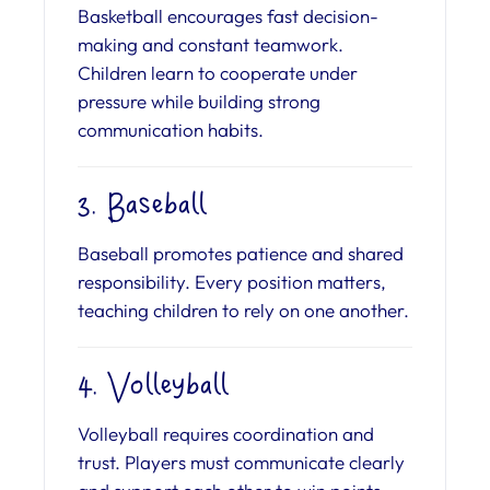
Basketball encourages fast decision-
making and constant teamwork.
Children learn to cooperate under
pressure while building strong
communication habits.
3. Baseball
Baseball promotes patience and shared
responsibility. Every position matters,
teaching children to rely on one another.
4. Volleyball
Volleyball requires coordination and
trust. Players must communicate clearly