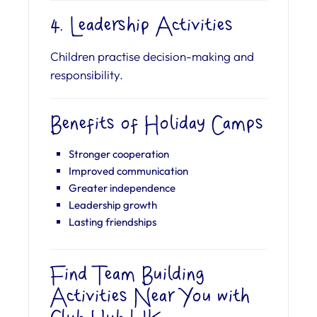
4. Leadership Activities
Children practise decision-making and
responsibility.
Benefits of Holiday Camps
Stronger cooperation
Improved communication
Greater independence
Leadership growth
Lasting friendships
Find Team Building
Activities Near You with