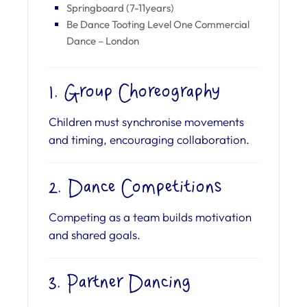
Springboard (7-11years)
Be Dance Tooting Level One Commercial
Dance – London
1. Group Choreography
Children must synchronise movements
and timing, encouraging collaboration.
2. Dance Competitions
Competing as a team builds motivation
and shared goals.
3. Partner Dancing