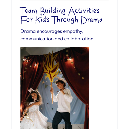
Team Building Activities
For Kids Through Drama
Drama encourages empathy,
communication and collaboration.