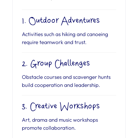
1. Outdoor Adventures
Activities such as hiking and canoeing
require teamwork and trust.
2. Group Challenges
Obstacle courses and scavenger hunts
build cooperation and leadership.
3. Creative Workshops
Art, drama and music workshops
promote collaboration.