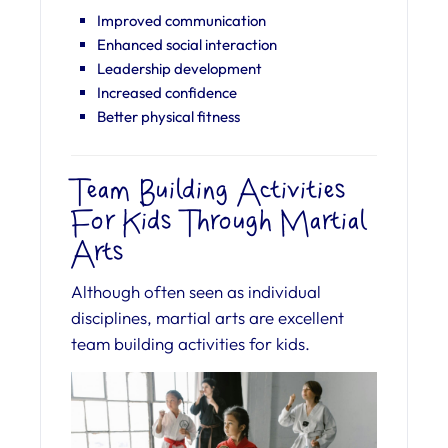
Improved communication
Enhanced social interaction
Leadership development
Increased confidence
Better physical fitness
Team Building Activities
For Kids Through Martial
Arts
Although often seen as individual
disciplines, martial arts are excellent
team building activities for kids.