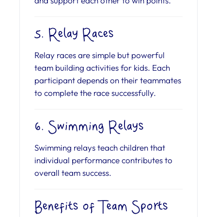
and support each other to win points.
5. Relay Races
Relay races are simple but powerful
team building activities for kids. Each
participant depends on their teammates
to complete the race successfully.
6. Swimming Relays
Swimming relays teach children that
individual performance contributes to
overall team success.
Benefits of Team Sports