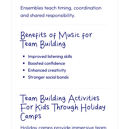
Ensembles teach timing, coordination
and shared responsibility.
Benefits of Music for
Team Building
Improved listening skills
Boosted confidence
Enhanced creativity
Stronger social bonds
Team Building Activities
For Kids Through Holiday
Camps
Holiday camps provide immersive team