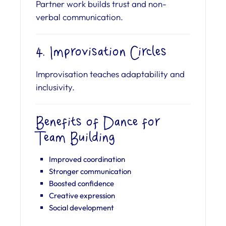
Partner work builds trust and non-
verbal communication.
4. Improvisation Circles
Improvisation teaches adaptability and
inclusivity.
Benefits of Dance for
Team Building
Improved coordination
Stronger communication
Boosted confidence
Creative expression
Social development