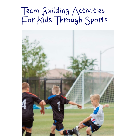
Team Building Activities
For Kids Through Sports