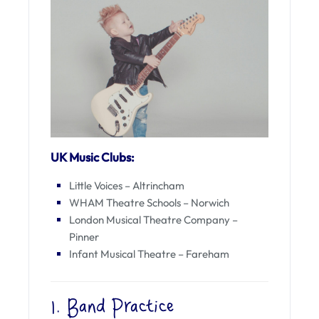
UK Music Clubs:
Little Voices – Altrincham
WHAM Theatre Schools – Norwich
London Musical Theatre Company –
Pinner
Infant Musical Theatre – Fareham
1. Band Practice