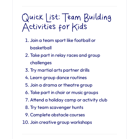
Quick List: Team Building
Activities for Kids
Join a team sport like football or
basketball
Take part in relay races and group
challenges
Try martial arts partner drills
Learn group dance routines
Join a drama or theatre group
Take part in choir or music groups
Attend a holiday camp or activity club
Try team scavenger hunts
Complete obstacle courses
Join creative group workshops