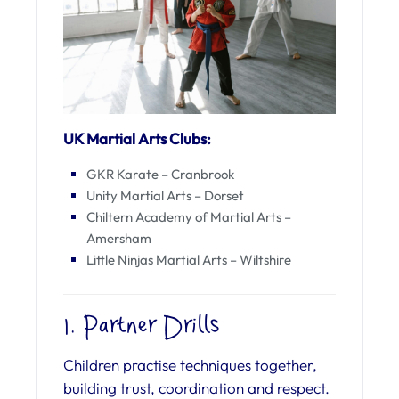
UK Martial Arts Clubs:
GKR Karate – Cranbrook
Unity Martial Arts – Dorset
Chiltern Academy of Martial Arts –
Amersham
Little Ninjas Martial Arts – Wiltshire
1. Partner Drills
Children practise techniques together,
building trust, coordination and respect.