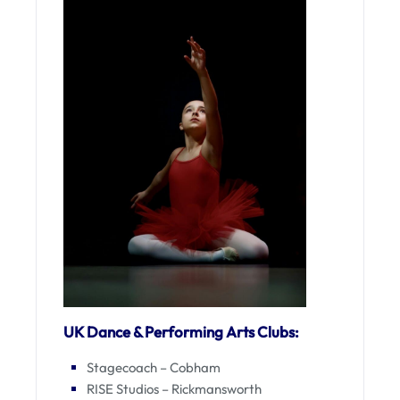
UK Dance & Performing Arts Clubs:
Stagecoach – Cobham
RISE Studios – Rickmansworth