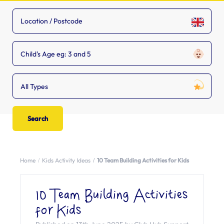
Child's Age eg: 3 and 5
All Types
Home
Kids Activity Ideas
10 Team Building Activities for Kids
10 Team Building Activities
for Kids