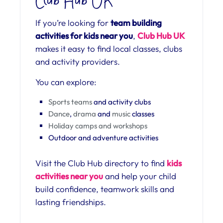
Club Hub UK
If you’re looking for
team building
activities for kids near you
,
Club Hub UK
makes it easy to find local classes, clubs
and activity providers.
You can explore:
Sports teams
and activity clubs
Dance
,
drama
and
music
classes
Holiday camps and workshops
Outdoor and adventure activities
Visit the Club Hub directory to find
kids
activities near you
and help your child
build confidence, teamwork skills and
lasting friendships.