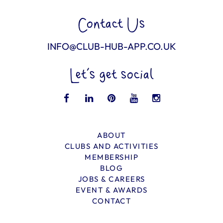
Contact Us
INFO@CLUB-HUB-APP.CO.UK
Let’s get social
ABOUT
CLUBS AND ACTIVITIES
MEMBERSHIP
BLOG
JOBS & CAREERS
EVENT & AWARDS
CONTACT