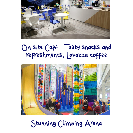
On site Café – Tasty snacks and
refreshments, Lavazza coffee
Stunning Climbing Arena