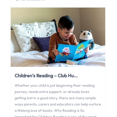
Children’s Reading – Club Hu...
Whether your child is just beginning their reading
journey, needs extra support, or already loves
getting lost in a good story, there are many simple
ways parents, carers and educators can help nurture
a lifelong love of books. Why Reading Is So
Important for Children Reading is one of the most