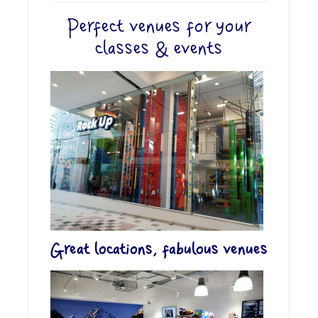
Perfect venues for your
classes & events
Great locations, fabulous venues