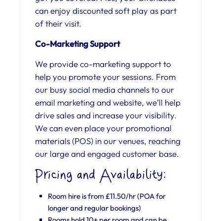
can enjoy discounted soft play as part
of their visit.
Co-Marketing Support
We provide co-marketing support to
help you promote your sessions. From
our busy social media channels to our
email marketing and website, we’ll help
drive sales and increase your visibility.
We can even place your promotional
materials (POS) in our venues, reaching
our large and engaged customer base.
Pricing and Availability:
Room hire is from £11.50/hr (POA for
longer and regular bookings)
Rooms hold 10+ per room and can be