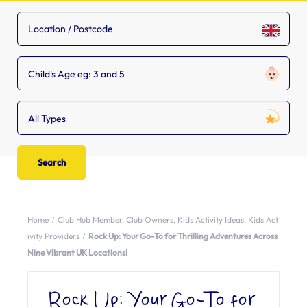
Child's Age eg: 3 and 5
All Types
Home
Club Hub Member
,
Club Owners
,
Kids Activity Ideas
,
Kids Act
ivity Providers
Rock Up: Your Go-To for Thrilling Adventures Across
Nine Vibrant UK Locations!
Rock Up: Your Go-To for