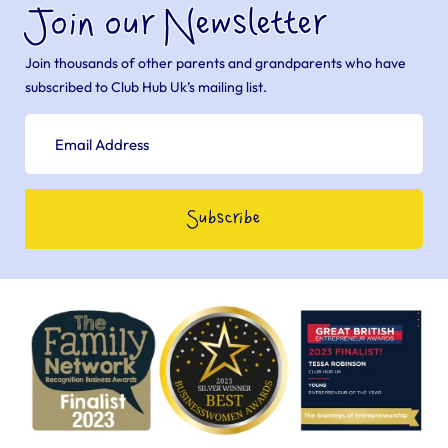
Join our Newsletter
Join thousands of other parents and grandparents who have
subscribed to Club Hub Uk’s mailing list.