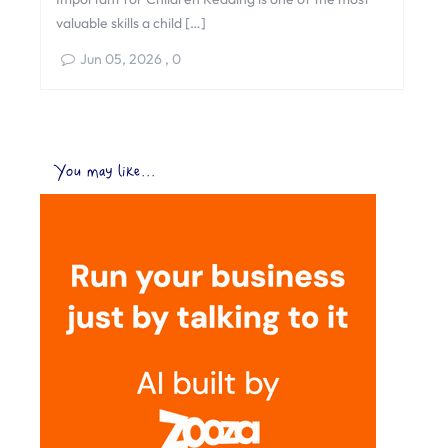
valuable skills a child […]
Jun 05, 2026
,
0
You may like...