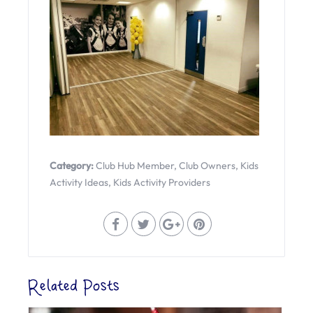
Category:
Club Hub Member
,
Club Owners
,
Kids
Activity Ideas
,
Kids Activity Providers
Related Posts