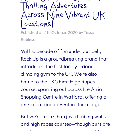
Thrilling Adventures
Across Nine Vibrant UK
Locations!
Published on 5th October 2020 by Tessa
Robinson
With a decade of fun under our belt,
Rock Up is a groundbreaking brand that
introduced the first family indoor
climbing gym to the UK. We’re also
home to the UK’s First High Ropes
course, spanning out across the Atria
Shopping Centre in Watford, offering a
one-of-a-kind adventure for all ages.
But we’re more than just climbing walls
and high ropes courses—though ours are