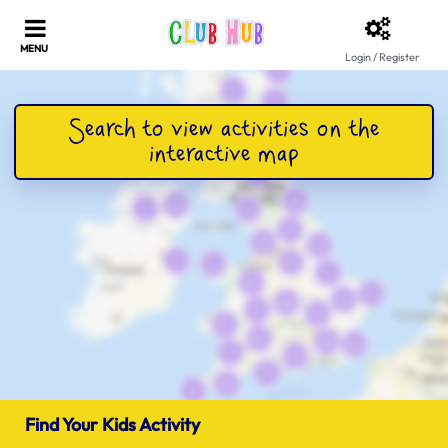
Login / Register
Find Your Kids Activity