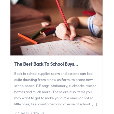
The Best Back To School Buys...
Back to school supplies seem endless and can feel
quite daunting from a new uniform, to brand new
school shoes, P.E bags, stationary, rucksacks, water
bottles and much more! There are also items you
may want to get to make your little ones (or not so
little ones) feel comforted and at ease at school. […]
Jul 13, 2026
,
0