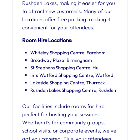
Rushden Lakes, making it easier for you
to attract new customers. Many of our
locations offer free parking, making it
convenient for your attendees.
Room Hire Locations:
Whiteley Shopping Centre, Fareham
Broadway Plaza, Birmingham
St Stephens Shopping Centre, Hull
Intu Watford Shopping Centre, Watford
Lakeside Shopping Centre, Thurrock
Rushden Lakes Shopping Centre, Rushden
Our facilities include rooms for hire,
perfect for hosting your sessions.
Whether it’s for community groups,
school visits, or corporate events, we’ve
got you covered. Plus, your attendees