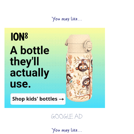
You may like...
GOOGLE AD
You may like...