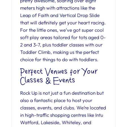
pretty awesome, soaring over eight
meters high with attractions like the
Leap of Faith and Vertical Drop Slide
that will definitely get your heart racing.
For the little ones, we’ve got super cool
soft play areas tailored for tots aged 0-
2 and 3-7, plus toddler classes with our
Toddler Climb, making us the perfect
choice for things to do with toddlers.
Perfect Venues for Your
Classes & Events
Rock Up is not just a fun destination but
also a fantastic place to host your
classes, events, and clubs. We’re located
in high-traffic shopping centres like Intu
Watford, Lakeside, Whiteley, and