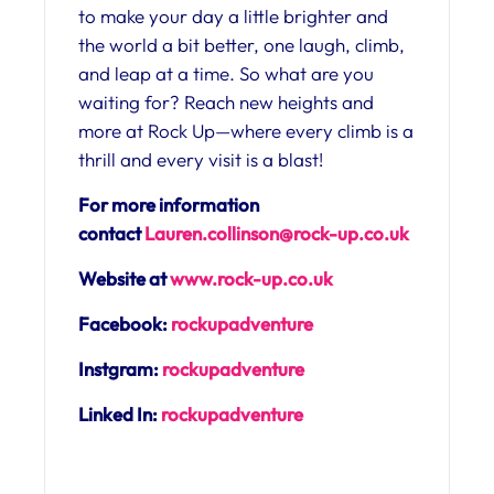
to make your day a little brighter and
the world a bit better, one laugh, climb,
and leap at a time. So what are you
waiting for? Reach new heights and
more at Rock Up—where every climb is a
thrill and every visit is a blast!
For more information
contact
Lauren.collinson@rock-up.co.uk
Website at
www.rock-up.co.uk
Facebook:
rockupadventure
Instgram:
rockupadventure
Linked In:
rockupadventure