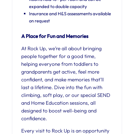
expanded to double capacity
Insurance and H&S assessments available
on request
A Place for Fun and Memories
At Rock Up, we’re all about bringing
people together for a good time,
helping everyone from toddlers to
grandparents get active, feel more
confident, and make memories that’ll
last a lifetime. Dive into the fun with
climbing, soft play, or our special SEND
and Home Education sessions, all
designed to boost well-being and
confidence.
Every visit to Rock Up is an opportunity