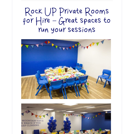
Rock UP Private Rooms
for Hire – Great spaces to
run your sessions