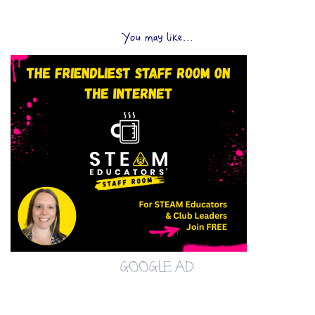
You may like...
GOOGLE AD