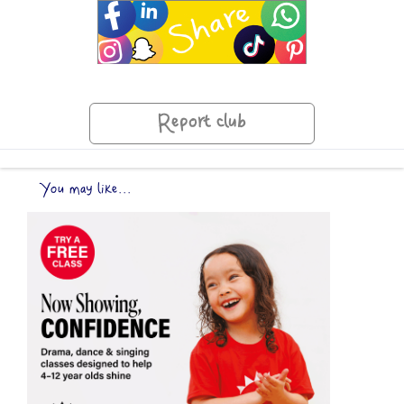
Report club
You may like...