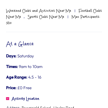
Weekend Clubs and Activities Near Me
|
Football Clubs
,
Near Me
Sports Clubs Near Me
|
Max Participants:
50+
At a Glance
Days:
Saturday
Times:
9am to 10am
Age Range:
4.5 - 16
Price:
£0 Free
Activity Location