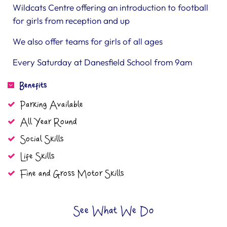
Wildcats Centre offering an introduction to football
for girls from reception and up
We also offer teams for girls of all ages
Every Saturday at Danesfield School from 9am
Benefits
Parking Available
All Year Round
Social Skills
Life Skills
Fine and Gross Motor Skills
See What We Do