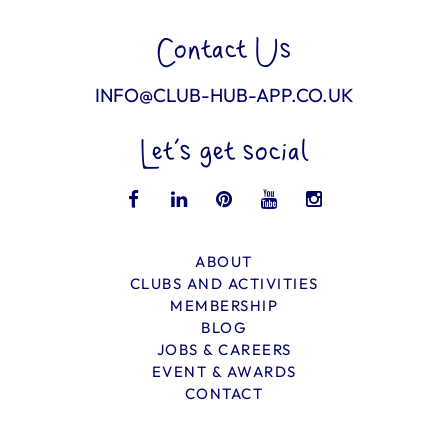
Contact Us
INFO@CLUB-HUB-APP.CO.UK
Let’s get social
ABOUT
CLUBS AND ACTIVITIES
MEMBERSHIP
BLOG
JOBS & CAREERS
EVENT & AWARDS
CONTACT