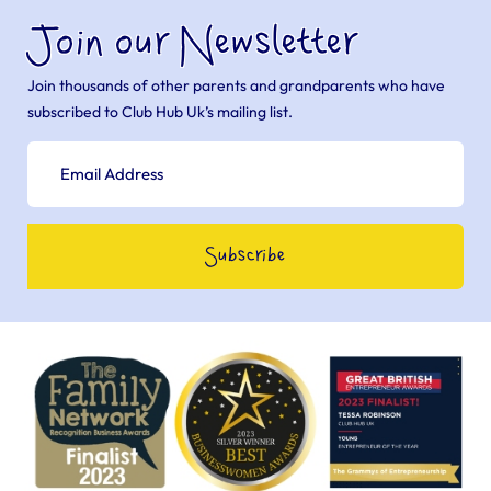
Join our Newsletter
Join thousands of other parents and grandparents who have
subscribed to Club Hub Uk’s mailing list.