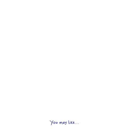
You may like...