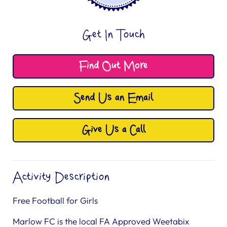
Get In Touch
Find Out More
Send Us an Email
Give Us a Call
Activity Description
Free Football for Girls
Marlow FC is the local FA Approved Weetabix