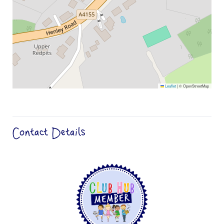
Leaflet
|
© OpenStreetMap
Contact Details