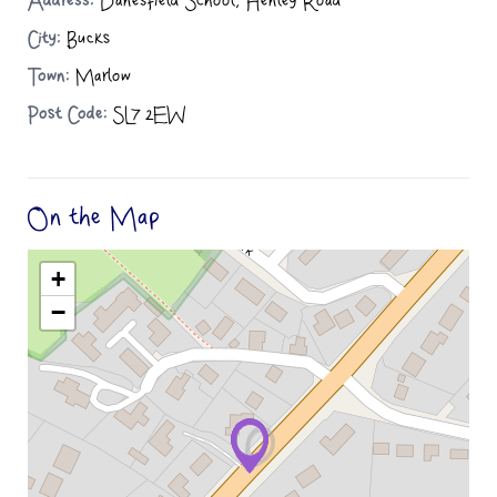
Address:
Danesfield School, Henley Road
City:
Bucks
Town:
Marlow
Post Code:
SL7 2EW
On the Map
+
−