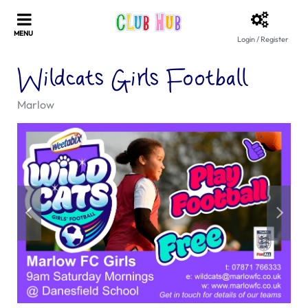
Login / Register
Wildcats Girls Football
Marlow