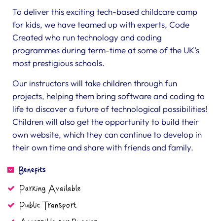
To deliver this exciting tech-based childcare camp
for kids, we have teamed up with experts, Code
Created who run technology and coding
programmes during term-time at some of the UK’s
most prestigious schools.
Our instructors will take children through fun
projects, helping them bring software and coding to
life to discover a future of technological possibilities!
Children will also get the opportunity to build their
own website, which they can continue to develop in
their own time and share with friends and family.
Benefits
Parking Available
Public Transport