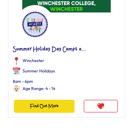
Summer Holiday Day Camps a...
Winchester
Summer Holidays
8am - 6pm
Age Range: 4 - 14
Find Out More