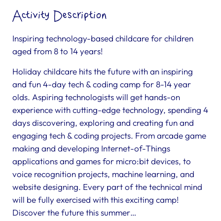
Activity Description
Inspiring technology-based childcare for children
aged from 8 to 14 years!
Holiday childcare hits the future with an inspiring
and fun 4-day tech & coding camp for 8-14 year
olds. Aspiring technologists will get hands-on
experience with cutting-edge technology, spending 4
days discovering, exploring and creating fun and
engaging tech & coding projects. From arcade game
making and developing Internet-of-Things
applications and games for micro:bit devices, to
voice recognition projects, machine learning, and
website designing. Every part of the technical mind
will be fully exercised with this exciting camp!
Discover the future this summer…