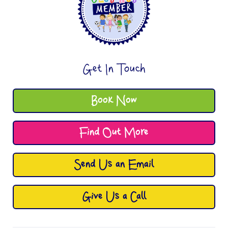
Get In Touch
Book Now
Find Out More
Send Us an Email
Give Us a Call