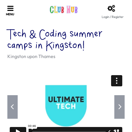
Login / Register
Tech & Coding summer
camps in Kingston!
Kingston upon Thames