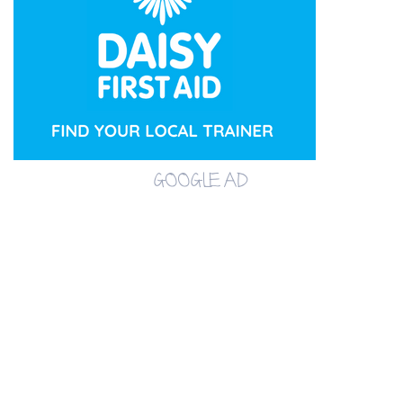
GOOGLE AD