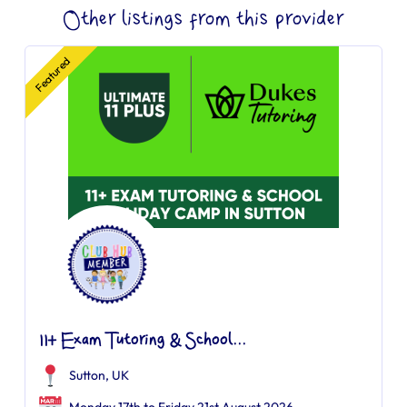
Other listings from this provider
Featured
11+ Exam Tutoring & School...
Sutton, UK