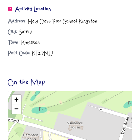
Activity Location
Address:
Holy Cross Prep School Kingston
City:
Surrey
Town:
Kingston
Post Code:
KT2 7NU
On the Map
+
−