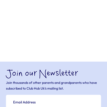
Join our Newsletter
Join thousands of other parents and grandparents who have
subscribed to Club Hub Uk’s mailing list.