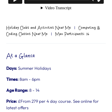
Holiday Clubs and Activities Near Me
|
Computing &
Coding Classes Near Me
|
Max Participants: 16
At a Glance
Days:
Summer Holidays
Times:
8am - 6pm
Age Range:
8 - 14
Price:
£From 279 per 4 day course. See online for
latest offers