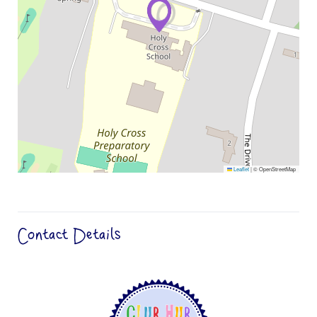
Leaflet
|
© OpenStreetMap
Contact Details