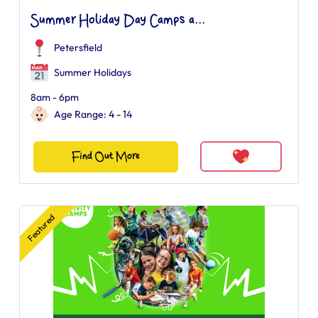
Summer Holiday Day Camps a...
Petersfield
Summer Holidays
8am - 6pm
Age Range: 4 - 14
Find Out More
Featured