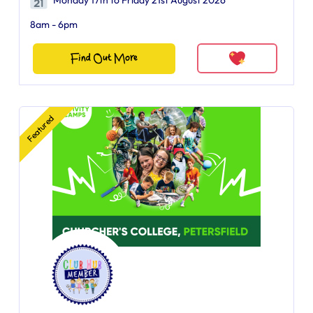
Monday 17th to Friday 21st August 2026
8am - 6pm
Find Out More
Featured