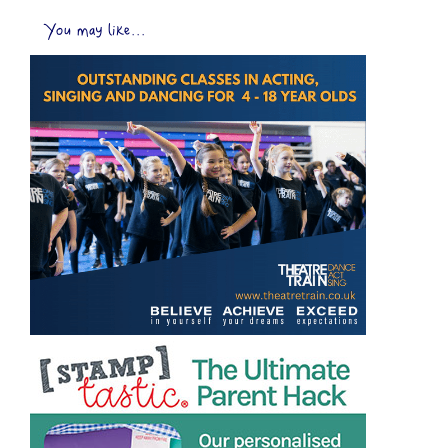
You may like...