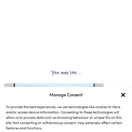
You may like...
Manage Consent
To provide the best experiences, we use technologies like cookies to store
and/or access device information. Consenting to these technologies will
allow us to process data such as browsing behaviour or unique IDs on this
site. Not consenting or withdrawing consent, may adversely affect certain
features and functions.