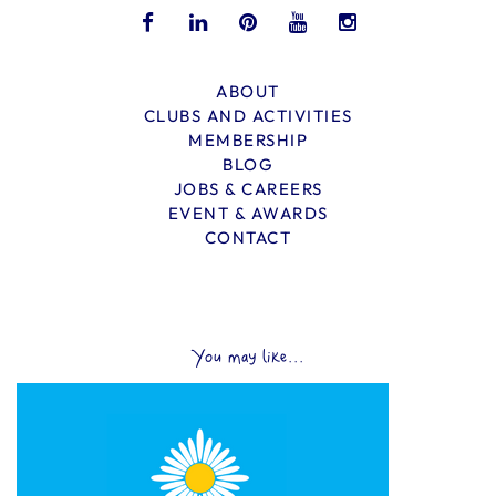
ABOUT
CLUBS AND ACTIVITIES
MEMBERSHIP
BLOG
JOBS & CAREERS
EVENT & AWARDS
CONTACT
You may like...