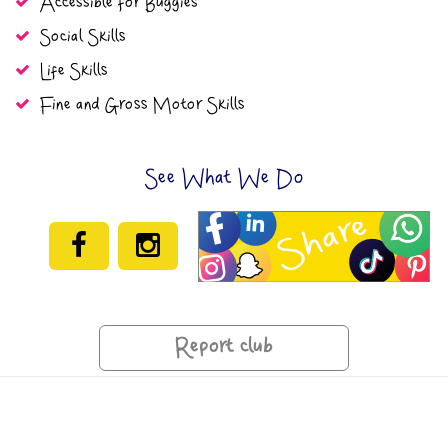
Accessible for Buggies
Social Skills
Life Skills
Fine and Gross Motor Skills
See What We Do
Report club