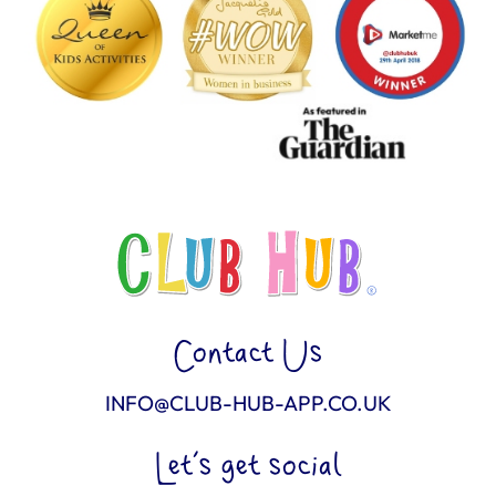
Contact Us
INFO@CLUB-HUB-APP.CO.UK
Let’s get social