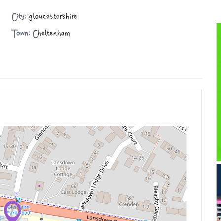
City:
gloucestershire
Town:
Cheltenham