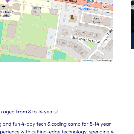
Leaflet
|
© OpenStreetMap
n aged from 8 to 14 years!
ing and fun 4-day tech & coding camp for 8-14 year
experience with cutting-edge technology, spending 4