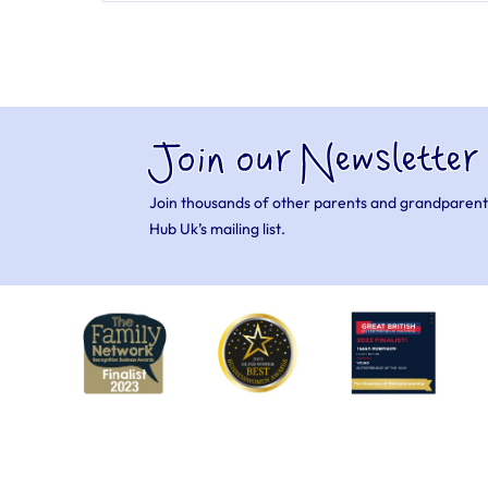
Join our Newsletter
Join thousands of other parents and grandparent
Hub Uk’s mailing list.