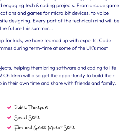
nd engaging tech & coding projects. From arcade game
cations and games for micro:bit devices, to voice
ite designing. Every part of the technical mind will be
r the future this summer…
amp for kids, we have teamed up with experts, Code
mmes during term-time at some of the UK’s most
ojects, helping them bring software and coding to life
! Children will also get the opportunity to build their
 in their own time and share with friends and family.
Public Transport
Social Skills
Fine and Gross Motor Skills