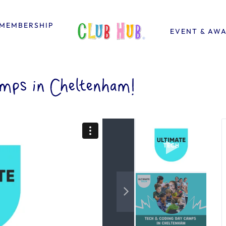
MEMBERSHIP
EVENT & AW
mps in Cheltenham!