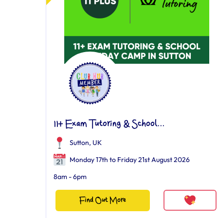
11+ Exam Tutoring & School...
Sutton, UK
Monday 17th to Friday 21st August 2026
8am - 6pm
Find Out More