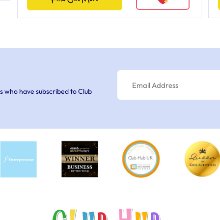
s who have subscribed to Club