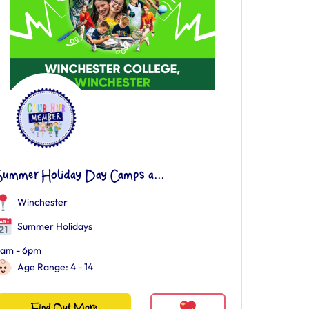
Summer Holiday Day Camps a...
Winchester
Summer Holidays
am - 6pm
Age Range: 4 - 14
Find Out More