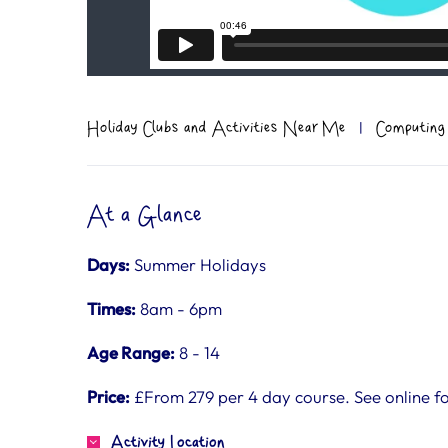
Holiday Clubs and Activities Near Me
|
Computing
At a Glance
Days:
Summer Holidays
Times:
8am - 6pm
Age Range:
8 - 14
Price:
£From 279 per 4 day course. See online for
Activity Location