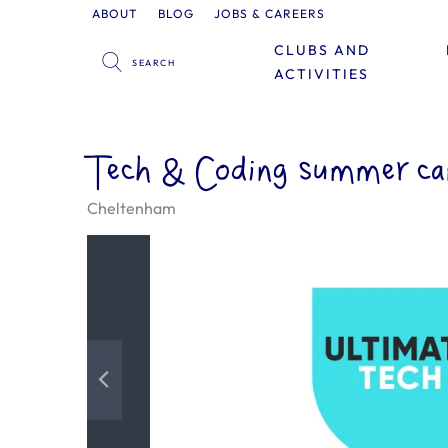
ABOUT
BLOG
JOBS & CAREERS
CLUBS AND
ACTIVITIES
Tech & Coding summer ca
Cheltenham