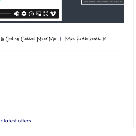
 & Coding Classes Near Me
|
Max Participants: 16
 latest offers