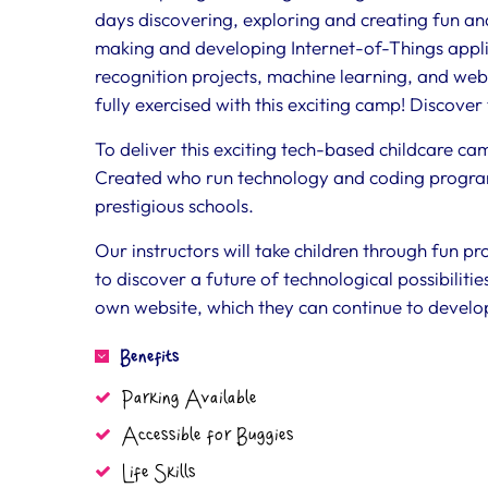
days discovering, exploring and creating fun a
making and developing Internet-of-Things appli
recognition projects, machine learning, and webs
fully exercised with this exciting camp! Discove
To deliver this exciting tech-based childcare c
Created who run technology and coding progra
prestigious schools.
Our instructors will take children through fun pr
to discover a future of technological possibilities
own website, which they can continue to develop
Benefits
Parking Available
Accessible for Buggies
Life Skills