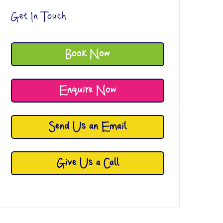
Get In Touch
Book Now
Enquire Now
Send Us an Email
Give Us a Call