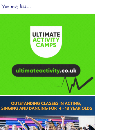
You may like...