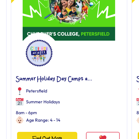
Summer Holiday Day Camps a...
Petersfield
Summer Holidays
8am - 6pm
8
Age Range: 4 - 14
Find Out More