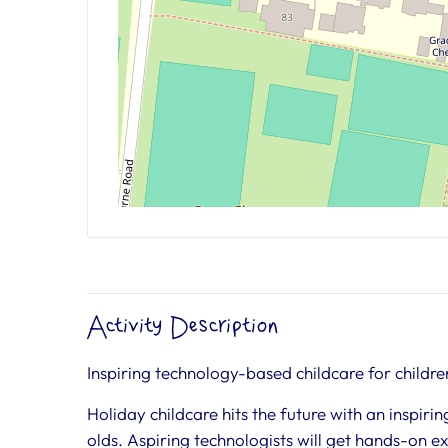
Activity Description
Inspiring technology-based childcare for childre
Holiday childcare hits the future with an inspir
olds. Aspiring technologists will get hands-on 