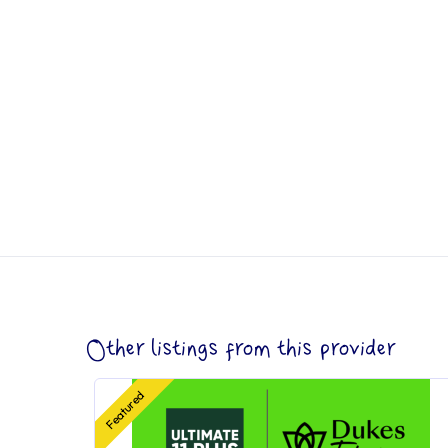
Other listings from this provider
Featured