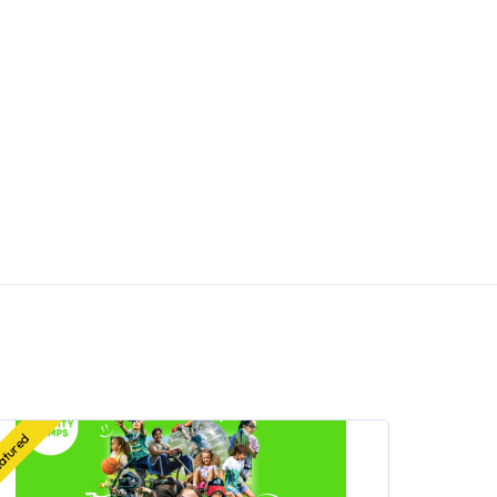
atured