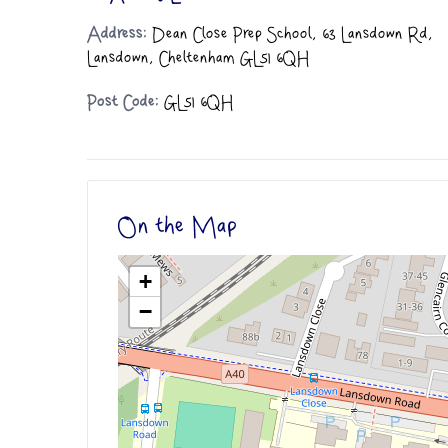
Address:
Dean Close Prep School, 63 Lansdown Rd,
Lansdown, Cheltenham GL51 6QH
Post Code:
GL51 6QH
On the Map
+
−