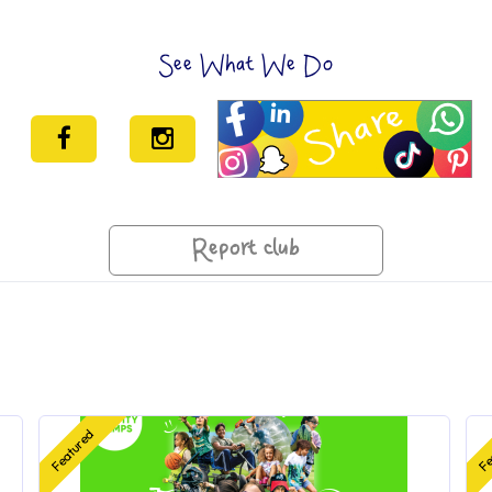
See What We Do
Report club
Featured
Fe