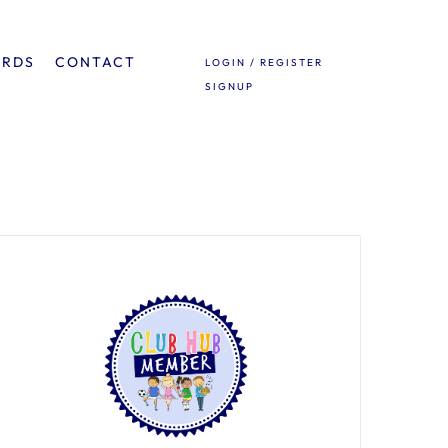
ARDS
CONTACT
LOGIN / REGISTER
SIGNUP