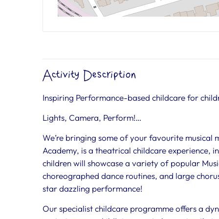
Activity Description
Inspiring Performance-based childcare for child
Lights, Camera, Perform!…
We’re bringing some of your favourite musical
Academy, is a theatrical childcare experience, 
children will showcase a variety of popular Mu
choreographed dance routines, and large chorus
star dazzling performance!
Our specialist childcare programme offers a dyn