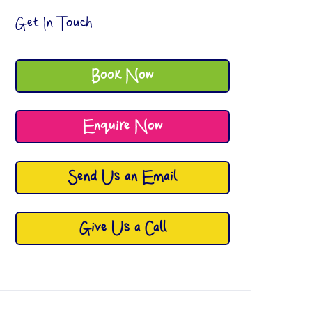
Get In Touch
Book Now
Enquire Now
Send Us an Email
Give Us a Call