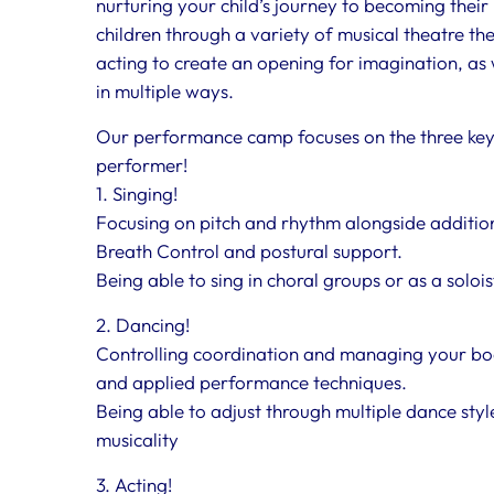
nurturing your child’s journey to becoming their 
children through a variety of musical theatre 
acting to create an opening for imagination, as w
in multiple ways.
Our performance camp focuses on the three ke
performer!
1. Singing!
Focusing on pitch and rhythm alongside additiona
Breath Control and postural support.
Being able to sing in choral groups or as a soloi
2. Dancing!
Controlling coordination and managing your bo
and applied performance techniques.
Being able to adjust through multiple dance sty
musicality
3. Acting!