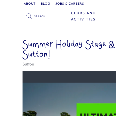
ABOUT
BLOG
JOBS & CAREERS
CLUBS AND
ACTIVITIES
Summer Holiday Stage & 
Sutton!
Sutton