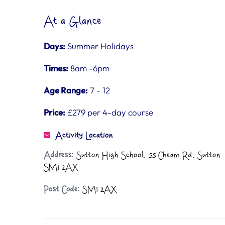
At a Glance
Days:
Summer Holidays
Times:
8am -6pm
Age Range:
7 - 12
Price:
£279 per 4-day course
Activity Location
Address:
Sutton High School, 55 Cheam Rd, Sutton
SM1 2AX
Post Code:
SM1 2AX