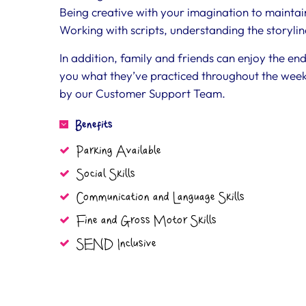
Being creative with your imagination to maintain
Working with scripts, understanding the storyli
In addition, family and friends can enjoy the en
you what they’ve practiced throughout the week
by our Customer Support Team.
Benefits
Parking Available
Social Skills
Communication and Language Skills
Fine and Gross Motor Skills
SEND Inclusive