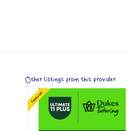
Other listings from this provider
Featured