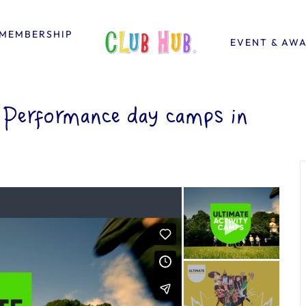
MEMBERSHIP
EVENT & AW
Performance day camps in