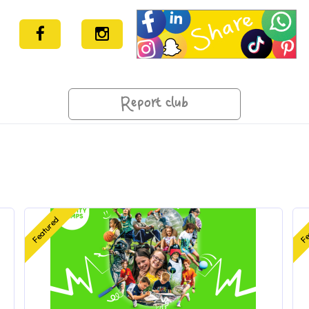
Report club
Featured
Fe