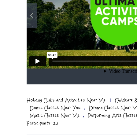
Holiday Clubs and Activities Near Me
|
Childcare
,
Dance Classes Near You
Drama Classes Near 
,
Music Classes Near Me
Performing Arts Class
Participants: 20