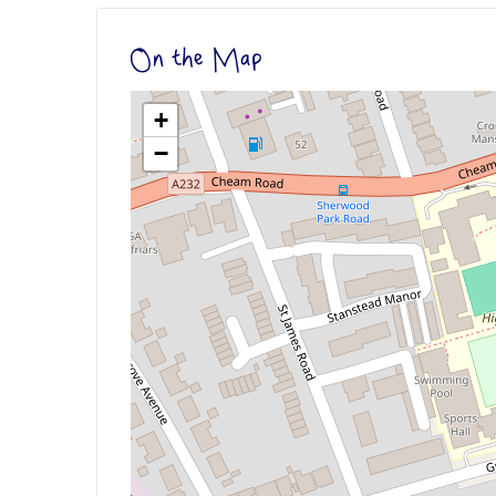
On the Map
+
−