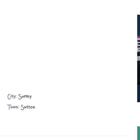
City:
Surrey
Town:
Sutton