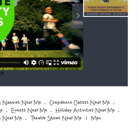
,
,
 & Nannies Near Me
Confidence Classes Near Me
,
,
,
Me
Events Near Me
Holiday Activities Near Me
,
es Near Me
Theatre Shows Near Me
|
Max