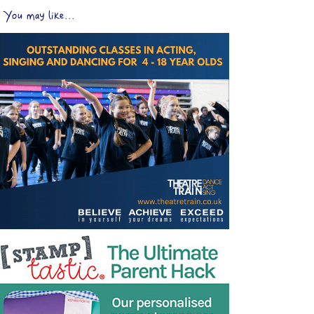
You may like...