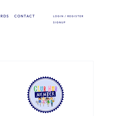
ARDS
CONTACT
LOGIN / REGISTER
SIGNUP