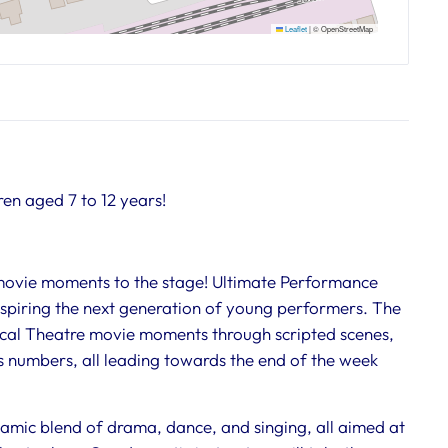
Leaflet
|
© OpenStreetMap
ren aged 7 to 12 years!
 movie moments to the stage! Ultimate Performance
inspiring the next generation of young performers. The
sical Theatre movie moments through scripted scenes,
 numbers, all leading towards the end of the week
amic blend of drama, dance, and singing, all aimed at