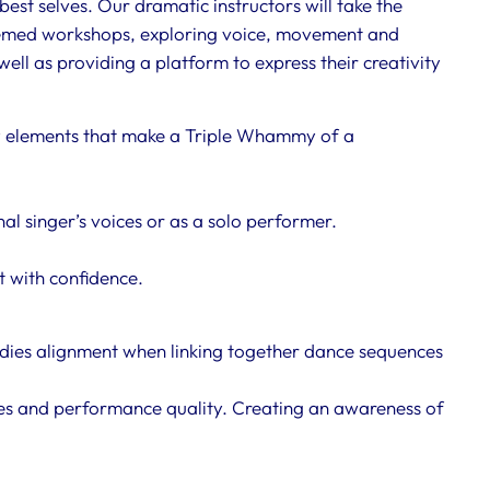
best selves. Our dramatic instructors will take the
themed workshops, exploring voice, movement and
ell as providing a platform to express their creativity
y elements that make a Triple Whammy of a
l singer’s voices or as a solo performer.
st with confidence.
dies alignment when linking together dance sequences
les and performance quality. Creating an awareness of