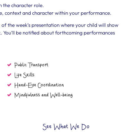
 the character role.
ne, context and character within your performance.
d of the week’s presentation where your child will show
. You’ll be notified about forthcoming performances
Public Transport
Life Skills
Hand-Eye Coordination
Mindfulness and Well-being
See What We Do