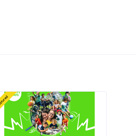
atured