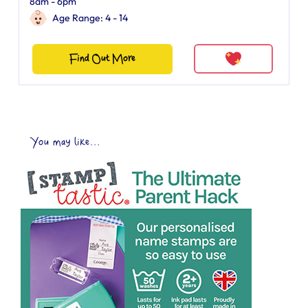
8am - 6pm
Age Range: 4 - 14
Find Out More
You may like...