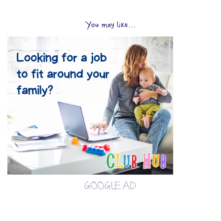
You may like...
GOOGLE AD