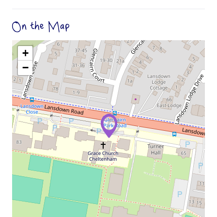
On the Map
+
−