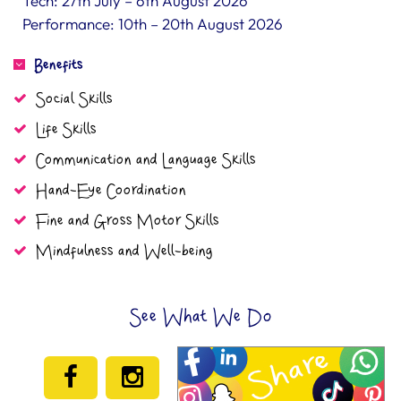
Tech: 27th July – 6th August 2026
Performance: 10th – 20th August 2026
Benefits
Social Skills
Life Skills
Communication and Language Skills
Hand-Eye Coordination
Fine and Gross Motor Skills
Mindfulness and Well-being
See What We Do