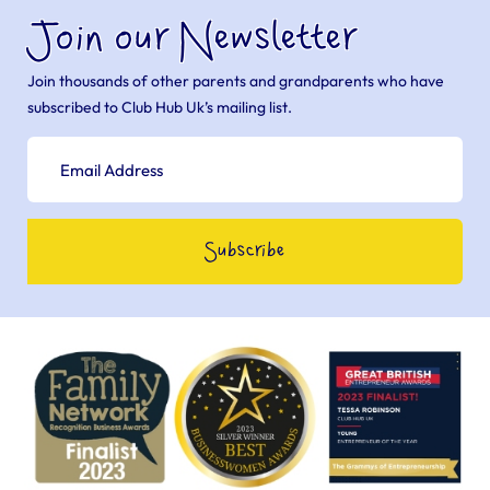
Join our Newsletter
Join thousands of other parents and grandparents who have
subscribed to Club Hub Uk’s mailing list.