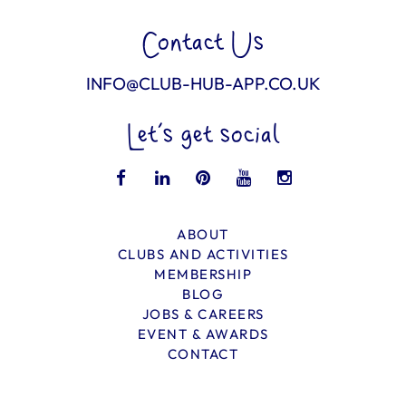
Contact Us
INFO@CLUB-HUB-APP.CO.UK
Let’s get social
ABOUT
CLUBS AND ACTIVITIES
MEMBERSHIP
BLOG
JOBS & CAREERS
EVENT & AWARDS
CONTACT