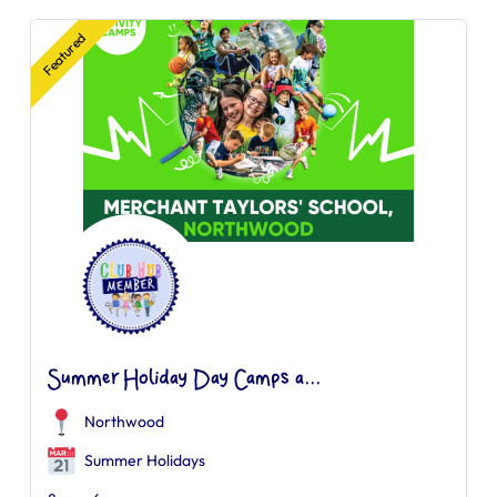
Featured
Summer Holiday Day Camps a...
Northwood
Summer Holidays