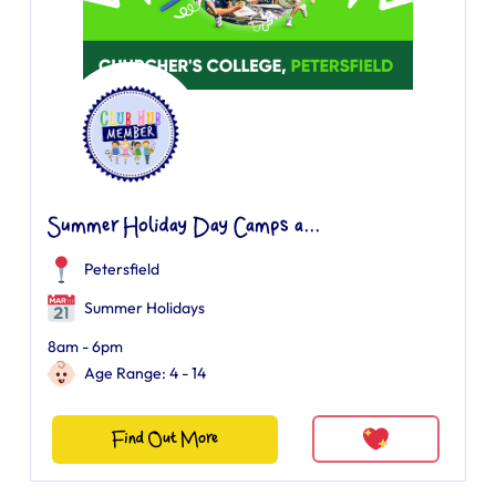
Summer Holiday Day Camps a...
Petersfield
Summer Holidays
8am - 6pm
Age Range: 4 - 14
Find Out More