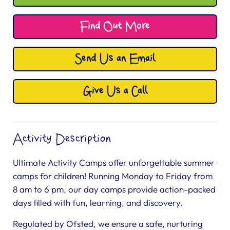
Find Out More
Send Us an Email
Give Us a Call
Activity Description
Ultimate Activity Camps offer unforgettable summer
camps for children! Running Monday to Friday from
8 am to 6 pm, our day camps provide action-packed
days filled with fun, learning, and discovery.
Regulated by Ofsted, we ensure a safe, nurturing