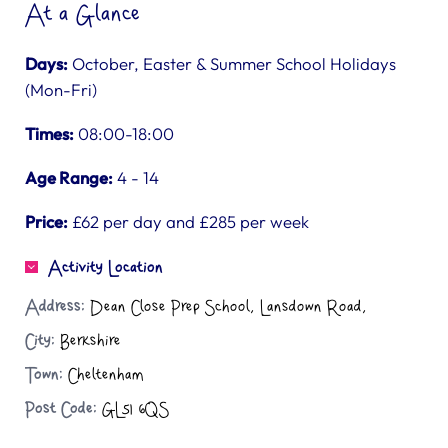
At a Glance
Days:
October, Easter & Summer School Holidays
(Mon-Fri)
Times:
08:00-18:00
Age Range:
4 - 14
Price:
£62 per day and £285 per week
Activity Location
Address:
Dean Close Prep School, Lansdown Road,
City:
Berkshire
Town:
Cheltenham
Post Code:
GL51 6QS