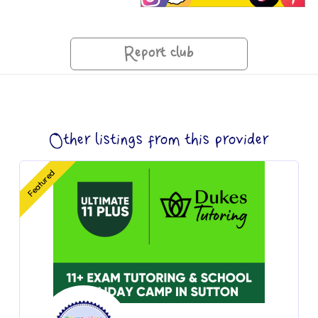
Report club
Other listings from this provider
Featured