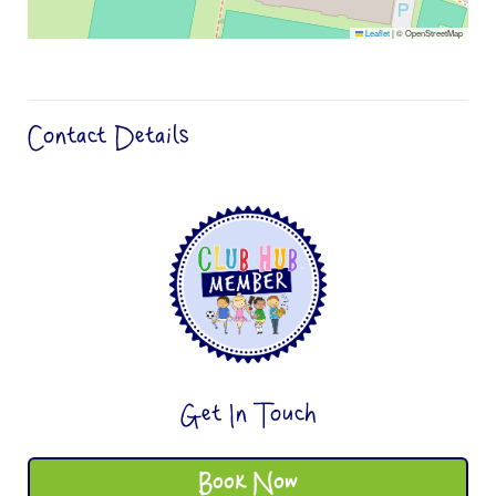
Leaflet
|
© OpenStreetMap
Contact Details
Get In Touch
Book Now