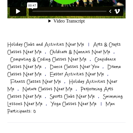
Holiday Clubs and Activities Near Me
|
Arts & Crafts
,
,
Classes Near Me
Childcare & Nannies Near Me
,
Computing & Coding Classes Near Me
Confidence
,
,
Classes Near Me
Dance Classes Near You
Drama
,
,
Classes Near Me
Easter Activities Near Me
,
Fitness Classes Near Me
Holiday Activities Near
,
,
Me
Nature Classes Near Me
Performing Arts
,
,
Classes Near Me
Sports Clubs Near Me
Swimming
,
Lessons Near Me
Yoga Classes Near Me
|
Max
Participants: 0