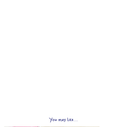
You may like...