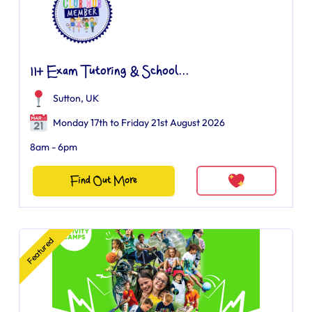
11+ Exam Tutoring & School...
Sutton, UK
Monday 17th to Friday 21st August 2026
8am - 6pm
Find Out More
Featured