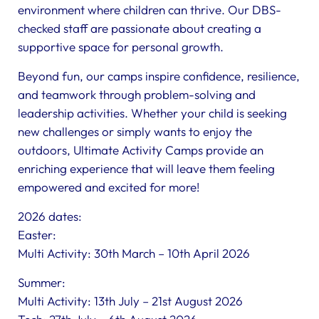
environment where children can thrive. Our DBS-
checked staff are passionate about creating a
supportive space for personal growth.
Beyond fun, our camps inspire confidence, resilience,
and teamwork through problem-solving and
leadership activities. Whether your child is seeking
new challenges or simply wants to enjoy the
outdoors, Ultimate Activity Camps provide an
enriching experience that will leave them feeling
empowered and excited for more!
2026 dates:
Easter:
Multi Activity: 30th March – 10th April 2026
Summer:
Multi Activity: 13th July – 21st August 2026