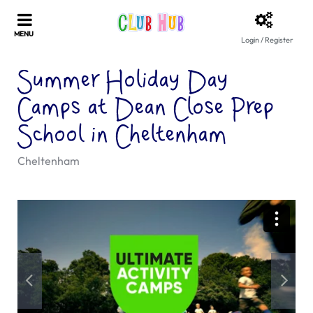
Login / Register
Summer Holiday Day
Camps at Dean Close Prep
School in Cheltenham
Cheltenham