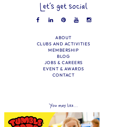
Let’s get social
ABOUT
CLUBS AND ACTIVITIES
MEMBERSHIP
BLOG
JOBS & CAREERS
EVENT & AWARDS
CONTACT
You may like...