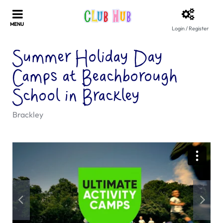
Login / Register
Summer Holiday Day
Camps at Beachborough
School in Brackley
Brackley