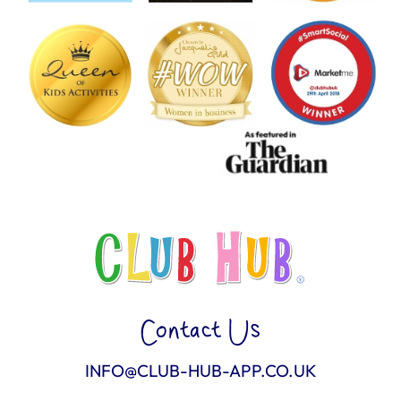
Contact Us
INFO@CLUB-HUB-APP.CO.UK