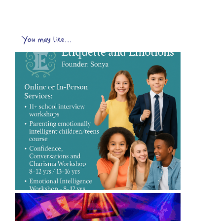
You may like...