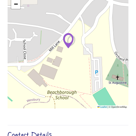
−
Leaflet
|
© OpenStreetMap
Contact Details