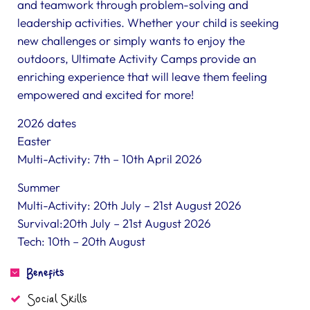
and teamwork through problem-solving and
leadership activities. Whether your child is seeking
new challenges or simply wants to enjoy the
outdoors, Ultimate Activity Camps provide an
enriching experience that will leave them feeling
empowered and excited for more!
2026 dates
Easter
Multi-Activity: 7th – 10th April 2026
Summer
Multi-Activity: 20th July – 21st August 2026
Survival:20th July – 21st August 2026
Tech: 10th – 20th August
Benefits
Social Skills