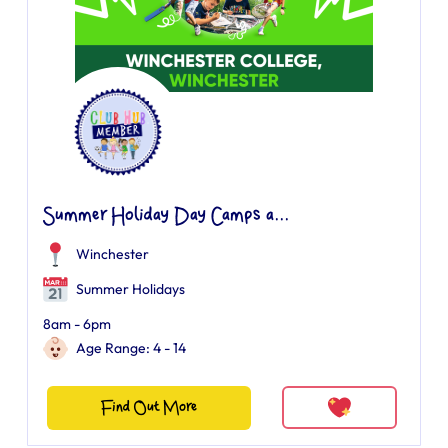
Summer Holiday Day Camps a...
Winchester
Summer Holidays
8am - 6pm
Age Range: 4 - 14
Find Out More