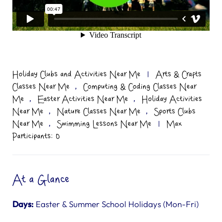
Holiday Clubs and Activities Near Me
|
Arts & Crafts
,
Classes Near Me
Computing & Coding Classes Near
,
,
Me
Easter Activities Near Me
Holiday Activities
,
,
Near Me
Nature Classes Near Me
Sports Clubs
,
Near Me
Swimming Lessons Near Me
|
Max
Participants: 0
At a Glance
Days:
Easter & Summer School Holidays (Mon-Fri)