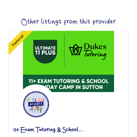
Other listings from this provider
Featured
11+ Exam Tutoring & School...