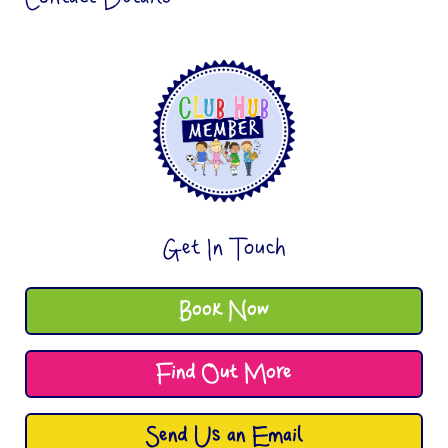
Get In Touch
Book Now
Find Out More
Send Us an Email