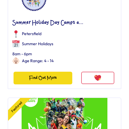
Summer Holiday Day Camps a...
Petersfield
Summer Holidays
8am - 6pm
Age Range: 4 - 14
Find Out More
Featured