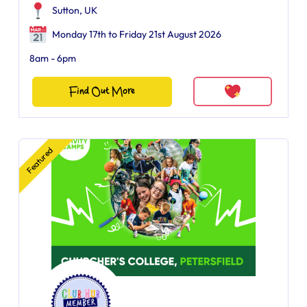
Sutton, UK
Monday 17th to Friday 21st August 2026
8am - 6pm
Find Out More
Featured