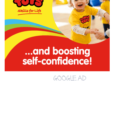
GOOGLE AD