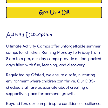
Give Us a Call
Activity Description
Ultimate Activity Camps offer unforgettable summer
camps for children! Running Monday to Friday from
8 am to 6 pm, our day camps provide action-packed
days filled with fun, learning, and discovery.
Regulated by Ofsted, we ensure a safe, nurturing
environment where children can thrive. Our DBS-
checked staff are passionate about creating a
supportive space for personal growth.
Beyond fun, our camps inspire confidence, resilience,