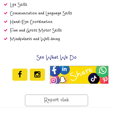
Life Skills
Communication and Language Skills
Hand-Eye Coordination
Fine and Gross Motor Skills
Mindfulness and Well-being
See What We Do
Report club