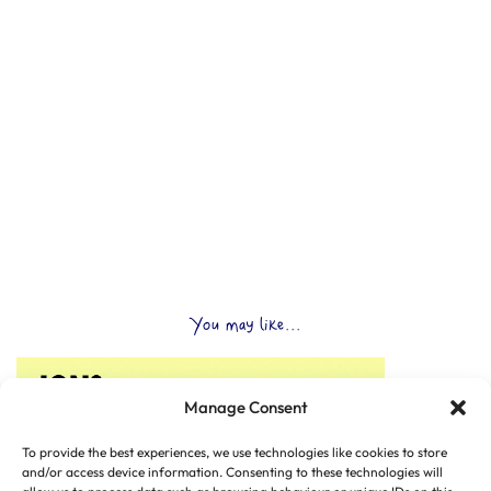
You may like...
Manage Consent
To provide the best experiences, we use technologies like cookies to store
and/or access device information. Consenting to these technologies will