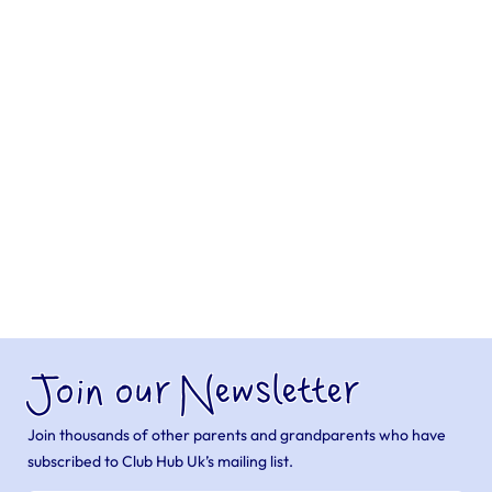
Join our Newsletter
Join thousands of other parents and grandparents who have
subscribed to Club Hub Uk’s mailing list.