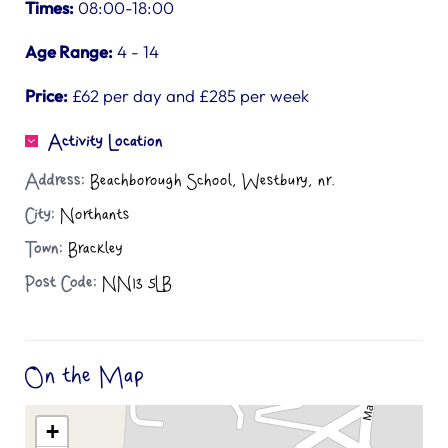
Times:
08:00-18:00
Age Range:
4 - 14
Price:
£62 per day and £285 per week
Activity Location
Address:
Beachborough School, Westbury, nr.
City:
Northants
Town:
Brackley
Post Code:
NN13 5LB
On the Map
+