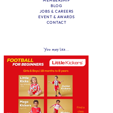
MEMBERSHIP
BLOG
JOBS & CAREERS
EVENT & AWARDS
CONTACT
You may like...