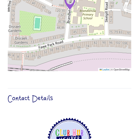
Leaflet
|
© OpenStreetMap
Contact Details