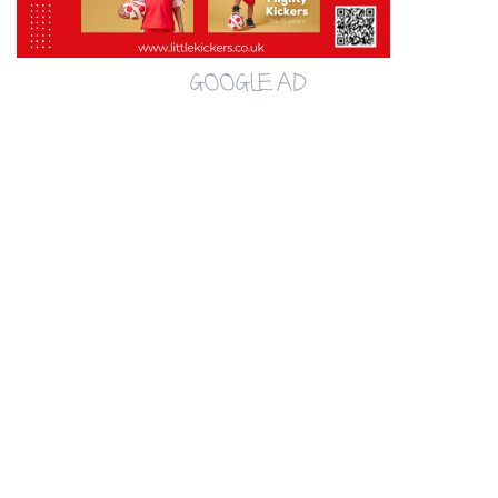
GOOGLE AD