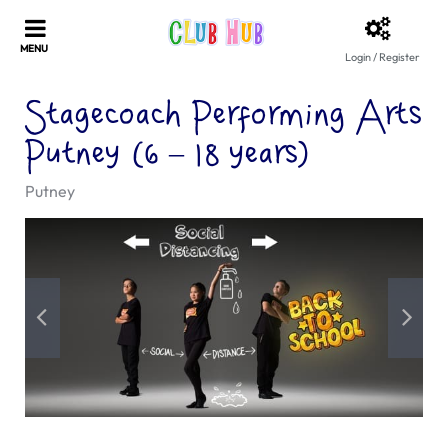
Login / Register
Stagecoach Performing Arts
Putney (6 – 18 years)
Putney