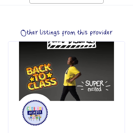
Other listings from this provider