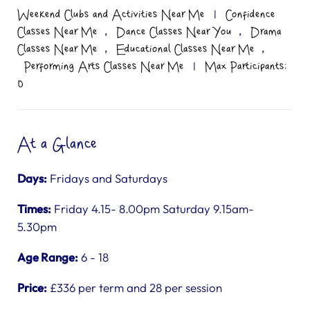
Weekend Clubs and Activities Near Me
|
Confidence
,
,
Classes Near Me
Dance Classes Near You
Drama
,
,
Classes Near Me
Educational Classes Near Me
Performing Arts Classes Near Me
|
Max Participants:
0
At a Glance
Days:
Fridays and Saturdays
Times:
Friday 4.15- 8.00pm Saturday 9.15am-
5.30pm
Age Range:
6 - 18
Price:
£336 per term and 28 per session