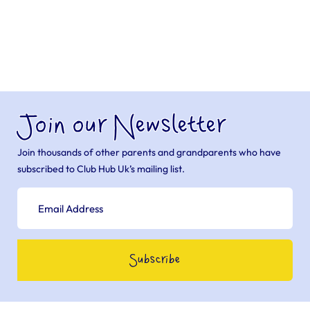
Join our Newsletter
Join thousands of other parents and grandparents who have
subscribed to Club Hub Uk’s mailing list.