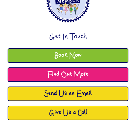
Get In Touch
Book Now
Find Out More
Send Us an Email
Give Us a Call