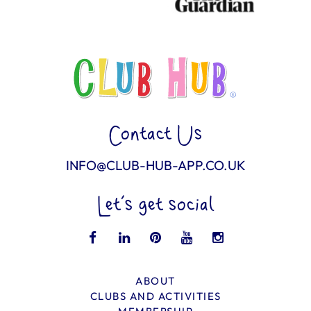
Contact Us
INFO@CLUB-HUB-APP.CO.UK
Let’s get social
ABOUT
CLUBS AND ACTIVITIES