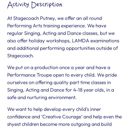
Activity Description
At Stagecoach Putney, we offer an all round
Performing Arts training experience. We have
regular Singing, Acting and Dance classes, but we
also offer holiday workshops, LAMDA examinations
and additional performing opportunities outside of
Stagecoach.
We put on a production once a year and have a
Performance Troupe open to every child. We pride
ourselves on offering quality part time classes in
Singing, Acting and Dance for 4-18 year olds, in a
safe and nurturing environment.
We want to help develop every child’s inner
confidence and ‘Creative Courage’ and help even the
shyest children become more outgoing and build