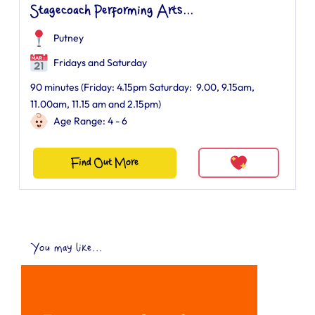
Stagecoach Performing Arts...
Putney
Fridays and Saturday
90 minutes (Friday: 4.15pm Saturday: 9.00, 9.15am,
11.00am, 11.15 am and 2.15pm)
Age Range: 4 - 6
Find Out More
You may like...