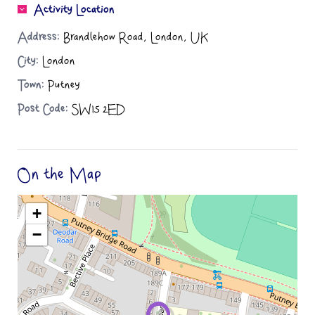
Activity Location
Address:
Brandlehow Road, London, UK
City:
London
Town:
Putney
Post Code:
SW15 2ED
On the Map
+
−