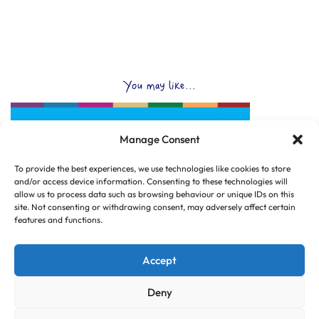
You may like...
Manage Consent
To provide the best experiences, we use technologies like cookies to store
and/or access device information. Consenting to these technologies will
allow us to process data such as browsing behaviour or unique IDs on this
site. Not consenting or withdrawing consent, may adversely affect certain
features and functions.
Accept
Deny