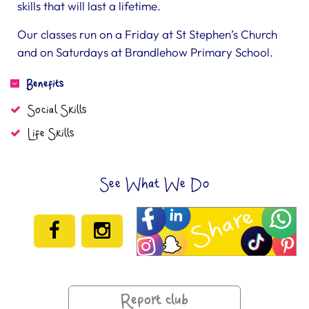
skills that will last a lifetime.
Our classes run on a Friday at St Stephen’s Church
and on Saturdays at Brandlehow Primary School.
Benefits
Social Skills
Life Skills
See What We Do
Report club