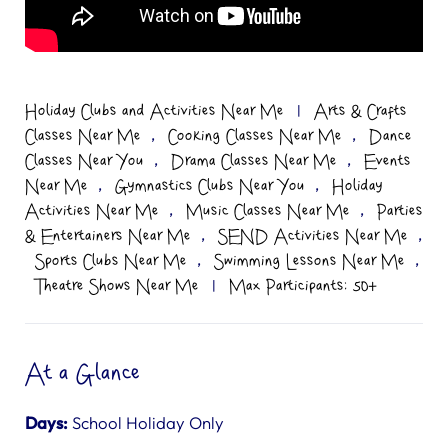
Holiday Clubs and Activities Near Me
|
Arts & Crafts
,
,
Classes Near Me
Cooking Classes Near Me
Dance
,
,
Classes Near You
Drama Classes Near Me
Events
,
,
Near Me
Gymnastics Clubs Near You
Holiday
,
,
Activities Near Me
Music Classes Near Me
Parties
,
,
& Entertainers Near Me
SEND Activities Near Me
,
,
Sports Clubs Near Me
Swimming Lessons Near Me
Theatre Shows Near Me
|
Max Participants: 50+
At a Glance
Days:
School Holiday Only