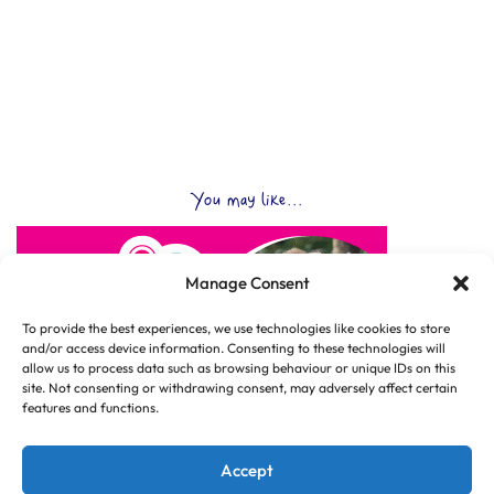
You may like...
Manage Consent
To provide the best experiences, we use technologies like cookies to store
and/or access device information. Consenting to these technologies will
allow us to process data such as browsing behaviour or unique IDs on this
site. Not consenting or withdrawing consent, may adversely affect certain
features and functions.
Accept