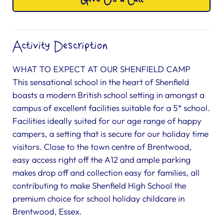
Activity Description
WHAT TO EXPECT AT OUR SHENFIELD CAMP
This sensational school in the heart of Shenfield
boasts a modern British school setting in amongst a
campus of excellent facilities suitable for a 5* school.
Facilities ideally suited for our age range of happy
campers, a setting that is secure for our holiday time
visitors. Close to the town centre of Brentwood,
easy access right off the A12 and ample parking
makes drop off and collection easy for families, all
contributing to make Shenfield High School the
premium choice for school holiday childcare in
Brentwood, Essex.