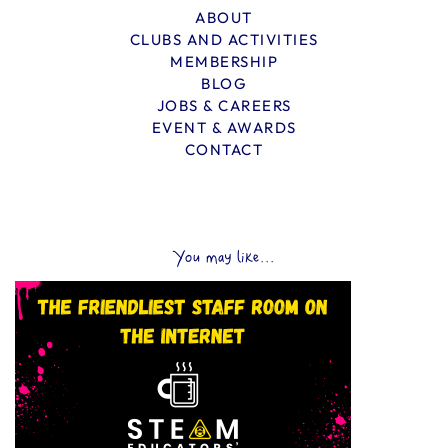
ABOUT
CLUBS AND ACTIVITIES
MEMBERSHIP
BLOG
JOBS & CAREERS
EVENT & AWARDS
CONTACT
You may like...