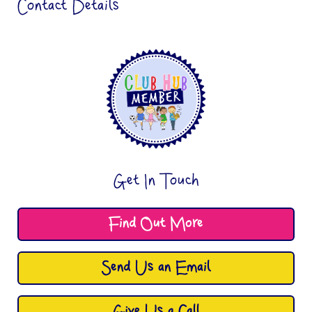
Contact Details
Get In Touch
Find Out More
Send Us an Email
Give Us a Call