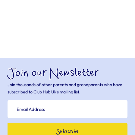
Join our Newsletter
Join thousands of other parents and grandparents who have
subscribed to Club Hub Uk’s mailing list.