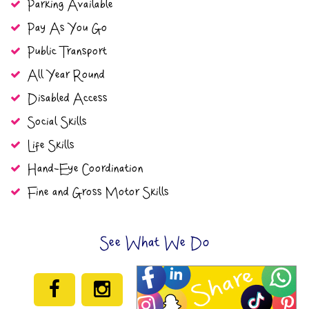
Parking Available
Pay As You Go
Public Transport
All Year Round
Disabled Access
Social Skills
Life Skills
Hand-Eye Coordination
Fine and Gross Motor Skills
See What We Do