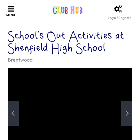
Login / Register
School’s Out Activities at
Shenfield High School
Brentwood