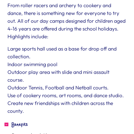
From roller racers and archery to cookery and
dance, there is something new for everyone to try
out. All of our day camps designed for children aged
4-16 years are offered during the school holidays.
Highlights include:
Large sports hall used as a base for drop off and
collection.
Indoor swimming pool
Outdoor play area with slide and mini assault
course.
Outdoor Tennis, Football and Netball courts.
Use of cookery rooms, art rooms, and dance studio.
Create new friendships with children across the
county.
Benefits