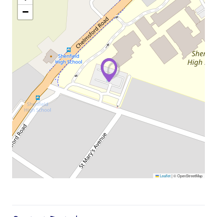
−
Leaflet
|
© OpenStreetMap