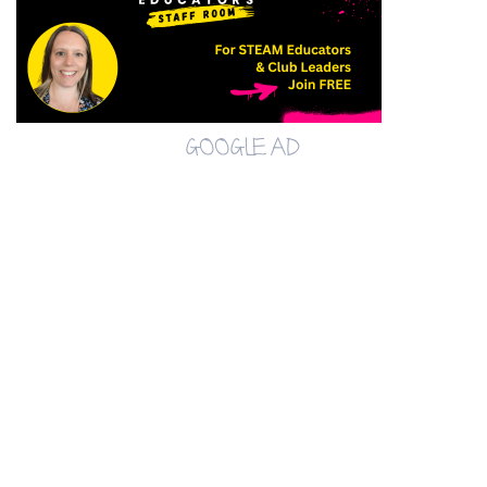
GOOGLE AD