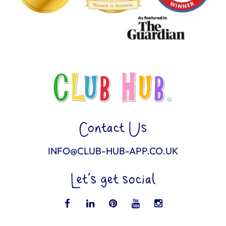
Contact Us
INFO@CLUB-HUB-APP.CO.UK
Let’s get social