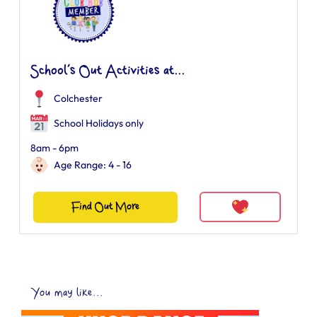
School’s Out Activities at...
Colchester
School Holidays only
8am - 6pm
Age Range: 4 - 16
Find Out More
You may like...