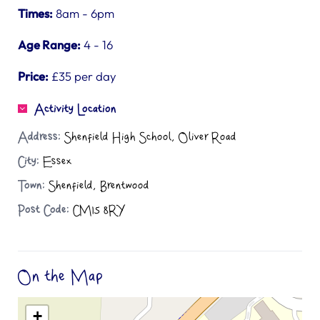
Times:
8am - 6pm
Age Range:
4 - 16
Price:
£35 per day
Activity Location
Address:
Shenfield High School, Oliver Road
City:
Essex
Town:
Shenfield, Brentwood
Post Code:
CM15 8RY
On the Map
+