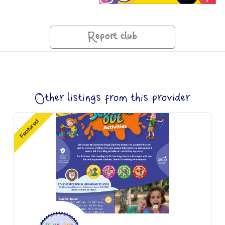
Report club
Other listings from this provider
Featured