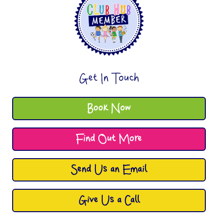
Get In Touch
Book Now
Find Out More
Send Us an Email
Give Us a Call