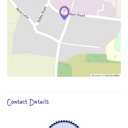
Leaflet
|
© OpenStreetMap
Contact Details