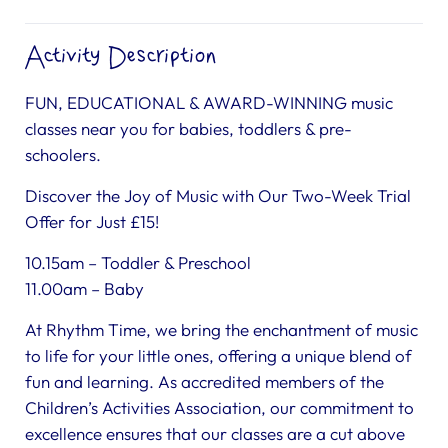
Activity Description
FUN, EDUCATIONAL & AWARD-WINNING music
classes near you for babies, toddlers & pre-
schoolers.
Discover the Joy of Music with Our Two-Week Trial
Offer for Just £15!
10.15am – Toddler & Preschool
11.00am – Baby
At Rhythm Time, we bring the enchantment of music
to life for your little ones, offering a unique blend of
fun and learning. As accredited members of the
Children’s Activities Association, our commitment to
excellence ensures that our classes are a cut above