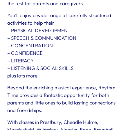
the rest for parents and caregivers.
You’ll enjoy a wide range of carefully structured
activities to help their
– PHYSICAL DEVELOPMENT
– SPEECH & COMMUNICATION
– CONCENTRATION
– CONFIDENCE
– LITERACY
– LISTENING & SOCIAL SKILLS
plus lots more!
Beyond the enriching musical experience, Rhythm
Time provides a fantastic opportunity for both
parents and little ones to build lasting connections
and friendships.
With classes in Prestbury, Cheadle Hulme,
Macclesfield, Wilmslow, Alderley Edge, Bramhall,