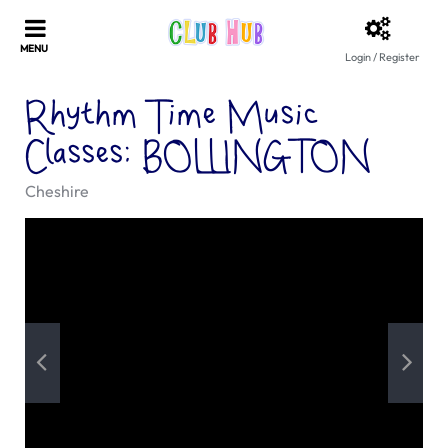
Login / Register
Rhythm Time Music
Classes: BOLLINGTON
Cheshire