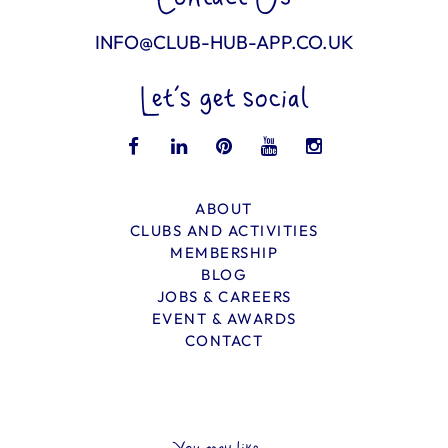
INFO@CLUB-HUB-APP.CO.UK
Let’s get social
ABOUT
CLUBS AND ACTIVITIES
MEMBERSHIP
BLOG
JOBS & CAREERS
EVENT & AWARDS
CONTACT