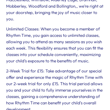
Mobberley, Woodford and Bollington,, we’re right at
your doorstep, bringing the joy of music closer to
you.
Unlimited Classes: When you become a member of
Rhythm Time, you gain access to unlimited classes,
allowing you to attend as many sessions as you wish
each week. This flexibility ensures that you can fit the
classes into your schedule conveniently, maximizing
your child’s exposure to the benefits of music.
2-Week Trial for £15: Take advantage of our special
offer and experience the magic of Rhythm Time with
our 2-week trial for only £15. This trial period allows
you and your child to fully immerse yourselves in the
classes, gaining a comprehensive understanding of
how Rhythm Time can benefit your child’s overall
development.