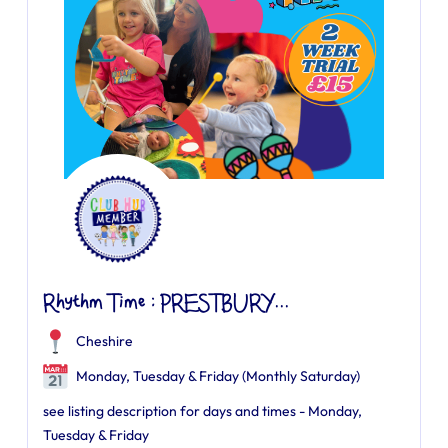
Rhythm Time : PRESTBURY...
Cheshire
Monday, Tuesday & Friday (Monthly Saturday)
see listing description for days and times - Monday,
Tuesday & Friday