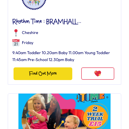
Rhythm Time : BRAMHALL...
Cheshire
Friday
9.40am Toddler 10.20am Baby 11.00am Young Toddler
11:45am Pre-School 12.30pm Baby
Find Out More