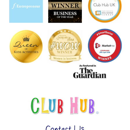
Contact Us