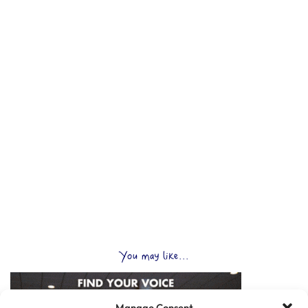
You may like...
Manage Consent