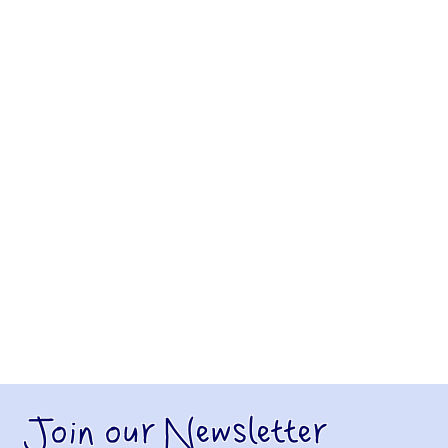
Join our Newsletter