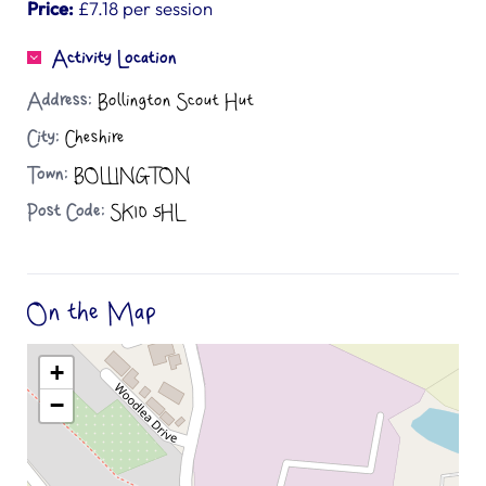
Price:
£7.18 per session
Activity Location
Address:
Bollington Scout Hut
City:
Cheshire
Town:
BOLLINGTON
Post Code:
SK10 5HL
On the Map
+
−