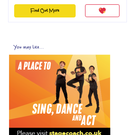
Find Out More
You may like...