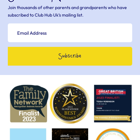
Join thousands of other parents and grandparents who have
subscribed to Club Hub Uk’s mailing list.