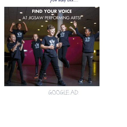
You may like...
GOOGLE AD