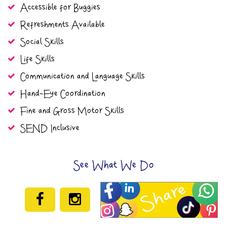
Accessible for Buggies
Refreshments Available
Social Skills
Life Skills
Communication and Language Skills
Hand-Eye Coordination
Fine and Gross Motor Skills
SEND Inclusive
See What We Do