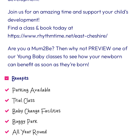
Join us for an amazing time and support your child’s
development!
Find a class & book today at
https://www.rhythmtime.net/east-cheshire/
Are you a Mum2Be? Then why not PREVIEW one of
our Young Baby classes to see how your newborn
can benefit as soon as they’re born!
Benefits
Parking Available
Trial Class
Baby Change Facilities
Buggy Park
All Year Round