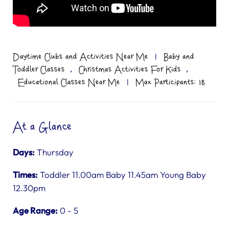
Daytime Clubs and Activities Near Me
|
Baby and
,
,
Toddler Classes
Christmas Activities For Kids
Educational Classes Near Me
|
Max Participants: 18
At a Glance
Days:
Thursday
Times:
Toddler 11.00am Baby 11.45am Young Baby
12.30pm
Age Range:
0 - 5