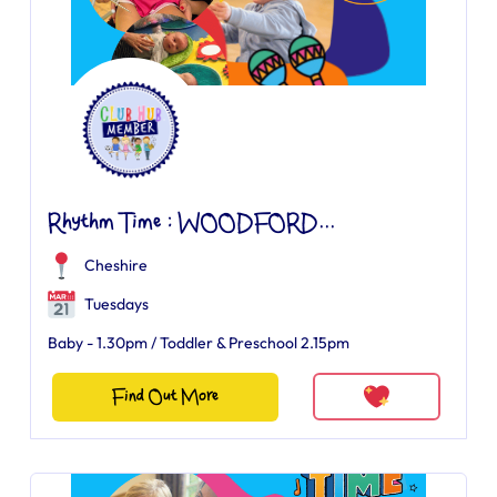
Rhythm Time : WOODFORD...
Cheshire
Tuesdays
Baby - 1.30pm / Toddler & Preschool 2.15pm
Find Out More