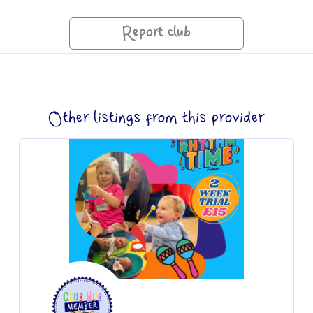
Report club
Other listings from this provider