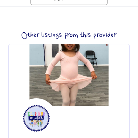
Other listings from this provider