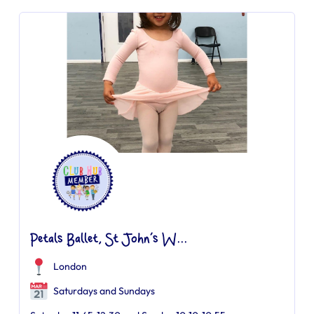
Petals Ballet, St John’s W...
London
Saturdays and Sundays