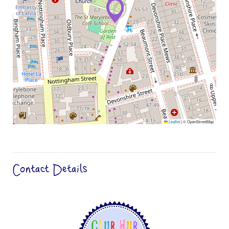
Leaflet
|
© OpenStreetMap
Contact Details