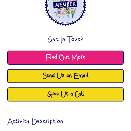
Get In Touch
Find Out More
Send Us an Email
Give Us a Call
Activity Description