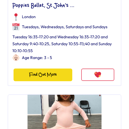
Poppies Ballet, St John's ...
London
Tuesdays, Wednesdays, Saturdays and Sundays
Tuesday 16:35-17:20 and Wednesday 16:35-17:20 and
Saturday 9:40-10:25, Saturday 10:55-11);40 and Sunday
10:10-10:55
Age Range: 3 - 5
Find Out More