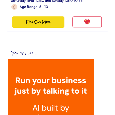
Saturday 11:45-12:30 and Sunday 10:10-10:55
Age Range: 6 - 10
Find Out More
You may like...