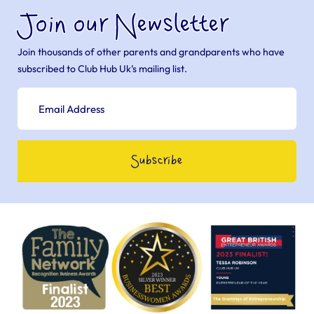
Join our Newsletter
Join thousands of other parents and grandparents who have
subscribed to Club Hub Uk’s mailing list.