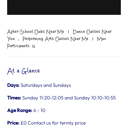
After-School Clubs Near Me
|
Dance Classes Near
,
You
Performing Arts Classes Near Me
|
Max
Participants: 12
At a Glance
Days:
Saturdays and Sundays
Times:
Sunday 11:20-12:05 and Sunday 10:10-10:55
Age Range:
6 - 10
Price:
£0 Contact us for termly price