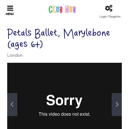
Login / Register
Petals Ballet, Marylebone
(ages 6+)
London