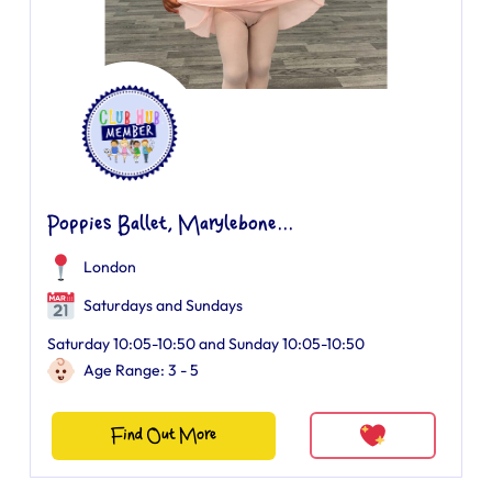
Poppies Ballet, Marylebone...
London
Saturdays and Sundays
Saturday 10:05-10:50 and Sunday 10:05-10:50
Age Range: 3 - 5
Find Out More