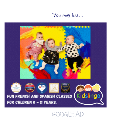
You may like...
GOOGLE AD