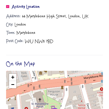
Activity Location
Address:
64 Marylebone High Street, London, UK
City:
London
Town:
Marylebone
Post Code:
W1U NW8 7BD
On the Map
+
−