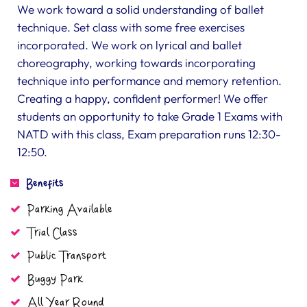
We work toward a solid understanding of ballet
technique. Set class with some free exercises
incorporated. We work on lyrical and ballet
choreography, working towards incorporating
technique into performance and memory retention.
Creating a happy, confident performer! We offer
students an opportunity to take Grade 1 Exams with
NATD with this class, Exam preparation runs 12:30-
12:50.
Benefits
Parking Available
Trial Class
Public Transport
Buggy Park
All Year Round