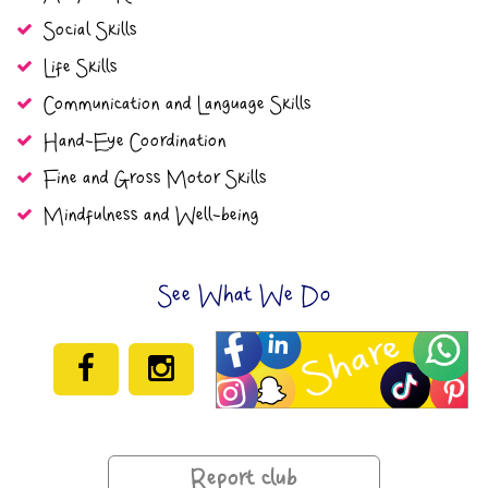
Social Skills
Life Skills
Communication and Language Skills
Hand-Eye Coordination
Fine and Gross Motor Skills
Mindfulness and Well-being
See What We Do
Report club