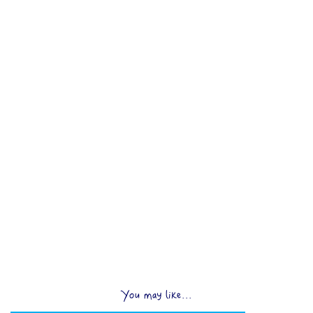
You may like...