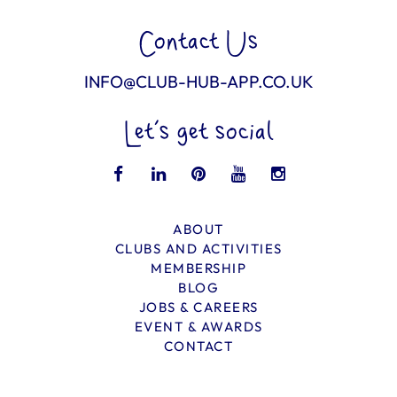
Contact Us
INFO@CLUB-HUB-APP.CO.UK
Let’s get social
ABOUT
CLUBS AND ACTIVITIES
MEMBERSHIP
BLOG
JOBS & CAREERS
EVENT & AWARDS
CONTACT