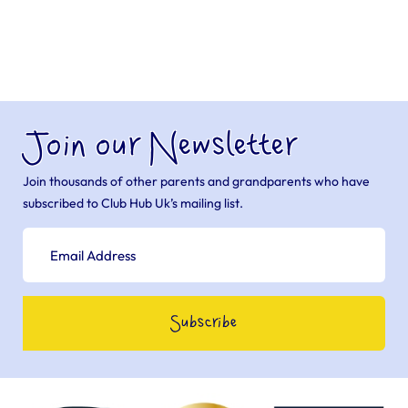
Join our Newsletter
Join thousands of other parents and grandparents who have
subscribed to Club Hub Uk’s mailing list.