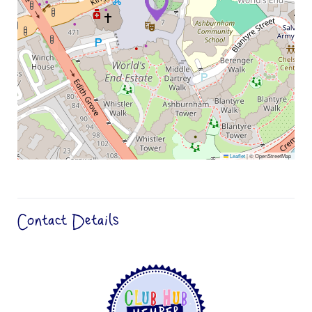
Leaflet
|
© OpenStreetMap
Contact Details