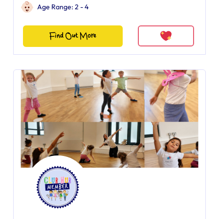
Age Range: 2 - 4
Find Out More