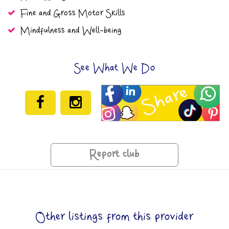
Fine and Gross Motor Skills
Mindfulness and Well-being
See What We Do
Report club
Other listings from this provider