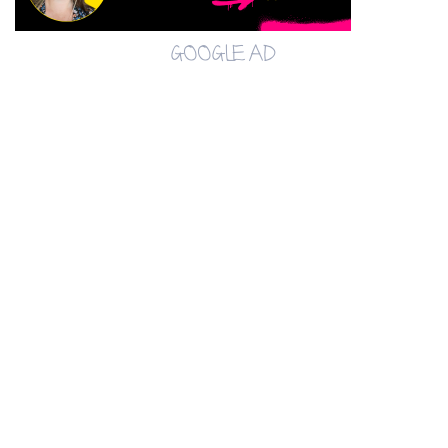
GOOGLE AD