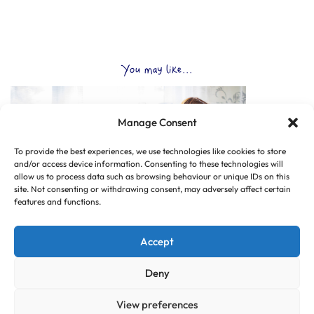
You may like...
Manage Consent
To provide the best experiences, we use technologies like cookies to store
and/or access device information. Consenting to these technologies will
allow us to process data such as browsing behaviour or unique IDs on this
site. Not consenting or withdrawing consent, may adversely affect certain
features and functions.
Accept
Deny
View preferences
© Copyright 2025 CLUB HUB UK, All Rights Reserved.
|
Web design by