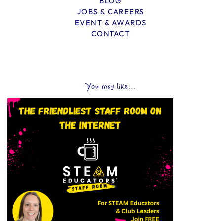
BLOG
JOBS & CAREERS
EVENT & AWARDS
CONTACT
You may like...