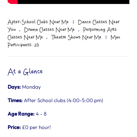
After-School Clubs Near Me
|
Dance Classes Near
,
,
You
Drama Classes Near Me
Performing Arts
,
Classes Near Me
Theatre Shows Near Me
|
Max
Participants: 20
At a Glance
Days:
Monday
Times:
After School clubs (4:00-5:00 pm)
Age Range:
4 - 8
Price:
£0 per hour!