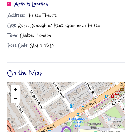
Activity Location
Address:
Chelsea Theatre
City:
Royal Borough of Kensington and Chelsea
Town:
Chelsea, London
Post Code:
SW10 0RD
On the Map
+
−