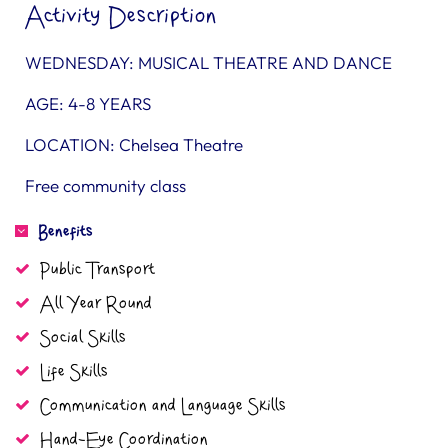
Activity Description
WEDNESDAY: MUSICAL THEATRE AND DANCE
AGE: 4-8 YEARS
LOCATION: Chelsea Theatre
Free community class
Benefits
Public Transport
All Year Round
Social Skills
Life Skills
Communication and Language Skills
Hand-Eye Coordination