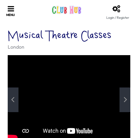
Login / Register
Musical Theatre Classes
London