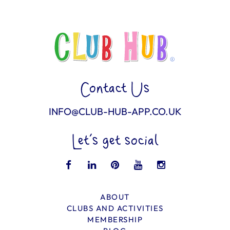
Contact Us
INFO@CLUB-HUB-APP.CO.UK
Let’s get social
ABOUT
CLUBS AND ACTIVITIES
MEMBERSHIP