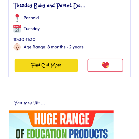
Tuesday Baby and Parent Da...
Parbold
Tuesday
10:30-11:30
Age Range: 8 months - 2 years
Find Out More
You may like...