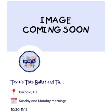
Tavie's Tots Ballet and Ta...
Parbold, UK
Sunday and Monday Mornings
10:30-11:15