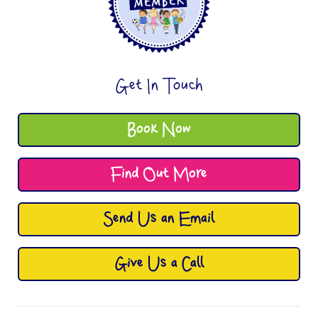
Get In Touch
Book Now
Find Out More
Send Us an Email
Give Us a Call