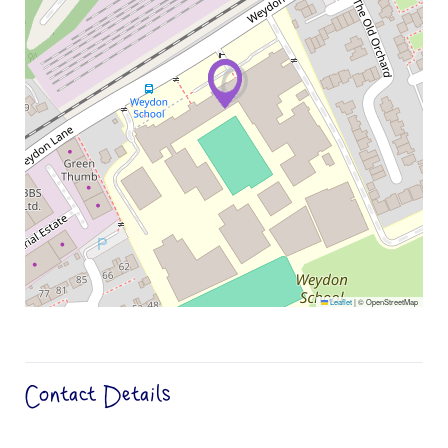
Leaflet
|
© OpenStreetMap
Contact Details