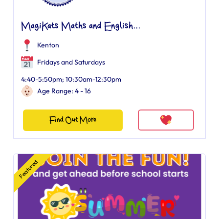
MagiKats Maths and English...
Kenton
Fridays and Saturdays
4:40-5:50pm; 10:30am-12:30pm
Age Range: 4 - 16
Find Out More
Featured