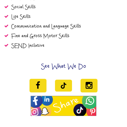
Social Skills
Life Skills
Communication and Language Skills
Fine and Gross Motor Skills
SEND Inclusive
See What We Do