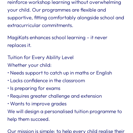
reinforce workshop learning without overwhelming
your child. Our programmes are flexible and
supportive, fitting comfortably alongside school and
extracurricular commitments.
MagiKats enhances school learning – it never
replaces it.
Tuition for Every Ability Level
Whether your child:
• Needs support to catch up in maths or English
• Lacks confidence in the classroom
• Is preparing for exams
• Requires greater challenge and extension
• Wants to improve grades
We will design a personalised tuition programme to
help them succeed.
Our mission is simple: to help every child realise their