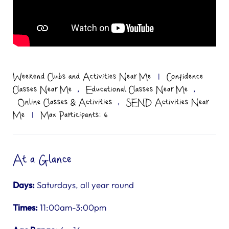
Weekend Clubs and Activities Near Me
|
Confidence
,
,
Classes Near Me
Educational Classes Near Me
,
Online Classes & Activities
SEND Activities Near
Me
|
Max Participants: 6
At a Glance
Days:
Saturdays, all year round
Times:
11:00am-3:00pm