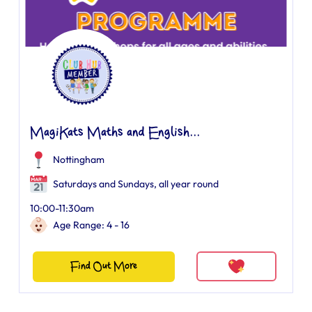
MagiKats Maths and English...
Nottingham
Saturdays and Sundays, all year round
10:00-11:30am
Age Range: 4 - 16
Find Out More