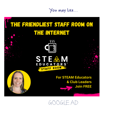
You may like...
GOOGLE AD