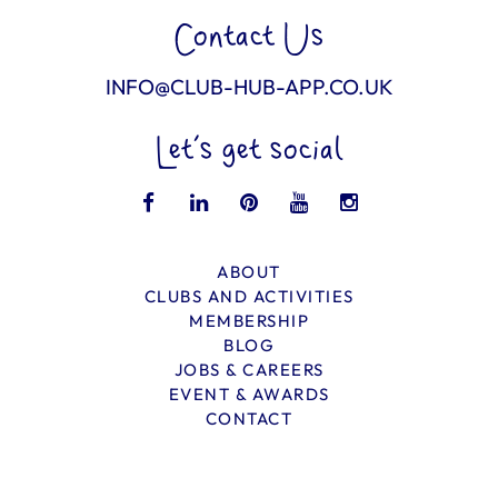
Contact Us
INFO@CLUB-HUB-APP.CO.UK
Let’s get social
ABOUT
CLUBS AND ACTIVITIES
MEMBERSHIP
BLOG
JOBS & CAREERS
EVENT & AWARDS
CONTACT