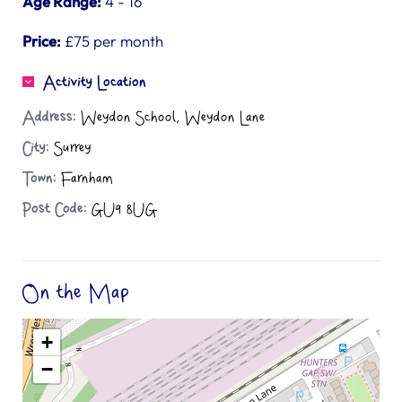
Age Range:
4 - 16
Price:
£75 per month
Activity Location
Address:
Weydon School, Weydon Lane
City:
Surrey
Town:
Farnham
Post Code:
GU9 8UG
On the Map
+
−