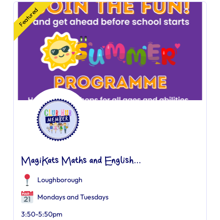
Featured
MagiKats Maths and English...
Loughborough
Mondays and Tuesdays
3:50-5:50pm