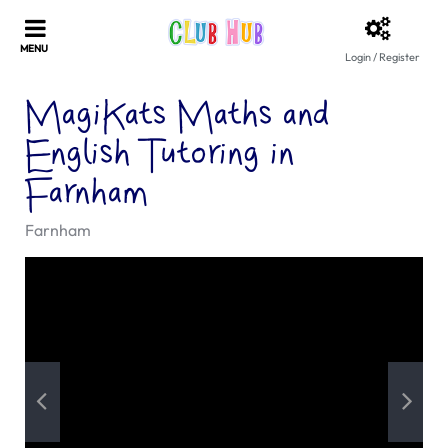
Login / Register
MagiKats Maths and
English Tutoring in
Farnham
Farnham