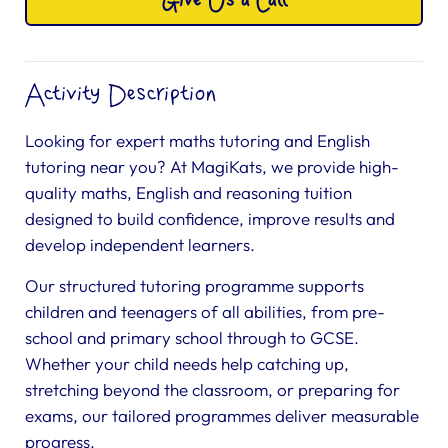
Give Us a Call
Activity Description
Looking for expert maths tutoring and English
tutoring near you? At MagiKats, we provide high-
quality maths, English and reasoning tuition
designed to build confidence, improve results and
develop independent learners.
Our structured tutoring programme supports
children and teenagers of all abilities, from pre-
school and primary school through to GCSE.
Whether your child needs help catching up,
stretching beyond the classroom, or preparing for
exams, our tailored programmes deliver measurable
progress.