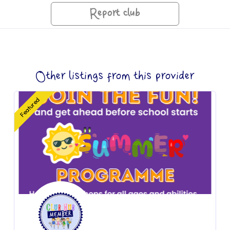
Report club
Other listings from this provider
Featured