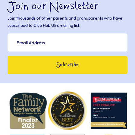
Join our Newsletter
Join thousands of other parents and grandparents who have
subscribed to Club Hub Uk’s mailing list.