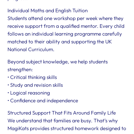
Individual Maths and English Tuition
Students attend one workshop per week where they
receive support from a qualified mentor. Every child
follows an individual learning programme carefully
matched to their ability and supporting the UK
National Curriculum.
Beyond subject knowledge, we help students
strengthen:
• Critical thinking skills
• Study and revision skills
• Logical reasoning
• Confidence and independence
Structured Support That Fits Around Family Life
We understand that families are busy. That’s why
MagiKats provides structured homework designed to