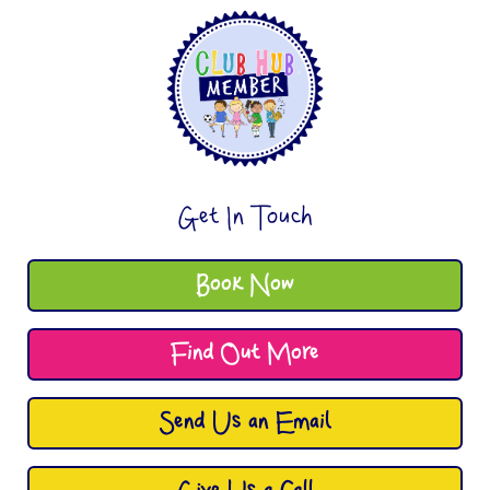
Get In Touch
Book Now
Find Out More
Send Us an Email