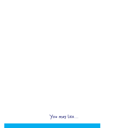
You may like...