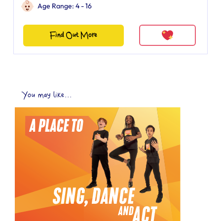
Age Range: 4 - 16
Find Out More
You may like...