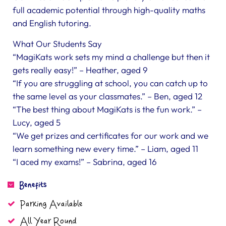
full academic potential through high-quality maths
and English tutoring.
What Our Students Say
“MagiKats work sets my mind a challenge but then it
gets really easy!” – Heather, aged 9
“If you are struggling at school, you can catch up to
the same level as your classmates.” – Ben, aged 12
“The best thing about MagiKats is the fun work.” –
Lucy, aged 5
“We get prizes and certificates for our work and we
learn something new every time.” – Liam, aged 11
“I aced my exams!” – Sabrina, aged 16
Benefits
Parking Available
All Year Round