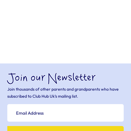
Join our Newsletter
Join thousands of other parents and grandparents who have
subscribed to Club Hub Uk’s mailing list.