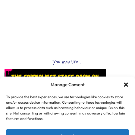
You may like...
Manage Consent
To provide the best experiences, we use technologies like cookies to store
and/or access device information. Consenting to these technologies will
allow us to process data such as browsing behaviour or unique IDs on this
site. Not consenting or withdrawing consent, may adversely affect certain
features and functions.