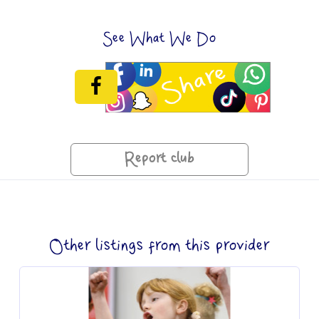
See What We Do
Report club
Other listings from this provider