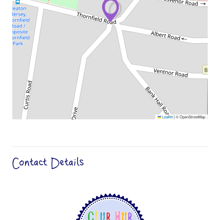
Leaflet
|
© OpenStreetMap
Contact Details