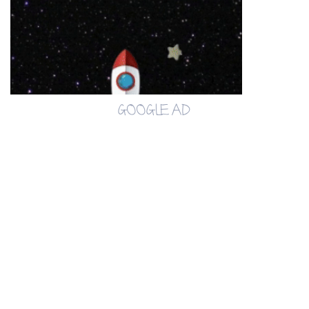
GOOGLE AD