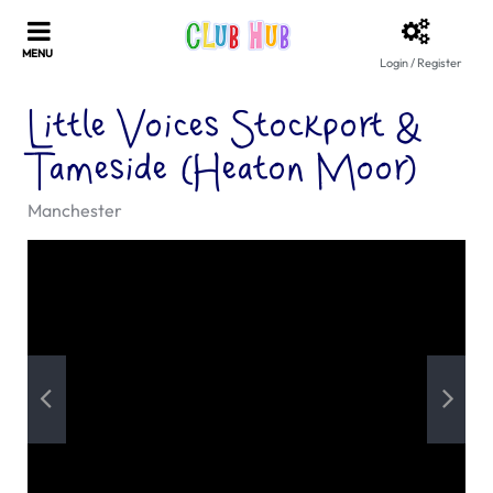
Login / Register
Little Voices Stockport &
Tameside (Heaton Moor)
Manchester