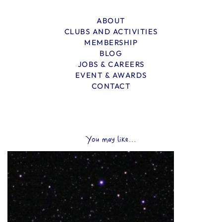
ABOUT
CLUBS AND ACTIVITIES
MEMBERSHIP
BLOG
JOBS & CAREERS
EVENT & AWARDS
CONTACT
You may like...