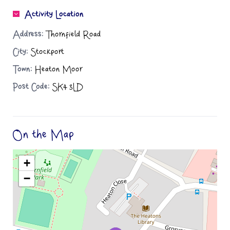
Activity Location
Address:
Thornfield Road
City:
Stockport
Town:
Heaton Moor
Post Code:
SK4 3LD
On the Map
+
−