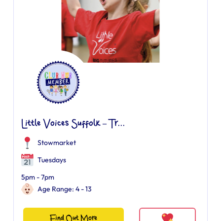
Little Voices Suffolk – Tr...
Stowmarket
Tuesdays
5pm - 7pm
Age Range: 4 - 13
Find Out More