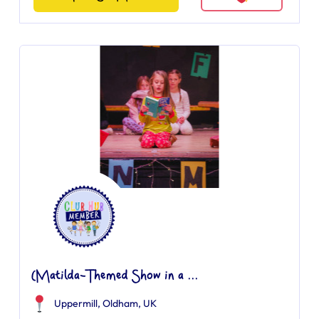
(Matilda-Themed Show in a ...
Uppermill, Oldham, UK