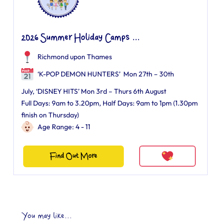
2026 Summer Holiday Camps ...
Richmond upon Thames
‘K-POP DEMON HUNTERS’ Mon 27th – 30th
July, ‘DISNEY HITS’ Mon 3rd – Thurs 6th August
Full Days: 9am to 3.20pm, Half Days: 9am to 1pm (1.30pm
finish on Thursday)
Age Range: 4 - 11
Find Out More
You may like...