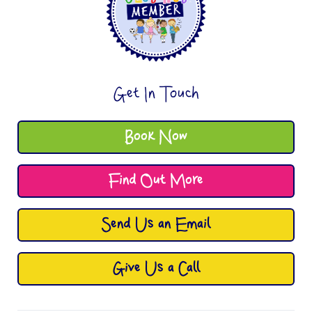
Get In Touch
Book Now
Find Out More
Send Us an Email
Give Us a Call