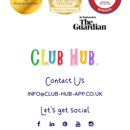
Contact Us
INFO@CLUB-HUB-APP.CO.UK
Let’s get social