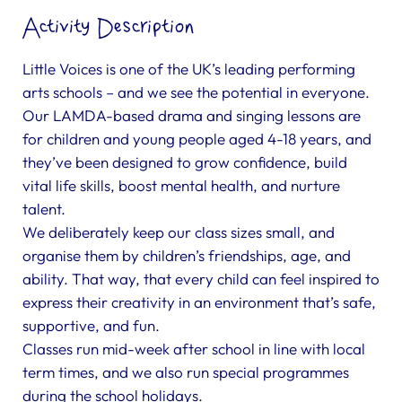
Activity Description
Little Voices is one of the UK’s leading performing
arts schools – and we see the potential in everyone.
Our LAMDA-based drama and singing lessons are
for children and young people aged 4-18 years, and
they’ve been designed to grow confidence, build
vital life skills, boost mental health, and nurture
talent.
We deliberately keep our class sizes small, and
organise them by children’s friendships, age, and
ability. That way, that every child can feel inspired to
express their creativity in an environment that’s safe,
supportive, and fun.
Classes run mid-week after school in line with local
term times, and we also run special programmes
during the school holidays.