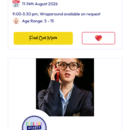
11-14th August 2026
9:00-3:30 pm, Wraparound available on request
Age Range: 5 - 15
Find Out More