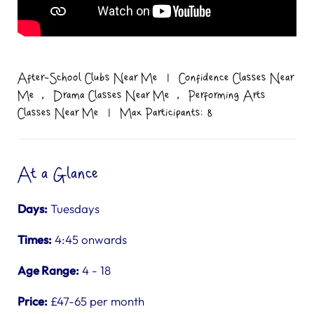
After-School Clubs Near Me
|
Confidence Classes Near
,
,
Me
Drama Classes Near Me
Performing Arts
Classes Near Me
|
Max Participants: 8
At a Glance
Days:
Tuesdays
Times:
4:45 onwards
Age Range:
4 - 18
Price:
£47-65 per month