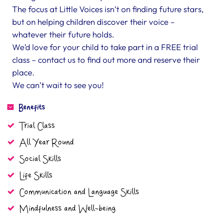
The focus at Little Voices isn’t on finding future stars,
but on helping children discover their voice –
whatever their future holds.
We’d love for your child to take part in a FREE trial
class – contact us to find out more and reserve their
place.
We can’t wait to see you!
Benefits
Trial Class
All Year Round
Social Skills
Life Skills
Communication and Language Skills
Mindfulness and Well-being