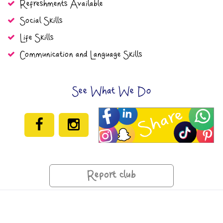
Refreshments Available
Social Skills
Life Skills
Communication and Language Skills
See What We Do
Report club