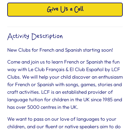
Give Us a Call
Activity Description
New Clubs for French and Spanish starting soon!
Come and join us to learn French or Spanish the fun
way with Le Club Français & El Club Español by LCF
Clubs. We will help your child discover an enthusiasm
for French or Spanish with songs, games, stories and
craft activities. LCF is an established provider of
language tuition for children in the UK since 1985 and
has over 5000 centres in the UK.
We want to pass on our love of languages to your
children, and our fluent or native speakers aim to do