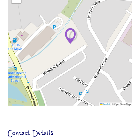
Leaflet
|
© OpenStreetMap
Contact Details