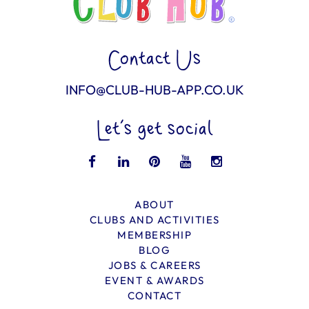
Contact Us
INFO@CLUB-HUB-APP.CO.UK
Let’s get social
ABOUT
CLUBS AND ACTIVITIES
MEMBERSHIP
BLOG
JOBS & CAREERS
EVENT & AWARDS
CONTACT