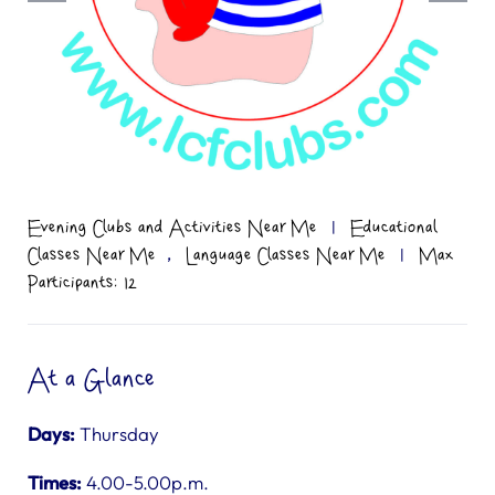
Evening Clubs and Activities Near Me
|
Educational
,
Classes Near Me
Language Classes Near Me
|
Max
Participants: 12
At a Glance
Days:
Thursday
Times:
4.00-5.00p.m.