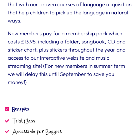
that with our proven courses of language acquisition
that help children to pick up the language in natural
ways.
New members pay for a membership pack which
costs £13.95, including a folder, songbook, CD and
sticker chart, plus stickers throughout the year and
access to our interactive website and music
streaming site! (For new members in summer term
we will delay this until September to save you
money!)
Benefits
Trial Class
Accessible for Buggies