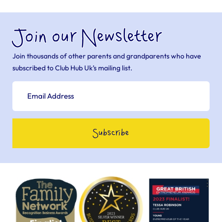
Join our Newsletter
Join thousands of other parents and grandparents who have
subscribed to Club Hub Uk’s mailing list.