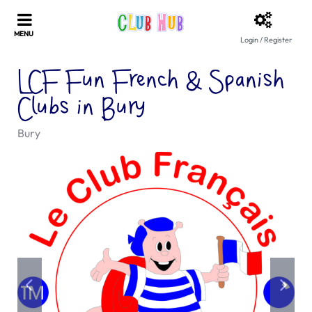
Login / Register
LCF Fun French & Spanish
Clubs in Bury
Bury