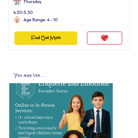
Thursday
4.30-5.30
Age Range: 4 - 10
Find Out More
You may like...