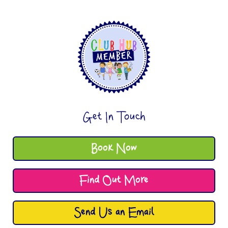
Get In Touch
Book Now
Find Out More
Send Us an Email