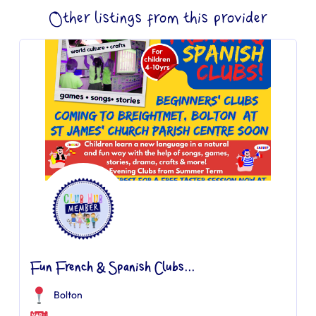
Other listings from this provider
Fun French & Spanish Clubs...
Bolton