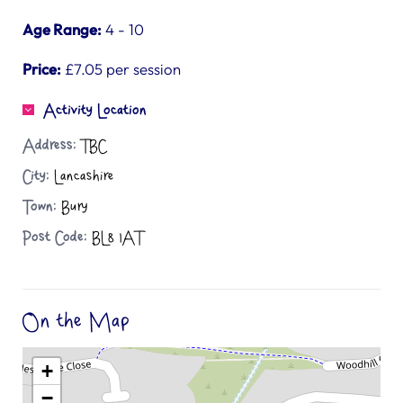
Age Range:
4 - 10
Price:
£7.05 per session
Activity Location
Address:
TBC
City:
Lancashire
Town:
Bury
Post Code:
BL8 1AT
On the Map
+
−