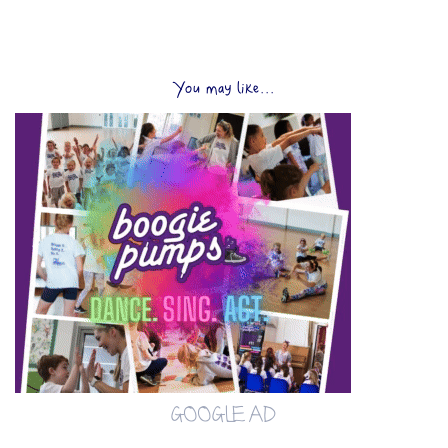
You may like...
GOOGLE AD