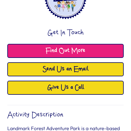
Get In Touch
Find Out More
Send Us an Email
Give Us a Call
Activity Description
Landmark Forest Adventure Park is a nature-based