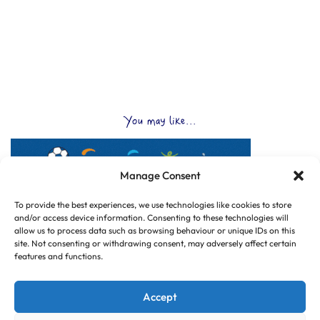
You may like...
Manage Consent
To provide the best experiences, we use technologies like cookies to store
and/or access device information. Consenting to these technologies will
allow us to process data such as browsing behaviour or unique IDs on this
site. Not consenting or withdrawing consent, may adversely affect certain
features and functions.
Accept