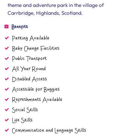
theme and adventure park in the village of
Carrbridge, Highlands, Scotland.
Benefits
Parking Available
Baby Change Facilities
Public Transport
All Year Round
Disabled Access
Accessible for Buggies
Refreshments Available
Social Skills
Life Skills
Communication and Language Skills