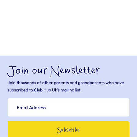
Join our Newsletter
Join thousands of other parents and grandparents who have
subscribed to Club Hub Uk’s mailing list.