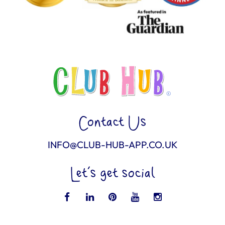
Contact Us
INFO@CLUB-HUB-APP.CO.UK
Let’s get social