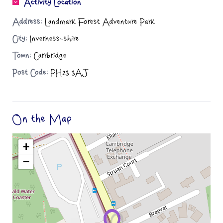
Activity Location
Address:
Landmark Forest Adventure Park
City:
Inverness-shire
Town:
Carrbridge
Post Code:
PH23 3AJ
On the Map
+
−