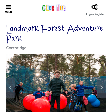
Login / Register
Landmark Forest Adventure
Park
Carrbridge