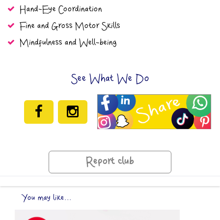
Hand-Eye Coordination
Fine and Gross Motor Skills
Mindfulness and Well-being
See What We Do
Report club
You may like...