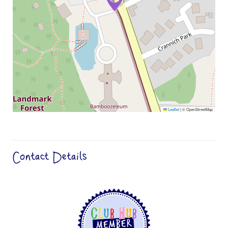
Leaflet
|
© OpenStreetMap
Contact Details