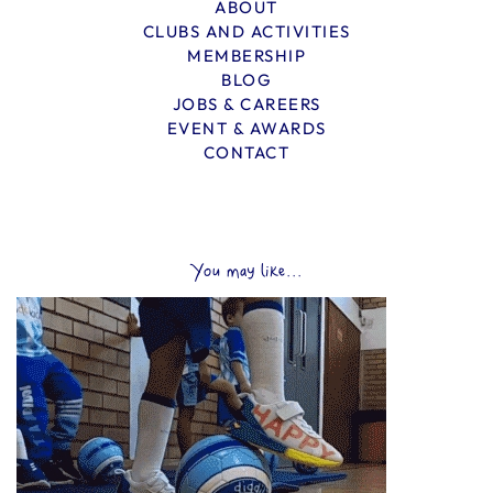
ABOUT
CLUBS AND ACTIVITIES
MEMBERSHIP
BLOG
JOBS & CAREERS
EVENT & AWARDS
CONTACT
You may like...