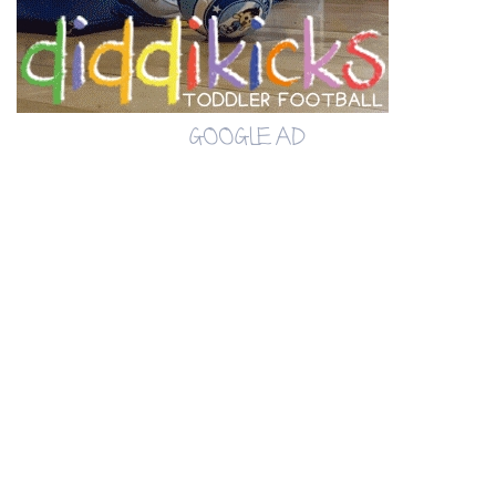
GOOGLE AD