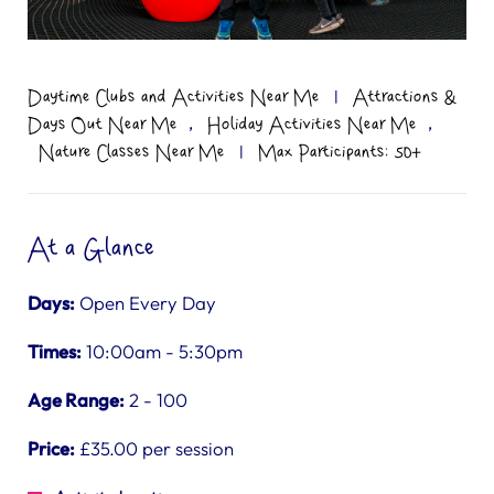
Daytime Clubs and Activities Near Me
|
Attractions &
,
,
Days Out Near Me
Holiday Activities Near Me
Nature Classes Near Me
|
Max Participants: 50+
At a Glance
Days:
Open Every Day
Times:
10:00am - 5:30pm
Age Range:
2 - 100
Price:
£35.00 per session