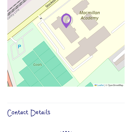
Leaflet
|
© OpenStreetMap
Contact Details