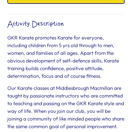
Activity Description
GKR Karate promotes Karate for everyone,
including children from 5 yrs old through to men,
women, and families of all ages. Apart from the
obvious development of self-defence skills, Karate
training builds confidence, positive attitude,
determination, focus and of course fitness.
Our Karate classes at Middlesbrough Macmillan are
taught by passionate instructors who are committed
to teaching and passing on the GKR Karate style and
way of life. When you join our club, you will be
joining a community of like minded people who share
the same common goal of personal improvement.