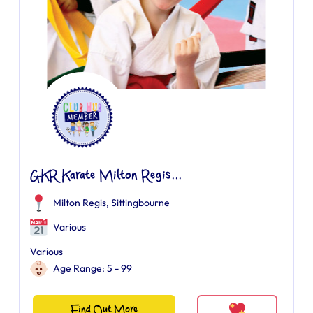
GKR Karate Milton Regis...
Milton Regis, Sittingbourne
Various
Various
Age Range: 5 - 99
Find Out More