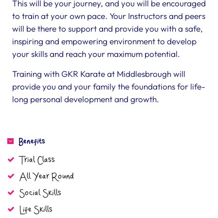
This will be your journey, and you will be encouraged
to train at your own pace. Your Instructors and peers
will be there to support and provide you with a safe,
inspiring and empowering environment to develop
your skills and reach your maximum potential.
Training with GKR Karate at Middlesbrough will
provide you and your family the foundations for life-
long personal development and growth.
Benefits
Trial Class
All Year Round
Social Skills
Life Skills