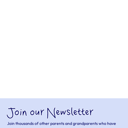
Join our Newsletter
Join thousands of other parents and grandparents who have