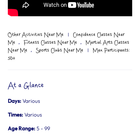
Other Activities Near Me
|
Confidence Classes Near
,
,
Me
Fitness Classes Near Me
Martial Arts Classes
,
Near Me
Sports Clubs Near Me
|
Max Participants:
50+
At a Glance
Days:
Various
Times:
Various
Age Range:
5 - 99