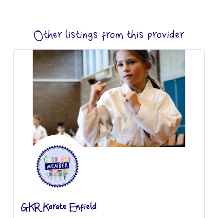
Other listings from this provider
GKR Karate Enfield