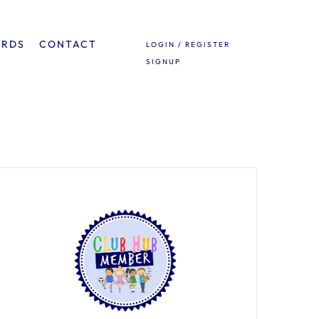
ARDS
CONTACT
LOGIN / REGISTER
SIGNUP