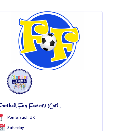
ootball Fun Factory (Carl...
Pontefract, UK
Saturday