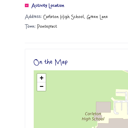
Activity Location
Address:
Carleton High School, Green Lane
Town:
Pontefract
On the Map
+
−