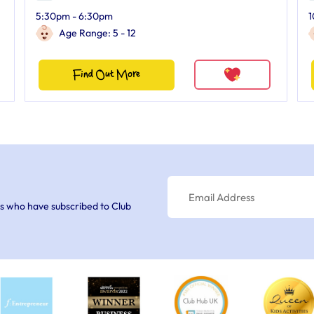
5:30pm - 6:30pm
1
Age Range: 5 - 12
Find Out More
s who have subscribed to Club