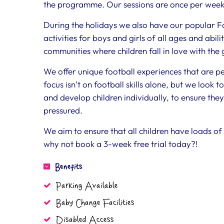
the programme. Our sessions are once per week
During the holidays we also have our popular F
activities for boys and girls of all ages and abili
communities where children fall in love with the
We offer unique football experiences that are perf
focus isn’t on football skills alone, but we look t
and develop children individually, to ensure the
pressured.
We aim to ensure that all children have loads of
why not book a 3-week free trial today?!
Benefits
Parking Available
Baby Change Facilities
Disabled Access