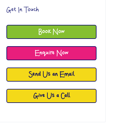
Get In Touch
Book Now
Enquire Now
Send Us an Email
Give Us a Call