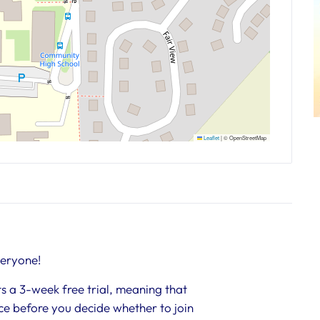
Leaflet
|
© OpenStreetMap
veryone!
s a 3-week free trial, meaning that
nce before you decide whether to join