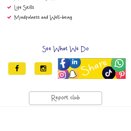
Life Skills
Mindfulness and Well-being
See What We Do
Report club