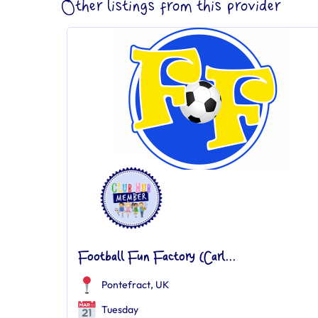
Other listings from this provider
Football Fun Factory (Carl...
Pontefract, UK
Tuesday