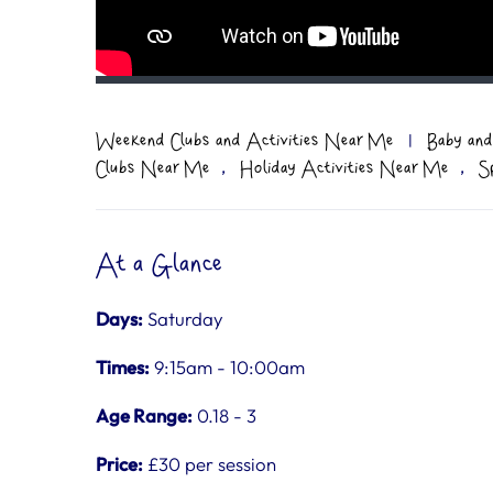
Weekend Clubs and Activities Near Me
|
Baby and
,
,
Clubs Near Me
Holiday Activities Near Me
S
At a Glance
Days:
Saturday
Times:
9:15am - 10:00am
Age Range:
0.18 - 3
Price:
£30 per session