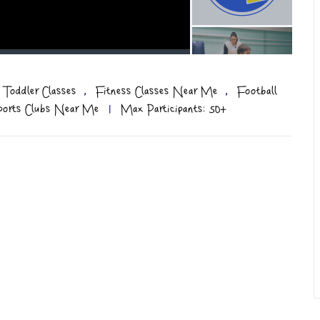
,
,
 Toddler Classes
Fitness Classes Near Me
Football
ports Clubs Near Me
|
Max Participants: 50+