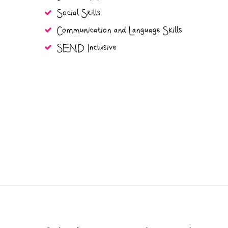
Social Skills
Communication and Language Skills
SEND Inclusive