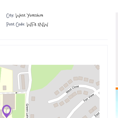
City:
West Yorkshire
Post Code:
WF8 3NW