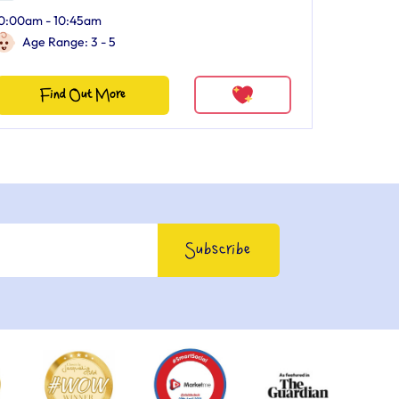
0:00am - 10:45am
Age Range: 3 - 5
Find Out More