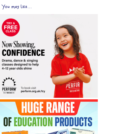
You may like...